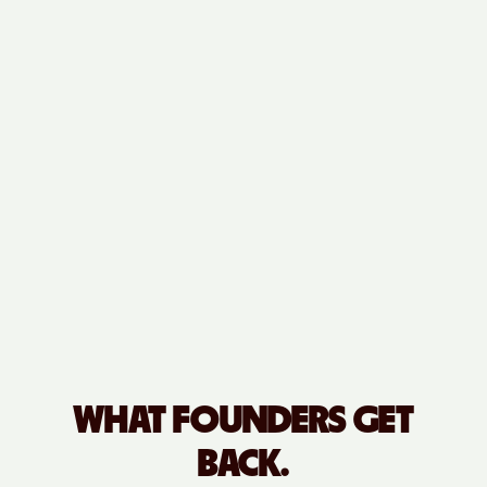
WHAT FOUNDERS GET
BACK.