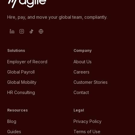
Hire, pay, and move your global team, compliantly.
Solutions
Company
Employer of Record
About Us
Global Payroll
Careers
Global Mobility
Customer Stories
HR Consulting
Contact
Resources
Legal
Blog
Privacy Policy
Guides
Terms of Use