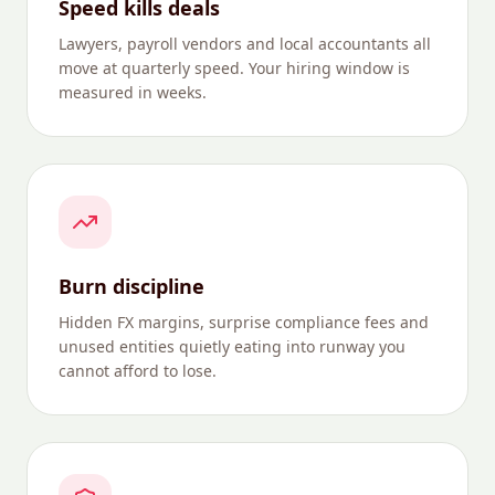
Speed kills deals
Lawyers, payroll vendors and local accountants all
move at quarterly speed. Your hiring window is
measured in weeks.
Burn discipline
Hidden FX margins, surprise compliance fees and
unused entities quietly eating into runway you
cannot afford to lose.