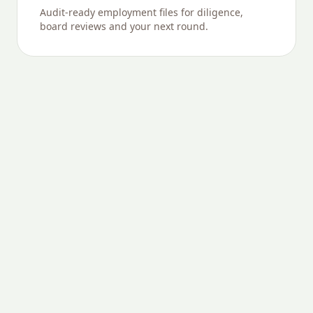
Audit-ready employment files for diligence,
board reviews and your next round.