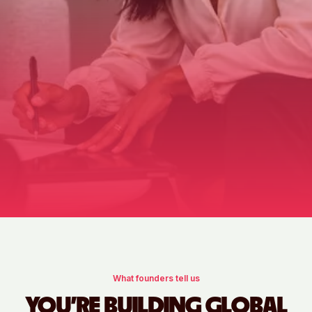
What founders tell us
YOU'RE BUILDING GLOBAL