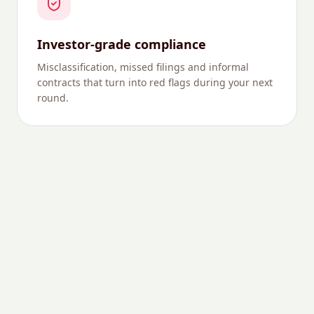
Investor-grade compliance
Misclassification, missed filings and informal
contracts that turn into red flags during your next
round.