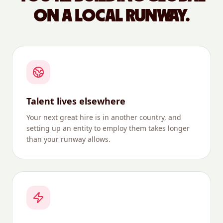
ON A LOCAL RUNWAY.
Talent lives elsewhere
Your next great hire is in another country, and
setting up an entity to employ them takes longer
than your runway allows.