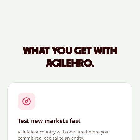
WHAT YOU GET WITH
AGILEHRO.
Test new markets fast
Validate a country with one hire before you
commit real capital to an entity.