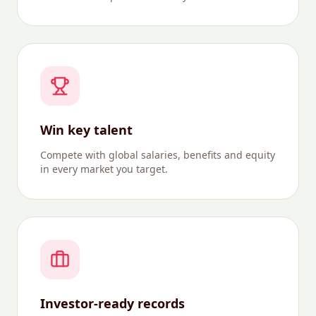
Win key talent
Compete with global salaries, benefits and equity
in every market you target.
Investor-ready records