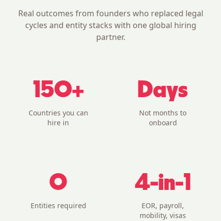
Real outcomes from founders who replaced legal
cycles and entity stacks with one global hiring
partner.
150+
Days
Countries you can
Not months to
hire in
onboard
0
4-in-1
Entities required
EOR, payroll,
mobility, visas