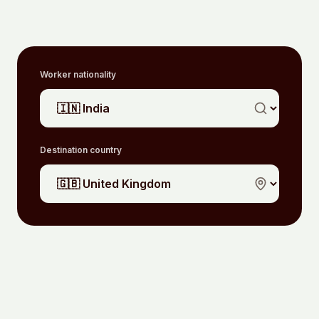
Worker nationality
Destination country
Unlock your routes
WHERE TO SEND YOUR