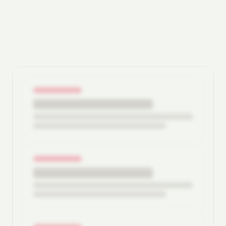
By unlocking you agree to be contacted about your visa
scenario. We never share your details.
Unlock my routes