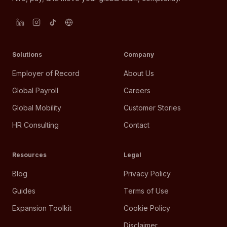
Solutions
Company
Employer of Record
About Us
Global Payroll
Careers
Global Mobility
Customer Stories
HR Consulting
Contact
Resources
Legal
Blog
Privacy Policy
Guides
Terms of Use
Expansion Toolkit
Cookie Policy
Disclaimer