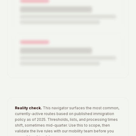
4
routes ready
Add your details above to view full breakdowns.
Reality check.
This navigator surfaces the most common,
currently-active routes based on published immigration
policy as of 2025. Thresholds, lists, and processing times
shift, sometimes mid-quarter. Use this to scope, then
validate the live rules with our mobility team before you