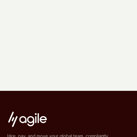
Hire, pay, and move your global team, compliantly.