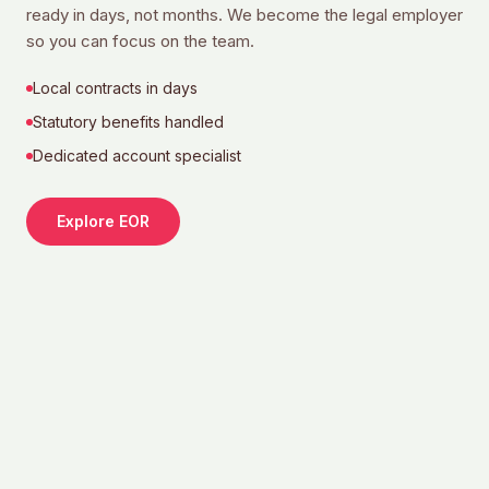
ready in days, not months. We become the legal employer
so you can focus on the team.
Local contracts in days
Statutory benefits handled
Dedicated account specialist
Explore EOR