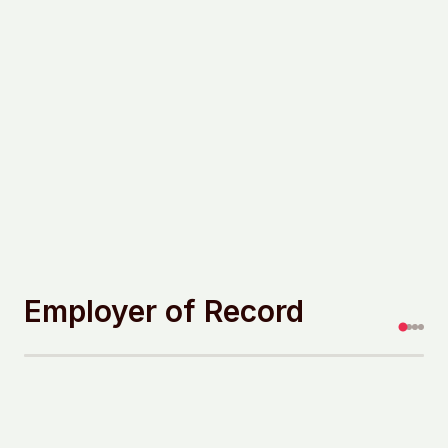
Employer of Record