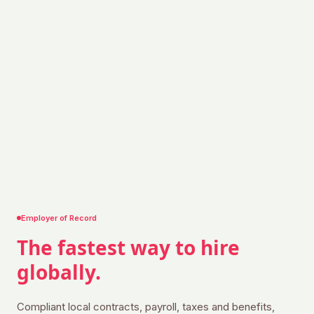
Employer of Record
The fastest way to
hire
globally.
Compliant local contracts, payroll, taxes and benefits,