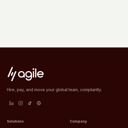
Hire, pay, and move your global team, compliantly.
Solutions
Company