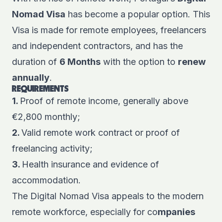
Nomad Visa
has become a popular option. This
Visa is made for remote employees, freelancers
and independent contractors, and has the
duration of
6 Months
with the option to
renew
annually
.
REQUIREMENTS
1.
Proof of remote income, generally above
€2,800 monthly;
2.
Valid remote work contract or proof of
freelancing activity;
3.
Health insurance and evidence of
accommodation.
The Digital Nomad Visa appeals to the modern
remote workforce, especially for co
mpanies