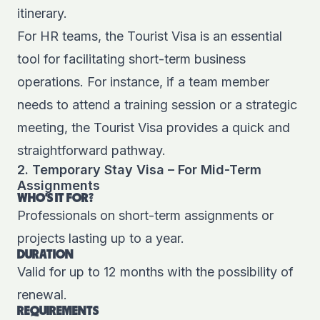
itinerary.
For HR teams, the Tourist Visa is an essential
tool for facilitating short-term business
operations. For instance, if a team member
needs to attend a training session or a strategic
meeting, the Tourist Visa provides a quick and
straightforward pathway.
2. Temporary Stay Visa – For Mid-Term
Assignments
WHO'S IT FOR?
Professionals on short-term assignments or
projects lasting up to a year.
DURATION
Valid for up to 12 months with the possibility of
renewal.
REQUIREMENTS