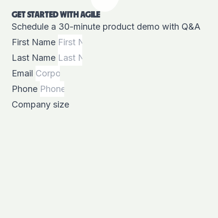
GET STARTED WITH AGILE
Schedule a 30-minute product demo with Q&A
First Name
Last Name
Email
Phone
Company size