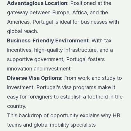
Advantagious Location
: Positioned at the
gateway between Europe, Africa, and the
Americas, Portugal is ideal for businesses with
global reach.
Business-Friendly Environment
: With tax
incentives, high-quality infrastructure, and a
supportive government, Portugal fosters
innovation and investment.
Diverse Visa Options
: From work and study to
investment, Portugal’s visa programs make it
easy for foreigners to establish a foothold in the
country.
This backdrop of opportunity explains why HR
teams and
global mobility specialists