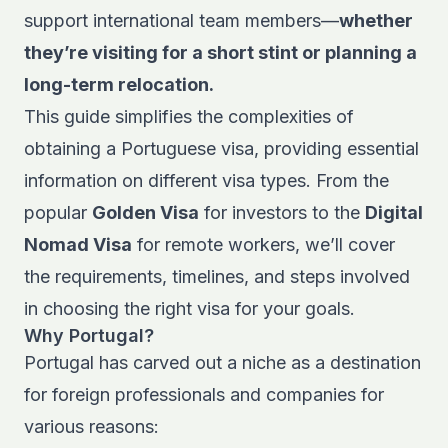
support international team members—
whether
they’re visiting for a short stint or planning a
long-term relocation.
This guide simplifies the complexities of
obtaining a Portuguese visa, providing essential
information on different visa types. From the
popular
Golden Visa
for investors to the
Digital
Nomad Visa
for remote workers, we’ll cover
the requirements, timelines, and steps involved
in choosing the right visa for your goals.
Why Portugal?
Portugal has carved out a niche as a destination
for foreign professionals and companies for
various reasons: