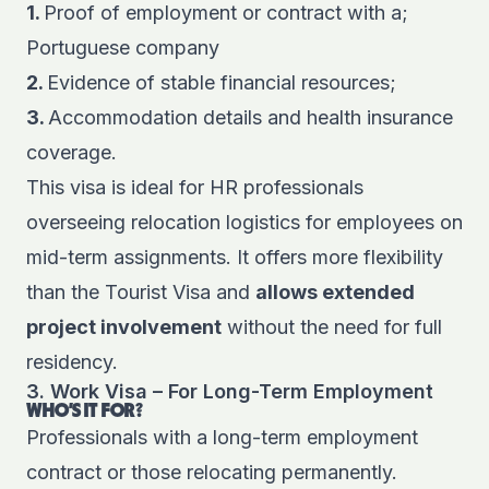
1.
Proof of employment or contract with a;
Portuguese company
2.
Evidence of stable financial resources;
3.
Accommodation details and health insurance
coverage.
This visa is ideal for HR professionals
overseeing relocation logistics for employees on
mid-term assignments. It offers more flexibility
than the Tourist Visa and
all
ows extended
project involvement
without the need for full
residency.
3. Work Visa – For Long-Term Employment
WHO'S IT FOR?
Professionals with a long-term employment
contract or those relocating permanently.