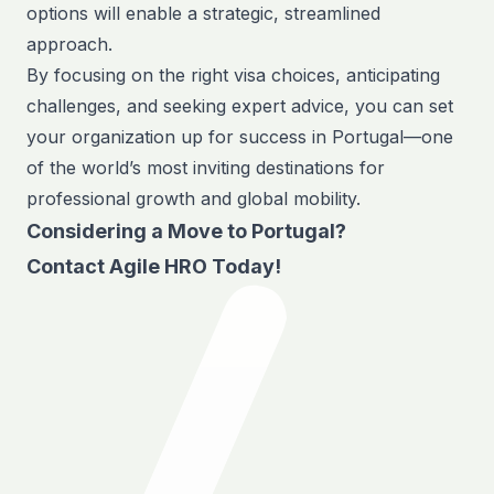
options will enable a strategic, streamlined
approach.
By focusing on the right visa choices, anticipating
challenges, and seeking expert advice, you can set
your organization up for success in Portugal—one
of the world’s most inviting destinations for
professional growth and global mobility.
Considering a Move to Portugal?
Contact Agile HRO
Today!