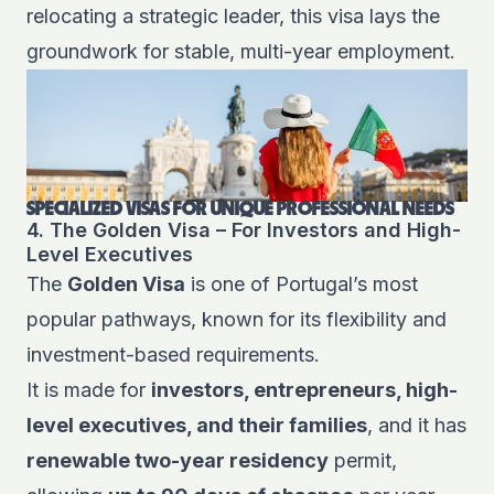
relocating a strategic leader
, this visa lays the
groundwork for stable, multi-year employment.
SPECIALIZED VISAS FOR UNIQUE PROFESSIONAL NEEDS
4. The Golden Visa – For Investors and High-
Level Executives
The
Golden Visa
is one of Portugal’s most
popular pathways, known for its flexibility and
investment-based requirements.
It is made for
investors, entrepreneurs, high-
level executives, and their families
, and it has
renewable two-year residency
permit,