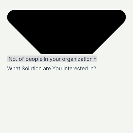
What Solution are You Interested in?