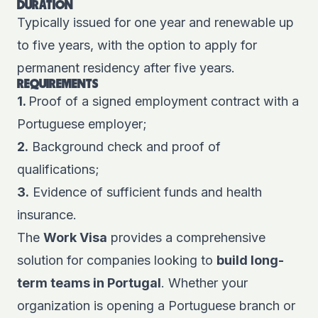
DURATION
Typically issued for one year and renewable up
to five years, with the option to apply for
permanent residency after five years.
REQUIREMENTS
1.
Proof of a signed employment contract with a
Portuguese employer;
2.
Background check and proof of
qualifications;
3.
Evidence of sufficient funds and health
insurance.
The
Work Visa
provides a comprehensive
solution for companies looking to
build long-
term teams in Portugal
. Whether your
organization is opening a Portuguese branch or