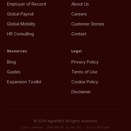
Employer of Record
About Us
Global Payroll
Careers
Global Mobility
Customer Stories
HR Consulting
Contact
Resources
Legal
Blog
Privacy Policy
Guides
Terms of Use
Expansion Toolkit
Cookie Policy
Disclaimer
©
2026
AgileHRO. All rights reserved.
Last updated: 2026-08-09 12:45 UTC · build 8952a8d