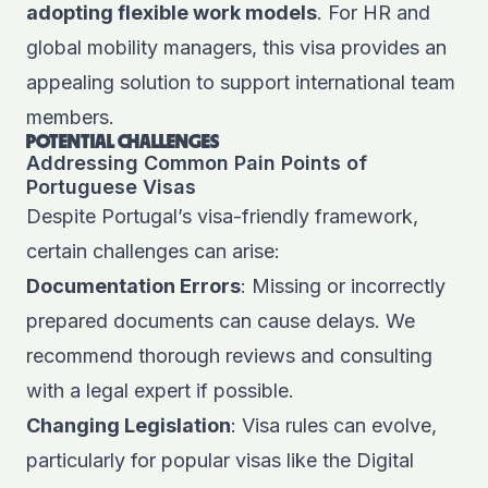
adopting flexible work models
. For HR and
global mobility managers, this visa provides an
appealing solution to support international team
members.
POTENTIAL CHALLENGES
Addressing Common Pain Points of
Portuguese Visas
Despite Portugal’s visa-friendly framework,
certain challenges can arise:
Documentation Errors
: Missing or incorrectly
prepared documents can cause delays. We
recommend thorough reviews and consulting
with a legal expert if possible.
Changing Legislation
: Visa rules can evolve,
particularly for popular visas like the Digital