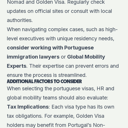
Nomad and Golden Visa. Regularly check
updates on official sites or consult with local
authorities.
When navigating complex cases, such as high-
level executives with unique residency needs,
consider working with Portuguese
immigration lawyers
or
Global Mobility
Experts
. Their expertise can prevent errors and
ensure the process is streamlined.
ADDITIONAL FACTORS TO CONSIDER
When selecting the portuguese visas, HR and
global mobility teams should also evaluate:
Tax Implications
: Each visa type has its own
tax obligations. For example, Golden Visa
holders may benefit from Portugal’s Non-