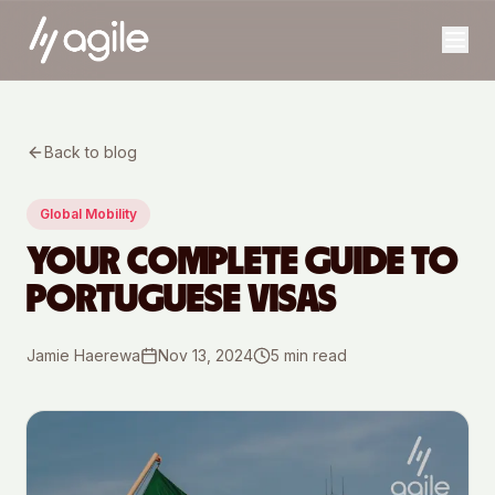
Back to blog
Global Mobility
YOUR COMPLETE GUIDE TO
PORTUGUESE VISAS
Jamie Haerewa
Nov 13, 2024
5
min read