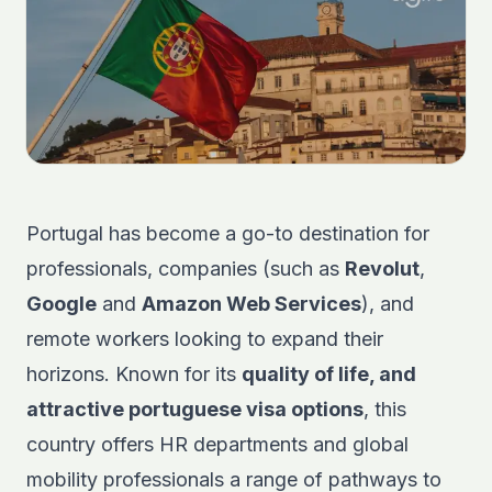
Portugal has become a go-to destination for
professionals, companies (such as
Revolut
,
Google
and
Amazon Web Services
), and
remote workers looking to expand their
horizons. Known for its
quality of life, and
attractive portuguese visa options
, this
country offers HR departments and global
mobility professionals a range of pathways to