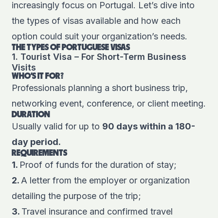
increasingly focus on Portugal. Let’s dive into
the types of visas available and how each
option could suit your organization’s needs.
THE TYPES OF PORTUGUESE VISAS
1. Tourist Visa – For Short-Term Business
Visits
WHO'S IT FOR?
Professionals planning a short business trip,
networking event, conference, or client meeting.
DURATION
Usually valid for up to
90 days within a 180-
day period.
REQUIREMENTS
1.
Proof of funds for the duration of stay;
2.
A letter from the employer or organization
detailing the purpose of the trip;
3.
Travel insurance and confirmed travel