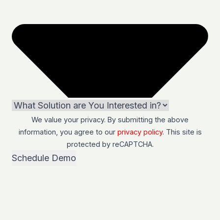
We value your privacy. By submitting the above
information, you agree to our
privacy policy
. This site is
protected by
reCAPTCHA
.
Schedule Demo