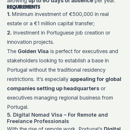
allowing
up to 90 days of absence
per year.
REQUIREMENTS
1.
Minimum investment of €500,000 in real
estate or a €1 million capital transfer;
2.
Investment in Portuguese job creation or
innovation projects.
The
Golden Visa
is perfect for executives and
stakeholders looking to establish a base in
Portugal without the traditional residency
restrictions. It’s especially
appealing for global
companies setting up headquarters
or
executives managing regional business from
Portugal.
5. Digital Nomad Visa – For Remote and
Freelance Professionals
With the rise of remote work, Portugal’s
Digital