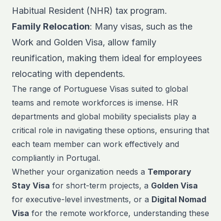
Habitual Resident (NHR) tax program.
Family Relocation
: Many visas, such as the
Work and Golden Visa, allow family
reunification, making them ideal for employees
relocating with dependents.
The range of Portuguese Visas suited to global
teams and
remote workforces
is imense. HR
departments and global mobility specialists play a
critical role in navigating these options, ensuring that
each team member can work effectively and
compliantly in Portugal.
Whether your organization needs a
Temporary
Stay Visa
for short-term projects, a
Golden Visa
for executive-level investments, or a
Digital Nomad
Visa
for the remote workforce, understanding these