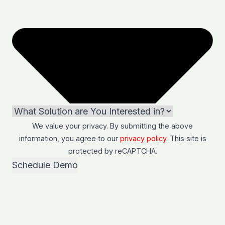
We value your privacy. By submitting the above
information, you agree to our
privacy policy
. This site is
protected by
reCAPTCHA
.
Schedule Demo