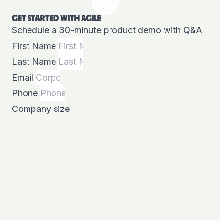
GET STARTED WITH AGILE
Schedule a 30-minute product demo with Q&A
First Name
Last Name
Email
Phone
Company size