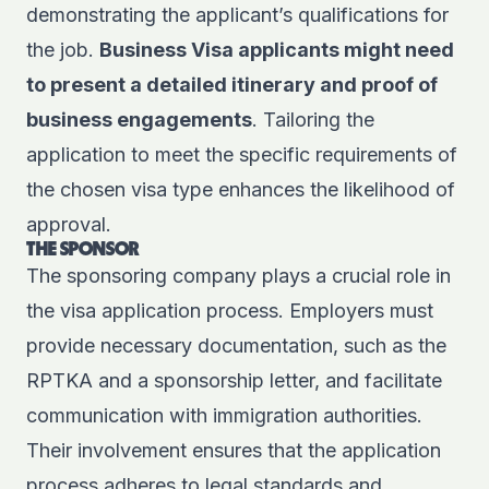
demonstrating the applicant’s qualifications for
the job.
Business Visa applicants might need
to present a detailed itinerary and proof of
business engagements
. Tailoring the
application to meet the specific requirements of
the chosen visa type enhances the likelihood of
approval.
THE SPONSOR
The sponsoring company plays a crucial role in
the visa application process. Employers must
provide necessary documentation, such as the
RPTKA and a sponsorship letter, and facilitate
communication with immigration authorities.
Their involvement ensures that the application
process adheres to legal standards and