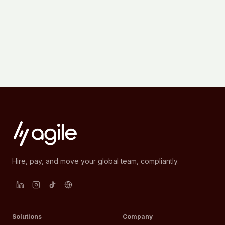
Hire, pay, and move your global team, compliantly.
Solutions
Company