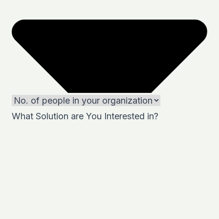
What Solution are You Interested in?