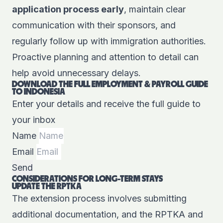
application process early
, maintain clear
communication with their sponsors, and
regularly follow up with immigration authorities.
Proactive planning and attention to detail can
help avoid unnecessary delays.
DOWNLOAD THE FULL EMPLOYMENT & PAYROLL GUIDE
TO INDONESIA
Enter your details and receive the full guide to
your inbox
Name
Email
Send
CONSIDERATIONS FOR LONG-TERM STAYS
UPDATE THE RPTKA
The extension process involves submitting
additional documentation, and the RPTKA and