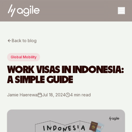
Back to blog
Global Mobility
WORK VISAS IN INDONESIA:
A SIMPLE GUIDE
Jamie Haerewa
Jul 18, 2024
4
min read