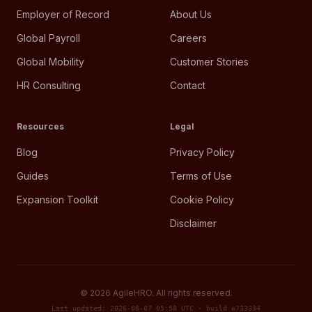
Employer of Record
About Us
Global Payroll
Careers
Global Mobility
Customer Stories
HR Consulting
Contact
Resources
Legal
Blog
Privacy Policy
Guides
Terms of Use
Expansion Toolkit
Cookie Policy
Disclaimer
©
2026
AgileHRO. All rights reserved.
Last updated: 2026-08-07 05:58 UTC · build e733334