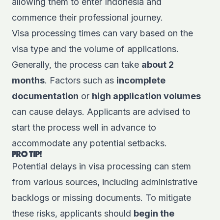
allowing them to enter Indonesia and
commence their professional journey.
Visa processing times can vary based on the
visa type and the volume of applications.
Generally, the process can take
about 2
months
. Factors such as
incomplete
documentation
or
high application volumes
can cause delays. Applicants are advised to
start the process well in advance to
accommodate any potential setbacks.
PRO TIP!
Potential delays in visa processing can stem
from various sources, including administrative
backlogs or missing documents. To mitigate
these risks, applicants should
begin the