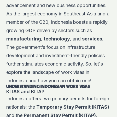
advancement and new business opportunities.
As the largest economy in Southeast Asia and a
member of the G20, Indonesia boasts a rapidly
growing GDP driven by sectors such as
manufacturing
,
technology
, and
services
.
The government’s focus on infrastructure
development and investment-friendly policies
further stimulates economic activity. So, let´s
explore the landscape of work visas in
Indonesia and how you can obtain one!
UNDERSTANDING INDONESIAN WORK VISAS
KITAS and KITAP
Indonesia offers two primary permits for foreign
nationals: the
Temporary Stay Permit (KITAS)
and the
Permanent Stay Permit (KITAP)
.