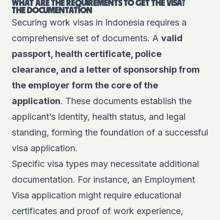
WHAT ARE THE REQUIREMENTS TO GET THE VISA?
THE DOCUMENTATION
Securing work visas in Indonesia requires a
comprehensive set of documents. A
valid
passport, health certificate, police
clearance, and a letter of sponsorship from
the employer form the core of the
application
. These documents establish the
applicant’s identity, health status, and legal
standing, forming the foundation of a successful
visa application.
Specific visa types may necessitate additional
documentation. For instance, an Employment
Visa application might require educational
certificates and proof of work experience,