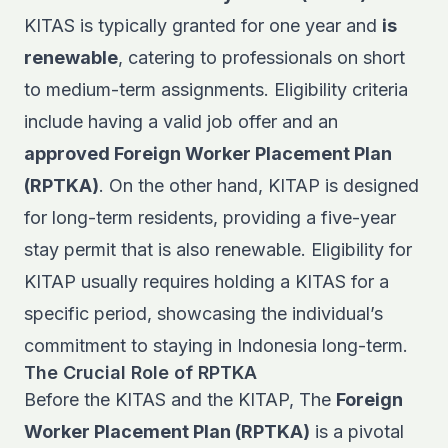
KITAS is typically granted for one year and
is
renewable
, catering to professionals on short
to medium-term assignments. Eligibility criteria
include having a valid job offer and an
approved Foreign Worker Placement Plan
(RPTKA)
. On the other hand, KITAP is designed
for long-term residents, providing a five-year
stay permit that is also renewable. Eligibility for
KITAP usually requires holding a KITAS for a
specific period, showcasing the individual’s
commitment to staying in Indonesia long-term.
The Crucial Role of RPTKA
Before the KITAS and the KITAP, The
Foreign
Worker Placement Plan (RPTKA)
is a pivotal