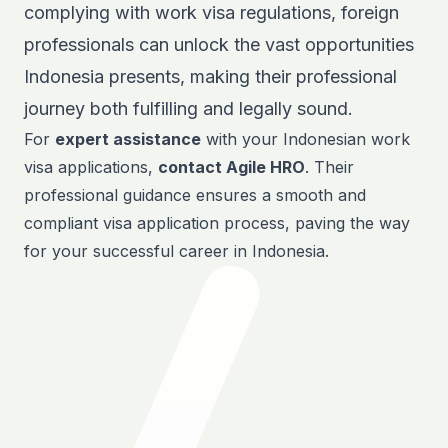
complying with work visa regulations, foreign
professionals can unlock the vast opportunities
Indonesia presents, making their professional
journey both fulfilling and legally sound.
For
expert assistance
with your Indonesian
work
visa
applications,
contact Agile HRO
. Their
professional guidance ensures a smooth and
compliant visa application process, paving the way
for your successful career in Indonesia.