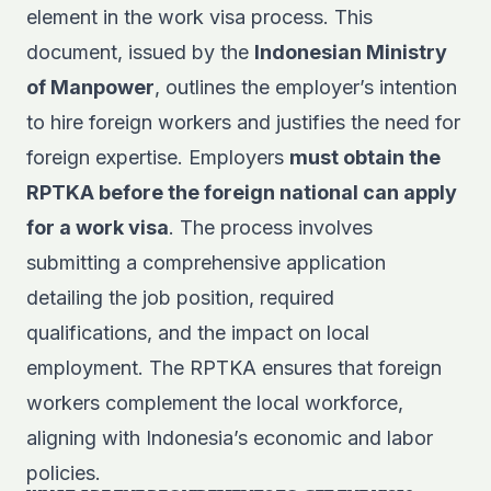
element in the work visa process. This
document, issued by the
Indonesian Ministry
of Manpower
, outlines the employer’s intention
to hire foreign workers and justifies the need for
foreign expertise. Employers
must obtain the
RPTKA before the foreign national can apply
for a work visa
. The process involves
submitting a comprehensive application
detailing the job position, required
qualifications, and the impact on local
employment. The RPTKA ensures that foreign
workers complement the local workforce,
aligning with Indonesia’s economic and labor
policies.