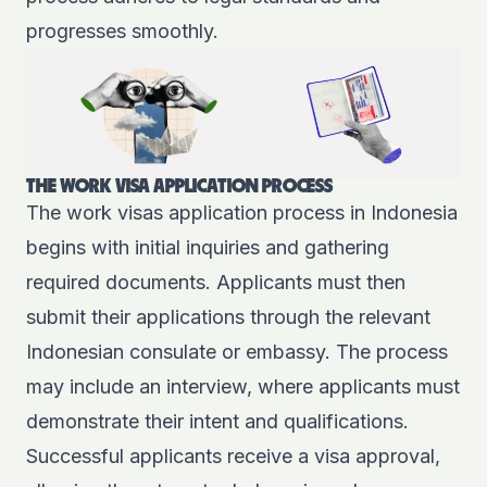
progresses smoothly.
THE WORK VISA APPLICATION PROCESS
The work visas application process in Indonesia
begins with initial inquiries and gathering
required documents. Applicants must then
submit their applications through the relevant
Indonesian consulate or embassy. The process
may include an interview, where applicants must
demonstrate their intent and qualifications.
Successful applicants receive a visa approval,