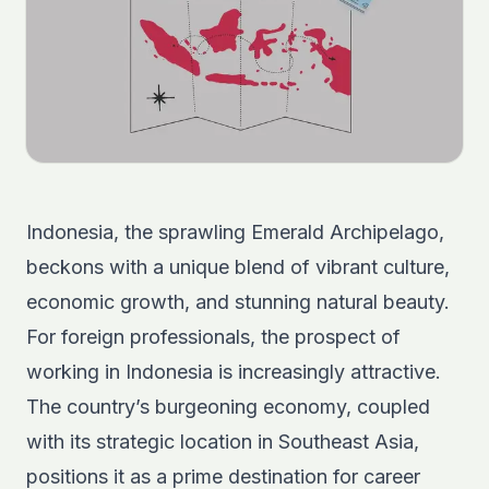
Indonesia, the sprawling Emerald Archipelago,
beckons with a unique blend of vibrant culture,
economic growth, and stunning natural beauty.
For foreign professionals, the prospect of
working in Indonesia is increasingly attractive.
The country’s burgeoning economy, coupled
with its strategic location in Southeast Asia,
positions it as a prime destination for career