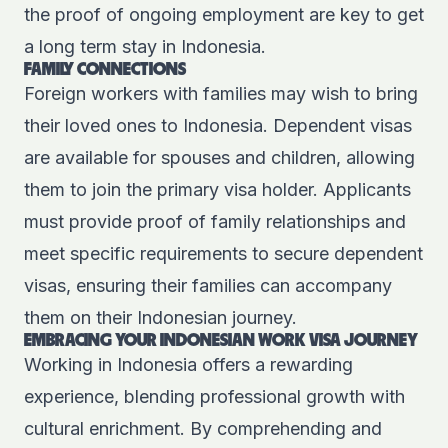
the proof of ongoing employment are key to get
a long term stay in Indonesia.
FAMILY CONNECTIONS
Foreign workers with families may wish to bring
their loved ones to Indonesia. Dependent visas
are available for spouses and children, allowing
them to join the primary visa holder. Applicants
must provide proof of family relationships and
meet specific requirements to secure dependent
visas, ensuring their families can accompany
them on their Indonesian journey.
EMBRACING YOUR INDONESIAN WORK VISA JOURNEY
Working in Indonesia offers a rewarding
experience, blending professional growth with
cultural enrichment. By comprehending and