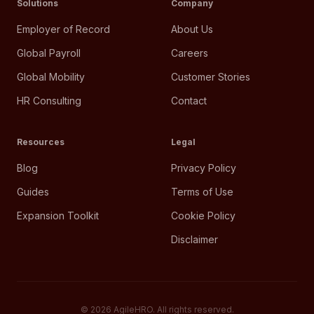
Solutions
Company
Employer of Record
About Us
Global Payroll
Careers
Global Mobility
Customer Stories
HR Consulting
Contact
Resources
Legal
Blog
Privacy Policy
Guides
Terms of Use
Expansion Toolkit
Cookie Policy
Disclaimer
©
2026
AgileHRO. All rights reserved.