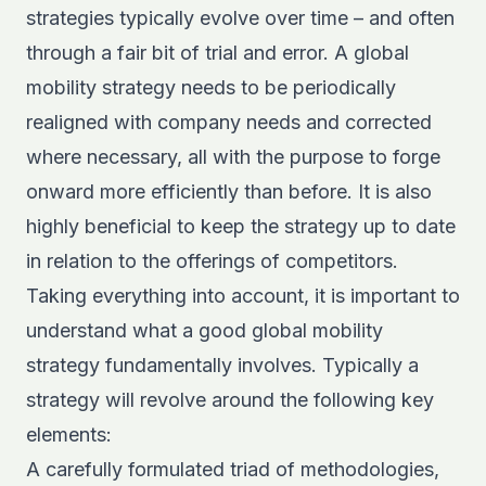
strategies typically evolve over time – and often
through a fair bit of trial and error. A global
mobility strategy needs to be periodically
realigned with company needs and corrected
where necessary, all with the purpose to forge
onward more efficiently than before. It is also
highly beneficial to keep the strategy up to date
in relation to the offerings of competitors.
Taking everything into account, it is important to
understand what a good global mobility
strategy fundamentally involves. Typically a
strategy will revolve around the following key
elements:
A carefully formulated triad of methodologies,