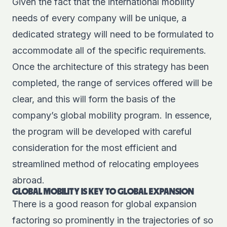
Given the fact that the international mobility
needs of every company will be unique, a
dedicated strategy
will need to be formulated to
accommodate all of the specific requirements.
Once the architecture of this strategy has been
completed, the range of services offered will be
clear, and this will form the basis of the
company’s global mobility program. In essence,
the program will be developed with careful
consideration for the most efficient and
streamlined method of relocating employees
abroad.
GLOBAL MOBILITY IS KEY TO GLOBAL EXPANSION
There is a good reason for global expansion
factoring so prominently in the trajectories of so