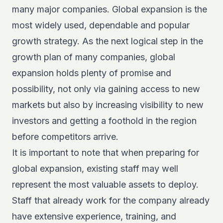
many major companies. Global expansion is the
most widely used, dependable and popular
growth strategy. As the next logical step in the
growth plan of many companies, global
expansion holds plenty of promise and
possibility, not only via gaining access to new
markets but also by increasing visibility to new
investors and getting a foothold in the region
before competitors arrive.
It is important to note that when preparing for
global expansion, existing staff may well
represent the most valuable assets to deploy.
Staff that already work for the company already
have extensive experience, training, and