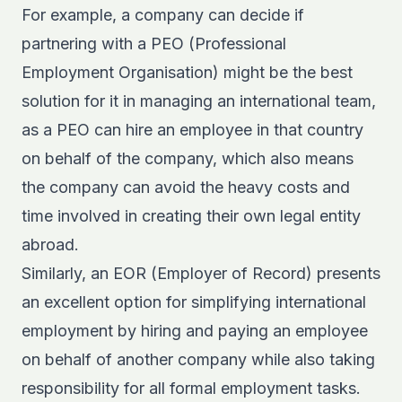
For example, a company can decide if
partnering with a
PEO (Professional
Employment Organisation)
might be the best
solution for it in managing an international team,
as a PEO can hire an employee in that country
on behalf of the company, which also means
the company can avoid the heavy costs and
time involved in creating their own legal entity
abroad.
Similarly, an EOR (Employer of Record) presents
an excellent option for simplifying international
employment by hiring and paying an employee
on behalf of another company while also taking
responsibility for all formal employment tasks.