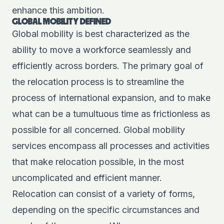
enhance this ambition.
GLOBAL MOBILITY DEFINED
Global mobility is best characterized as the
ability to move a workforce seamlessly and
efficiently across borders. The primary goal of
the relocation process is to streamline the
process of international expansion, and to make
what can be a tumultuous time as frictionless as
possible for all concerned. Global mobility
services encompass all processes and activities
that make relocation possible, in the most
uncomplicated and efficient manner.
Relocation can consist of a variety of forms,
depending on the specific circumstances and