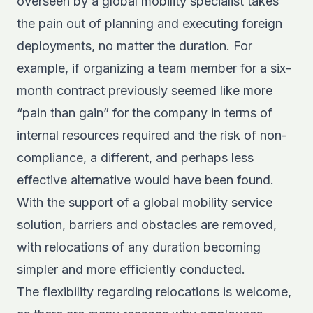
overseen by a global mobility specialist takes
the pain out of planning and executing foreign
deployments, no matter the duration. For
example, if organizing a team member for a six-
month contract previously seemed like more
“pain than gain” for the company in terms of
internal resources required and the risk of non-
compliance, a different, and perhaps less
effective alternative would have been found.
With the support of a global mobility service
solution, barriers and obstacles are removed,
with relocations of any duration becoming
simpler and more efficiently conducted.
The flexibility regarding relocations is welcome,