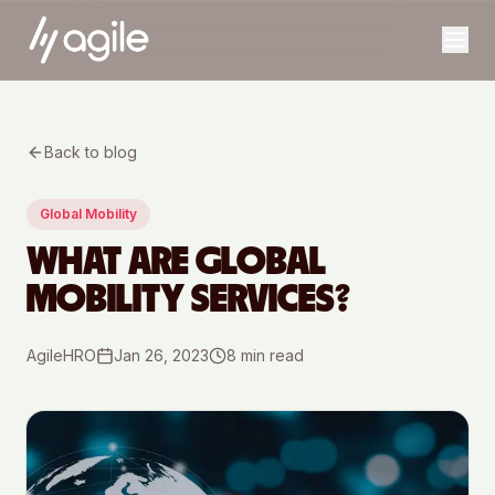
Back to blog
Global Mobility
WHAT ARE GLOBAL
MOBILITY SERVICES?
AgileHRO
Jan 26, 2023
8
min read