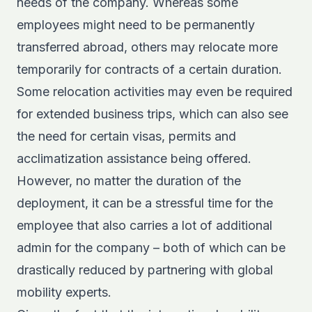
needs of the company. Whereas some
employees might need to be permanently
transferred abroad, others may relocate more
temporarily for contracts of a certain duration.
Some relocation activities may even be required
for extended business trips, which can also see
the need for certain visas, permits and
acclimatization assistance being offered.
However, no matter the duration of the
deployment, it can be a stressful time for the
employee that also carries a lot of additional
admin for the company – both of which can be
drastically reduced by partnering with global
mobility experts.