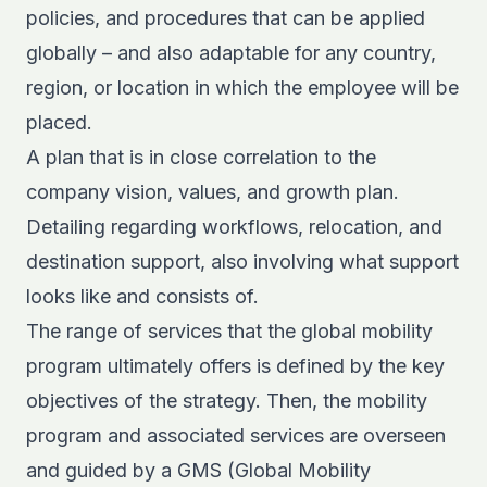
policies, and procedures that can be applied
globally – and also adaptable for any country,
region, or location in which the employee will be
placed.
A plan that is in close correlation to the
company vision, values, and growth plan.
Detailing regarding workflows, relocation, and
destination support, also involving what support
looks like and consists of.
The range of services that the global mobility
program ultimately offers is defined by the key
objectives of the strategy. Then, the mobility
program and associated services are overseen
and guided by a GMS (Global Mobility