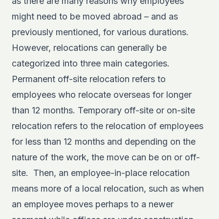
as there are many reasons why employees
might need to be moved abroad – and as
previously mentioned, for various durations.
However, relocations can generally be
categorized into three main categories.
Permanent off-site relocation refers to
employees who relocate overseas for longer
than 12 months. Temporary off-site or on-site
relocation refers to the relocation of employees
for less than 12 months and depending on the
nature of the work, the move can be on or off-
site. Then, an employee-in-place relocation
means more of a local relocation, such as when
an employee moves perhaps to a newer