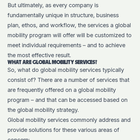
But ultimately, as every company is
fundamentally unique in structure, business
plan, ethos, and workflow, the services a global
mobility program will offer will be customized to
meet individual requirements – and to achieve
the most effective result.
WHAT ARE GLOBAL MOBILITY SERVICES?
So, what do global mobility services typically
consist of? There are a number of services that
are frequently offered on a global mobility
program – and that can be accessed based on
the global mobility strategy.
Global mobility services commonly address and
provide solutions for these various areas of
concern: