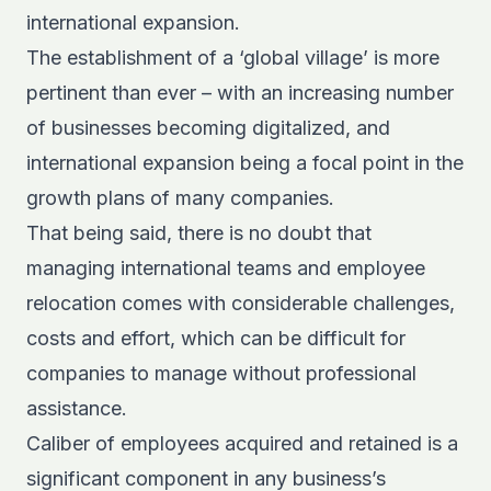
international expansion.
T
he establishment of a ‘global village’ is more
pertinent than ever – with an increasing number
of businesses becoming digitalized, and
international expansion being a focal point in the
growth plans of many companies.
That being said, there is no doubt that
managing international teams and employee
relocation comes with considerable challenges,
costs and effort, which can be difficult for
companies to manage without professional
assistance.
Caliber of employees acquired and retained is a
significant component in any business’s