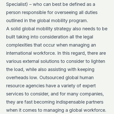
Specialist) – who can best be defined as a
person responsible for overseeing all duties
outlined in the global mobility program.
A solid global mobility strategy also needs to be
built taking into consideration all the legal
complexities that occur when managing an
international workforce. In this regard, there are
various external solutions to consider to lighten
the load, while also assisting with keeping
overheads low. Outsourced global human
resource agencies have a variety of expert
services to consider, and for many companies,
they are fast becoming indispensable partners
when it comes to managing a global workforce.