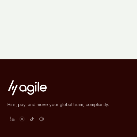
Hire, pay, and move your global team, compliantly.