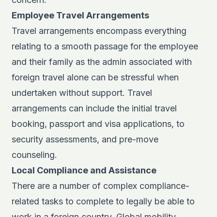
Employee Travel Arrangements
Travel arrangements encompass everything
relating to a smooth passage for the employee
and their family as the admin associated with
foreign travel alone can be stressful when
undertaken without support. Travel
arrangements can include the initial travel
booking, passport and visa applications, to
security assessments, and pre-move
counseling.
Local Compliance and Assistance
There are a number of complex compliance-
related tasks to complete to legally be able to
work in a foreign country. Global mobility