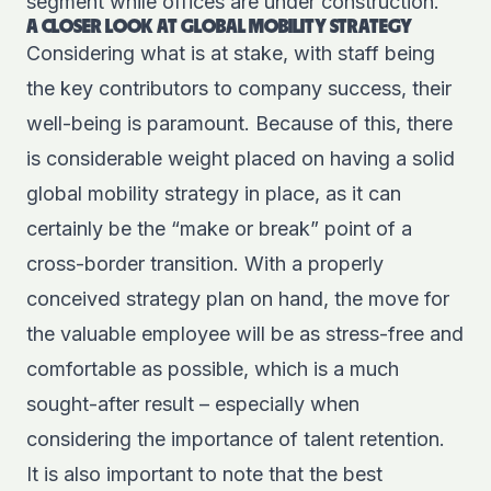
segment while offices are under construction.
A CLOSER LOOK AT GLOBAL MOBILITY STRATEGY
Considering what is at stake, with staff being
the key contributors to company success, their
well-being is paramount. Because of this, there
is considerable weight placed on having a solid
global mobility strategy in place, as it can
certainly be the “make or break” point of a
cross-border transition. With a properly
conceived strategy plan on hand, the move for
the valuable employee will be as stress-free and
comfortable as possible, which is a much
sought-after result – especially when
considering the
importance of talent retention
.
It is also important to note that the best