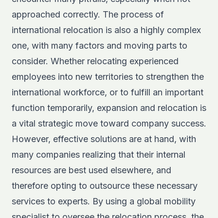
approached correctly. The process of
international relocation is also a highly complex
one, with many factors and moving parts to
consider. Whether relocating experienced
employees into new territories to strengthen the
international workforce, or to fulfill an important
function temporarily, expansion and relocation is
a vital strategic move toward company success.
However, effective solutions are at hand, with
many companies realizing that their internal
resources are best used elsewhere, and
therefore opting to outsource these necessary
services to experts. By using a global mobility
specialist to oversee the relocation process, the