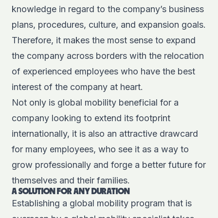
knowledge in regard to the company’s business
plans, procedures, culture, and expansion goals.
Therefore, it makes the most sense to expand
the company across borders with the relocation
of experienced employees who have the best
interest of the company at heart.
Not only is global mobility beneficial for a
company looking to extend its footprint
internationally, it is also an attractive drawcard
for many employees, who see it as a way to
grow professionally and forge a better future for
themselves and their families.
A SOLUTION FOR ANY DURATION
Establishing a global mobility program that is