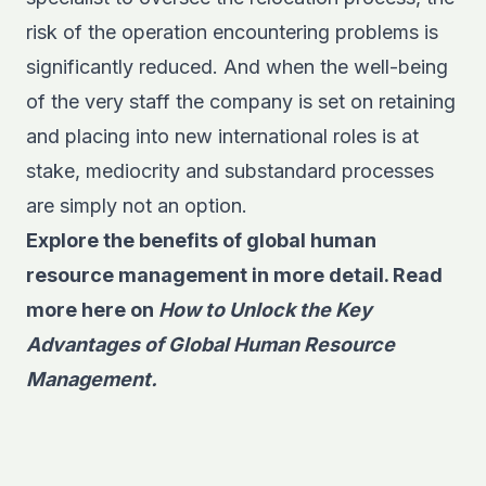
risk of the operation encountering problems is
significantly reduced. And when the well-being
of the very staff the company is set on retaining
and placing into new international roles is at
stake, mediocrity and substandard processes
are simply not an option.
Explore the benefits of global human
resource management in more detail. Read
more here on
How to Unlock the Key
Advantages of Global Human Resource
Management.