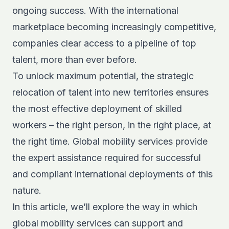
ongoing success. With the international
marketplace becoming increasingly competitive,
companies clear access to a pipeline of top
talent, more than ever before.
To unlock maximum potential, the strategic
relocation of talent into new territories ensures
the most effective deployment of skilled
workers – the right person, in the right place, at
the right time. Global mobility services provide
the expert assistance required for successful
and compliant international deployments of this
nature.
In this article, we’ll explore the way in which
global mobility services can support and