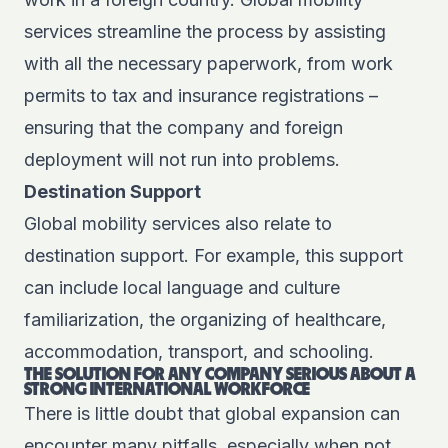
services streamline the process by assisting
with all the necessary paperwork, from work
permits to tax and insurance registrations –
ensuring that the company and foreign
deployment will not run into problems.
Destination Support
Global mobility services also relate to
destination support. For example, this support
can include local language and culture
familiarization, the organizing of healthcare,
accommodation, transport, and schooling.
THE SOLUTION FOR ANY COMPANY SERIOUS ABOUT A
STRONG INTERNATIONAL WORKFORCE
There is little doubt that global expansion can
encounter many pitfalls, especially when not