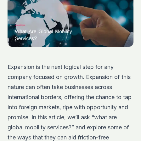
Expansion is the next logical step for any
company focused on growth. Expansion of this
nature can often take businesses across
international borders, offering the chance to tap
into foreign markets, ripe with opportunity and
promise. In this article, we’ll ask “what are
global mobility services?” and explore some of
the ways that they can aid friction-free