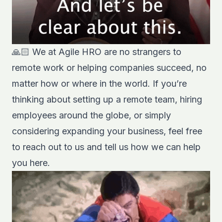
🙏🏻 We at Agile HRO are no strangers to
remote work or helping companies succeed, no
matter how or where in the world. If you’re
thinking about setting up a remote team, hiring
employees around the globe, or simply
considering expanding your business, feel free
to reach out to us and tell us how we can help
you
here
.