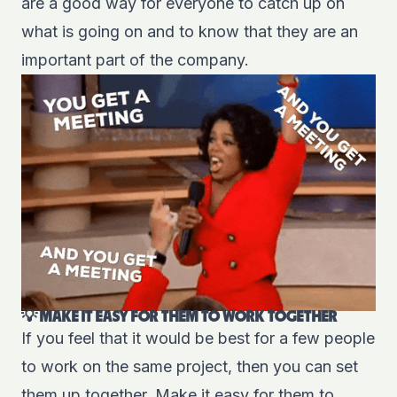
are a good way for everyone to catch up on
what is going on and to know that they are an
important part of the company.
💡 MAKE IT EASY FOR THEM TO WORK TOGETHER
If you feel that it would be best for a few people
to work on the same project, then you can set
them up together. Make it easy for them to