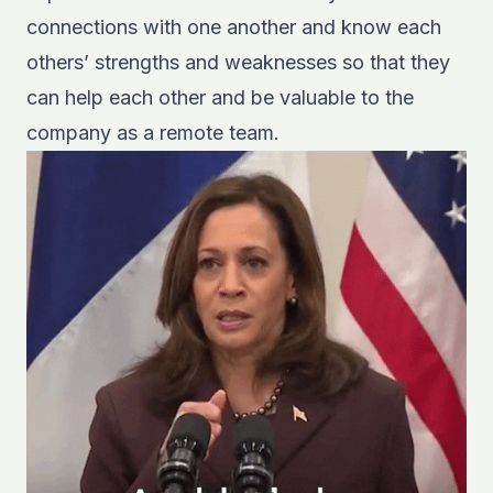
connections with one another and know each
others’ strengths and weaknesses so that they
can help each other and be valuable to the
company as a remote team.