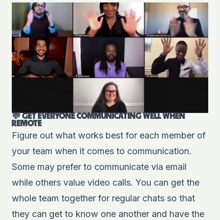
💬 GET EVERYONE COMMUNICATING WELL WHEN
REMOTE
Figure out what works best for each member of
your team when it comes to communication.
Some may prefer to communicate via email
while others value video calls. You can get the
whole team together for regular chats so that
they can get to know one another and have the