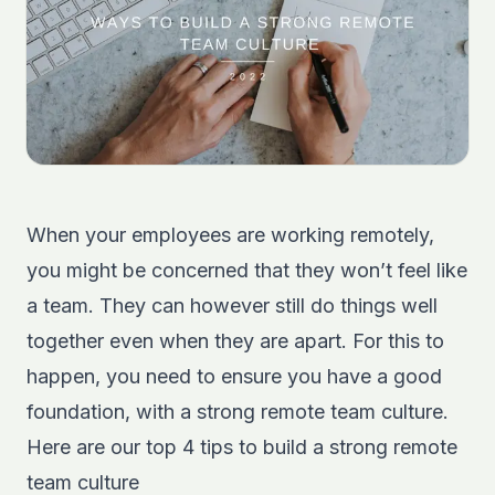
When your employees are working remotely,
you might be concerned that they won’t feel like
a team. They can however still do things well
together even when they are apart. For this to
happen, you need to ensure you have a good
foundation, with a strong remote team culture.
Here are our top 4 tips to build a strong remote
team culture