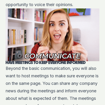
opportunity to voice their opinions.
HAVE MEETINGS TO KEEP EVERYONE INFORMED
Beyond the basic communication, you will also
want to host meetings to make sure everyone is
on the same page. You can share any company
news during the meetings and inform everyone
about what is expected of them. The meetings