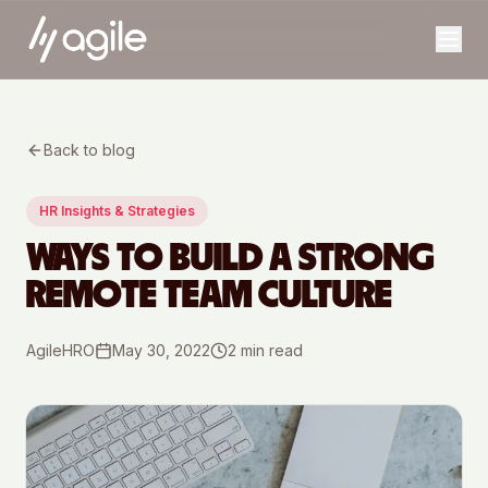
Back to blog
HR Insights & Strategies
WAYS TO BUILD A STRONG
REMOTE TEAM CULTURE
AgileHRO
May 30, 2022
2
min read