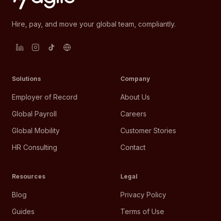
Hire, pay, and move your global team, compliantly.
Solutions
Company
Employer of Record
About Us
Global Payroll
Careers
Global Mobility
Customer Stories
HR Consulting
Contact
Resources
Legal
Blog
Privacy Policy
Guides
Terms of Use