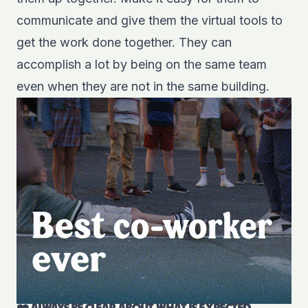
communicate and give them the virtual tools to
get the work done together. They can
accomplish a lot by being on the same team
even when they are not in the same building.