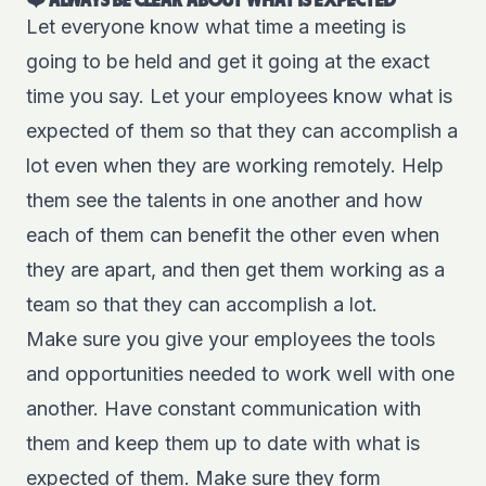
❤️ ALWAYS BE CLEAR ABOUT WHAT IS EXPECTED
Let everyone know what time a meeting is
going to be held and get it going at the exact
time you say. Let your employees know what is
expected of them so that they can accomplish a
lot even when they are working remotely. Help
them see the talents in one another and how
each of them can benefit the other even when
they are apart, and then get them working as a
team so that they can accomplish a lot.
Make sure you give your employees the
tools
and opportunities needed to work well with one
another. Have constant communication with
them and keep them up to date with what is
expected of them. Make sure they form