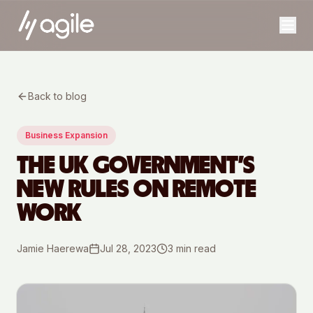
Back to blog
Business Expansion
THE UK GOVERNMENT’S
NEW RULES ON REMOTE
WORK
Jamie Haerewa
Jul 28, 2023
3
min read