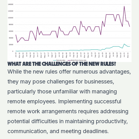
WHAT ARE THE CHALLENGES OF THE NEW RULES?
While the new rules offer numerous advantages,
they may pose challenges for businesses,
particularly those unfamiliar with managing
remote employees. Implementing successful
remote work arrangements requires addressing
potential difficulties in maintaining productivity,
communication, and meeting deadlines.