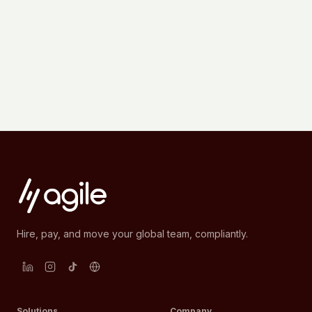
Hire, pay, and move your global team, compliantly.
Solutions
Company