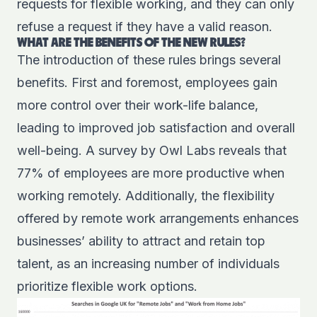
requests for flexible working, and they can only
refuse a request if they have a valid reason.
WHAT ARE THE BENEFITS OF THE NEW RULES?
The introduction of these rules brings several
benefits. First and foremost, employees gain
more control over their work-life balance,
leading to improved job satisfaction and overall
well-being. A survey by
Owl Labs
reveals that
77% of employees are more productive when
working remotely. Additionally, the flexibility
offered by remote work arrangements enhances
businesses’ ability to attract and retain top
talent, as an increasing number of individuals
prioritize flexible work options.