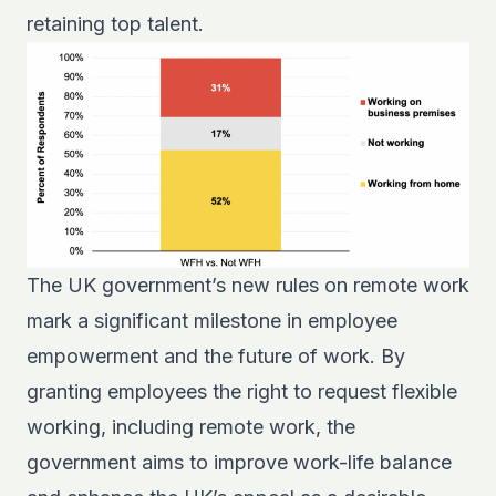
retaining top talent.
The UK government’s new rules on remote work
mark a significant milestone in employee
empowerment and the future of work. By
granting employees the right to request flexible
working, including remote work, the
government aims to improve work-life balance