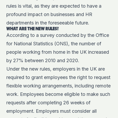
rules is vital, as they are expected to have a
profound impact on businesses and HR
departments in the foreseeable future.
WHAT ARE THE NEW RULES?
According to a survey conducted by the
Office
for National Statistics
(ONS), the number of
people working from home in the UK increased
by 27% between 2010 and 2020.
Under the new rules, employers in the UK are
required to grant employees the right to request
flexible working arrangements, including remote
work. Employees become eligible to make such
requests after completing 26 weeks of
employment. Employers must consider all