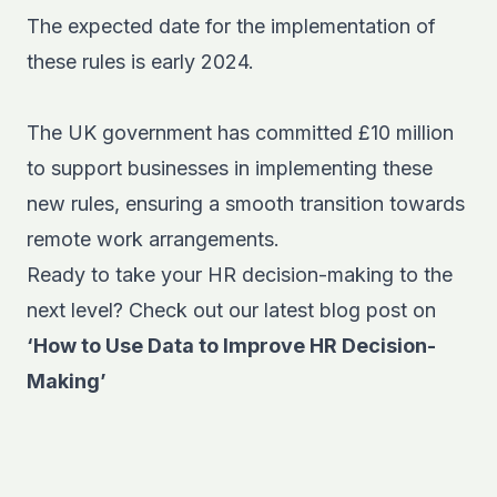
The expected date for the implementation of
these rules is early 2024.
The UK government has committed £10 million
to support businesses in implementing these
new rules, ensuring a smooth transition towards
remote work arrangements.
Ready to take your HR decision-making to the
next level? Check out our latest blog post on
‘How to Use Data to Improve HR Decision-
Making’