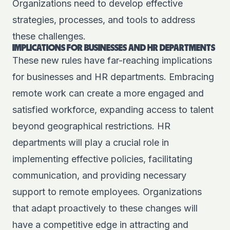
Organizations need to develop effective
strategies, processes, and tools to address
these challenges.
IMPLICATIONS FOR BUSINESSES AND HR DEPARTMENTS
These new rules have far-reaching implications
for businesses and HR departments. Embracing
remote work can create a more engaged and
satisfied workforce, expanding access to talent
beyond geographical restrictions. HR
departments will play a crucial role in
implementing effective policies, facilitating
communication, and providing necessary
support to remote employees. Organizations
that adapt proactively to these changes will
have a competitive edge in attracting and