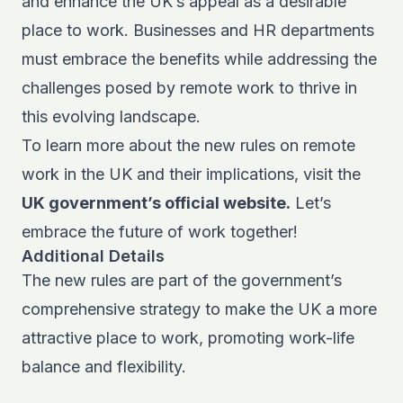
and enhance the UK’s appeal as a desirable
place to work. Businesses and HR departments
must embrace the benefits while addressing the
challenges posed by remote work to thrive in
this evolving landscape.
To learn more about the new rules on remote
work in the UK and their implications, visit the
UK government’s official website.
Let’s
embrace the future of work together!
Additional Details
The new rules are part of the government’s
comprehensive strategy to make the UK a more
attractive place to work, promoting work-life
balance and flexibility.