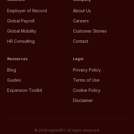
Employer of Record
About Us
Global Payroll
Careers
Global Mobility
Customer Stories
HR Consulting
Contact
Resources
Legal
Blog
Privacy Policy
Guides
Terms of Use
Expansion Toolkit
Cookie Policy
Disclaimer
©
2026
AgileHRO. All rights reserved.