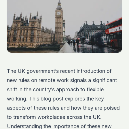
The UK government’s recent introduction of
new rules on remote work signals a significant
shift in the country’s approach to flexible
working. This blog post explores the key
aspects of these rules and how they are poised
to transform workplaces across the UK.
Understanding the importance of these new