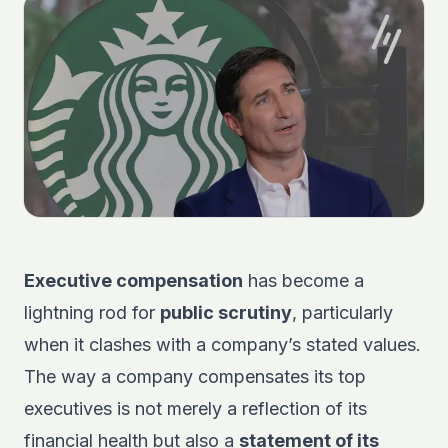
Executive compensation
has become a
lightning rod for
public scrutiny
, particularly
when it clashes with a company’s stated values.
The way a company compensates its top
executives is not merely a reflection of its
financial health but also a
statement of its