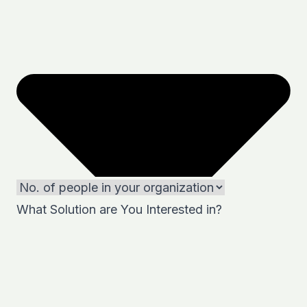
What Solution are You Interested in?