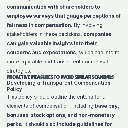
communication with shareholders to
employee surveys that gauge perceptions of
fairness in compensation
. By involving
stakeholders in these decisions,
companies
can gain valuable insights into their
concerns and expectations,
which can inform
more equitable and transparent compensation
strategies.
PROACTIVE MEASURES TO AVOID SIMILAR SCANDALS
Developing a Transparent Compensation
Policy
This policy should outline the criteria for all
elements of compensation, including
base pay,
bonuses, stock options, and non-monetary
perks
. It should also
include guidelines for