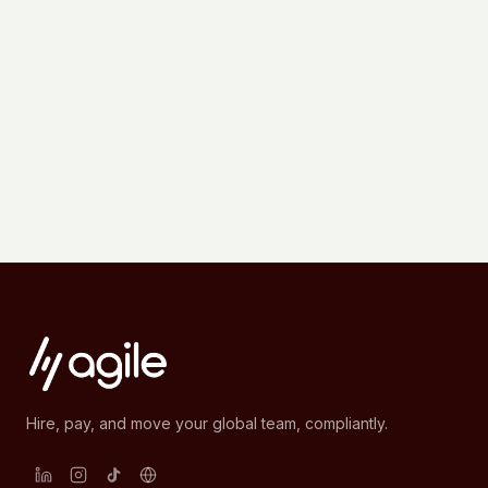
Hire, pay, and move your global team, compliantly.