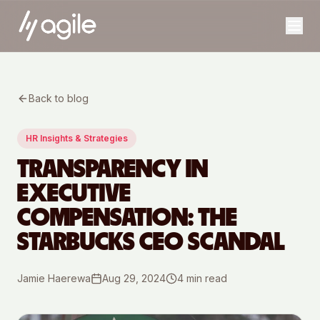
Back to blog
HR Insights & Strategies
TRANSPARENCY IN
EXECUTIVE
COMPENSATION: THE
STARBUCKS CEO SCANDAL
Jamie Haerewa
Aug 29, 2024
4
min read