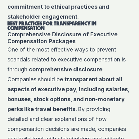
commitment to ethical practices and
stakeholder engagement.
BEST PRACTICES FOR TRANSPARENCY IN
COMPENSATION
Comprehensive Disclosure of Executive
Compensation Packages
One of the most effective ways to prevent
scandals related to executive compensation is
through
comprehensive disclosure
.
Companies should be
transparent about all
aspects of executive pay, including salaries,
bonuses, stock options, and non-monetary
perks like travel benefits.
By providing
detailed and clear explanations of how
compensation decisions are made, companies
can build trust with stakeholders and mitigate