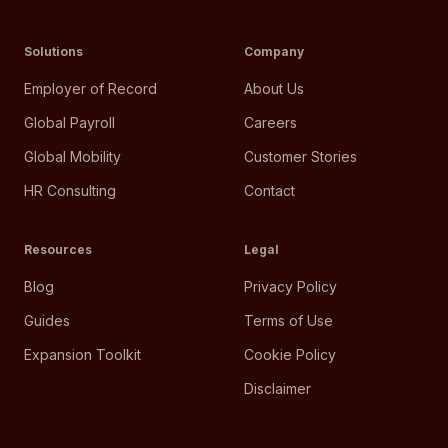
Solutions
Company
Employer of Record
About Us
Global Payroll
Careers
Global Mobility
Customer Stories
HR Consulting
Contact
Resources
Legal
Blog
Privacy Policy
Guides
Terms of Use
Expansion Toolkit
Cookie Policy
Disclaimer