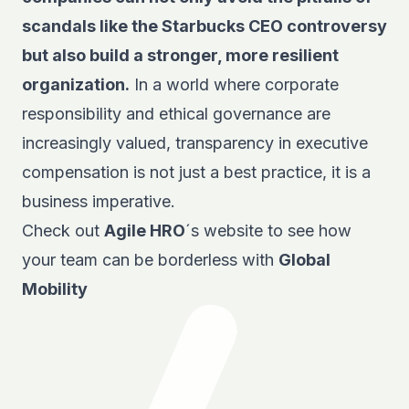
scandals like the Starbucks CEO controversy
but also build a stronger, more resilient
organization.
In a world where corporate
responsibility and ethical governance are
increasingly valued, transparency in executive
compensation is not just a best practice, it is a
business imperative.
Check out
Agile HRO
´s website to see how
your team can be borderless with
Global
Mobility