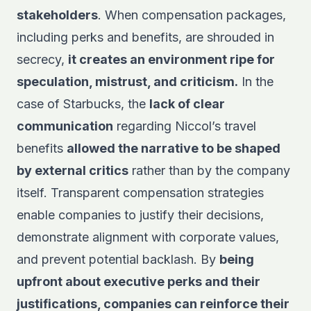
stakeholders
. When compensation packages,
including perks and benefits, are shrouded in
secrecy,
it creates an environment ripe for
speculation, mistrust, and criticism.
In the
case of Starbucks, the
lack of clear
communication
regarding Niccol’s travel
benefits
allowed the narrative to be shaped
by external critics
rather than by the company
itself. Transparent compensation strategies
enable companies to justify their decisions,
demonstrate alignment with corporate values,
and prevent potential backlash. By
being
upfront about executive perks and their
justifications, companies can reinforce their