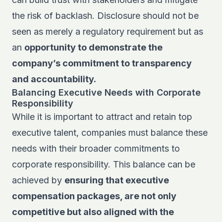
the risk of backlash. Disclosure should not be
seen as merely a regulatory requirement but as
an
opportunity to demonstrate the
company’s commitment to transparency
and accountability.
Balancing Executive Needs with Corporate
Responsibility
While it is important to attract and retain top
executive talent, companies must balance these
needs with their broader commitments to
corporate responsibility. This balance can be
achieved by
ensuring that executive
compensation packages, are not only
competitive but also aligned with the