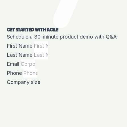
GET STARTED WITH AGILE
Schedule a 30-minute product demo with Q&A
First Name
Last Name
Email
Phone
Company size