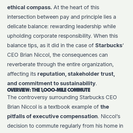
ethical compass.
At the heart of this
intersection between pay and principle lies a
delicate balance: rewarding leadership while
upholding corporate responsibility. When this
balance tips, as it did in the case of
Starbucks
‘
CEO Brian Niccol, the consequences can
reverberate through the entire organization,
affecting its
reputation, stakeholder trust,
and commitment to sustainability
.
OVERVIEW: THE 1,000-MILE COMMUTE
The controversy surrounding Starbucks CEO
Brian Niccol is a textbook example of
the
pitfalls of executive compensation
. Niccol’s
decision to commute regularly from his home in