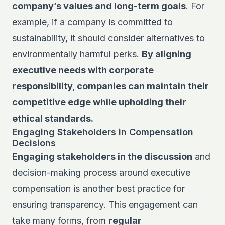
company’s values and long-term goals
. For
example, if a company is committed to
sustainability, it should consider alternatives to
environmentally harmful perks.
By aligning
executive needs with corporate
responsibility, companies can maintain their
competitive edge while upholding their
ethical standards.
Engaging Stakeholders in Compensation
Decisions
Engaging stakeholders in the discussion
and
decision-making process around executive
compensation is another best practice for
ensuring transparency. This engagement can
take many forms, from
regular