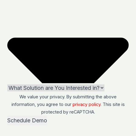
We value your privacy. By submitting the above
information, you agree to our
privacy policy
. This site is
protected by
reCAPTCHA
.
Schedule Demo