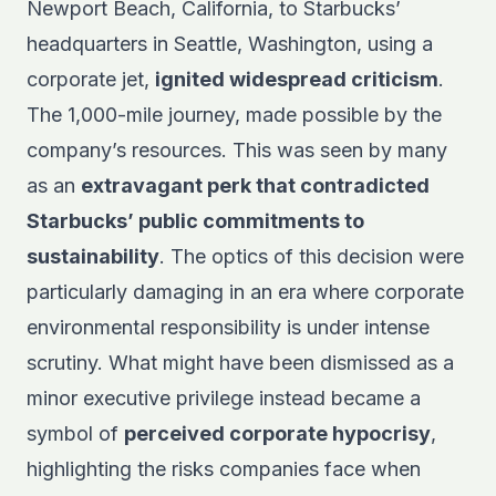
Newport Beach, California, to Starbucks’
headquarters in Seattle, Washington, using a
corporate jet,
ignited widespread criticism
.
The 1,000-mile journey, made possible by the
company’s resources. This was seen by many
as an
extravagant perk that contradicted
Starbucks’ public commitments to
sustainability
. The optics of this decision were
particularly damaging in an era where corporate
environmental responsibility is under intense
scrutiny. What might have been dismissed as a
minor executive privilege instead became a
symbol of
perceived corporate hypocrisy
,
highlighting the risks companies face when