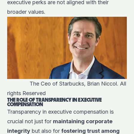
executive perks are not aligned with their
broader values.
The Ceo of Starbucks, Brian Niccol. All
rights Reserved
THE ROLE OF TRANSPARENCY IN EXECUTIVE
COMPENSATION
Transparency in executive compensation is
crucial not just for
maintaining corporate
integrity
but also for
fostering trust among