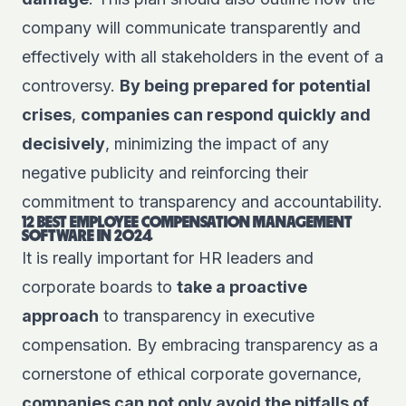
company will communicate transparently and
effectively with all stakeholders in the event of a
controversy.
By being prepared for potential
crises
,
companies can respond quickly and
decisively
, minimizing the impact of any
negative publicity and reinforcing their
commitment to transparency and accountability.
12 BEST EMPLOYEE COMPENSATION MANAGEMENT
SOFTWARE IN 2024
It is really important for HR leaders and
corporate boards to
take a proactive
approach
to transparency in executive
compensation. By embracing transparency as a
cornerstone of ethical corporate governance,
companies can not only avoid the pitfalls of