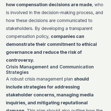
how compensation decisions are made
, who
is involved in the decision-making process, and
how these decisions are communicated to
stakeholders. By developing a transparent
compensation policy,
companies can
demonstrate their commitment to ethical
governance and reduce the risk of
controversy.
Crisis Management and Communication
Strategies
A robust crisis management plan
should
include strategies for addressing
stakeholder concerns, managing media
inquiries, and mitigating reputational
damage
. This plan should also outline how the