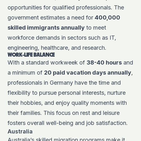
opportunities for qualified professionals. The
government estimates a need for
400,000
skilled immigrants annually
to meet
workforce demands in sectors such as IT,
engineering, healthcare, and research.
WORK-LIFE BALANCE
With a standard workweek of
38-40 hours
and
a minimum of
20 paid vacation days annually
,
professionals in Germany have the time and
flexibility to pursue personal interests, nurture
their hobbies, and enjoy quality moments with
their families. This focus on rest and leisure
fosters overall well-being and job satisfaction.
Australia
Australia’s skilled migration programs make it