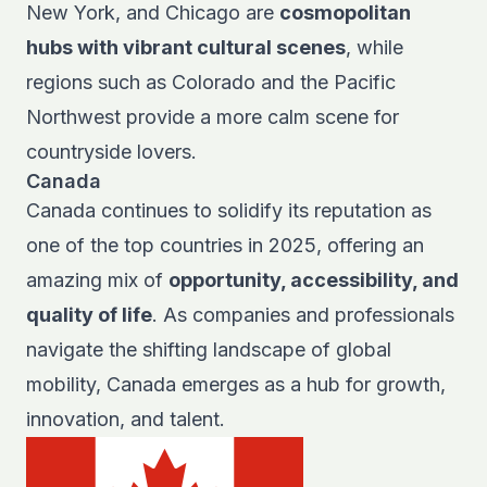
New York, and Chicago are
cosmopolitan
hubs with vibrant cultural scenes
, while
regions such as Colorado and the Pacific
Northwest provide a more calm scene for
countryside lovers.
Canada
Canada continues to solidify its reputation as
one of the top countries in 2025, offering an
amazing mix of
opportunity, accessibility, and
quality of life
. As companies and professionals
navigate the shifting landscape of global
mobility, Canada emerges as a hub for growth,
innovation, and talent.