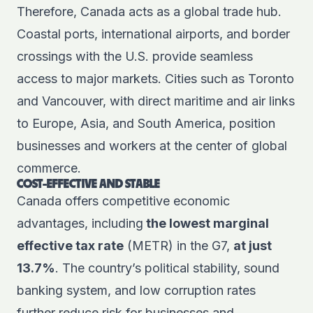
Therefore, Canada acts as a global trade hub.
Coastal ports, international airports, and border
crossings with the U.S. provide seamless
access to major markets. Cities such as Toronto
and Vancouver, with direct maritime and air links
to Europe, Asia, and South America, position
businesses and workers at the center of global
commerce.
COST-EFFECTIVE AND STABLE
Canada offers competitive economic
advantages, including
the lowest marginal
effective tax rate
(METR) in the G7,
at just
13.7%
. The country’s political stability, sound
banking system, and low corruption rates
further reduce risk for businesses and