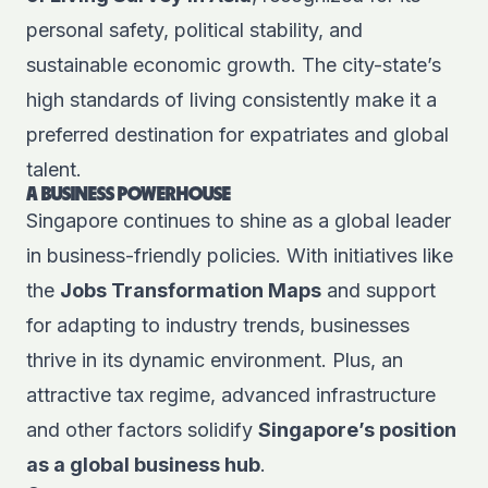
personal safety, political stability, and
sustainable economic growth. The city-state’s
high standards of living consistently make it a
preferred destination for expatriates and global
talent.
A BUSINESS POWERHOUSE
Singapore continues to shine as a global leader
in business-friendly policies. With initiatives like
the
Jobs Transformation Maps
and support
for adapting to industry trends, businesses
thrive in its dynamic environment. Plus, an
attractive tax regime, advanced infrastructure
and other factors solidify
Singapore’s position
as a global business hub
.