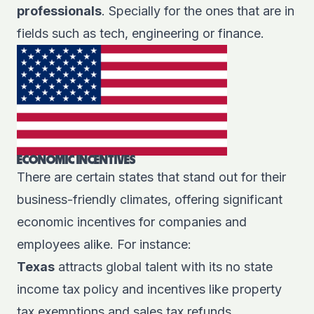
professionals
. Specially for the ones that are in
fields such as tech, engineering or finance.
ECONOMIC INCENTIVES
There are certain states that stand out for their
business-friendly climates, offering significant
economic incentives for companies and
employees alike. For instance:
Texas
attracts global talent with its no state
income tax policy and incentives like property
tax exemptions and sales tax refunds.