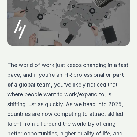
The world of work just keeps changing in a fast
pace, and if you’re an HR professional or
part
of a global team,
you’ve likely noticed that
where people want to work/expand to, is
shifting just as quickly. As we head into 2025,
countries are now competing to attract skilled
talent from all around the world by offering
better opportunities, higher quality of life, and