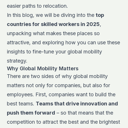
easier paths to relocation.
In this blog, we will be diving into the
top
countries for skilled workers in 2025
,
unpacking what makes these places so
attractive, and exploring how you can use these
insights to fine-tune your global mobility
strategy.
Why Global Mobility Matters
There are two sides of
why global mobility
matters
not only for companies, but also for
employees. First, companies want to build the
best teams.
Teams that drive innovation and
push them forward
– so that means that the
competition to attract the best and the brightest