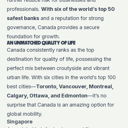
professionals.
With six of the world’s top 50
safest banks
and a reputation for strong
governance, Canada provides a secure
foundation for growth.
AN UNMATCHED QUALITY OF LIFE
Canada consistently ranks as the top
destination for quality of life, possessing the
perfect mix between croutyside and vibrant
urban life. With six cities in the world’s top 100
best cities—
Toronto, Vancouver, Montreal,
Calgary, Ottawa, and Edmonton
—it’s no
surprise that Canada is an amazing option for
global mobility.
Singapore