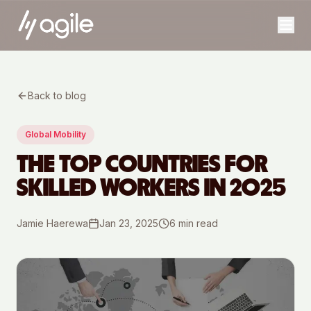
Back to blog
Global Mobility
THE TOP COUNTRIES FOR
SKILLED WORKERS IN 2025
Jamie Haerewa
Jan 23, 2025
6
min read