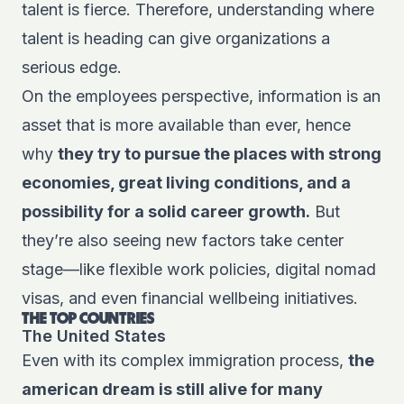
talent is fierce. Therefore, understanding where
talent is heading can give organizations a
serious edge.
On the employees perspective, information is an
asset that is more available than ever, hence
why
they try to pursue the places with strong
economies, great living conditions, and a
possibility for a solid career growth.
But
they’re also seeing new factors take center
stage—like flexible work policies, digital nomad
visas, and even financial wellbeing initiatives.
THE TOP COUNTRIES
The United States
Even with its complex immigration process,
the
american dream is still alive
for many