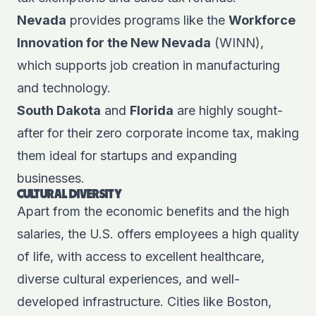
Nevada
provides programs like the
Workforce
Innovation for the New Nevada
(WINN),
which supports job creation in manufacturing
and technology.
South Dakota
and
Florida
are highly sought-
after for their zero corporate income tax, making
them ideal for startups and expanding
businesses.
CULTURAL DIVERSITY
Apart from the economic benefits and the high
salaries, the U.S. offers employees a high quality
of life, with access to excellent healthcare,
diverse cultural experiences, and well-
developed infrastructure. Cities like Boston,