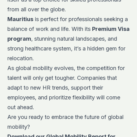
from all over the globe.
Mauritius
is perfect for professionals seeking a
balance of work and life. With its
Premium Visa
program
, stunning natural landscapes, and
strong healthcare system, it’s a hidden gem for
relocation.
As global mobility evolves, the competition for
talent will only get tougher. Companies that
adapt to new HR trends, support their
employees, and prioritize flexibility will come
out ahead.
Are you ready to embrace the
future of global
mobility
?
Download our
Global Mobility Report
for