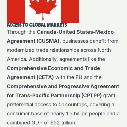
ACCESS TO GLOBAL MARKETS
Through the
Canada-United States-Mexico
Agreement (CUSMA)
, businesses benefit from
modernized trade relationships across North
America. Additionally, agreements like the
Comprehensive Economic and Trade
Agreement (CETA)
with the EU and the
Comprehensive and Progressive Agreement
for Trans-Pacific Partnership (CPTPP)
grant
preferential access to 51 countries, covering a
consumer base of nearly 1.5 billion people and a
combined GDP of $52 trillion.