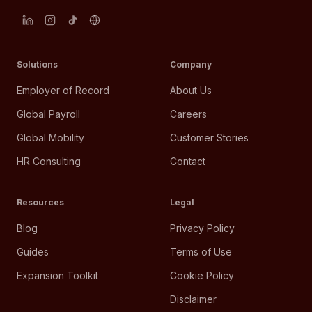
Solutions
Company
Employer of Record
About Us
Global Payroll
Careers
Global Mobility
Customer Stories
HR Consulting
Contact
Resources
Legal
Blog
Privacy Policy
Guides
Terms of Use
Expansion Toolkit
Cookie Policy
Disclaimer