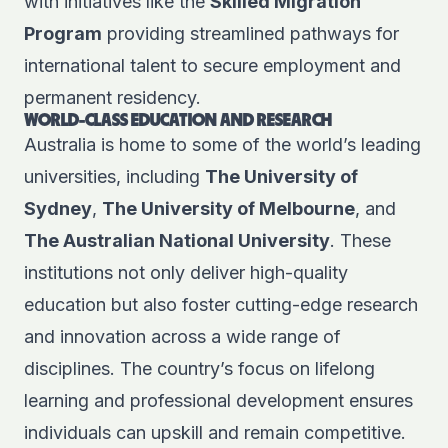
with initiatives like the
Skilled Migration
Program
providing streamlined pathways for
international talent to secure employment and
permanent residency.
WORLD-CLASS EDUCATION AND RESEARCH
Australia is home to some of the world’s leading
universities, including
The University of
Sydney
,
The University of Melbourne
, and
The Australian National University
. These
institutions not only deliver high-quality
education but also foster cutting-edge research
and innovation across a wide range of
disciplines. The country’s focus on lifelong
learning and professional development ensures
individuals can upskill and remain competitive.