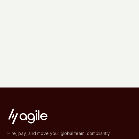
Hire, pay, and move your global team, compliantly.