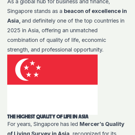
As a global hub for business and finance,
Singapore stands as a
beacon of excellence in
Asia,
and definitely one of the top countrries in
2025 in Asia, offering an unmatched
combination of quality of life, economic
strength, and professional opportunity.
THE HIGHEST QUALITY OF LIFE IN ASIA
For years, Singapore has led
Mercer’s Quality
of Living Survey
in Asia
, recognized for its