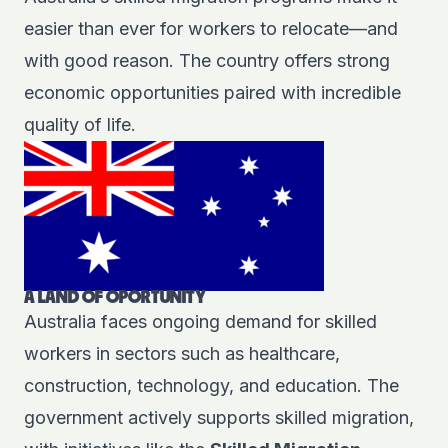
easier than ever for workers to relocate—and
with good reason. The country offers strong
economic opportunities paired with incredible
quality of life.
A LAND OF OPORTUNITY
Australia faces ongoing demand for skilled
workers in sectors such as healthcare,
construction, technology, and education. The
government actively supports skilled migration,