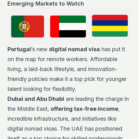
Emerging Markets to Watch
Portugal
’s new
digital nomad visa
has put it
on the map for remote workers. Affordable
living, a laid-back lifestyle, and innovation-
friendly policies make it a top pick for younger
talent looking for flexibility.
Dubai and Abu Dhabi
are leading the charge in
the Middle East,
offering tax-free income
,
incredible infrastructure, and initiatives like
digital nomad visas. The UAE has positioned
itself as a top choice for skilled professionals