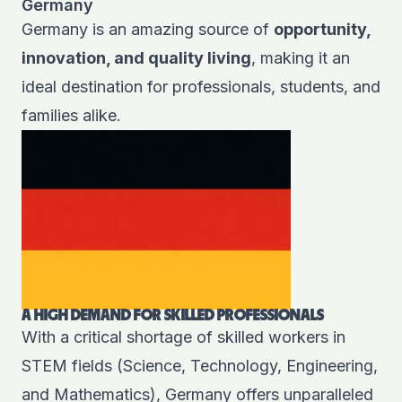
Germany
Germany is an amazing source of
opportunity,
innovation, and quality living
, making it an
ideal destination for professionals, students, and
families alike.
A HIGH DEMAND FOR SKILLED PROFESSIONALS
With a critical shortage of skilled workers in
STEM fields (Science, Technology, Engineering,
and Mathematics), Germany offers unparalleled