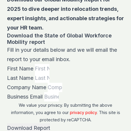
2025 to dive deeper into relocation trends,
expert insights, and actionable strategies for
your HR team.
Download the State of Global Workforce
Mobility report
Fill in your details below and we will email the
report to your email inbox.
First Name
Last Name
Company Name
Business Email
We value your privacy. By submitting the above
information, you agree to our
privacy policy
. This site is
protected by
reCAPTCHA
.
Download Report