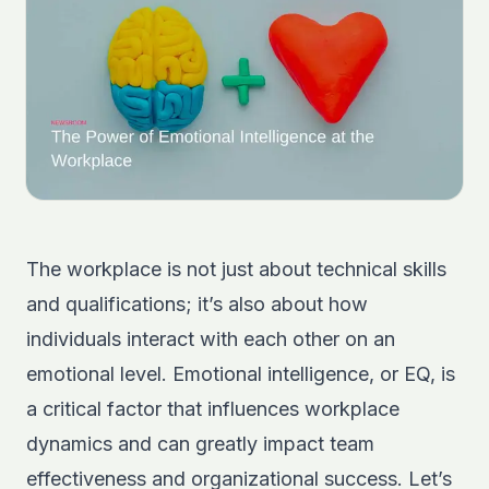
The workplace is not just about technical skills
and qualifications; it’s also about how
individuals interact with each other on an
emotional level. Emotional intelligence, or EQ, is
a critical factor that influences workplace
dynamics and can greatly impact team
effectiveness and organizational success. Let’s