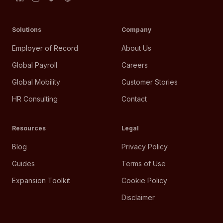
Solutions
Company
Employer of Record
About Us
Global Payroll
Careers
Global Mobility
Customer Stories
HR Consulting
Contact
Resources
Legal
Blog
Privacy Policy
Guides
Terms of Use
Expansion Toolkit
Cookie Policy
Disclaimer