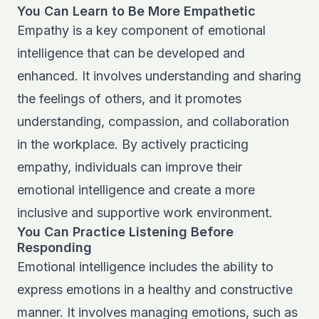
You Can Learn to Be More Empathetic
Empathy is a key component of emotional
intelligence that can be developed and
enhanced. It involves understanding and sharing
the feelings of others, and it promotes
understanding, compassion, and collaboration
in the workplace. By actively practicing
empathy, individuals can improve their
emotional intelligence and create a more
inclusive and supportive work environment.
You Can Practice Listening Before
Responding
Emotional intelligence includes the ability to
express emotions in a healthy and constructive
manner. It involves managing emotions, such as