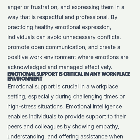
anger or frustration, and expressing them in a
way that is respectful and professional. By
practicing healthy emotional expression,
individuals can avoid unnecessary conflicts,
promote open communication, and create a
positive work environment where emotions are
acknowledged and managed effectively.
EMOTIONAL SUPPORT IS CRITICAL IN ANY WORKPLACE
ENVIRONMENT
Emotional support is crucial in a workplace
setting, especially during challenging times or
high-stress situations. Emotional intelligence
enables individuals to provide support to their
peers and colleagues by showing empathy,
understanding, and offering assistance when