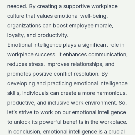
needed. By creating a supportive workplace
culture that values emotional well-being,
organizations can boost employee morale,
loyalty, and productivity.
Emotional intelligence plays a significant role in
workplace success. It enhances communication,
reduces stress, improves relationships, and
promotes positive conflict resolution. By
developing and practicing emotional intelligence
skills, individuals can create a more harmonious,
productive, and inclusive work environment. So,
let’s strive to work on our emotional intelligence
to unlock its powerful benefits in the workplace.
In conclusion, emotional intelligence is a crucial