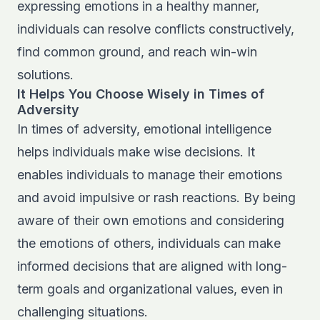
expressing emotions in a healthy manner,
individuals can resolve conflicts constructively,
find common ground, and reach win-win
solutions.
It Helps You Choose Wisely in Times of
Adversity
In times of adversity, emotional intelligence
helps individuals make wise decisions. It
enables individuals to manage their emotions
and avoid impulsive or rash reactions. By being
aware of their own emotions and considering
the emotions of others, individuals can make
informed decisions that are aligned with long-
term goals and organizational values, even in
challenging situations.