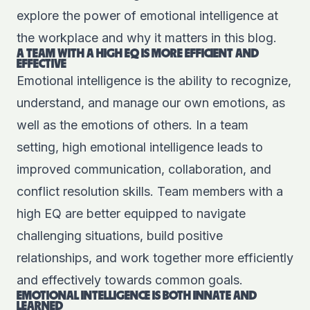
explore the power of emotional intelligence at
the workplace and why it matters in this blog.
A TEAM WITH A HIGH EQ IS MORE EFFICIENT AND
EFFECTIVE
Emotional intelligence is the ability to recognize,
understand, and manage our own emotions, as
well as the emotions of others. In a team
setting, high emotional intelligence leads to
improved communication, collaboration, and
conflict resolution skills. Team members with a
high EQ are better equipped to navigate
challenging situations, build positive
relationships, and work together more efficiently
and effectively towards common goals.
EMOTIONAL INTELLIGENCE IS BOTH INNATE AND
LEARNED