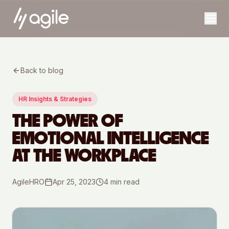
Back to blog
HR Insights & Strategies
THE POWER OF
EMOTIONAL INTELLIGENCE
AT THE WORKPLACE
AgileHRO
Apr 25, 2023
4
min read