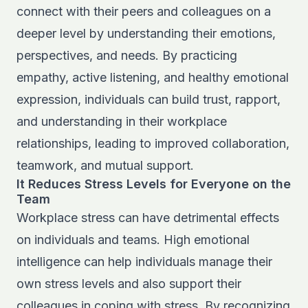
connect with their peers and colleagues on a
deeper level by understanding their emotions,
perspectives, and needs. By practicing
empathy, active listening, and healthy emotional
expression, individuals can build trust, rapport,
and understanding in their workplace
relationships, leading to improved collaboration,
teamwork, and mutual support.
It Reduces Stress Levels for Everyone on the
Team
Workplace stress can have detrimental effects
on individuals and teams. High emotional
intelligence can help individuals manage their
own stress levels and also support their
colleagues in coping with stress. By recognizing