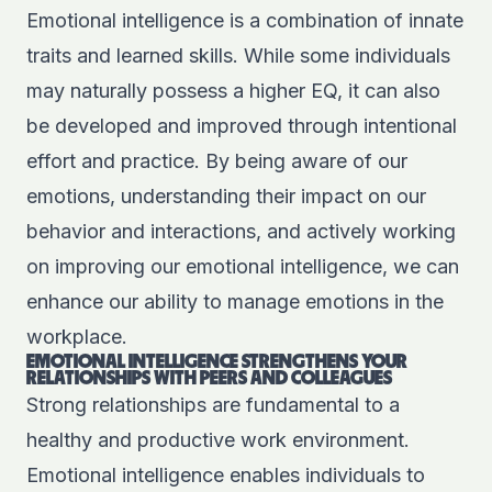
Emotional intelligence is a combination of innate
traits and learned skills. While some individuals
may naturally possess a higher EQ, it can also
be developed and improved through intentional
effort and practice. By being aware of our
emotions, understanding their impact on our
behavior and interactions, and actively working
on improving our emotional intelligence, we can
enhance our ability to manage emotions in the
workplace.
EMOTIONAL INTELLIGENCE STRENGTHENS YOUR
RELATIONSHIPS WITH PEERS AND COLLEAGUES
Strong relationships are fundamental to a
healthy and productive work environment.
Emotional intelligence enables individuals to