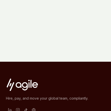
Hire, pay, and move your global team, compliantly.