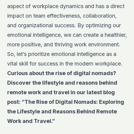
aspect of workplace dynamics and has a direct
impact on team effectiveness, collaboration,
and organizational success. By optimizing our
emotional intelligence, we can create a healthier,
more positive, and thriving work environment.
So, let’s prioritize emotional intelligence as a
vital skill for success in the modern workplace.
Curious about the rise of digital nomads?
Discover the lifestyle and reasons behind
remote work and travel in our latest blog
post:
“The Rise of Digital Nomads: Exploring
the Lifestyle and Reasons Behind Remote
Work and Travel.”