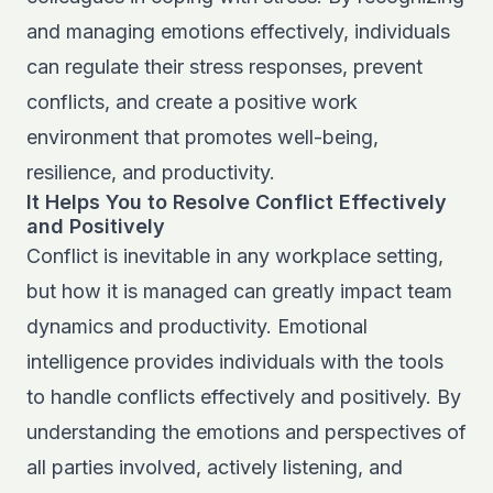
and managing emotions effectively, individuals
can regulate their stress responses, prevent
conflicts, and create a positive work
environment that promotes well-being,
resilience, and productivity.
It Helps You to Resolve Conflict Effectively
and Positively
Conflict is inevitable in any workplace setting,
but how it is managed can greatly impact team
dynamics and productivity. Emotional
intelligence provides individuals with the tools
to handle conflicts effectively and positively. By
understanding the emotions and perspectives of
all parties involved, actively listening, and