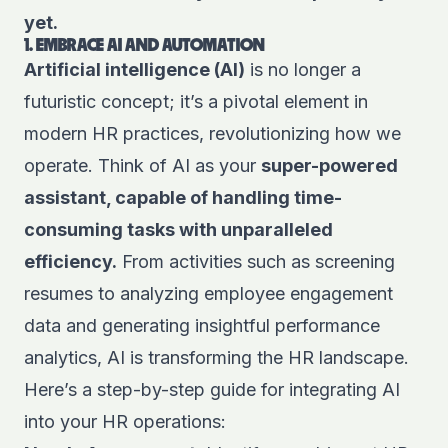
yet.
1. EMBRACE AI AND AUTOMATION
Artificial intelligence (AI)
is no longer a
futuristic concept; it’s a pivotal element in
modern HR practices, revolutionizing how we
operate. Think of AI as your
super-powered
assistant, capable of handling time-
consuming tasks with unparalleled
efficiency.
From activities such as screening
resumes to analyzing employee engagement
data and generating insightful performance
analytics, AI is transforming the HR landscape.
Here’s a step-by-step guide for integrating AI
into your HR operations: