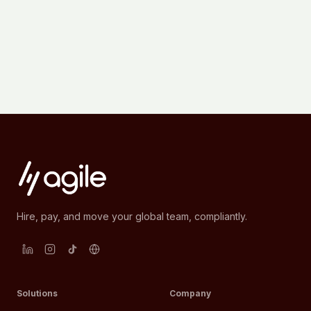
Hire, pay, and move your global team, compliantly.
Solutions
Company