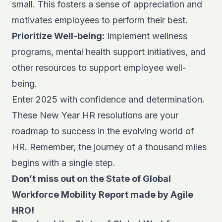
small. This fosters a sense of appreciation and
motivates employees to perform their best.
Prioritize Well-being:
Implement wellness
programs, mental health support initiatives, and
other resources to support employee well-
being.
Enter 2025 with confidence and determination.
These New Year HR resolutions are your
roadmap to success in the evolving world of
HR. Remember, the journey of a thousand miles
begins with a single step.
Don’t miss out on the State of Global
Workforce Mobility Report made by Agile
HRO!