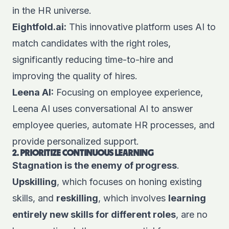
in the HR universe.
Eightfold.ai
:
This innovative platform uses AI to
match candidates with the right roles,
significantly reducing time-to-hire and
improving the quality of hires.
Leena AI
:
Focusing on employee experience,
Leena AI uses conversational AI to answer
employee queries, automate HR processes, and
provide personalized support.
2. PRIORITIZE CONTINUOUS LEARNING
Stagnation is the enemy of progress
.
Upskilling
, which focuses on honing existing
skills, and
reskilling
, which involves
learning
entirely new skills for different roles
, are no