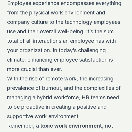
Employee experience encompasses everything
from the physical work environment and
company culture to the technology employees
use and their overall well-being. It’s the sum
total of all interactions an employee has with
your organization. In today’s challenging
climate, enhancing employee satisfaction is
more crucial than ever.
With the rise of remote work, the increasing
prevalence of burnout, and the complexities of
managing a hybrid workforce, HR teams need
to be proactive in creating a positive and
supportive work environment.
Remember, a
toxic work environment
, not