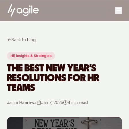
Back to blog
HR Insights & Strategies
THE BEST NEW YEAR’S
RESOLUTIONS FOR HR
TEAMS
Jamie Haerewa
Jan 7, 2025
4
min read