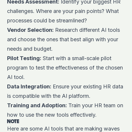
Needs Assessment:
Identify your biggest HR
challenges. Where are your pain points? What
processes could be streamlined?
Vendor Selection:
Research different AI tools
and choose the ones that best align with your
needs and budget.
Pilot Testing:
Start with a small-scale pilot
program to test the effectiveness of the chosen
AI tool.
Data Integration:
Ensure your existing HR data
is compatible with the AI platform.
Training and Adoption:
Train your HR team on
how to use the new tools effectively.
NOTE
Here are some AI tools that are making waves