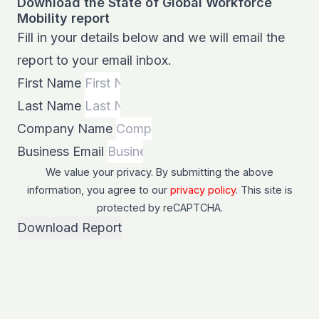
Download the State of Global Workforce
Mobility report
Fill in your details below and we will email the
report to your email inbox.
First Name
Last Name
Company Name
Business Email
We value your privacy. By submitting the above
information, you agree to our
privacy policy
. This site is
protected by
reCAPTCHA
.
Download Report