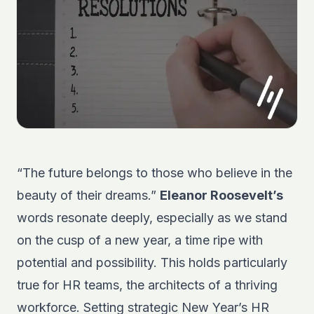
“The future belongs to those who believe in the
beauty of their dreams.”
Eleanor Roosevelt’s
words resonate deeply, especially as we stand
on the cusp of a new year, a time ripe with
potential and possibility. This holds particularly
true for HR teams, the architects of a thriving
workforce. Setting strategic New Year’s HR