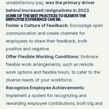
unsatisfactory pay,
was the primary driver
behind increased resignations in 2023
.
SOME OF THE BEST PRACTICES TO ELEVATE THE
EMPLOYEE EXPERIENCE CAN BE:
Foster a Culture of Feedback:
Encourage open
communication and create channels for
employees to share their feedback, both
positive and negative.
Offer Flexible Working Conditions:
Embrace
flexible work arrangements, such as remote
work options and flexible hours, to cater to the
diverse needs of your workforce.
Recognize Employee Achievements:
Implement a system for recognizing and
rewarding employee contributions, both big and