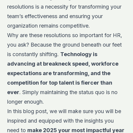
resolutions is a necessity for transforming your
team’s effectiveness and ensuring your
organization remains competitive.
Why are these resolutions so important for HR,
you ask? Because the ground beneath our feet
is constantly shifting.
Technology is
advancing at breakneck speed, workforce
expectations are transforming, and the
competition for top talent is fiercer than
ever
. Simply maintaining the status quo is no
longer enough.
In this blog post, we will make sure you will be
inspired and equipped with the insights you
need to
make 2025 your most impactful year