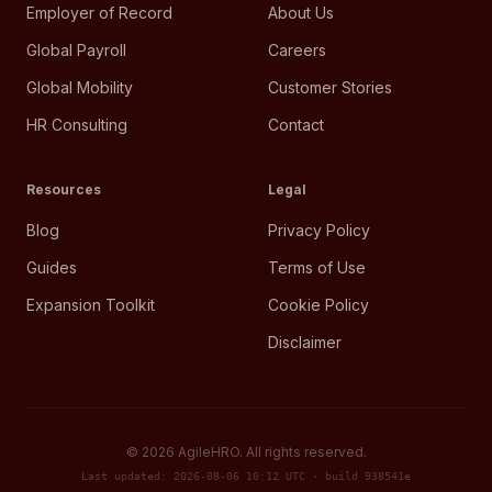
Employer of Record
About Us
Global Payroll
Careers
Global Mobility
Customer Stories
HR Consulting
Contact
Resources
Legal
Blog
Privacy Policy
Guides
Terms of Use
Expansion Toolkit
Cookie Policy
Disclaimer
©
2026
AgileHRO. All rights reserved.
Last updated: 2026-08-06 10:12 UTC · build 938541e