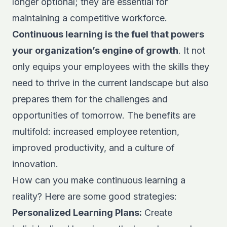
longer optional; they are essential for
maintaining a competitive workforce.
Continuous learning is the fuel that powers
your organization’s engine of growth
. It not
only equips your employees with the skills they
need to thrive in the current landscape but also
prepares them for the challenges and
opportunities of tomorrow. The benefits are
multifold: increased employee retention,
improved productivity, and a culture of
innovation.
How can you make continuous learning a
reality? Here are some good strategies:
Personalized Learning Plans:
Create