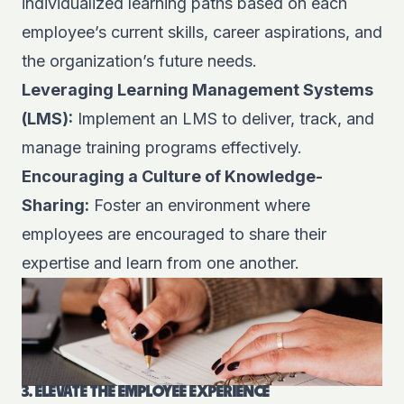
individualized learning paths based on each
employee’s current skills, career aspirations, and
the organization’s future needs.
Leveraging Learning Management Systems
(LMS):
Implement an LMS to deliver, track, and
manage training programs effectively.
Encouraging a Culture of Knowledge-
Sharing:
Foster an environment where
employees are encouraged to share their
expertise and learn from one another.
3. ELEVATE THE EMPLOYEE EXPERIENCE