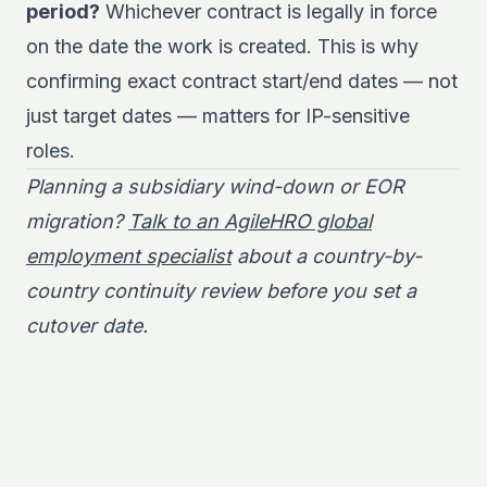
period?
Whichever contract is legally in force
on the date the work is created. This is why
confirming exact contract start/end dates — not
just target dates — matters for IP-sensitive
roles.
Planning a subsidiary wind-down or EOR
migration?
Talk to an AgileHRO global
employment specialist
about a country-by-
country continuity review before you set a
cutover date.