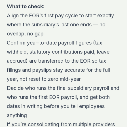
What to check:
Align the EOR’s first pay cycle to start exactly
where the subsidiary’s last one ends — no
overlap, no gap
Confirm year-to-date payroll figures (tax
withheld, statutory contributions paid, leave
accrued) are transferred to the EOR so tax
filings and payslips stay accurate for the full
year, not reset to zero mid-year
Decide who runs the final subsidiary payroll and
who runs the first EOR payroll, and get both
dates in writing before you tell employees
anything
If you’re consolidating from multiple providers