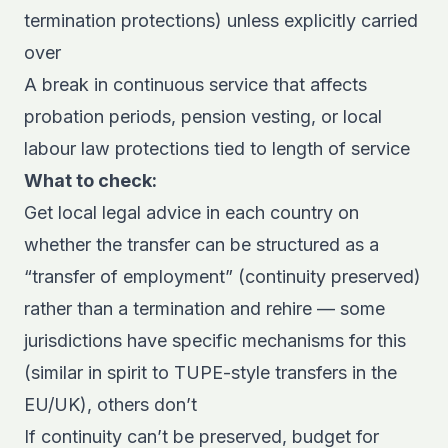
termination protections) unless explicitly carried
over
A break in continuous service that affects
probation periods, pension vesting, or local
labour law protections tied to length of service
What to check:
Get local legal advice in each country on
whether the transfer can be structured as a
“transfer of employment” (continuity preserved)
rather than a termination and rehire — some
jurisdictions have specific mechanisms for this
(similar in spirit to TUPE-style transfers in the
EU/UK), others don’t
If continuity can’t be preserved, budget for