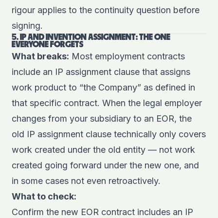
rigour applies to the continuity question before
signing.
5. IP AND INVENTION ASSIGNMENT: THE ONE
EVERYONE FORGETS
What breaks:
Most employment contracts
include an IP assignment clause that assigns
work product to “the Company” as defined in
that specific contract. When the legal employer
changes from your subsidiary to an EOR, the
old IP assignment clause technically only covers
work created under the old entity — not work
created going forward under the new one, and
in some cases not even retroactively.
What to check:
Confirm the new EOR contract includes an IP