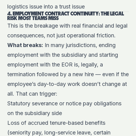
logistics issue into a trust issue
4. EMPLOYMENT CONTRACT CONTINUITY: THE LEGAL
RISK MOST TEAMS MISS
This is the breakage with real financial and legal
consequences, not just operational friction.
What breaks:
In many jurisdictions, ending
employment with the subsidiary and starting
employment with the EOR is, legally, a
termination followed by a new hire — even if the
employee’s day-to-day work doesn’t change at
all. That can trigger:
Statutory severance or notice pay obligations
on the subsidiary side
Loss of accrued tenure-based benefits
(seniority pay, long-service leave, certain