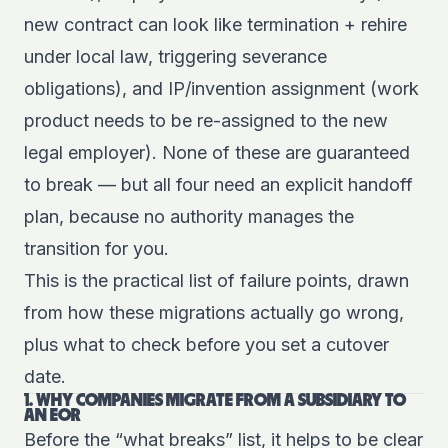
new contract can look like termination + rehire
under local law, triggering severance
obligations), and IP/invention assignment (work
product needs to be re-assigned to the new
legal employer). None of these are guaranteed
to break — but all four need an explicit handoff
plan, because no authority manages the
transition for you.
This is the practical list of failure points, drawn
from how these migrations actually go wrong,
plus what to check before you set a cutover
date.
1. WHY COMPANIES MIGRATE FROM A SUBSIDIARY TO
AN EOR
Before the “what breaks” list, it helps to be clear