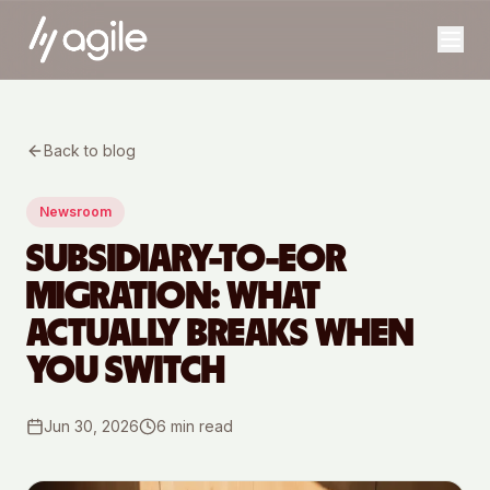
Back to blog
Newsroom
SUBSIDIARY-TO-EOR
MIGRATION: WHAT
ACTUALLY BREAKS WHEN
YOU SWITCH
Jun 30, 2026
6
min read