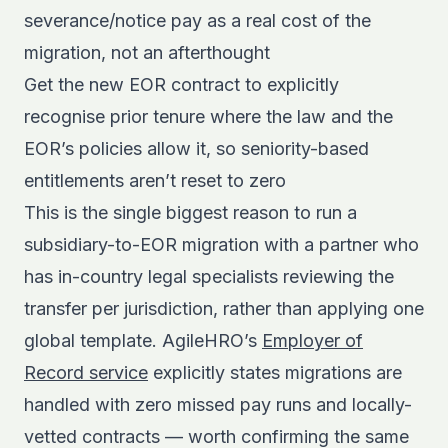
severance/notice pay as a real cost of the
migration, not an afterthought
Get the new EOR contract to explicitly
recognise prior tenure where the law and the
EOR’s policies allow it, so seniority-based
entitlements aren’t reset to zero
This is the single biggest reason to run a
subsidiary-to-EOR migration with a partner who
has in-country legal specialists reviewing the
transfer per jurisdiction, rather than applying one
global template. AgileHRO’s
Employer of
Record service
explicitly states migrations are
handled with zero missed pay runs and locally-
vetted contracts — worth confirming the same