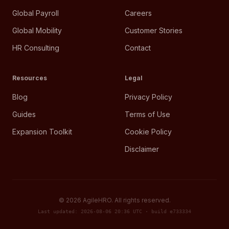
Global Payroll
Careers
Global Mobility
Customer Stories
HR Consulting
Contact
Resources
Legal
Blog
Privacy Policy
Guides
Terms of Use
Expansion Toolkit
Cookie Policy
Disclaimer
©
2026
AgileHRO. All rights reserved.
Last updated: 2026-08-06 20:36 UTC · build e733334