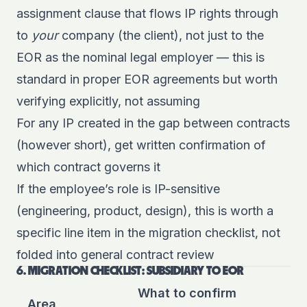
assignment clause that flows IP rights through
to
your
company (the client), not just to the
EOR as the nominal legal employer — this is
standard in proper EOR agreements but worth
verifying explicitly, not assuming
For any IP created in the gap between contracts
(however short), get written confirmation of
which contract governs it
If the employee’s role is IP-sensitive
(engineering, product, design), this is worth a
specific line item in the migration checklist, not
folded into general contract review
6. MIGRATION CHECKLIST: SUBSIDIARY TO EOR
What to confirm
Area