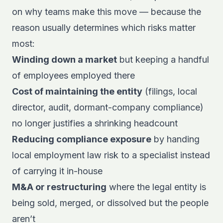
on why teams make this move — because the
reason usually determines which risks matter
most:
Winding down a market
but keeping a handful
of employees employed there
Cost of maintaining the entity
(filings, local
director, audit, dormant-company compliance)
no longer justifies a shrinking headcount
Reducing compliance exposure
by handing
local employment law risk to a specialist instead
of carrying it in-house
M&A or restructuring
where the legal entity is
being sold, merged, or dissolved but the people
aren’t