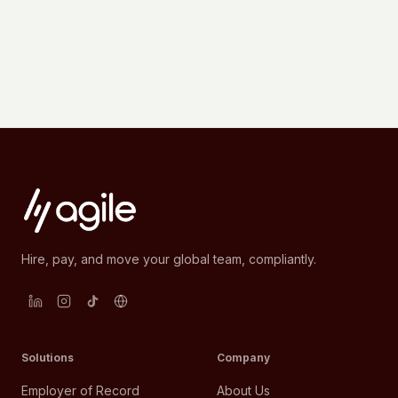
Hire, pay, and move your global team, compliantly.
Solutions
Company
Employer of Record
About Us