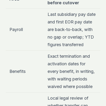
before cutover
Last subsidiary pay date
and first EOR pay date
Payroll
are back-to-back, with
no gap or overlap; YTD
figures transferred
Exact termination and
activation dates for
Benefits
every benefit, in writing,
with waiting periods
waived where possible
Local legal review of
whether transfer can