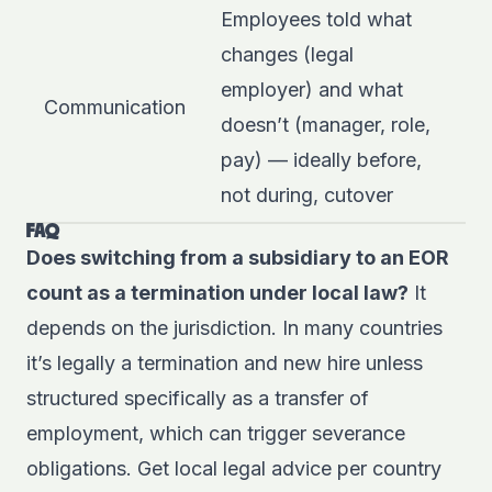
Employees told what
changes (legal
employer) and what
Communication
doesn’t (manager, role,
pay) — ideally before,
not during, cutover
FAQ
Does switching from a subsidiary to an EOR
count as a termination under local law?
It
depends on the jurisdiction. In many countries
it’s legally a termination and new hire unless
structured specifically as a transfer of
employment, which can trigger severance
obligations. Get local legal advice per country