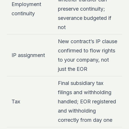
Employment
preserve continuity;
continuity
severance budgeted if
not
New contract’s IP clause
confirmed to flow rights
IP assignment
to your company, not
just the EOR
Final subsidiary tax
filings and withholding
Tax
handled; EOR registered
and withholding
correctly from day one