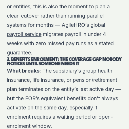
or entities, this is also the moment to plan a
clean cutover rather than running parallel
systems for months — AgileHRO’s
global
payroll service
migrates payroll in under 4
weeks with zero missed pay runs as a stated
guarantee.
3. BENEFITS ENROLMENT: THE COVERAGE GAP NOBODY
NOTICES UNTIL SOMEONE NEEDS IT
What breaks:
The subsidiary’s group health
insurance, life insurance, or pension/retirement
plan terminates on the entity’s last active day —
but the EOR’s equivalent benefits don’t always
activate on the same day, especially if
enrolment requires a waiting period or open-
enrolment window.