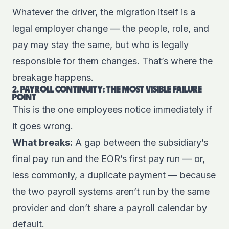
Whatever the driver, the migration itself is a
legal employer change — the people, role, and
pay may stay the same, but who is legally
responsible for them changes. That’s where the
breakage happens.
2. PAYROLL CONTINUITY: THE MOST VISIBLE FAILURE
POINT
This is the one employees notice immediately if
it goes wrong.
What breaks:
A gap between the subsidiary’s
final pay run and the EOR’s first pay run — or,
less commonly, a duplicate payment — because
the two payroll systems aren’t run by the same
provider and don’t share a payroll calendar by
default.