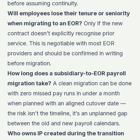
before assuming continuity.
Will employees lose their tenure or seniority
when migrating to an EOR?
Only if the new
contract doesn’t explicitly recognise prior
service. This is negotiable with most EOR
providers and should be confirmed in writing
before migration.
How long does a subsidiary-to-EOR payroll
migration take?
A clean migration can be done
with zero missed pay runs in under a month
when planned with an aligned cutover date —
the risk isn’t the timeline, it’s an unplanned gap
between the old and new payroll calendars.
Who owns IP created during the transition