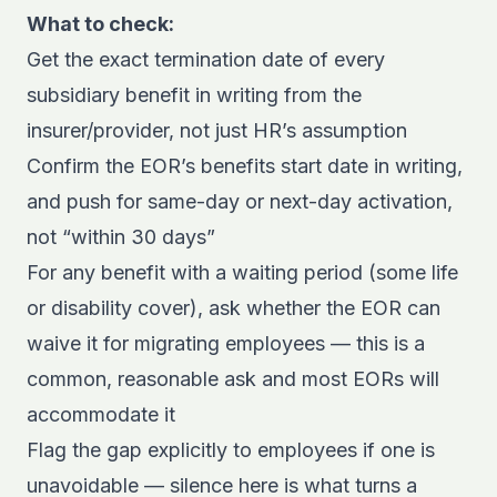
What to check:
Get the exact termination date of every
subsidiary benefit in writing from the
insurer/provider, not just HR’s assumption
Confirm the EOR’s benefits start date in writing,
and push for same-day or next-day activation,
not “within 30 days”
For any benefit with a waiting period (some life
or disability cover), ask whether the EOR can
waive it for migrating employees — this is a
common, reasonable ask and most EORs will
accommodate it
Flag the gap explicitly to employees if one is
unavoidable — silence here is what turns a