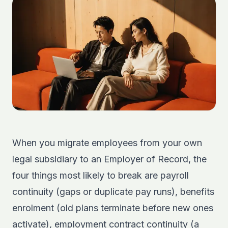
When you migrate employees from your own
legal subsidiary to an Employer of Record, the
four things most likely to break are payroll
continuity (gaps or duplicate pay runs), benefits
enrolment (old plans terminate before new ones
activate), employment contract continuity (a