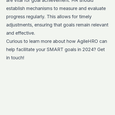
are vital for goal achievement. HR should
establish mechanisms to measure and evaluate
progress regularly. This allows for timely
adjustments, ensuring that goals remain relevant
and effective.
Curious to learn more about how AgileHRO can
help facilitate
your SMART goals in 2024? Get
in touch!