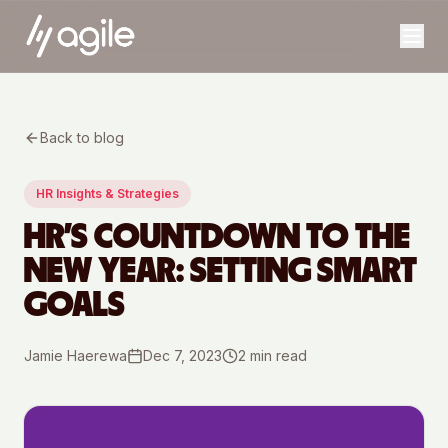
Back to blog
HR Insights & Strategies
HR’S COUNTDOWN TO THE
NEW YEAR: SETTING SMART
GOALS
Jamie Haerewa
Dec 7, 2023
2
min read