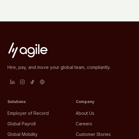
Hire, pay, and move your global team, compliantly.
Solutions
Company
Employer of Record
About Us
Global Payroll
Careers
Global Mobility
Customer Stories