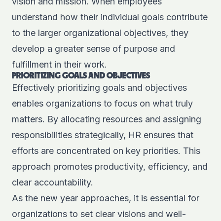
vision and mission. When employees
understand how their individual goals contribute
to the larger organizational objectives, they
develop a greater sense of purpose and
fulfillment in their work.
PRIORITIZING GOALS AND OBJECTIVES
Effectively prioritizing goals and objectives
enables organizations to focus on what truly
matters. By allocating resources and assigning
responsibilities strategically, HR ensures that
efforts are concentrated on key priorities. This
approach promotes productivity, efficiency, and
clear accountability.
As the new year approaches, it is essential for
organizations to set clear visions and well-