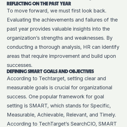
REFLECTING ON THE PAST YEAR
To move forward, we must first look back.
Evaluating the achievements and failures of the
past year provides valuable insights into the
organization’s strengths and weaknesses. By
conducting a thorough analysis, HR can identify
areas that require improvement and build upon
successes.
DEFINING SMART GOALS AND OBJECTIVES
According to Techtarget
, setting clear and
measurable goals is crucial for organizational
success. One popular framework for goal
setting is SMART, which stands for Specific,
Measurable, Achievable, Relevant, and Timely.
According to TechTarget’s SearchCIO, SMART