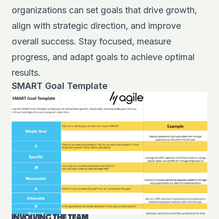
organizations can set goals that drive growth,
align with strategic direction, and improve
overall success. Stay focused, measure
progress, and adapt goals to achieve optimal
results.
SMART Goal Template
INVOLVING THE TEAM