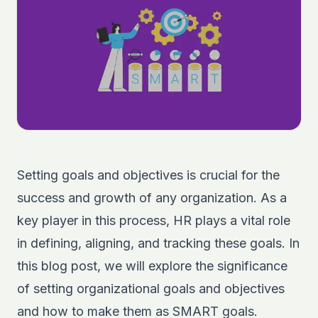
Setting goals and objectives is crucial for the
success and growth of any organization. As a
key player in this process, HR plays a vital role
in defining, aligning, and tracking these goals. In
this blog post, we will explore the significance
of setting organizational goals and objectives
and how to make them as SMART goals.