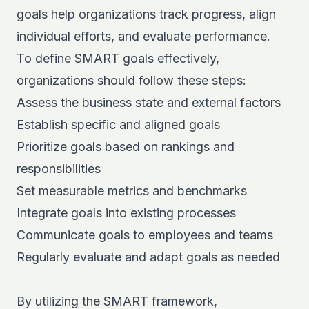
goals help organizations track progress, align
individual efforts, and evaluate performance.
To define SMART goals effectively,
organizations should follow these steps:
Assess the business state and external factors
Establish specific and aligned goals
Prioritize goals based on rankings and
responsibilities
Set measurable metrics and benchmarks
Integrate goals into existing processes
Communicate goals to employees and teams
Regularly evaluate and adapt goals as needed
By utilizing the SMART framework,