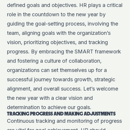
defined goals and objectives. HR plays a critical
role in the countdown to the new year by
guiding the goal-setting process, involving the
team, aligning goals with the organization’s
vision, prioritizing objectives, and tracking
progress. By embracing the SMART framework
and fostering a culture of collaboration,
organizations can set themselves up for a
successful journey towards growth, strategic
alignment, and overall success. Let’s welcome
the new year with a clear vision and
determination to achieve our goals.
TRACKING PROGRESS AND MAKING ADJUSTMENTS
Continuous tracking and monitoring of progress