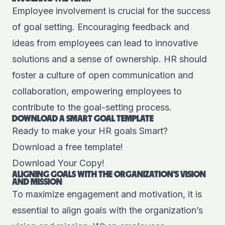
Employee involvement is crucial for the success
of goal setting. Encouraging feedback and
ideas from employees can lead to innovative
solutions and a sense of ownership. HR should
foster a culture of open communication and
collaboration, empowering employees to
contribute to the goal-setting process.
DOWNLOAD A SMART GOAL TEMPLATE
Ready to make your HR goals Smart?
Download a free template!
Download Your Copy!
ALIGNING GOALS WITH THE ORGANIZATION'S VISION
AND MISSION
To maximize engagement and motivation, it is
essential to align goals with the organization’s