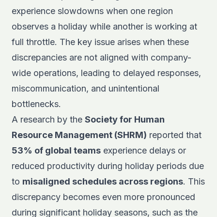
experience slowdowns when one region
observes a holiday while another is working at
full throttle. The key issue arises when these
discrepancies are not aligned with company-
wide operations, leading to delayed responses,
miscommunication, and unintentional
bottlenecks.
A research by the
Society for Human
Resource Management (SHRM)
reported that
53% of global teams
experience delays or
reduced productivity during holiday periods due
to
misaligned schedules across regions
. This
discrepancy becomes even more pronounced
during significant holiday seasons, such as the