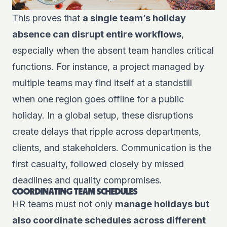
This proves that
a single team’s holiday
absence can disrupt entire workflows
,
especially when the absent team handles critical
functions. For instance, a project managed by
multiple teams may find itself at a standstill
when one region goes offline for a public
holiday. In a global setup, these disruptions
create delays that ripple across departments,
clients, and stakeholders. Communication is the
first casualty, followed closely by missed
deadlines and quality compromises.
COORDINATING TEAM SCHEDULES
HR teams must not only
manage holidays but
also coordinate schedules across different