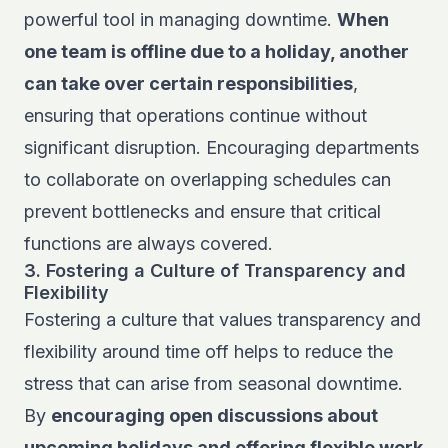
powerful tool in managing downtime.
When
one team is offline due to a holiday, another
can take over certain responsibilities
,
ensuring that operations continue without
significant disruption. Encouraging departments
to collaborate on overlapping schedules can
prevent bottlenecks and ensure that critical
functions are always covered.
3. Fostering a Culture of Transparency and
Flexibility
Fostering a culture that values transparency and
flexibility around time off helps to reduce the
stress that can arise from seasonal downtime.
By
encouraging open discussions about
upcoming holidays and offering flexible work