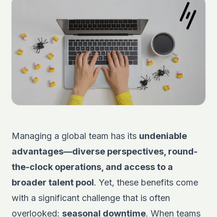
Managing a global team has its
undeniable
advantages—diverse perspectives, round-
the-clock operations, and access to a
broader talent pool
. Yet, these benefits come
with a significant challenge that is often
overlooked:
seasonal downtime
. When teams