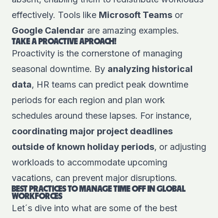
effectively. Tools like
Microsoft Teams
or
Google Calendar
are amazing examples.
TAKE A PROACTIVE APROACH!
Proactivity is the cornerstone of managing
seasonal downtime. By
analyzing historical
data
, HR teams can predict peak downtime
periods for each region and plan work
schedules around these lapses. For instance,
coordinating major project deadlines
outside of known holiday periods
, or adjusting
workloads to accommodate upcoming
vacations, can prevent major disruptions.
BEST PRACTICES TO MANAGE TIME OFF IN GLOBAL
WORKFORCES
Let´s dive into what are some of the best