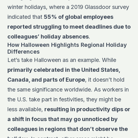
winter holidays, where a 2019 Glassdoor survey
indicated that
55% of global employees
reported struggling to meet deadlines due to
colleagues’ holiday absences
.
How Halloween Highlights Regional Holiday
Differences
Let’s take Halloween as an example. While
primarily celebrated in the United States,
Canada, and parts of Europe
, it doesn’t hold
the same significance worldwide. As workers in
the U.S. take part in festivities, they might be
less available,
resulting in productivity dips or
a shift in focus that may go unnoticed by
colleagues in regions that don’t observe the