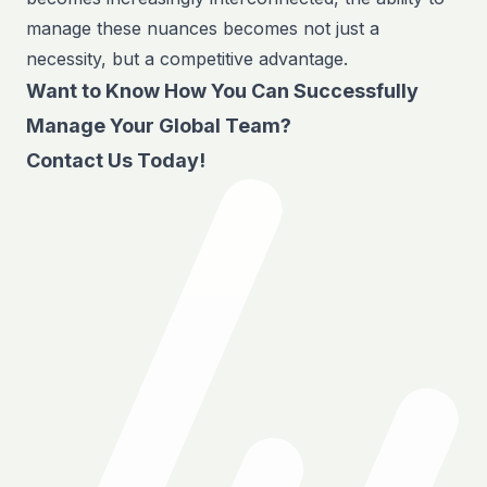
manage these nuances becomes not just a
necessity, but a competitive advantage.
Want to Know How You Can Successfully
Manage Your Global Team?
Contact Us Today!