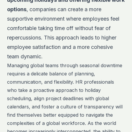
options
, companies can create a more
supportive environment where employees feel
comfortable taking time off without fear of
repercussions. This approach leads to higher
employee satisfaction and a more cohesive
team dynamic.
Managing global teams through seasonal downtime
requires a delicate balance of planning,
communication, and flexibility. HR professionals
who take a proactive approach to holiday
scheduling, align project deadlines with global
calendars, and foster a culture of transparency will
find themselves better equipped to navigate the
complexities of a global workforce. As the world
becomes increasingly interconnected, the ability to