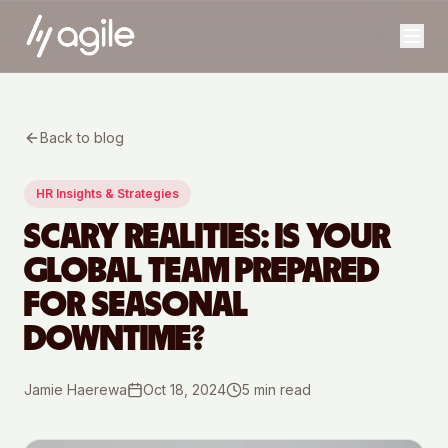
Back to blog
HR Insights & Strategies
SCARY REALITIES: IS YOUR
GLOBAL TEAM PREPARED
FOR SEASONAL
DOWNTIME?
Jamie Haerewa
Oct 18, 2024
5
min read