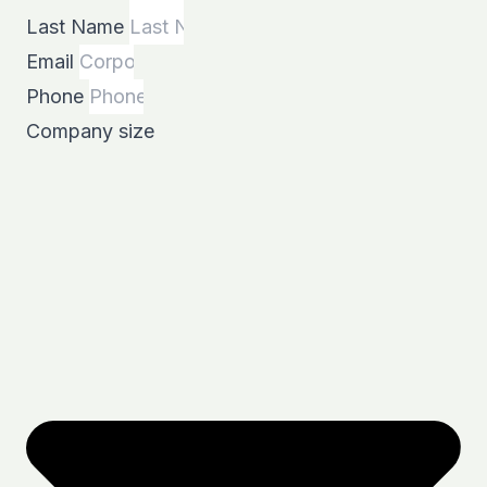
Last Name
Email
Phone
Company size