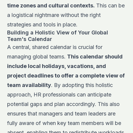
time zones and cultural contexts.
This can be
a logistical nightmare without the right
strategies and tools in place.
Building a Holistic View of Your Global
Team's Calendar
A central, shared calendar is crucial for
managing global teams.
This calendar should
include local holidays, vacations, and
project deadlines to offer a complete view of
team availability
. By adopting this holistic
approach, HR professionals can anticipate
potential gaps and plan accordingly. This also
ensures that managers and team leaders are
fully aware of when key team members will be
absent, enabling them to redistribute workloads