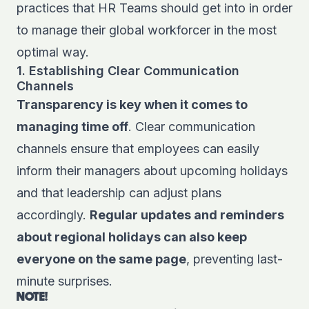
practices that HR Teams should get into in order
to manage their global workforcer in the most
optimal way.
1. Establishing Clear Communication
Channels
Transparency is key when it comes to
managing time off
. Clear communication
channels ensure that employees can easily
inform their managers about upcoming holidays
and that leadership can adjust plans
accordingly.
Regular updates and reminders
about regional holidays can also keep
everyone on the same page
, preventing last-
minute surprises.
NOTE!