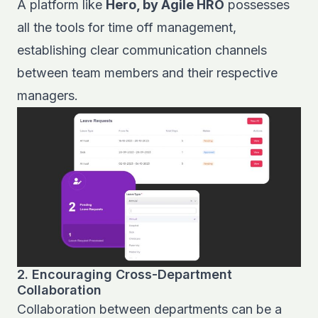
A platform like
Hero, by Agile HRO
possesses
all the tools for
time off management,
establishing clear communication channels
between team members and their respective
managers.
2. Encouraging Cross-Department
Collaboration
Collaboration between departments can be a