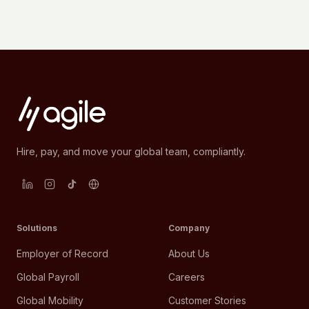
Hire, pay, and move your global team, compliantly.
Solutions
Company
Employer of Record
About Us
Global Payroll
Careers
Global Mobility
Customer Stories