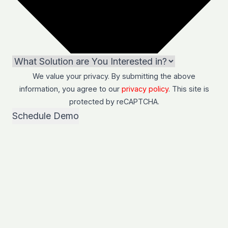
We value your privacy. By submitting the above
information, you agree to our
privacy policy
. This site is
protected by
reCAPTCHA
.
Schedule Demo