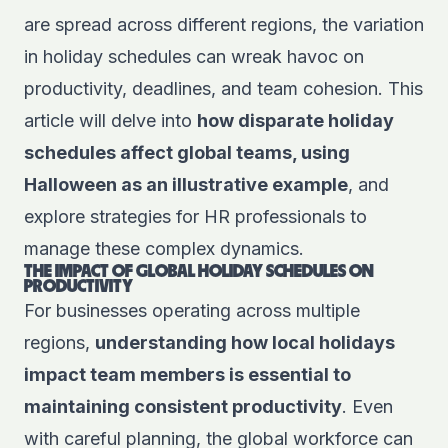
are spread across different regions, the variation
in holiday schedules can wreak havoc on
productivity, deadlines, and team cohesion. This
article will delve into
how disparate holiday
schedules affect global teams, using
Halloween as an illustrative example
, and
explore strategies for HR professionals to
manage these complex dynamics.
THE IMPACT OF GLOBAL HOLIDAY SCHEDULES ON
PRODUCTIVITY
For businesses operating across multiple
regions,
understanding how local holidays
impact team members is essential to
maintaining consistent productivity
. Even
with careful planning, the global workforce can