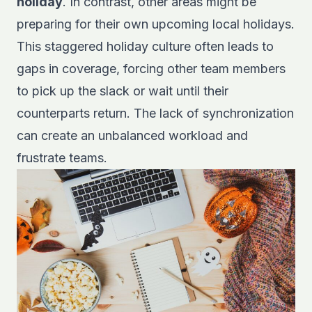
holiday
. In contrast, other areas might be
preparing for their own upcoming local holidays.
This staggered holiday culture often leads to
gaps in coverage, forcing other team members
to pick up the slack or wait until their
counterparts return. The lack of synchronization
can create an unbalanced workload and
frustrate teams.