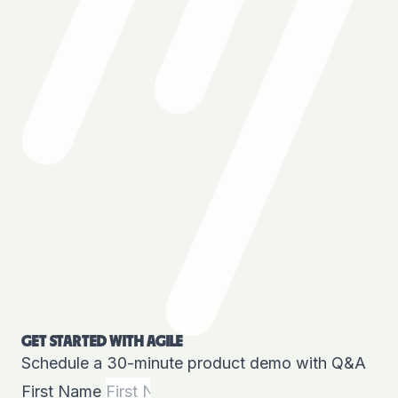
GET STARTED WITH AGILE
Schedule a 30-minute product demo with Q&A
First Name