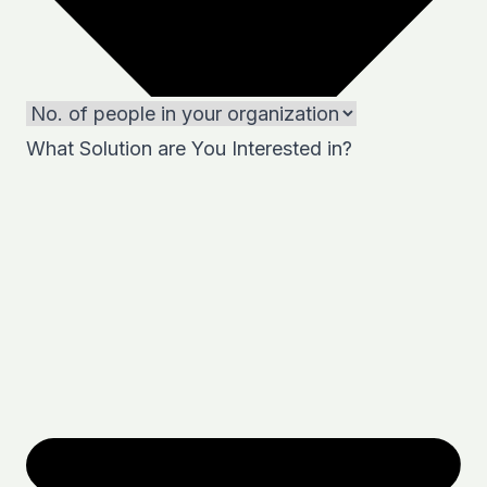
What Solution are You Interested in?