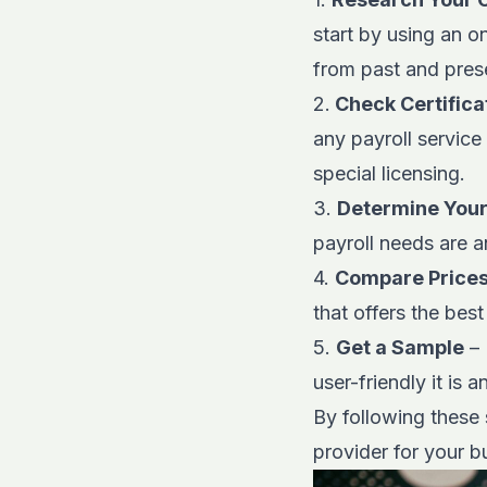
start by using an o
from past and prese
2.
Check Certifica
any payroll service
special licensing.
3.
Determine You
payroll needs are a
4.
Compare Price
that offers the best
5.
Get a Sample
– 
user-friendly it is 
By following these 
provider for your b