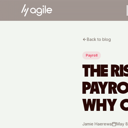
Back to blog
Payroll
THE R
PAYR
WHY O
Jamie Haerewa
May 8