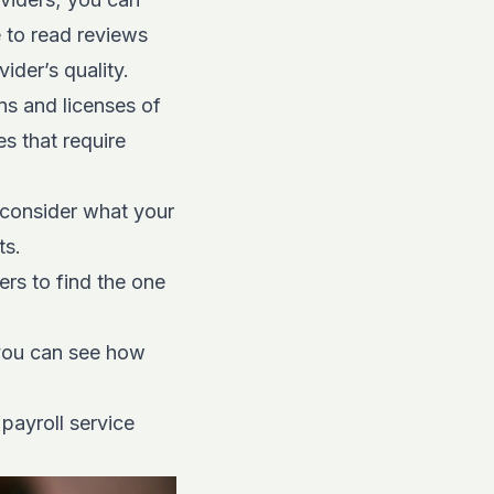
e to read reviews
ider’s quality.
ns and licenses of
s that require
 consider what your
ts.
ers to find the one
 you can see how
payroll service