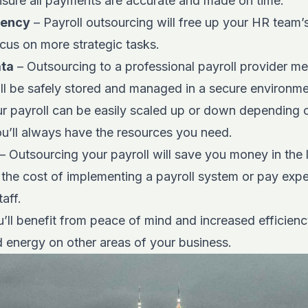
ensure all payments are accurate and made on time.
iency
– Payroll outsourcing will free up your HR team’
cus on more strategic tasks.
ata
– Outsourcing to a professional payroll provider m
ll be safely stored and managed in a secure environme
r payroll can be easily scaled up or down depending o
ou’ll always have the resources you need.
– Outsourcing your payroll will save you money in the 
the cost of implementing a payroll system or pay expe
aff.
’ll benefit from peace of mind and increased efficienc
d energy on other areas of your business.