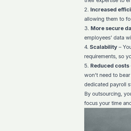
their expertise to 
2.
Increased effic
allowing them to fo
3.
More secure d
employees’ data wi
4.
Scalability
– You
requirements, so y
5.
Reduced costs
won’t need to bear 
dedicated payroll st
By outsourcing, you
focus your time an