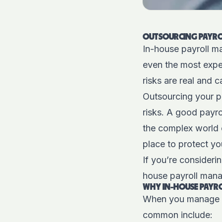
OUTSOURCING PAYRO
In-house payroll ma
even the most expe
risks are real and 
Outsourcing your pa
risks. A good payro
the complex world 
place to protect yo
If you’re consideri
house payroll mana
WHY IN-HOUSE PAYRO
When you manage yo
common include: