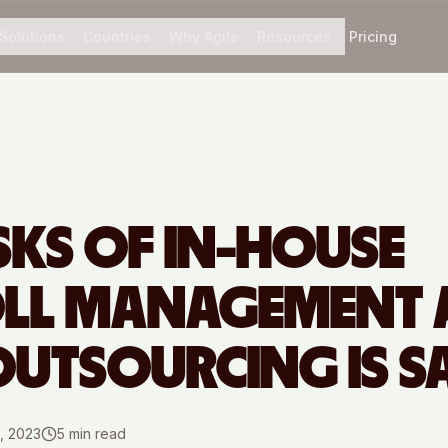
Solutions
Countries
Why Agile
Resources
Pricing
ISKS OF IN-HOUSE
OLL MANAGEMENT
UTSOURCING IS S
, 2023
5
min read