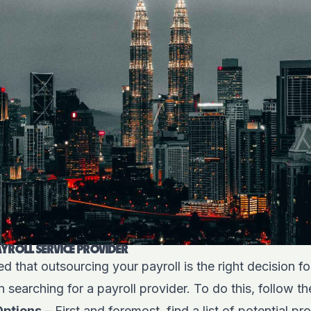
YROLL SERVICE PROVIDER
 that outsourcing your payroll is the right decision fo
n searching for a payroll provider. To do this, follow t
Options
– First and foremost, find a list of potential p