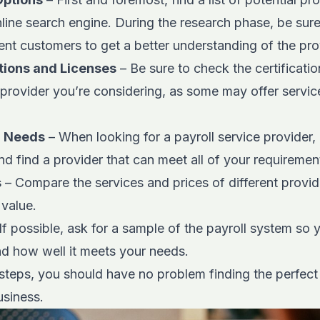
nline search engine. During the research phase, be sur
nt customers to get a better understanding of the prov
tions and Licenses
– Be sure to check the certificatio
 provider you’re considering, as some may offer service
r Needs
– When looking for a payroll service provider,
nd find a provider that can meet all of your requiremen
s
– Compare the services and prices of different provid
 value.
If possible, ask for a sample of the payroll system so
and how well it meets your needs.
steps, you should have no problem finding the perfect 
usiness.