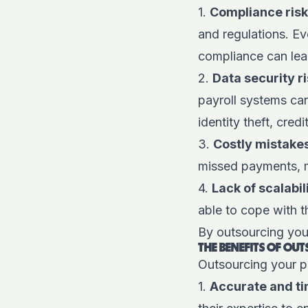
1.
Compliance ris
and regulations. Ev
compliance can lead
2.
Data security r
payroll systems ca
identity theft, cred
3.
Costly mistake
missed payments, m
4.
Lack of scalabil
able to cope with 
By outsourcing your
THE BENEFITS OF OU
Outsourcing your p
1.
Accurate and t