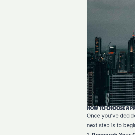
HOW TO CHOOSE A PA
Once you’ve decided
next step is to begi
1.
Research Your 