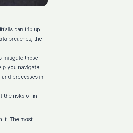
falls can trip up
ata breaches, the
p mitigate these
elp you navigate
s and processes in
 the risks of in-
h it. The most