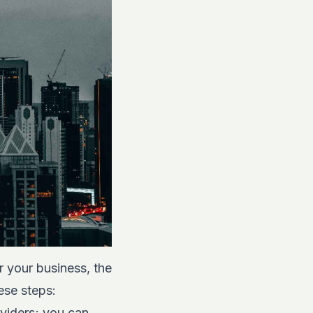
r your business, the
hese steps:
roviders; you can