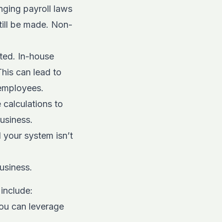
nging payroll laws
till be made. Non-
ted. In-house
his can lead to
r employees.
 calculations to
usiness.
your system isn’t
usiness.
include:
ou can leverage