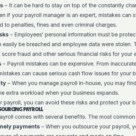
ks
– It can be hard to stay on top of the constantly cha
en if your payroll manager is an expert, mistakes can s
 to penalties, fines and even criminal charges.
isks
– Employees’ personal information must be protec
n easily be breached and employee data were stolen. T
it score fraud and other serious financial risks for you
s
– Payroll mistakes can be expensive. From inaccurate
istakes can cause serious cash flow issues for your b
ity
– When you manage payroll in-house, you may find 
the extra workload when your business expands.
 payroll, you can avoid these risks and protect your b
TSOURCING PAYROLL
ayroll comes with several benefits. The most common 
imely payments
– When you outsource your payroll, y