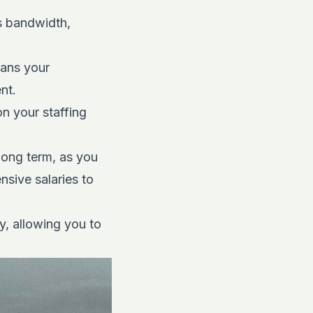
s bandwidth,
eans your
nt.
n your staffing
long term, as you
nsive salaries to
y, allowing you to