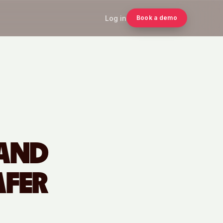
Log in
Book a demo
 AND
AFER