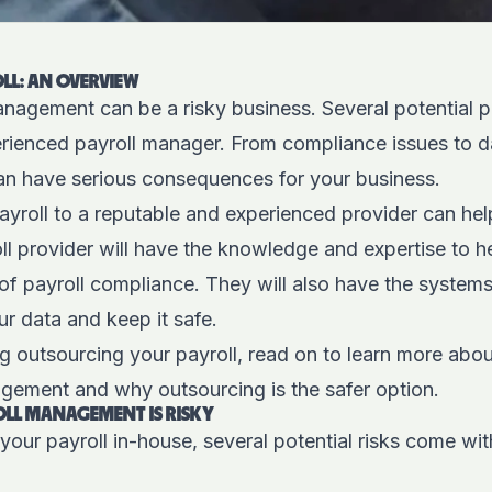
LL: AN OVERVIEW
nagement can be a risky business. Several potential pit
rienced payroll manager. From compliance issues to d
can have serious consequences for your business.
yroll to a reputable and experienced provider can hel
ll provider will have the knowledge and expertise to h
of payroll compliance. They will also have the system
ur data and keep it safe.
ng outsourcing your payroll, read on to learn more about
gement and why outsourcing is the safer option.
LL MANAGEMENT IS RISKY
ur payroll in-house, several potential risks come wit