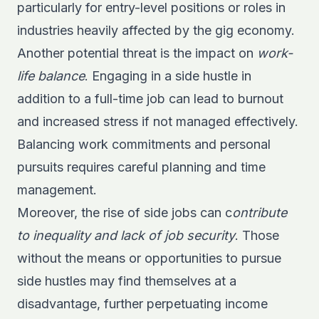
particularly for entry-level positions or roles in
industries heavily affected by the gig economy.
Another potential threat is the impact on
work-
life balance
. Engaging in a side hustle in
addition to a full-time job can lead to burnout
and increased stress if not managed effectively.
Balancing work commitments and personal
pursuits requires careful planning and time
management.
Moreover, the rise of side jobs can c
ontribute
to inequality and lack of job security
. Those
without the means or opportunities to pursue
side hustles may find themselves at a
disadvantage, further perpetuating income