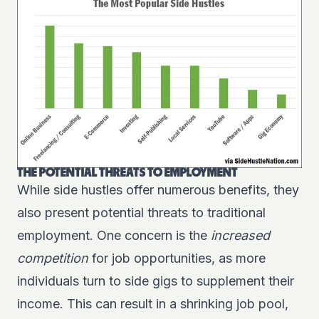
THE POTENTIAL THREATS TO EMPLOYMENT
While side hustles offer numerous benefits, they
also present potential threats to traditional
employment. One concern is the
increased
competition
for job opportunities, as more
individuals turn to side gigs to supplement their
income. This can result in a shrinking job pool,