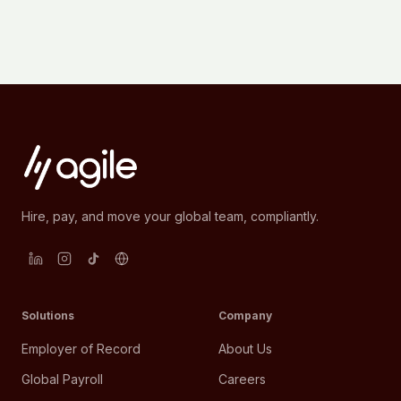
Hire, pay, and move your global team, compliantly.
Solutions
Company
Employer of Record
About Us
Global Payroll
Careers