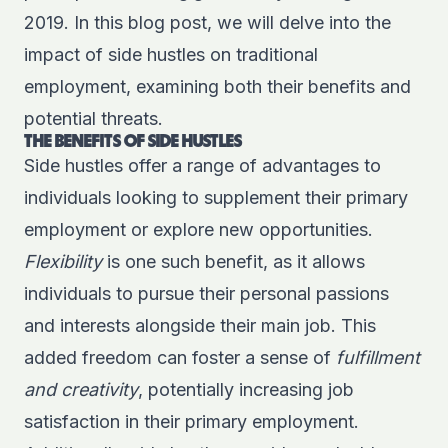
2019. In this blog post, we will delve into the
impact of side hustles on traditional
employment, examining both their benefits and
potential threats.
THE BENEFITS OF SIDE HUSTLES
Side hustles offer a range of advantages to
individuals looking to supplement their primary
employment or explore new opportunities.
Flexibility
is one such benefit, as it allows
individuals to pursue their personal passions
and interests alongside their main job. This
added freedom can foster a sense of
fulfillment
and creativity
, potentially increasing job
satisfaction in their primary employment.