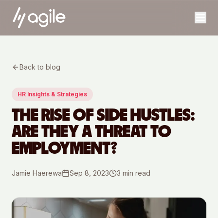
Back to blog
HR Insights & Strategies
THE RISE OF SIDE HUSTLES:
ARE THEY A THREAT TO
EMPLOYMENT?
Jamie Haerewa
Sep 8, 2023
3
min read