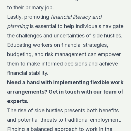
to their primary job.
Lastly, promoting
financial literacy and
planning
is essential to help individuals navigate
the challenges and uncertainties of side hustles.
Educating workers on financial strategies,
budgeting, and risk management can empower
them to make informed decisions and achieve
financial stability.
Need a hand with implementing flexible work
arrangements? Get in touch with our team of
experts.
The rise of side hustles presents both benefits
and potential threats to traditional employment.
Finding a balanced approach to work in the