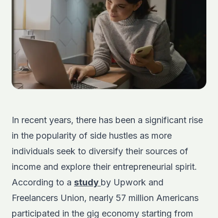
In recent years, there has been a significant rise
in the popularity of side hustles as more
individuals seek to diversify their sources of
income and explore their entrepreneurial spirit.
According to a
study
by Upwork and
Freelancers Union, nearly 57 million Americans
participated in the gig economy starting from