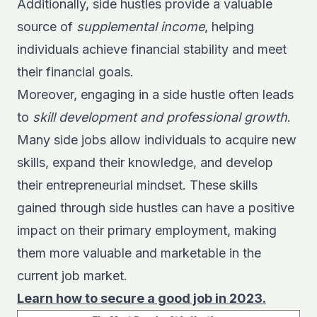
Additionally, side hustles provide a valuable
source of
supplemental income
, helping
individuals achieve financial stability and meet
their financial goals.
Moreover, engaging in a side hustle often leads
to
skill development and professional growth
.
Many side jobs allow individuals to acquire new
skills, expand their knowledge, and develop
their entrepreneurial mindset. These skills
gained through side hustles can have a positive
impact on their primary employment, making
them more valuable and marketable in the
current job market.
Learn how to secure a good job in 2023.