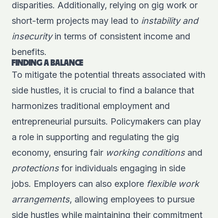
disparities. Additionally, relying on gig work or
short-term projects may lead to
instability and
insecurity
in terms of consistent income and
benefits.
FINDING A BALANCE
To mitigate the potential threats associated with
side hustles, it is crucial to find a balance that
harmonizes traditional employment and
entrepreneurial pursuits. Policymakers can play
a role in supporting and regulating the gig
economy, ensuring fair
working conditions
and
protections
for individuals engaging in side
jobs. Employers can also explore
flexible work
arrangements
, allowing employees to pursue
side hustles while maintaining their commitment