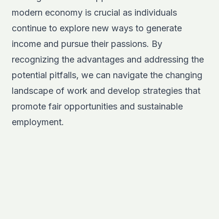
modern economy is crucial as individuals
continue to explore new ways to generate
income and pursue their passions. By
recognizing the advantages and addressing the
potential pitfalls, we can navigate the changing
landscape of work and develop strategies that
promote fair opportunities and sustainable
employment.