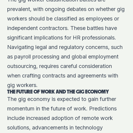
prevalent, with ongoing debates on whether gig
workers should be classified as employees or
independent contractors. These battles have
significant implications for HR professionals.
Navigating legal and regulatory concerns, such
as payroll processing and global employment
outsourcing, requires careful consideration
when crafting contracts and agreements with
gig workers.
THE FUTURE OF WORK AND THE GIG ECONOMY
The gig economy is expected to gain further
momentum in the future of work. Predictions
include increased adoption of remote work
solutions, advancements in technology