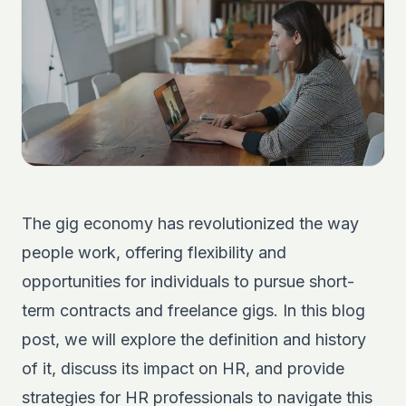
The gig economy has revolutionized the way
people work, offering flexibility and
opportunities for individuals to pursue short-
term contracts and freelance gigs. In this blog
post, we will explore the definition and history
of it, discuss its impact on HR, and provide
strategies for HR professionals to navigate this