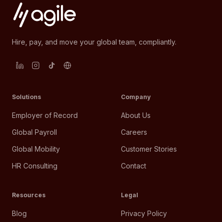
Hire, pay, and move your global team, compliantly.
Solutions
Company
Employer of Record
About Us
Global Payroll
Careers
Global Mobility
Customer Stories
HR Consulting
Contact
Resources
Legal
Blog
Privacy Policy