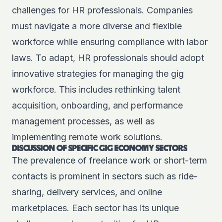
challenges for HR professionals. Companies
must navigate a more diverse and flexible
workforce while ensuring compliance with labor
laws. To adapt, HR professionals should adopt
innovative strategies for managing the gig
workforce. This includes rethinking talent
acquisition, onboarding, and performance
management processes, as well as
implementing remote work solutions.
DISCUSSION OF SPECIFIC GIG ECONOMY SECTORS
The prevalence of freelance work or short-term
contacts is prominent in sectors such as ride-
sharing, delivery services, and online
marketplaces. Each sector has its unique