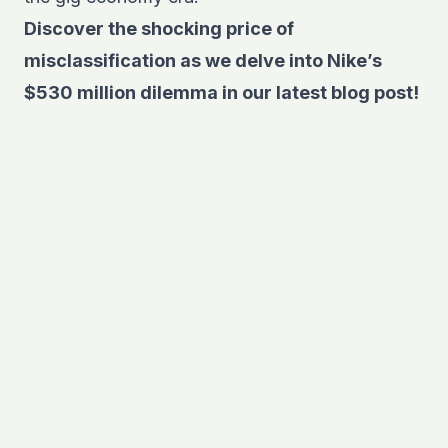
Discover the shocking price of
misclassification as we delve into
Nike’s
$530 million dilemma in our latest blog post
!