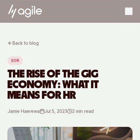
Back to blog
EOR
THE RISE OF THE GIG
ECONOMY: WHAT IT
MEANS FOR HR
Jamie Haerewa
Jul 5, 2023
2
min read