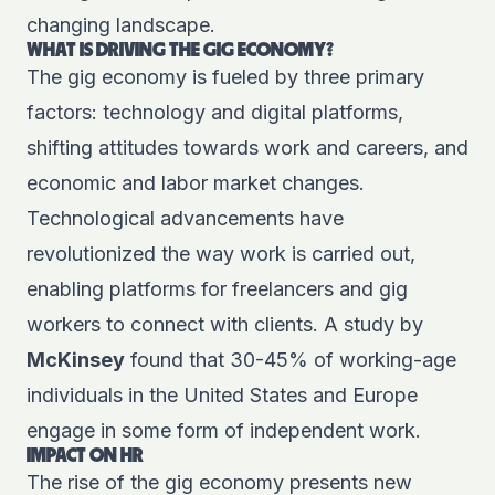
changing landscape.
WHAT IS DRIVING THE GIG ECONOMY?
The gig economy is fueled by three primary
factors: technology and digital platforms,
shifting attitudes towards work and careers, and
economic and labor market changes.
Technological advancements have
revolutionized the way work is carried out,
enabling platforms for freelancers and gig
workers to connect with clients. A study by
McKinsey
found that 30-45% of working-age
individuals in the United States and Europe
engage in some form of independent work.
IMPACT ON HR
The rise of the gig economy presents new