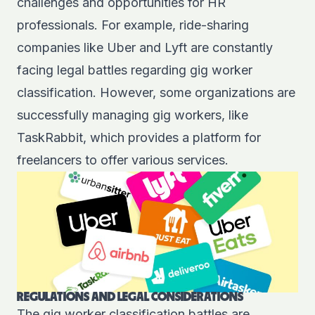
challenges and opportunities for HR
professionals. For example, ride-sharing
companies like
Uber
and
Lyft
are constantly
facing legal battles regarding gig worker
classification. However, some organizations are
successfully managing gig workers, like
TaskRabbit
, which provides a platform for
freelancers to offer various services.
REGULATIONS AND LEGAL CONSIDERATIONS
The gig worker
classification
battles are