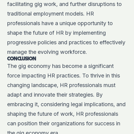
facilitating gig work, and further disruptions to
traditional employment models. HR
professionals have a unique opportunity to
shape the future of HR by implementing
progressive policies and practices to effectively
manage the evolving workforce.
CONCLUSION
The gig economy has become a significant
force impacting HR practices. To thrive in this
changing landscape, HR professionals must
adapt and innovate their strategies. By
embracing it, considering legal implications, and
shaping the future of work, HR professionals
can position their organizations for success in
the gig economy era.