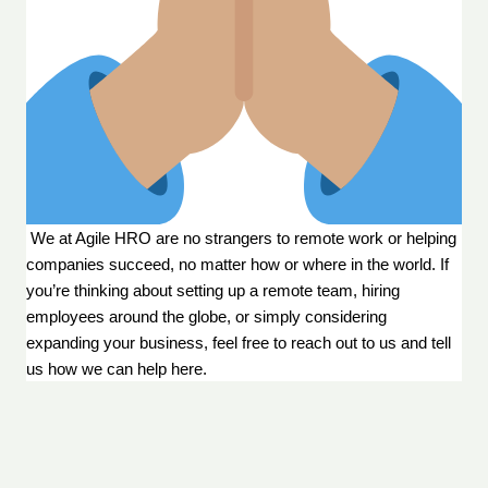
 We at Agile HRO are no strangers to remote work or helping 
companies succeed, no matter how or where in the world. If 
you’re thinking about setting up a remote team, hiring 
employees around the globe, or simply considering 
expanding your business, feel free to reach out to us and tell 
us how we can help 
here
.