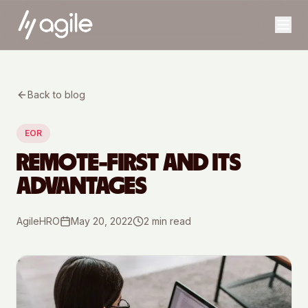
Back to blog
EOR
REMOTE-FIRST AND ITS
ADVANTAGES
AgileHRO
May 20, 2022
2
min read