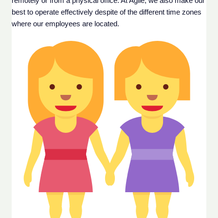
remotely or from a physical office. At Agile, we also make our 
best to operate effectively despite of the different time zones 
where our employees are located. 