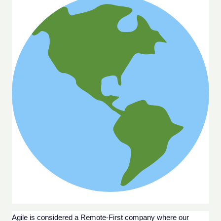
Agile is considered a Remote-First company where our 