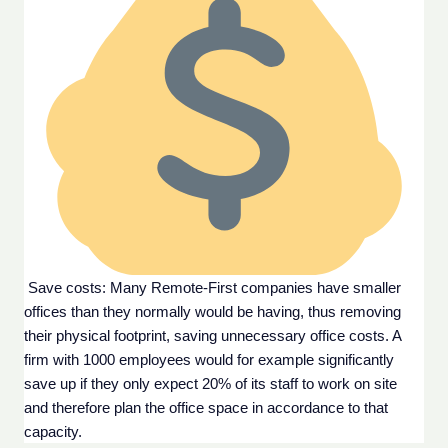
 Save costs: Many Remote-First companies have smaller 
offices than they normally would be having, thus removing 
their physical footprint, saving unnecessary office costs. A 
firm with 1000 employees would for example significantly 
save up if they only expect 20% of its staff to work on site 
and therefore plan the office space in accordance to that 
capacity.