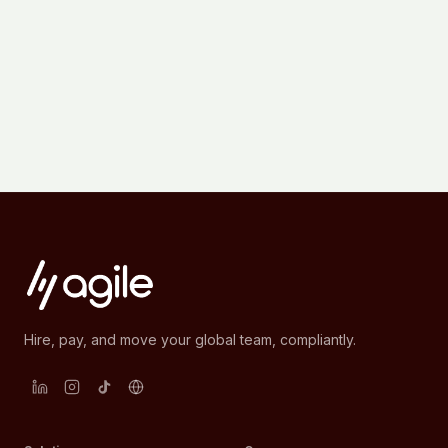
Hire, pay, and move your global team, compliantly.