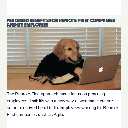
PERCEIVED BENEFITS FOR REMOTE-FIRST COMPANIES
AND ITS EMPLOYEES
The Remote-First approach has a focus on providing 
employees flexibility with a new way of working. Here are 
some perceived benefits for employees working for Remote-
First companies such as Agile: