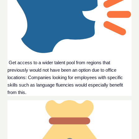
 Get access to a wider talent pool from regions that 
previously would not have been an option due to office 
locations: Companies looking for employees with specific 
skills such as language fluencies would especially benefit 
from this.