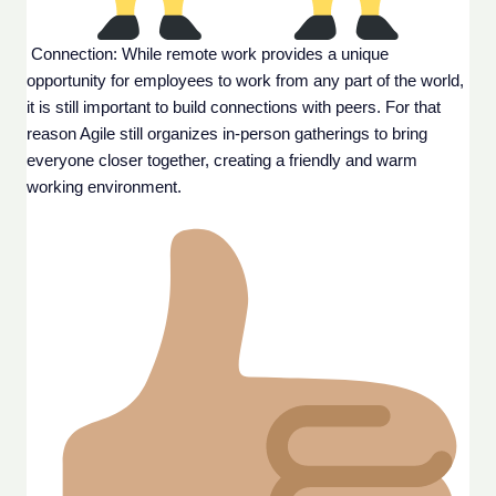
 Connection: While remote work provides a unique 
opportunity for employees to work from any part of the world, 
it is still important to build connections with peers. For that 
reason Agile still organizes in-person gatherings to bring 
everyone closer together, creating a friendly and warm 
working environment.