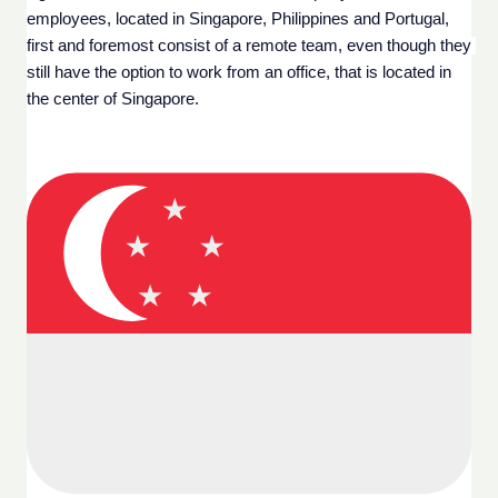
employees, located in Singapore, Philippines and Portugal, 
first and foremost consist of a remote team, even though they 
still have the option to work from an office, that is located in 
the center of Singapore. 