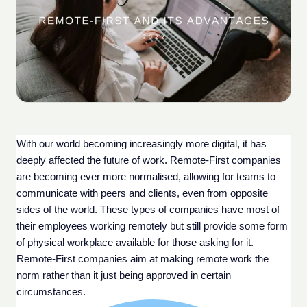
With our world becoming increasingly more digital, it has 
deeply affected the future of work. Remote-First companies 
are becoming ever more normalised, allowing for teams to 
communicate with peers and clients, even from opposite 
sides of the world. These types of companies have most of 
their employees working remotely but still provide some form 
of physical workplace available for those asking for it. 
Remote-First companies aim at making remote work the 
norm rather than it just being approved in certain 
circumstances.