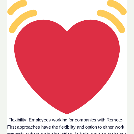
 Flexibility: Employees working for companies with Remote-
First approaches have the flexibility and option to either work 