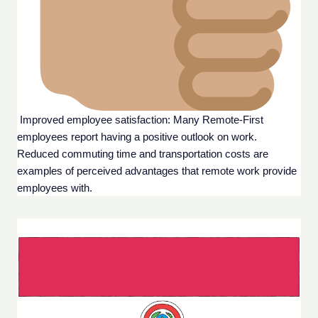
 Improved employee satisfaction: Many Remote-First 
employees report having a positive outlook on work. 
Reduced commuting time and transportation costs are 
examples of perceived advantages that remote work provide 
employees with.