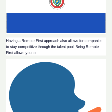
Having a Remote-First approach also allows for companies 
to stay competitive through the talent pool. Being Remote-
First allows you to: