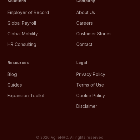
Solutions
Company
Employer of Record
About Us
Global Payroll
Careers
Global Mobility
Customer Stories
HR Consulting
Contact
Resources
Legal
Blog
Privacy Policy
Guides
Terms of Use
Expansion Toolkit
Cookie Policy
Disclaimer
©
2026
AgileHRO. All rights reserved.