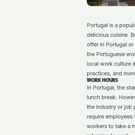
Portugal is a popula
delicious cuisine. 
offer in Portugal 
the Portuguese work 
local work culture
practices, and mor
WORK HOURS
In Portugal, the s
lunch break. Howe
the industry or job 
require employees 
workers to take a m