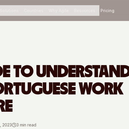
Solutions
Countries
Why Agile
Resources
Pricing
DE TO UNDERSTAN
ORTUGUESE WORK
RE
, 2023
3
min read