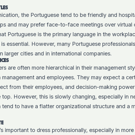
LES
cation, the Portuguese tend to be friendly and hospit
ips and may prefer face-to-face meetings over virtual 
that Portuguese is the primary language in the workpla
y is essential. However, many Portuguese professional
in larger cities and in international companies.
ICES
 are often more hierarchical in their management styl
n management and employees. They may expect a certa
ect from their employees, and decision-making power
 top. However, this is slowly changing, especially in
 tend to have a flatter organizational structure and a 
TE
’s important to dress professionally, especially in more 