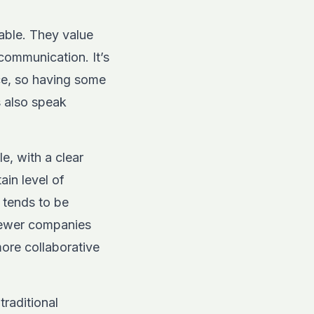
able. They value
communication. It’s
ce, so having some
s also speak
e, with a clear
in level of
 tends to be
 newer companies
more collaborative
traditional