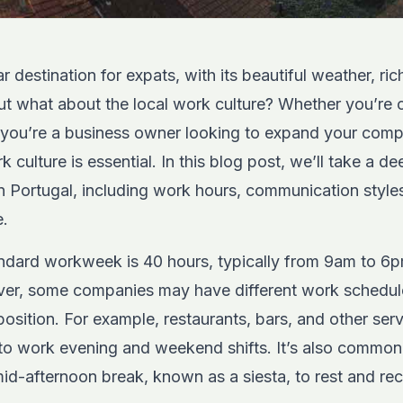
r destination for expats, with its beautiful weather, ric
But what about the local work culture? Whether you’re 
or you’re a business owner looking to expand your com
culture is essential. In this blog post, we’ll take a de
 in Portugal, including work hours, communication sty
e.
tandard workweek is 40 hours, typically from 9am to 6
ver, some companies may have different work schedu
position. For example, restaurants, bars, and other serv
to work evening and weekend shifts. It’s also common
id-afternoon break, known as a siesta, to rest and re