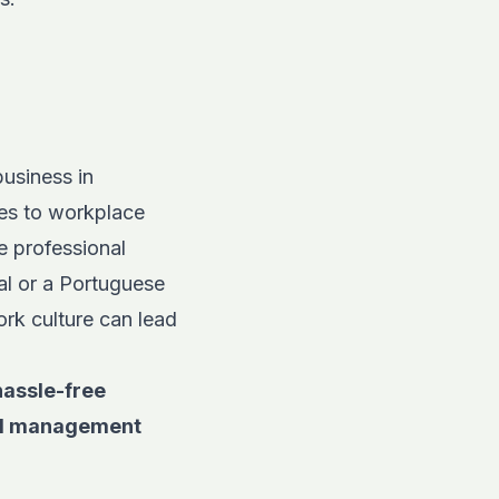
business in
es to workplace
e professional
al or a Portuguese
ork culture can lead
hassle-free
roll management