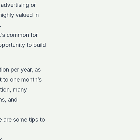
 advertising or
ighly valued in
.
it’s common for
pportunity to build
ion per year, as
t to one month’s
ition, many
ns, and
 are some tips to
s.