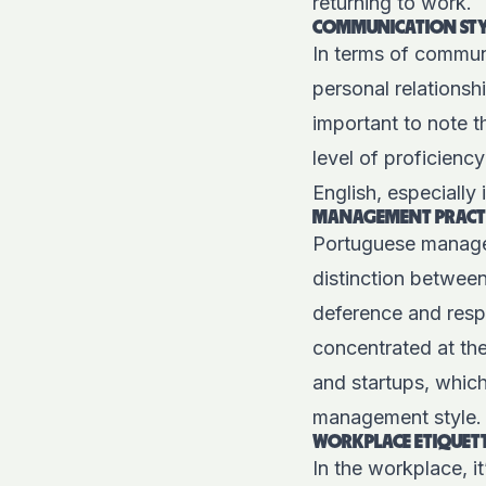
returning to work.
COMMUNICATION STY
In terms of communi
personal relationsh
important to note 
level of proficienc
English, especially 
MANAGEMENT PRACT
Portuguese managers
distinction betwee
deference and resp
concentrated at the
and startups, which
management style.
WORKPLACE ETIQUET
In the workplace, it