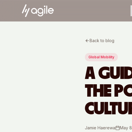
Back to blog
Global Mobility
A GUI
THE P
CULTU
Jamie Haerewa
May 8