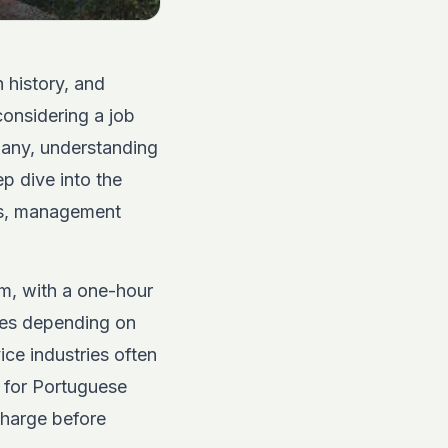
h history, and
considering a job
pany, understanding
ep dive into the
les, management
pm, with a one-hour
les depending on
ice industries often
 for Portuguese
charge before