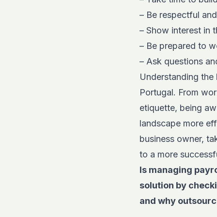
– Be respectful an
– Show interest in 
– Be prepared to wo
– Ask questions an
Understanding the l
Portugal. From wor
etiquette, being aw
landscape more effe
business owner, tak
to a more successful
Is managing payro
solution by check
and why outsourc