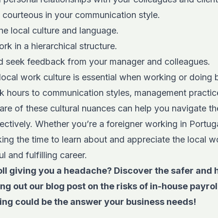
d courteous in your communication style.
the local culture and language.
rk in a hierarchical structure.
d seek feedback from your manager and colleagues.
ocal work culture is essential when working or doing 
k hours to communication styles, management practic
are of these cultural nuances can help you navigate th
ctively. Whether you’re a foreigner working in Portug
ing the time to learn about and appreciate the local w
 and fulfilling career.
ll giving you a headache? Discover the safer and 
ing out
our blog post on the risks of in-house pay
ing could be the answer
your business needs!