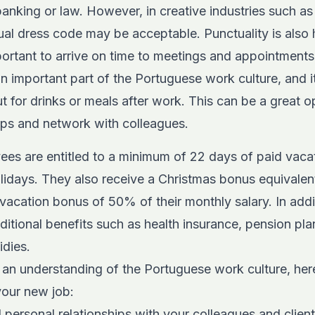
banking or law. However, in creative industries such as
al dress code may be acceptable. Punctuality is also h
mportant to arrive on time to meetings and appointments
 an important part of the Portuguese work culture, and 
t for drinks or meals after work. This can be a great o
ips and network with colleagues.
ees are entitled to a minimum of 22 days of paid vacat
olidays. They also receive a Christmas bonus equivalen
a vacation bonus of 50% of their monthly salary. In add
itional benefits such as health insurance, pension pla
idies.
an understanding of the Portuguese work culture, here
your new job:
d personal relationships with your colleagues and client