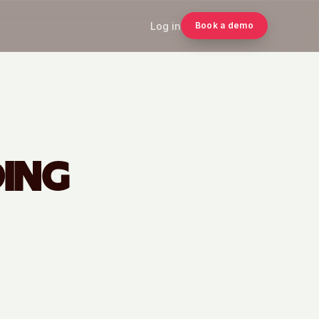
Log in
Book a demo
DING