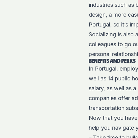
industries such as 
design, a more casu
Portugal, so it’s i
Socializing is also
colleagues to go ou
personal relationsh
BENEFITS AND PERKS
In Portugal, employ
well as 14 public h
salary, as well as 
companies offer add
transportation subs
Now that you have 
help you navigate 
– Take time to buil