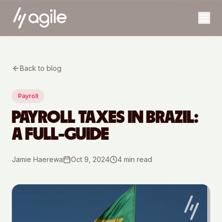
Back to blog
Payroll
PAYROLL TAXES IN BRAZIL:
A FULL-GUIDE
Jamie Haerewa
Oct 9, 2024
4
min read