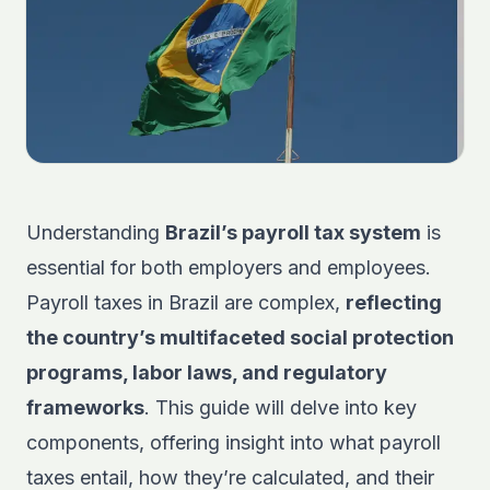
Understanding
Brazil’s payroll tax system
is
essential for both employers and employees.
Payroll taxes in Brazil are complex,
reflecting
the country’s multifaceted social protection
programs, labor laws, and regulatory
frameworks
. This guide will delve into key
components, offering insight into what payroll
taxes entail, how they’re calculated, and their