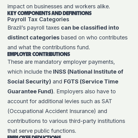
impact on businesses and workers alike.
KEY COMPONENTS AND DEFINITIONS
Payroll Tax Categories
Brazil’s payroll taxes
can be classified into
distinct categories
based on who contributes
and what the contributions fund.
EMPLOYER CONTRIBUTIONS
These are mandatory employer payments,
which include the
INSS (National Institute of
Social Security)
and
FGTS (Service Time
Guarantee Fund)
. Employers also have to
account for additional levies such as SAT
(Occupational Accident Insurance) and
contributions to various third-party institutions
that serve public functions.