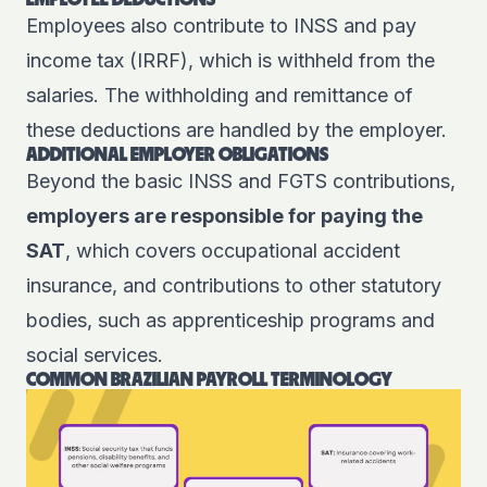
EMPLOYEE DEDUCTIONS
Employees also contribute to INSS and pay
income tax (IRRF), which is withheld from the
salaries. The withholding and remittance of
these deductions are handled by the employer.
ADDITIONAL EMPLOYER OBLIGATIONS
Beyond the basic INSS and FGTS contributions,
employers are responsible for paying the
SAT
, which covers occupational accident
insurance, and contributions to other statutory
bodies, such as apprenticeship programs and
social services.
COMMON BRAZILIAN PAYROLL TERMINOLOGY