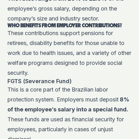
employee’s gross salary, depending on the
company’s size and industry sector.
WHO BENEFITS FROM EMPLOYER CONTRIBUTIONS?
These contributions support pensions for
retirees, disability benefits for those unable to
work due to health issues, and a variety of other
welfare programs designed to provide social
security.
FGTS (Severance Fund)
This is a core part of the Brazilian labor
protection system. Employers must deposit
8%
of the employee’s salary into a special fund.
These funds are used as financial security for
employees, particularly in cases of unjust