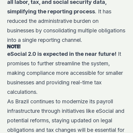
all labor, tax, and social security data,
simplifying the reporting process
. It has
reduced the administrative burden on
businesses by consolidating multiple obligations
into a single reporting channel.
NOTE!
eSocial 2.0 is expected in the near future!
It
promises to further streamline the system,
making compliance more accessible for smaller
businesses and providing real-time tax
calculations.
As Brazil continues to modernize its
payroll
infrastructure
through initiatives like eSocial and
potential reforms, staying updated on legal
obligations and tax changes will be essential for