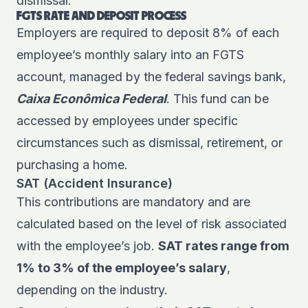
dismissal.
FGTS RATE AND DEPOSIT PROCESS
Employers are required to deposit 8% of each
employee’s monthly salary into an FGTS
account, managed by the federal savings bank,
Caixa Econômica Federal
. This fund can be
accessed by employees under specific
circumstances such as dismissal, retirement, or
purchasing a home.
SAT (Accident Insurance)
This contributions are mandatory and are
calculated based on the level of risk associated
with the employee’s job.
SAT rates range from
1% to 3% of the employee’s salary
,
depending on the industry.