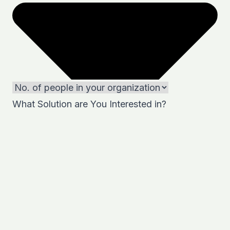
What Solution are You Interested in?