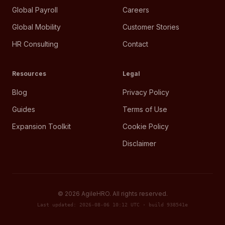
Global Payroll
Careers
Global Mobility
Customer Stories
HR Consulting
Contact
Resources
Legal
Blog
Privacy Policy
Guides
Terms of Use
Expansion Toolkit
Cookie Policy
Disclaimer
©
2026
AgileHRO. All rights reserved.
Last updated: 2026-08-06 10:12 UTC · build 938541e