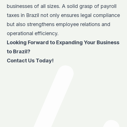
businesses of all sizes. A solid grasp of payroll
taxes in Brazil not only ensures legal compliance
but also strengthens employee relations and
operational efficiency.
Looking Forward to Expanding Your Business
to Brazil?
Contact Us Today!