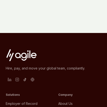
Hire, pay, and move your global team, compliantly.
Solutions
Company
Employer of Record
About Us