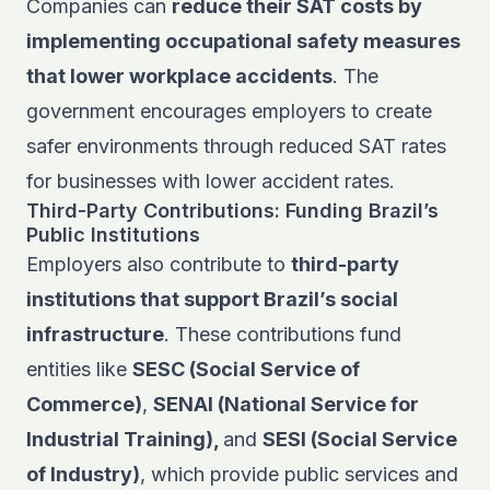
Companies can
reduce their SAT costs by
implementing occupational safety measures
that lower workplace accidents
. The
government encourages employers to create
safer environments through reduced SAT rates
for businesses with lower accident rates.
Third-Party Contributions: Funding Brazil’s
Public Institutions
Employers also contribute to
third-party
institutions that support Brazil’s social
infrastructure
. These contributions fund
entities like
SESC (Social Service of
Commerce)
,
SENAI (National Service for
Industrial Training),
and
SESI (Social Service
of Industry)
, which provide public services and