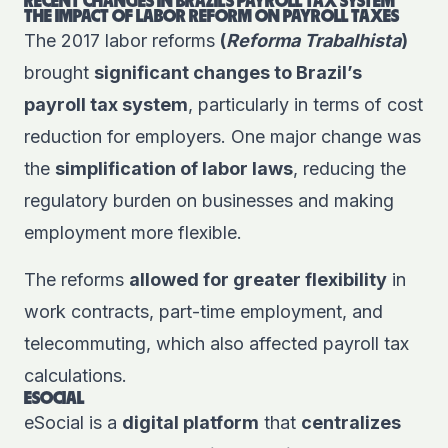
RECENT CHANGES IN BRAZIL’S PAYROLL TAX SYSTEM
THE IMPACT OF LABOR REFORM ON PAYROLL TAXES
The 2017 labor reforms
(
Reforma Trabalhista
)
brought
significant changes to Brazil’s
payroll tax system
, particularly in terms of cost
reduction for employers. One major change was
the
simplification of labor laws
, reducing the
regulatory burden on businesses and making
employment more flexible.
The reforms
allowed for greater flexibility
in
work contracts, part-time employment, and
telecommuting, which also affected payroll tax
calculations.
ESOCIAL
eSocial is a
digital platform
that
centralizes