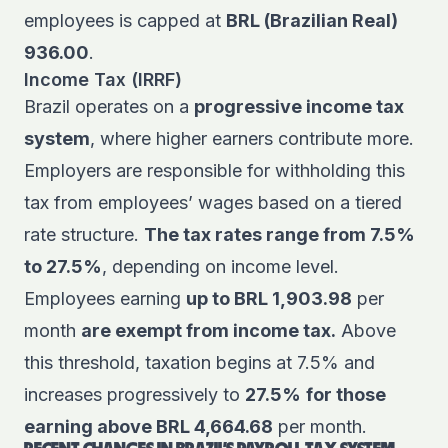
employees is capped at
BRL (Brazilian Real)
936.00
.
Income Tax (IRRF)
Brazil operates on a
progressive income tax
system
, where higher earners contribute more.
Employers are responsible for withholding this
tax from employees’ wages based on a tiered
rate structure.
The tax rates range from 7.5%
to 27.5%
, depending on income level.
Employees earning
up to BRL 1,903.98
per
month
are exempt from income tax.
Above
this threshold, taxation begins at 7.5% and
increases progressively to
27.5%
for those
earning above BRL 4,664.68
per month.