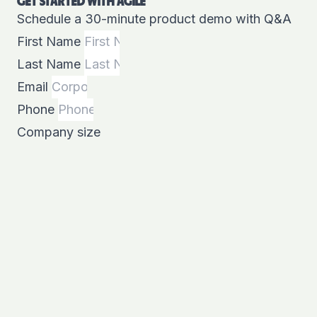
GET STARTED WITH AGILE
Schedule a 30-minute product demo with Q&A
First Name
Last Name
Email
Phone
Company size