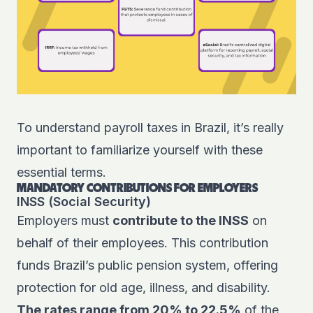
To understand payroll taxes in Brazil, it’s really
important to familiarize yourself with these
essential terms.
MANDATORY CONTRIBUTIONS FOR EMPLOYERS
INSS (Social Security)
Employers must
contribute to the INSS
on
behalf of their employees. This contribution
funds Brazil’s public pension system, offering
protection for old age, illness, and disability.
The rates range from 20% to 22.5%
of the