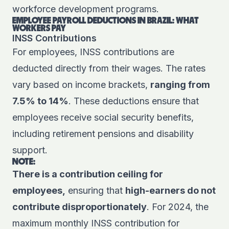
workforce development programs.
EMPLOYEE PAYROLL DEDUCTIONS IN BRAZIL: WHAT
WORKERS PAY
INSS Contributions
For employees, INSS contributions are
deducted directly from their wages. The rates
vary based on income brackets,
ranging from
7.5% to 14%
. These deductions ensure that
employees receive social security benefits,
including retirement pensions and disability
support.
NOTE:
There is a contribution ceiling for
employees,
ensuring that
high-earners do not
contribute disproportionately
. For 2024, the
maximum monthly INSS contribution for