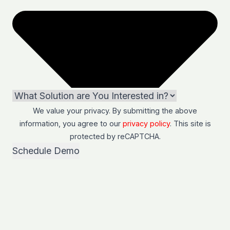
We value your privacy. By submitting the above
information, you agree to our
privacy policy
. This site is
protected by
reCAPTCHA
.
Schedule Demo