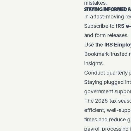
mistakes.
STAYING INFORMED 
In a fast-moving re
Subscribe to
IRS e
and form releases.
Use the
IRS Emplo
Bookmark trusted r
insights.
Conduct quarterly p
Staying plugged in
government support
The 2025 tax season
efficient, well-sup
times and reduce gu
payroll processing i