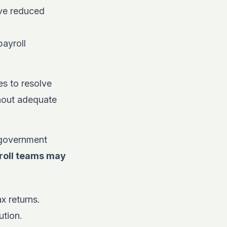
ve reduced
payroll
s to resolve
thout adequate
 government
yroll teams may
x returns.
ution.