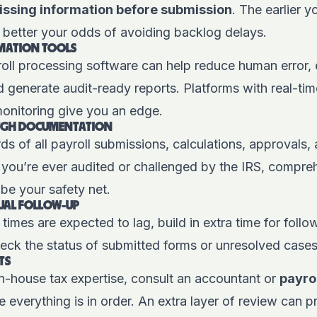
ssing information before submission
. The earlier 
 better your odds of avoiding backlog delays.
OMATION TOOLS
oll processing software
can help reduce human error, 
 generate audit-ready reports. Platforms with real-ti
 monitoring give you an edge.
UGH DOCUMENTATION
ds of all payroll submissions, calculations, approvals,
 you’re ever audited or challenged by the IRS, compre
be your safety net.
UAL FOLLOW-UP
times are expected to lag, build in extra time for follo
eck the status of submitted forms or unresolved cases
TS
in-house tax expertise, consult an accountant or
payro
e everything is in order. An extra layer of review can p