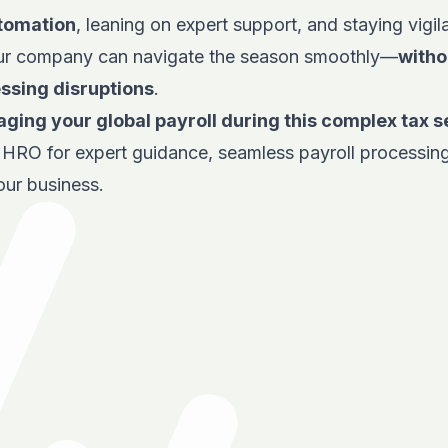
utomation
, leaning on expert support, and staying vigil
ur company can navigate the season smoothly—
witho
essing disruptions
.
ging your global payroll during this complex tax 
e HRO
for expert guidance, seamless payroll processing
our business.