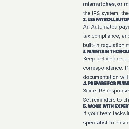
mismatches, or mi
the IRS system, the
2. USE PAYROLL AUT
An
Automated payr
tax compliance, and
built-in regulation
3. MAINTAIN THORO
Keep detailed recor
correspondence. If
documentation will 
4. PREPARE FOR MAN
Since IRS response 
Set reminders to ch
5. WORK WITH EXPER
If your team lacks 
specialist
to ensur