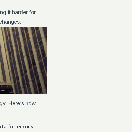
g it harder for
 changes.
tegy. Here’s how
a for errors,