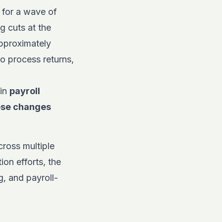
 for a wave of
g cuts at the
pproximately
o process returns,
 in
payroll
ese changes
cross multiple
ion efforts, the
g, and payroll-