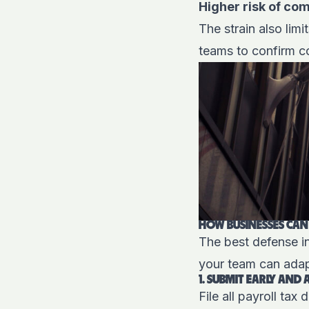
Higher risk of co
The strain also lim
teams to confirm co
HOW BUSINESSES CAN
The best defense in
your team can adap
1. SUBMIT EARLY AND
File all payroll ta