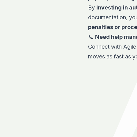
By
investing in a
documentation, yo
penalties or proc
📞
Need help mana
Connect with
Agil
moves as fast as y