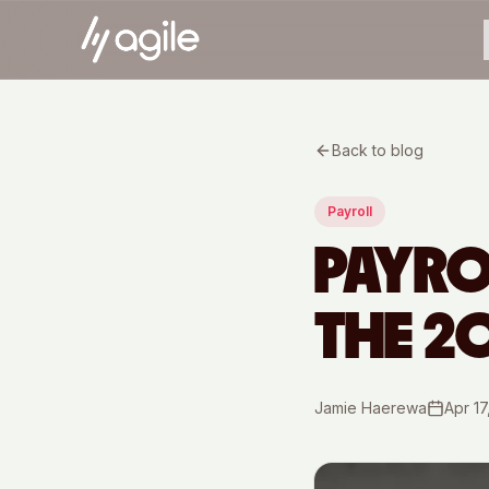
Back to blog
Payroll
PAYRO
THE 2
Jamie Haerewa
Apr 17