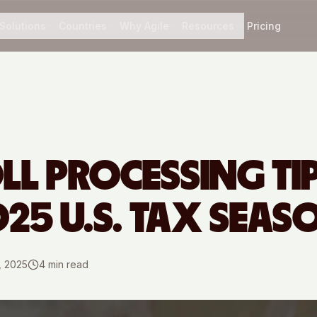
Solutions
Countries
Why Agile
Resources
Pricing
LL PROCESSING TI
025 U.S. TAX SEAS
, 2025
4
min read