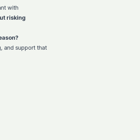
ant with
ut risking
season?
, and support that