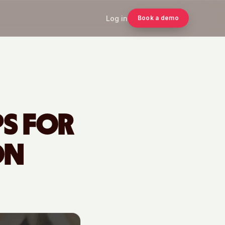
Log in
Book a demo
PS FOR
ON