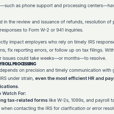
—such as phone support and processing centers—ha
 in the review and issuance of refunds, resolution of 
responses to Form W-2 or 941 inquiries.
ctly impact employers who rely on timely IRS response
s, fix reporting errors, or follow up on tax filings. Wi
or issues could take weeks—or months—to resolve.
AYROLL PROCESSING
 depends on precision and timely communication with
IRS under strain,
even the most efficient HR and pa
ications
.
o Watch For:
ing tax-related forms
like W-2s, 1099s, and payroll ta
when contacting the IRS for clarification or error resol