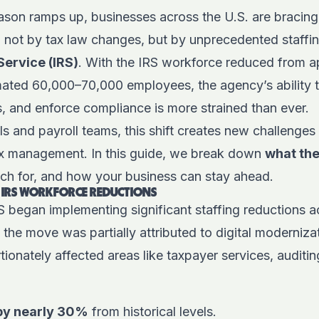
ason ramps up, businesses across the U.S. are bracing
 not by tax law changes, but by unprecedented staffin
Service (IRS)
. With the IRS workforce
reduced
from a
mated 60,000–70,000 employees, the agency’s ability t
s, and enforce compliance is more strained than ever.
s and payroll teams, this shift creates new challenges
x management. In this guide, we break down
what th
ch for, and how your business can stay ahead.
 IRS WORKFORCE REDUCTIONS
RS began implementing significant staffing reductions a
the move was partially attributed to digital modernizat
ionately affected areas like taxpayer services, auditin
 by nearly 30%
from historical levels.