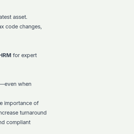
atest asset.
tax code changes,
HRM
for expert
kly—even when
he importance of
 increase turnaround
and compliant