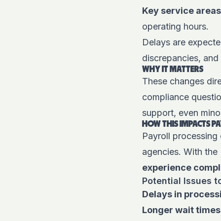
Key service areas
operating hours.
Delays are expected
discrepancies, and 
WHY IT MATTERS
These changes dire
compliance question
support, even min
HOW THIS IMPACTS P
Payroll processing
agencies. With the 
experience compl
Potential Issues t
Delays in process
Longer wait times