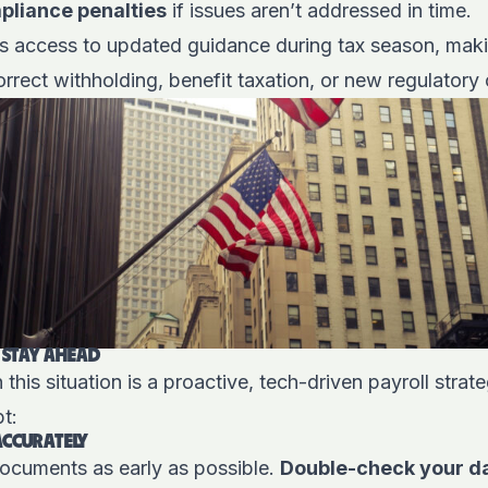
mpliance penalties
if issues aren’t addressed in time.
its access to updated guidance during tax season, makin
rrect withholding, benefit taxation, or new regulatory
 STAY AHEAD
 this situation is a proactive, tech-driven payroll stra
t:
 ACCURATELY
x documents as early as possible.
Double-check your dat