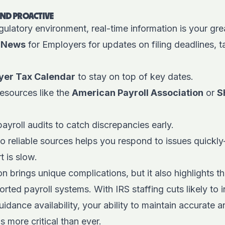
AND PROACTIVE
gulatory environment, real-time information is your gre
-News
for Employers for updates on filing deadlines, 
yer Tax Calendar
to stay on top of key dates.
esources like the
American Payroll Association
or
S
ayroll audits to catch discrepancies early.
to reliable sources helps you respond to issues quic
 is slow.
 brings unique complications, but it also highlights t
ported payroll systems. With IRS staffing cuts likely to
idance availability, your ability to maintain accurate 
s more critical than ever.