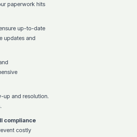
your paperwork hits
ensure up-to-date
me updates and
 and
hensive
w-up and resolution.
.
ll compliance
revent costly