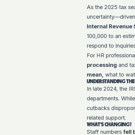
As the 2025 tax se
uncertainty—driven
Internal Revenue 
100,000 to an esti
respond to inquirie
For HR professional
processing
and ta
mean,
what to wat
UNDERSTANDING THE
In late 2024, the I
departments. While 
cutbacks disproport
related support.
WHAT'S CHANGING?
Staff numbers
fell