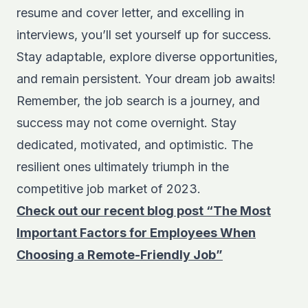
resume and cover letter, and excelling in
interviews, you’ll set yourself up for success.
Stay adaptable, explore diverse opportunities,
and remain persistent. Your dream job awaits!
Remember, the job search is a journey, and
success may not come overnight. Stay
dedicated, motivated, and optimistic. The
resilient ones ultimately triumph in the
competitive job market of 2023.
Check out our recent blog post “The Most
Important Factors for Employees When
Choosing a Remote-Friendly Job”