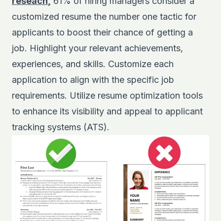
reseach
,
61% of hiring managers consider a
customized resume the number one tactic for
applicants to boost their chance of getting a
job. Highlight your relevant achievements,
experiences, and skills. Customize each
application to align with the specific job
requirements. Utilize resume optimization tools
to enhance its visibility and appeal to applicant
tracking systems (ATS).