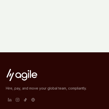
Hire, pay, and move your global team, compliantly.