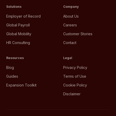
Solutions
Company
Employer of Record
About Us
Global Payroll
Careers
Global Mobility
Customer Stories
HR Consulting
Contact
Resources
Legal
Blog
Privacy Policy
Guides
Terms of Use
Expansion Toolkit
Cookie Policy
Disclaimer