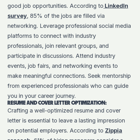
good job opportunities. According to
LinkedIn
survey
, 85% of the jobs are filled via
networking. Leverage professional social media
platforms to connect with industry
professionals, join relevant groups, and
participate in discussions. Attend industry
events, job fairs, and networking events to
make meaningful connections. Seek mentorship
from experienced professionals who can guide
you in your career journey.
RESUME AND COVER LETTER OPTIMIZATION:
Crafting a well-optimized resume and cover
letter is essential to leave a lasting impression
on potential employers. According to
Zippia