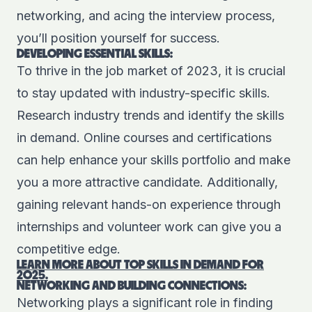
networking, and acing the interview process,
you’ll position yourself for success.
DEVELOPING ESSENTIAL SKILLS:
To thrive in the job market of 2023, it is crucial
to stay updated with industry-specific skills.
Research industry trends and identify the skills
in demand. Online courses and certifications
can help enhance your skills portfolio and make
you a more attractive candidate. Additionally,
gaining relevant hands-on experience through
internships and volunteer work can give you a
competitive edge.
LEARN MORE ABOUT TOP SKILLS IN DEMAND
FOR
2025.
NETWORKING AND BUILDING CONNECTIONS:
Networking plays a significant role in finding