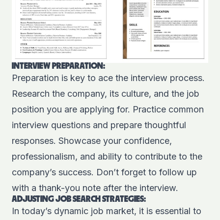
INTERVIEW PREPARATION:
Preparation is key to ace the interview process.
Research the company, its culture, and the job
position you are applying for. Practice common
interview questions and prepare thoughtful
responses. Showcase your confidence,
professionalism, and ability to contribute to the
company’s success. Don’t forget to follow up
with a thank-you note after the interview.
ADJUSTING JOB SEARCH STRATEGIES:
In today’s dynamic job market, it is essential to