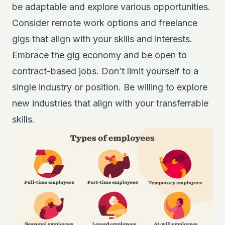
be adaptable and explore various opportunities.
Consider remote work options and freelance
gigs that align with your skills and interests.
Embrace the gig economy and be open to
contract-based jobs. Don’t limit yourself to a
single industry or position. Be willing to explore
new industries that align with your transferrable
skills.