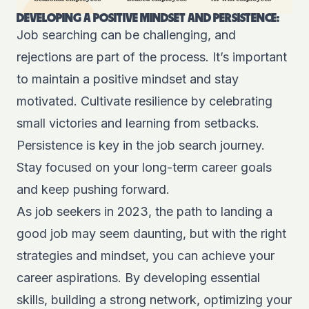
DEVELOPING A POSITIVE MINDSET AND PERSISTENCE:
Job searching can be challenging, and
rejections are part of the process. It’s important
to maintain a positive mindset and stay
motivated. Cultivate resilience by celebrating
small victories and learning from setbacks.
Persistence is key in the job search journey.
Stay focused on your long-term career goals
and keep pushing forward.
As job seekers in 2023, the path to landing a
good job may seem daunting, but with the right
strategies and mindset, you can achieve your
career aspirations. By developing essential
skills, building a strong network, optimizing your