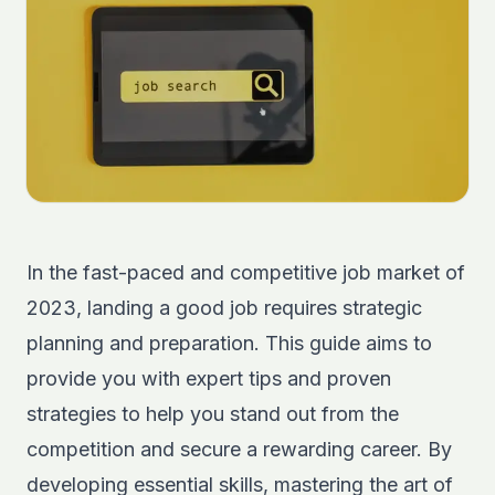
In the fast-paced and competitive job market of
2023, landing a good job requires strategic
planning and preparation. This guide aims to
provide you with expert tips and proven
strategies to help you stand out from the
competition and secure a rewarding career. By
developing essential skills, mastering the art of