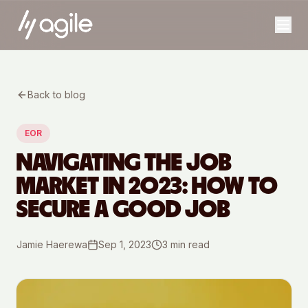
Back to blog
EOR
NAVIGATING THE JOB
MARKET IN 2023: HOW TO
SECURE A GOOD JOB
Jamie Haerewa
Sep 1, 2023
3
min read