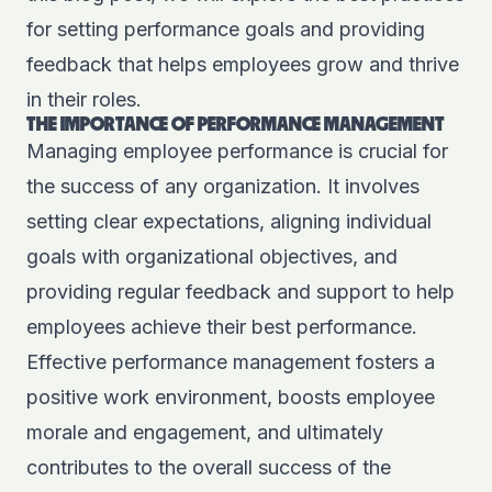
for setting performance goals and providing
feedback that helps employees grow and thrive
in their roles.
THE IMPORTANCE OF PERFORMANCE MANAGEMENT
Managing employee performance is crucial for
the success of any organization. It involves
setting clear expectations, aligning individual
goals with organizational objectives, and
providing regular feedback and support to help
employees achieve their best performance.
Effective performance management fosters a
positive work environment, boosts employee
morale and engagement, and ultimately
contributes to the overall success of the