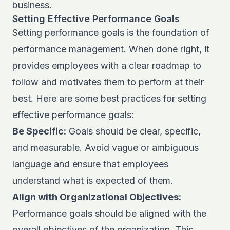
business.
Setting Effective Performance Goals
Setting performance goals is the foundation of
performance management. When done right, it
provides employees with a clear roadmap to
follow and motivates them to perform at their
best. Here are some best practices for setting
effective performance goals:
Be Specific:
Goals should be clear, specific,
and measurable. Avoid vague or ambiguous
language and ensure that employees
understand what is expected of them.
Align with Organizational Objectives:
Performance goals should be aligned with the
overall objectives of the organization. This