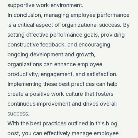
supportive work environment.
In conclusion, managing employee performance
is a critical aspect of organizational success. By
setting effective performance goals, providing
constructive feedback, and encouraging
ongoing development and growth,
organizations can enhance employee
productivity, engagement, and satisfaction.
Implementing these best practices can help
create a positive work culture that fosters
continuous improvement and drives overall
success.
With the best practices outlined in this blog
post, you can effectively manage employee