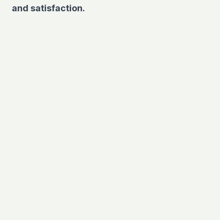
and satisfaction.