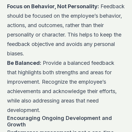
Focus on Behavior, Not Personality:
Feedback
should be focused on the employee’s behavior,
actions, and outcomes, rather than their
personality or character. This helps to keep the
feedback objective and avoids any personal
biases.
Be Balanced:
Provide a balanced feedback
that highlights both strengths and areas for
improvement. Recognize the employee’s
achievements and acknowledge their efforts,
while also addressing areas that need
development.
Encouraging Ongoing Development and
Growth