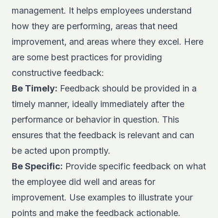
management. It helps employees understand
how they are performing, areas that need
improvement, and areas where they excel. Here
are some best practices for providing
constructive feedback:
Be Timely:
Feedback should be provided in a
timely manner, ideally immediately after the
performance or behavior in question. This
ensures that the feedback is relevant and can
be acted upon promptly.
Be Specific:
Provide specific feedback on what
the employee did well and areas for
improvement. Use examples to illustrate your
points and make the feedback actionable.