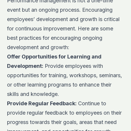
Performance management is not a one-time
event but an ongoing process. Encouraging
employees’ development and growth is critical
for continuous improvement. Here are some
best practices for encouraging ongoing
development and growth:
Offer Opportunities for Learning and
Development:
Provide employees with
opportunities for training, workshops, seminars,
or other learning programs to enhance their
skills and knowledge.
Provide Regular Feedback:
Continue to
provide regular feedback to employees on their
progress towards their goals, areas that need