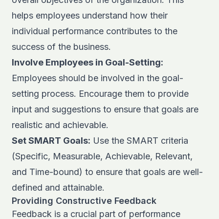
helps employees understand how their
individual performance contributes to the
success of the business.
Involve Employees in Goal-Setting:
Employees should be involved in the goal-
setting process. Encourage them to provide
input and suggestions to ensure that goals are
realistic and achievable.
Set SMART Goals:
Use the SMART criteria
(Specific, Measurable, Achievable, Relevant,
and Time-bound) to ensure that goals are well-
defined and attainable.
Providing Constructive Feedback
Feedback is a crucial part of performance