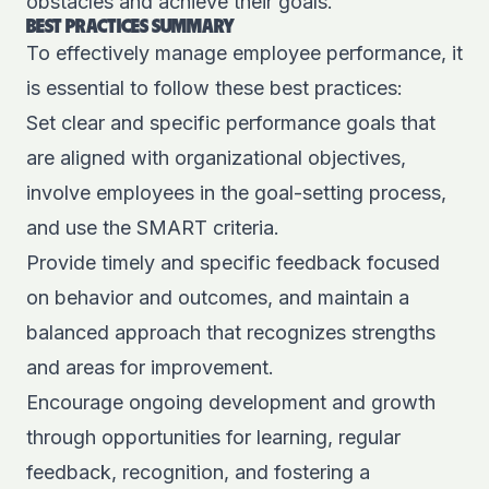
obstacles and achieve their goals.
BEST PRACTICES SUMMARY
To effectively manage employee performance, it
is essential to follow these best practices:
Set clear and specific performance goals that
are aligned with organizational objectives,
involve employees in the goal-setting process,
and use the SMART criteria.
Provide timely and specific feedback focused
on behavior and outcomes, and maintain a
balanced approach that recognizes strengths
and areas for improvement.
Encourage ongoing development and growth
through opportunities for learning, regular
feedback, recognition, and fostering a