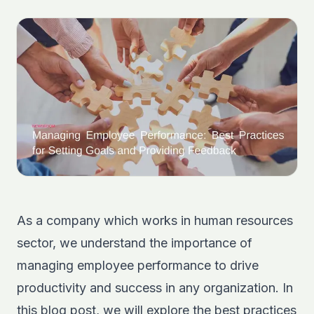
As a company which works in human resources
sector, we understand the importance of
managing employee performance to drive
productivity and success in any organization. In
this blog post, we will explore the best practices