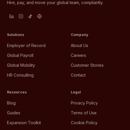
Hire, pay, and move your global team, compliantly.
Solutions
Company
Employer of Record
About Us
Global Payroll
Careers
Global Mobility
Customer Stories
HR Consulting
Contact
Resources
Legal
Blog
Privacy Policy
Guides
Terms of Use
Expansion Toolkit
Cookie Policy