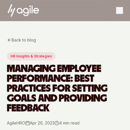
Back to blog
HR Insights & Strategies
MANAGING EMPLOYEE
PERFORMANCE: BEST
PRACTICES FOR SETTING
GOALS AND PROVIDING
FEEDBACK
AgileHRO
Apr 26, 2023
4
min read