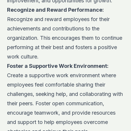
improvement, and opportunities for growth.
Recognize and Reward Performance:
Recognize and reward employees for their
achievements and contributions to the
organization. This encourages them to continue
performing at their best and fosters a positive
work culture.
Foster a Supportive Work Environment:
Create a supportive work environment where
employees feel comfortable sharing their
challenges, seeking help, and collaborating with
their peers. Foster open communication,
encourage teamwork, and provide resources
and support to help employees overcome