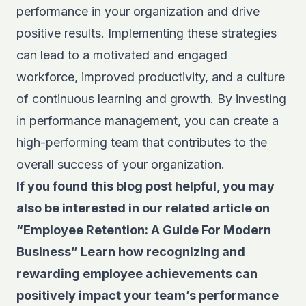
performance in your organization and drive
positive results. Implementing these strategies
can lead to a motivated and engaged
workforce, improved productivity, and a culture
of continuous learning and growth. By investing
in performance management, you can create a
high-performing team that contributes to the
overall success of your organization.
If you found this blog post helpful, you may
also be interested in our related article on
“
Employee Retention: A Guide For Modern
Business”
Learn how recognizing and
rewarding employee achievements can
positively impact your team’s performance