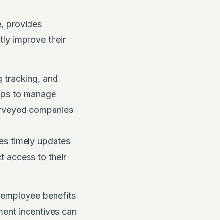
e, provides
tly improve their
g tracking, and
apps to manage
urveyed companies
es timely updates
t access to their
n employee benefits
ment incentives can