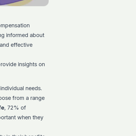
compensation
ying informed about
 and effective
provide insights on
 individual needs.
oose from a range
fe
, 72% of
portant when they