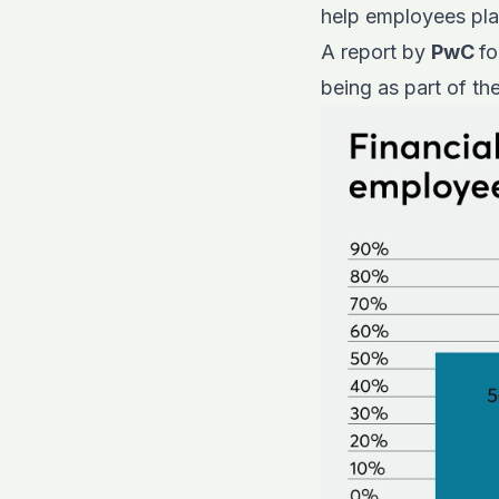
help employees plan
A report by
PwC
fo
being as part of th