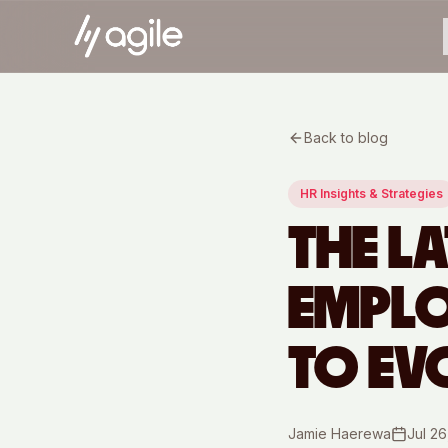
Back to blog
HR Insights & Strategies
THE LA
EMPLO
TO EV
Jamie Haerewa
Jul 26