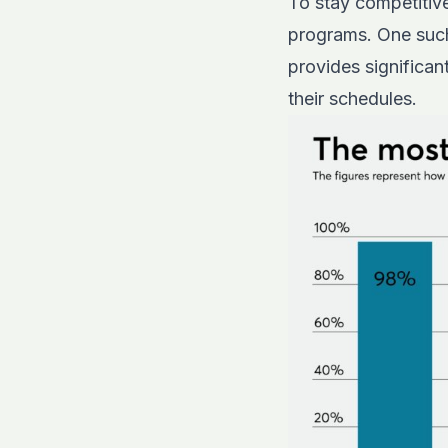
To stay competitive
programs. One such 
provides significa
their schedules.