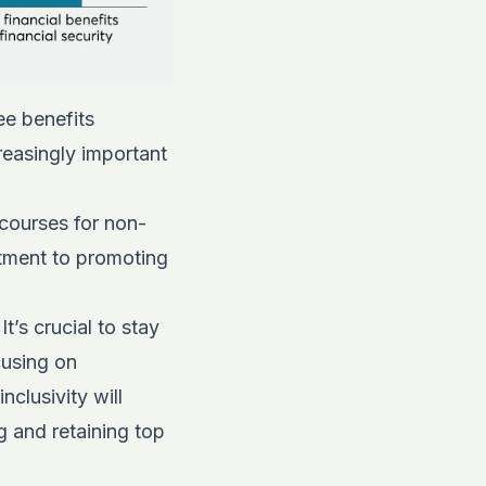
ee benefits
reasingly important
 courses for non-
tment to promoting
’s crucial to stay
cusing on
nclusivity will
 and retaining top