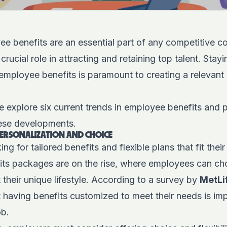
 benefits are an essential part of any competitive 
crucial role in attracting and retaining top talent. Sta
n employee benefits is paramount to creating a relevant
we explore six current trends in employee benefits and 
ese developments.
PERSONALIZATION AND CHOICE
g for tailored benefits and flexible plans that fit their
its packages are on the rise, where employees can ch
t their unique lifestyle. According to a survey by
MetLi
 having benefits customized to meet their needs is im
ob.