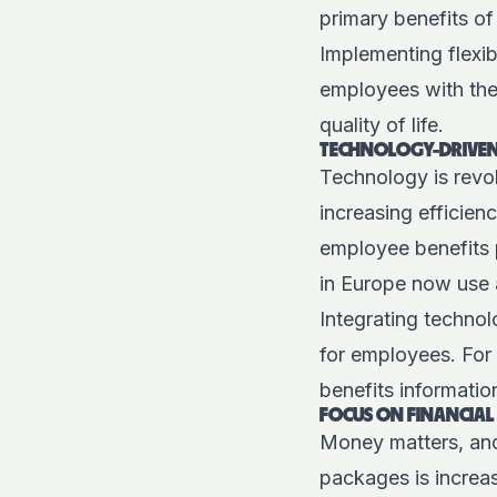
primary benefits o
Implementing flexib
employees with the 
quality of life.
TECHNOLOGY-DRIVEN 
Technology is revol
increasing efficie
employee benefits 
in Europe now use 
Integrating techno
for employees. For 
benefits informatio
FOCUS ON FINANCIAL
Money matters, and
packages is increas