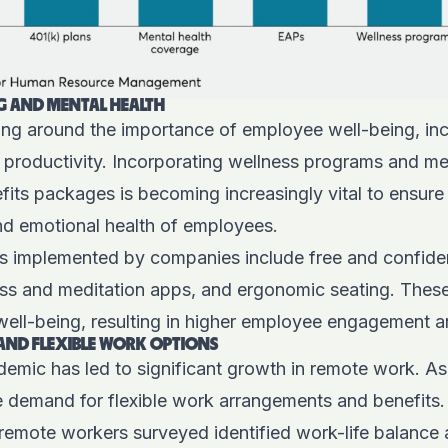
G AND MENTAL HEALTH
ng around the importance of employee well-being, inc
 productivity. Incorporating wellness programs and me
its packages is becoming increasingly vital to ensure
and emotional health of employees.
ves implemented by companies include free and confide
ss and meditation apps, and ergonomic seating. These 
 well-being, resulting in higher employee engagement a
AND FLEXIBLE WORK OPTIONS
mic has led to significant growth in remote work. As
he demand for flexible work arrangements and benefits
remote workers surveyed identified work-life balance 