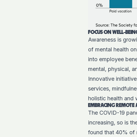
FOCUS ON WELL-BEIN
Awareness is growi
of mental health on
into employee benef
mental, physical, 
Innovative initiati
services, mindfulne
holistic health and
EMBRACING REMOTE 
The COVID-19 pande
increasing, so is t
found that 40% of 