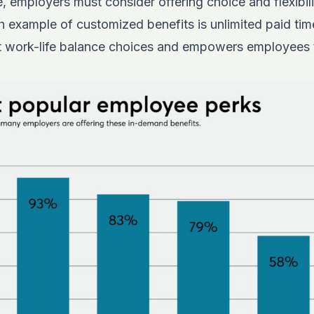
, employers must consider offering choice and flexibilit
example of customized benefits is unlimited paid time
nt work-life balance choices and empowers employees t