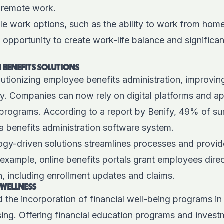
f remote work.
le work options, such as the ability to work from hom
opportunity to create work-life balance and significan
BENEFITS SOLUTIONS
utionizing employee benefits administration, improvin
ncy. Companies can now rely on digital platforms and 
programs. According to a report by
Benify
, 49% of s
a benefits administration software system.
logy-driven solutions streamlines processes and provid
example, online benefits portals grant employees direc
n, including enrollment updates and claims.
 WELLNESS
 the incorporation of financial well-being programs i
ing. Offering financial education programs and invest