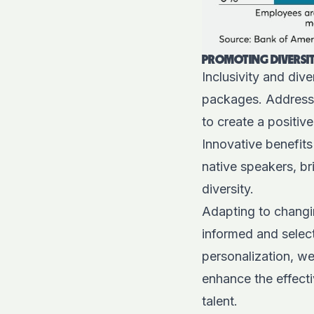
PROMOTING DIVERSIT
Inclusivity and div
packages. Addressin
to create a positiv
Innovative benefits
native speakers, b
diversity.
Adapting to changin
informed and select
personalization, wel
enhance the effect
talent.