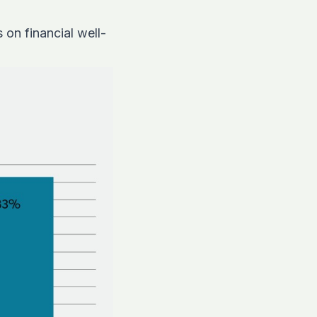
on financial well-