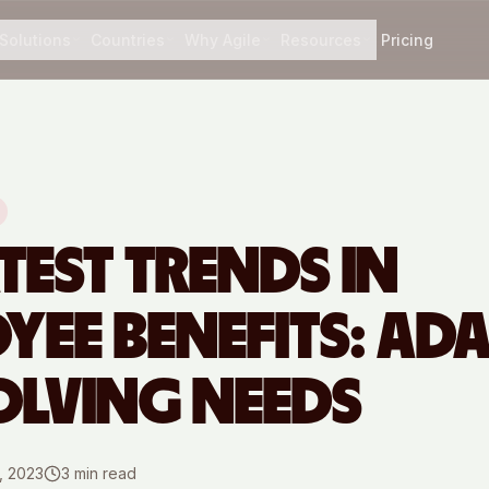
Solutions
Countries
Why Agile
Resources
Pricing
TEST TRENDS IN
YEE BENEFITS: AD
OLVING NEEDS
, 2023
3
min read