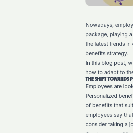
Nowadays, employee
package, playing a 
the latest trends i
benefits strategy.
In this blog post, 
how to adapt to th
THE SHIFT TOWARDS 
Employees are lookin
Personalized benef
of benefits that sui
employees say that
consider taking a j