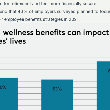
 for retirement and feel more financially secure.
und that 43% of employers surveyed planned to focus 
eir employee benefits strategies in 2021.