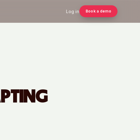
Log in
Book a demo
APTING