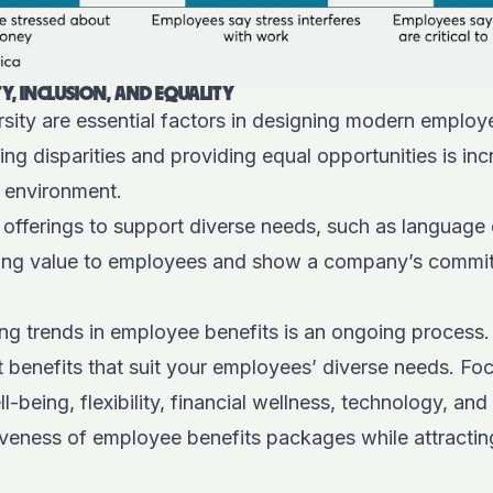
Y, INCLUSION, AND EQUALITY
ersity are essential factors in designing modern employ
g disparities and providing equal opportunities is inc
e environment.
 offerings to support diverse needs, such as language
ring value to employees and show a company’s commi
g trends in employee benefits is an ongoing process. It
 benefits that suit your employees’ diverse needs. Fo
l-being, flexibility, financial wellness, technology, and i
iveness of employee benefits packages while attracting