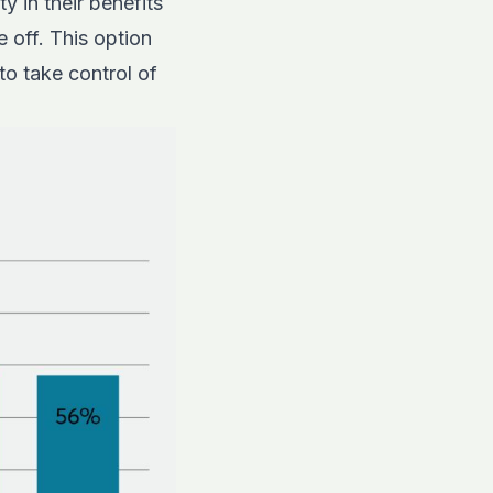
y in their benefits
 off. This option
o take control of