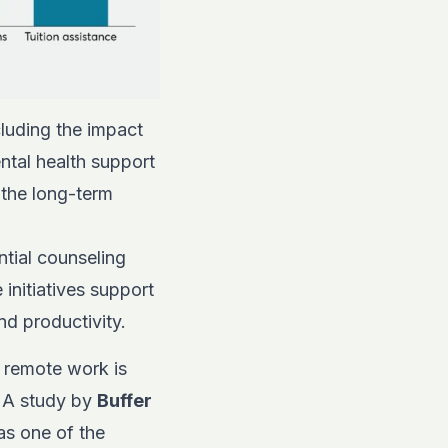
luding the impact
ntal health support
 the long-term
ntial counseling
initiatives support
nd productivity.
 remote work is
. A study by
Buffer
as one of the