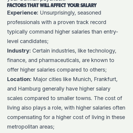
FACTORS THAT WILL AFFECT YOUR SALARY
Experience:
Unsurprisingly, seasoned
professionals with a proven track record
typically command higher salaries than entry-
level candidates;
Industry:
Certain industries, like technology,
finance, and pharmaceuticals, are known to
offer higher salaries compared to others;
Location:
Major cities like Munich, Frankfurt,
and Hamburg generally have higher salary
scales compared to smaller towns. The cost of
living also plays a role, with higher salaries often
compensating for a higher cost of living in these
metropolitan areas;