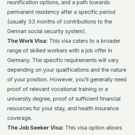
reunification options, and a path towards
permanent residency after a specific period
(usually 33 months of contributions to the
German social security system).
The Work Visa:
This visa caters to a broader
range of skilled workers with a job offer in
Germany. The specific requirements will vary
depending on your qualifications and the nature
of your position. However, you’ll generally need
proof of relevant vocational training or a
university degree, proof of sufficient financial
resources for your stay, and health insurance
coverage.
The Job Seeker Visa:
This visa option allows