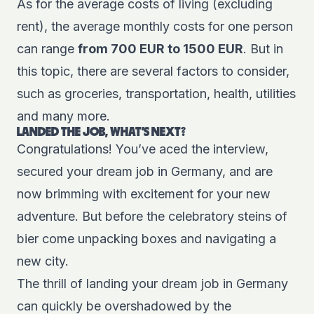
As for the average costs of living (excluding
rent), the average monthly costs for one person
can range
from 700 EUR to 1500 EUR
. But in
this topic, there are several factors to consider,
such as groceries, transportation, health, utilities
and many more.
LANDED THE JOB, WHAT'S NEXT?
Congratulations! You’ve aced the interview,
secured your dream job in Germany, and are
now brimming with excitement for your new
adventure. But before the celebratory steins of
bier come unpacking boxes and navigating a
new city.
The thrill of landing your dream job in Germany
can quickly be overshadowed by the