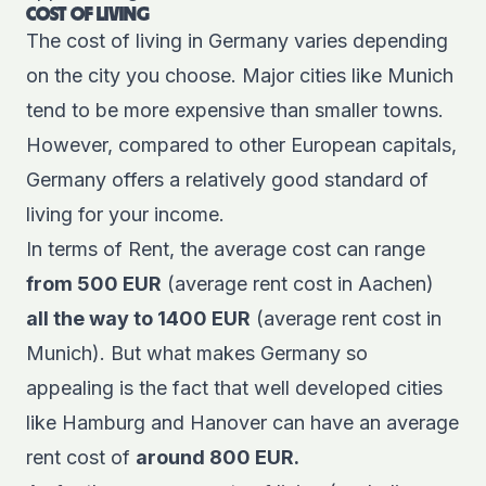
COST OF LIVING
The cost of living in Germany varies depending
on the city you choose. Major cities like Munich
tend to be more expensive than smaller towns.
However, compared to other European capitals,
Germany offers a relatively good standard of
living for your income.
In terms of Rent, the average cost can range
from 500 EUR
(average rent cost in Aachen)
all the way to 1400 EUR
(average rent cost in
Munich). But what makes Germany so
appealing is the fact that well developed cities
like Hamburg and Hanover can have an average
rent cost of
around 800 EUR.