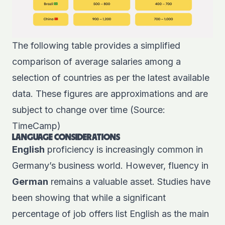
The following table provides a simplified
comparison of average salaries among a
selection of countries as per the latest available
data. These figures are approximations and are
subject to change over time (Source:
TimeCamp)
LANGUAGE CONSIDERATIONS
English
proficiency is increasingly common in
Germany’s business world. However, fluency in
German
remains a valuable asset. Studies have
been showing that while a significant
percentage of job offers list English as the main