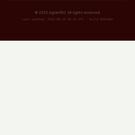
©
2026
AgileHRO. All rights reserved.
Last updated: 2026-08-10 08:54 UTC · build 8952a8d