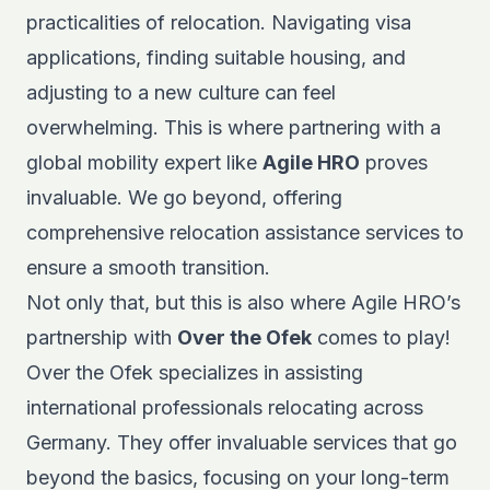
practicalities of relocation. Navigating visa
applications, finding suitable housing, and
adjusting to a new culture can feel
overwhelming. This is where partnering with a
global mobility expert
like
Agile HRO
proves
invaluable. We go beyond, offering
comprehensive relocation assistance services to
ensure a smooth transition.
Not only that, but this is also where Agile HRO’s
partnership with
Over the Ofek
comes to play!
Over the Ofek specializes in assisting
international professionals relocating across
Germany. They offer invaluable services that go
beyond the basics, focusing on your long-term