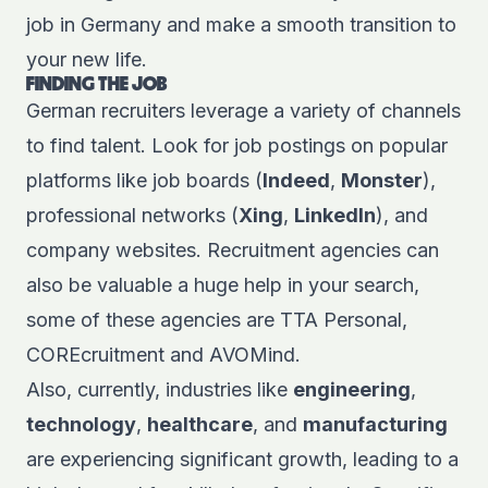
job in Germany and make a smooth transition to
your new life.
FINDING THE JOB
German
recruiters
leverage a variety of channels
to find talent. Look for job postings on popular
platforms like job boards (
Indeed
,
Monster
),
professional networks (
Xing
,
LinkedIn
), and
company websites. Recruitment agencies can
also be valuable a huge help in your search,
some of these agencies are
TTA Personal
,
COREcruitment
and
AVOMind
.
Also, currently, industries like
engineering
,
technology
,
healthcare
, and
manufacturing
are experiencing significant growth, leading to a