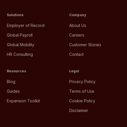
Solutions
Company
Employer of Record
About Us
Global Payroll
Careers
Global Mobility
Customer Stories
HR Consulting
Contact
Resources
Legal
Blog
Privacy Policy
Guides
Terms of Use
Expansion Toolkit
Cookie Policy
Disclaimer