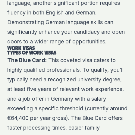
language, another significant portion requires
fluency in both English and German.
Demonstrating German language skills can
significantly enhance your candidacy and open
doors to a wider range of opportunities.
WORK VISAS
TYPES OF WORK VISAS
The Blue Card:
This coveted visa caters to
highly qualified professionals. To qualify, you’ll
typically need a recognized university degree,
at least five years of relevant work experience,
and a job offer in Germany with a salary
exceeding a specific threshold (currently around
€64,400 per year gross). The Blue Card offers
faster processing times, easier family