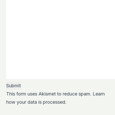
This form uses Akismet to reduce spam.
Learn
how your data is processed.