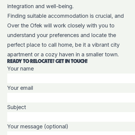
integration and well-being.
Finding suitable accommodation is crucial, and
Over the Ofek will work closely with you to
understand your preferences and locate the
perfect place to call home, be it a vibrant city
apartment or a cozy haven in a smaller town.
READY TO RELOCATE? GET IN TOUCH!
Your name
Your email
Subject
Your message (optional)