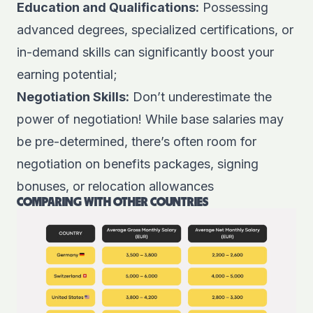
Education and Qualifications:
Possessing
advanced degrees, specialized certifications, or
in-demand skills can significantly boost your
earning potential;
Negotiation Skills:
Don’t underestimate the
power of negotiation! While base salaries may
be pre-determined, there’s often room for
negotiation on benefits packages, signing
bonuses, or relocation allowances
COMPARING WITH OTHER COUNTRIES