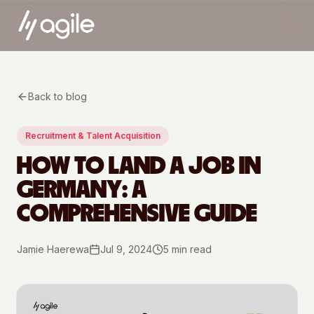
Back to blog
Recruitment & Talent Acquisition
HOW TO LAND A JOB IN
GERMANY: A
COMPREHENSIVE GUIDE
Jamie Haerewa
Jul 9, 2024
5
min read