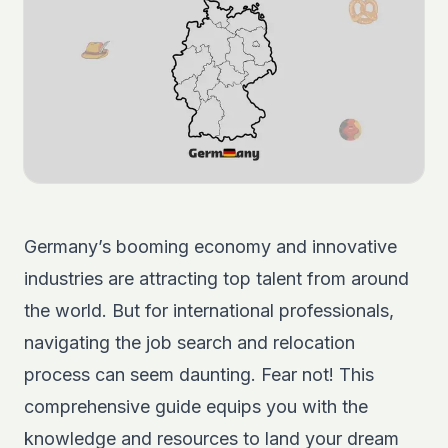
Germany’s booming economy and innovative
industries are attracting top talent from around
the world. But for international professionals,
navigating the job search and relocation
process can seem daunting. Fear not! This
comprehensive guide equips you with the
knowledge and resources to land your dream