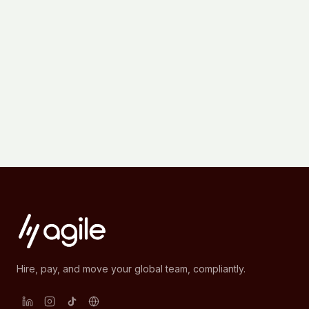
Hire, pay, and move your global team, compliantly.