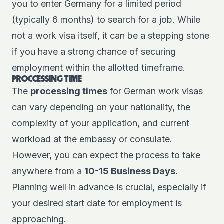
you to enter Germany for a limited period
(typically 6 months) to search for a job. While
not a work visa itself, it can be a stepping stone
if you have a strong chance of securing
employment within the allotted timeframe.
PROCCESSING TIME
The
processing times
for German work visas
can vary depending on your nationality, the
complexity of your application, and current
workload at the embassy or consulate.
However, you can expect the process to take
anywhere from a
10-15 Business Days.
Planning well in advance is crucial, especially if
your desired start date for employment is
approaching.