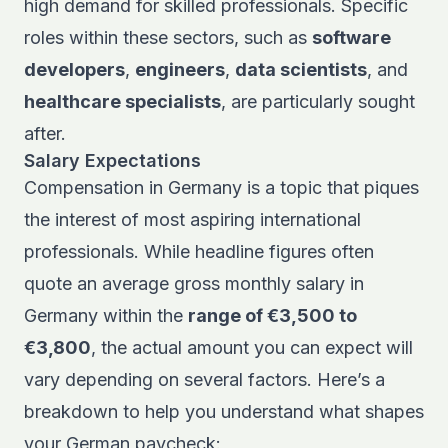
high demand for skilled professionals. Specific
roles within these sectors, such as
software
developers
,
engineers
,
data scientists
, and
healthcare specialists
, are particularly sought
after.
Salary Expectations
Compensation in Germany is a topic that piques
the interest of most aspiring international
professionals. While headline figures often
quote an average gross monthly salary in
Germany within the
range of €3,500 to
€3,800
, the actual amount you can expect will
vary depending on several factors. Here’s a
breakdown to help you understand what shapes
your German paycheck: