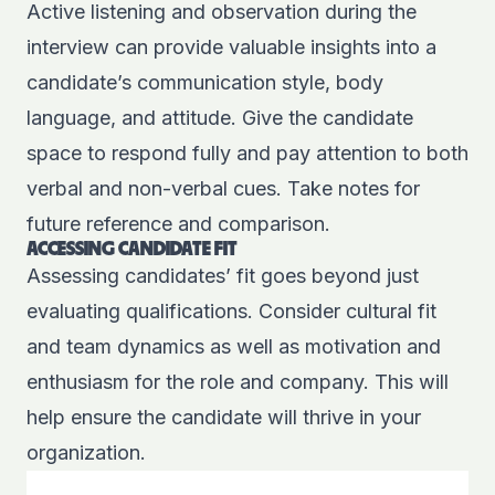
Active listening and observation during the
interview can provide valuable insights into a
candidate’s communication style, body
language, and attitude. Give the candidate
space to respond fully and pay attention to both
verbal and non-verbal cues. Take notes for
future reference and comparison.
ACCESSING CANDIDATE FIT
Assessing candidates’ fit goes beyond just
evaluating qualifications. Consider cultural fit
and team dynamics as well as motivation and
enthusiasm for the role and company. This will
help ensure the candidate will thrive in your
organization.