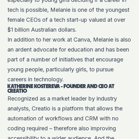
tech is possible, Melanie is one of the youngest
female CEOs of a tech start-up valued at over
$1
billion
Australian dollars.
In addition to her work at Canva, Melanie is also
an ardent advocate for education and has been
part of a number of initiatives that encourage
young people, particularly girls, to pursue
careers in technology.
KATHERINE KOSTEREVA - FOUNDER AND CEO AT
CREATIO
Recognized as a market leader by industry
analysts, Creatio is a platform that allows the
automation of workflows and CRM with no
coding required – therefore also improving
accessibility to a wider audience. And the