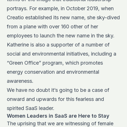
portrays. For example, in October 2019, when
Creatio established its new name, she sky-dived
from a plane with over 160 other of her
employees to launch the new name in the sky.
Katherine is also a supporter of a number of
social and environmental initiatives, including a
“Green Office” program, which promotes
energy conservation and environmental
awareness.
We have no doubt it’s going to be a case of
onward and upwards for this fearless and
spirited SaaS leader.
Women Leaders in SaaS are Here to Stay
The uprising that we are witnessing of female