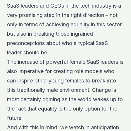
SaaS leaders and CEOs in the tech industry is a
very promising step in the right direction – not
only in terms of achieving equality in this sector
but also in breaking those ingrained
preconceptions about who a typical SaaS
leader should be.
The increase of powerful female SaaS leaders is
also imperative for creating role models who
can inspire other young females to break into
this traditionally male environment. Change is
most certainly coming as the world wakes up to
the fact that equality is the only option for the
future.
And with this in mind, we watch in anticipation