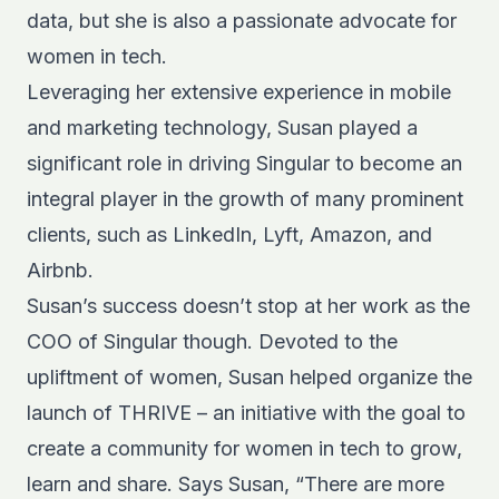
data, but she is also a passionate advocate for
women in tech.
Leveraging her extensive experience in mobile
and marketing technology, Susan played a
significant role in driving Singular to become an
integral player in the growth of many prominent
clients, such as LinkedIn, Lyft, Amazon, and
Airbnb.
Susan’s success doesn’t stop at her work as the
COO of Singular though. Devoted to the
upliftment of women, Susan helped organize the
launch of
THRIVE
– an initiative with the goal to
create a community for women in tech to grow,
learn and share. Says Susan, “There are more