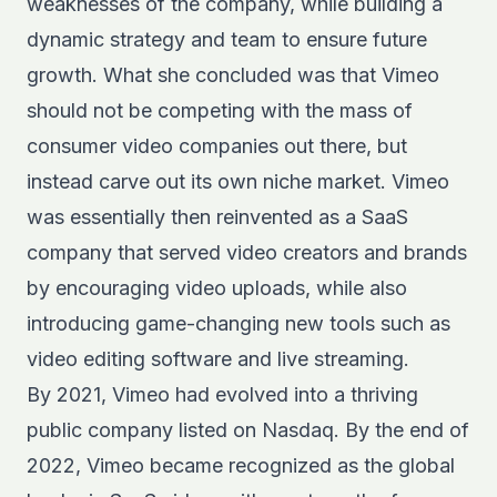
weaknesses of the company, while building a
dynamic strategy and team to ensure future
growth. What she concluded was that Vimeo
should not be competing with the mass of
consumer video companies out there, but
instead carve out its own niche market. Vimeo
was essentially then reinvented as a SaaS
company that served video creators and brands
by encouraging video uploads, while also
introducing game-changing new tools such as
video editing software and live streaming.
By 2021, Vimeo had evolved into a thriving
public company listed on Nasdaq. By the end of
2022, Vimeo became recognized as the global