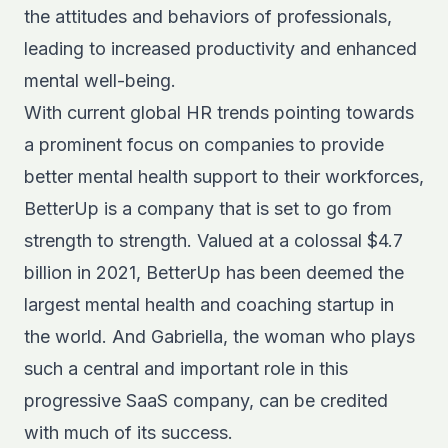
the attitudes and behaviors of professionals,
leading to increased productivity and enhanced
mental well-being.
With current global HR trends pointing towards
a prominent focus on companies to provide
better mental health support to their workforces,
BetterUp is a company that is set to go from
strength to strength. Valued at a colossal $4.7
billion
in 2021
, BetterUp has been deemed the
largest mental health and coaching startup in
the world. And Gabriella, the woman who plays
such a central and important role in this
progressive SaaS company, can be credited
with much of its success.