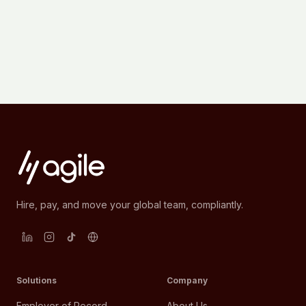
Hire, pay, and move your global team, compliantly.
Solutions
Company
Employer of Record
About Us