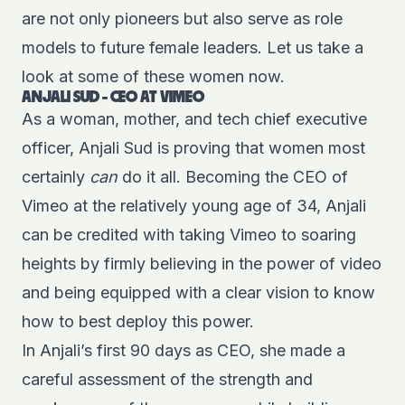
are not only pioneers but also serve as role
models to future female leaders. Let us take a
look at some of these women now.
ANJALI SUD - CEO AT VIMEO
As a woman, mother, and tech chief executive
officer, Anjali Sud is proving that women most
certainly
can
do it all. Becoming the CEO of
Vimeo at the relatively young age of 34, Anjali
can be credited with taking Vimeo to soaring
heights by firmly believing in the power of video
and being equipped with a clear vision to know
how to best deploy this power.
In Anjali’s first 90 days as CEO, she made a
careful assessment of the strength and