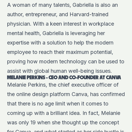
A woman of many talents, Gabriella is also an
author, entrepreneur, and Harvard-trained
physician. With a keen interest in workplace
mental health, Gabriella is leveraging her
expertise with a solution to help the modern
employee to reach their maximum potential,
proving how modern technology can be used to
assist with global human well-being issues.
MELANIE PERKINS - CEO AND CO-FOUNDER AT CANVA
Melanie Perkins, the chief executive officer of
the online design platform Canva, has confirmed
that there is no age limit when it comes to
coming up with a brilliant idea. In fact, Melanie
was only 19 when she thought up the concept
for Canva, and what started as her side hustle is