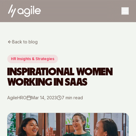
Back to blog
HR Insights & Strategies
INSPIRATIONAL WOMEN
WORKING IN SAAS
AgileHRO
Mar 14, 2023
7
min read