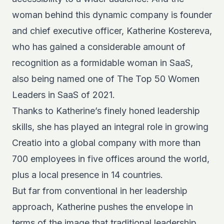
woman behind this dynamic company is founder
and chief executive officer, Katherine Kostereva,
who has gained a considerable amount of
recognition as a formidable woman in SaaS,
also being named one of
The Top 50 Women
Leaders in SaaS of 2021
.
Thanks to Katherine’s finely honed leadership
skills, she has played an integral role in growing
Creatio into a global company with more than
700 employees in five offices around the world,
plus a local presence in 14 countries.
But far from conventional in her leadership
approach, Katherine pushes the envelope in
terms of the image that traditional leadership