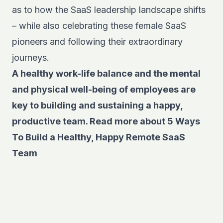
as to how the SaaS leadership landscape shifts
– while also celebrating these female SaaS
pioneers and following their extraordinary
journeys.
A healthy work-life balance and the mental
and physical well-being of employees are
key to building and sustaining a happy,
productive team. Read more about
5 Ways
To Build a Healthy, Happy Remote SaaS
Team