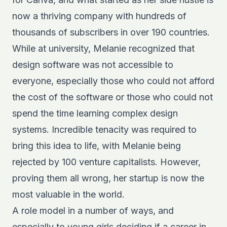
now a thriving company with hundreds of
thousands of subscribers in over 190 countries.
While at university, Melanie recognized that
design software was not accessible to
everyone, especially those who could not afford
the cost of the software or those who could not
spend the time learning complex design
systems. Incredible tenacity was required to
bring this idea to life, with Melanie being
rejected by 100 venture capitalists. However,
proving them all wrong, her startup is now the
most valuable in the world.
A role model in a number of ways, and
especially to young girls deciding if a career in