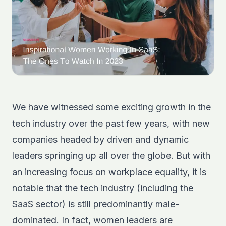
We have witnessed some exciting growth in the
tech industry over the past few years, with new
companies headed by driven and dynamic
leaders springing up all over the globe. But with
an increasing focus on workplace equality, it is
notable that the tech industry (including the
SaaS sector) is still predominantly male-
dominated. In fact, women leaders are