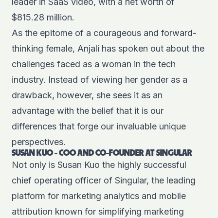
leader in SaaS video, with a net worth of
$815.28 million
.
As the epitome of a courageous and forward-
thinking female, Anjali has spoken out about the
challenges faced as a woman in the tech
industry. Instead of viewing her gender as a
drawback, however, she sees it as an
advantage with the belief that it is our
differences that forge our invaluable unique
perspectives.
SUSAN KUO - COO AND CO-FOUNDER AT SINGULAR
Not only is Susan Kuo the highly successful
chief operating officer of Singular, the leading
platform for marketing analytics and mobile
attribution known for simplifying marketing