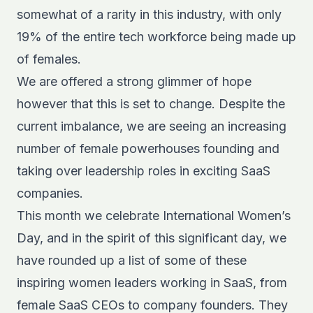
somewhat of a rarity in this industry, with only
19% of the entire tech workforce
being made up
of females.
We are offered a strong glimmer of hope
however that this is set to change. Despite the
current imbalance, we are seeing an increasing
number of female powerhouses founding and
taking over leadership roles in exciting SaaS
companies.
This month we celebrate International Women’s
Day, and in the spirit of this significant day, we
have rounded up a list of some of these
inspiring women leaders working in SaaS, from
female SaaS CEOs to company founders. They