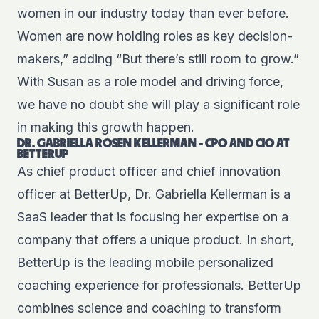
women in our industry today than ever before.
Women are now holding roles as key decision-
makers,” adding “But there’s still room to grow.”
With Susan as a role model and driving force,
we have no doubt she will play a significant role
in making this growth happen.
DR. GABRIELLA ROSEN KELLERMAN - CPO AND CIO AT
BETTERUP
As chief product officer and chief innovation
officer at BetterUp, Dr. Gabriella Kellerman is a
SaaS leader that is focusing her expertise on a
company that offers a unique product. In short,
BetterUp is the leading mobile personalized
coaching experience for professionals. BetterUp
combines science and coaching to transform