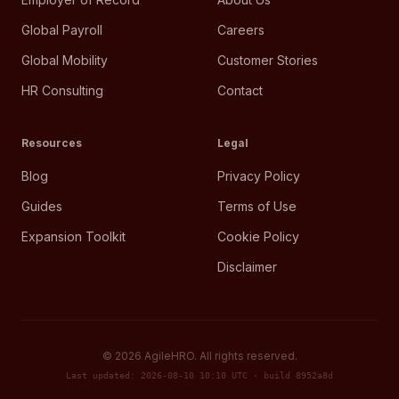
Global Payroll
Careers
Global Mobility
Customer Stories
HR Consulting
Contact
Resources
Legal
Blog
Privacy Policy
Guides
Terms of Use
Expansion Toolkit
Cookie Policy
Disclaimer
©
2026
AgileHRO. All rights reserved.
Last updated: 2026-08-10 10:10 UTC · build 8952a8d