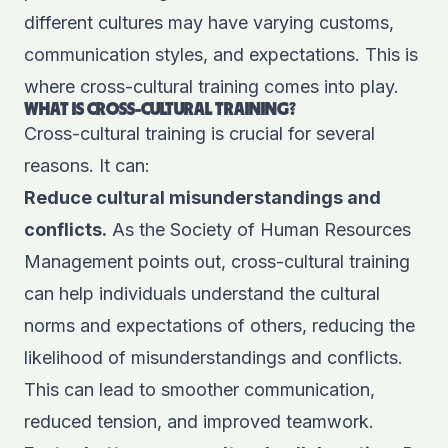
different cultures may have varying customs,
communication styles, and expectations. This is
where cross-cultural training comes into play.
WHAT IS CROSS-CULTURAL TRAINING?
Cross-cultural training is crucial for several
reasons. It can:
Reduce cultural misunderstandings and
conflicts.
As the
Society of Human Resources
Management
points out, cross-cultural training
can help individuals understand the cultural
norms and expectations of others, reducing the
likelihood of misunderstandings and conflicts.
This can lead to smoother communication,
reduced tension, and improved teamwork.