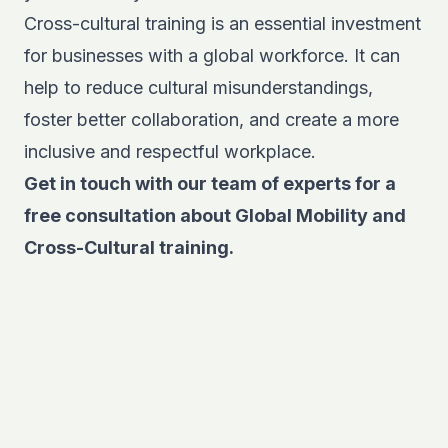
Cross-cultural training is an essential investment
for businesses with a global workforce. It can
help to reduce cultural misunderstandings,
foster better collaboration, and create a more
inclusive and respectful workplace.
Get in touch with our team of experts for a
free consultation
about Global Mobility and
Cross-Cultural training.