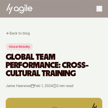
Back to blog
Global Mobility
GLOBAL TEAM
PERFORMANCE: CROSS-
CULTURAL TRAINING
Jamie Haerewa
Feb 1, 2024
3
min read