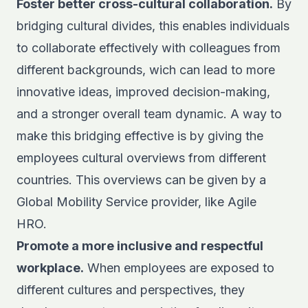
Foster better cross-cultural collaboration.
By
bridging cultural divides, this enables individuals
to collaborate effectively with colleagues from
different backgrounds, wich can lead to more
innovative ideas, improved decision-making,
and a stronger overall team dynamic. A way to
make this bridging effective is by giving the
employees cultural overviews from different
countries. This overviews can be given by a
Global Mobility Service
provider, like Agile
HRO.
Promote a more inclusive and respectful
workplace.
When employees are exposed to
different cultures and perspectives, they