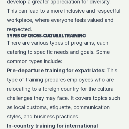
develop a greater appreciation for diversity.
This can lead to a more inclusive and respectful
workplace, where everyone feels valued and
respected.
TYPES OF CROSS-CULTURAL TRAINING
There are various types of programs, each
catering to specific needs and goals. Some
common types include:
Pre-departure training for expatriates:
This
type of training prepares employees who are
relocating to a foreign country for the cultural
challenges they may face. It covers topics such
as local customs, etiquette, communication
styles, and business practices.
In-country training for international