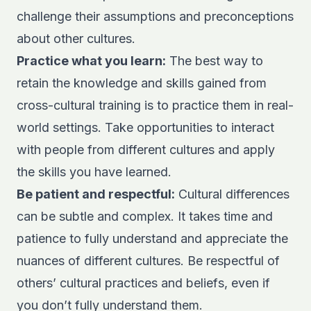
challenge their assumptions and preconceptions
about other cultures.
Practice what you learn:
The best way to
retain the knowledge and skills gained from
cross-cultural training is to practice them in real-
world settings. Take opportunities to interact
with people from different cultures and apply
the skills you have learned.
Be patient and respectful:
Cultural differences
can be subtle and complex. It takes time and
patience to fully understand and appreciate the
nuances of different cultures. Be respectful of
others’ cultural practices and beliefs, even if
you don’t fully understand them.