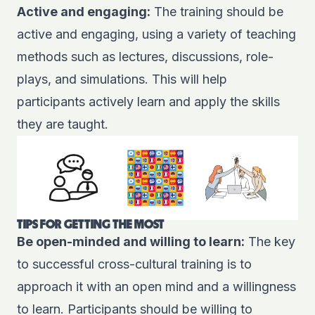
Active and engaging:
The training should be
active and engaging, using a variety of teaching
methods such as lectures, discussions, role-
plays, and simulations. This will help
participants actively learn and apply the skills
they are taught.
TIPS FOR GETTING THE MOST
Be open-minded and willing to learn:
The key
to successful cross-cultural training is to
approach it with an open mind and a willingness
to learn. Participants should be willing to