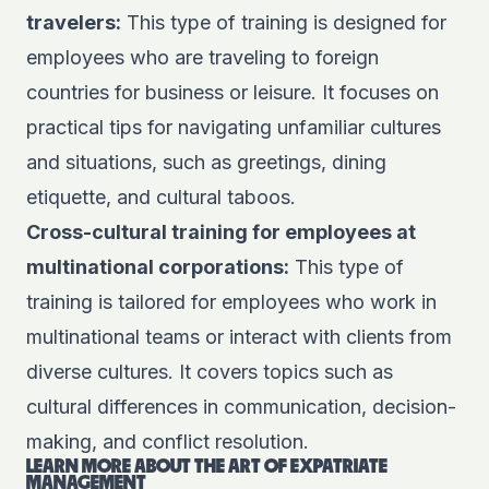
travelers:
This type of training is designed for
employees who are traveling to foreign
countries for business or leisure. It focuses on
practical tips for navigating unfamiliar cultures
and situations, such as greetings, dining
etiquette, and cultural taboos.
Cross-cultural training for employees at
multinational corporations:
This type of
training is tailored for employees who work in
multinational teams or interact with clients from
diverse cultures. It covers topics such as
cultural differences in communication, decision-
making, and conflict resolution.
LEARN MORE ABOUT THE ART OF
EXPATRIATE
MANAGEMENT