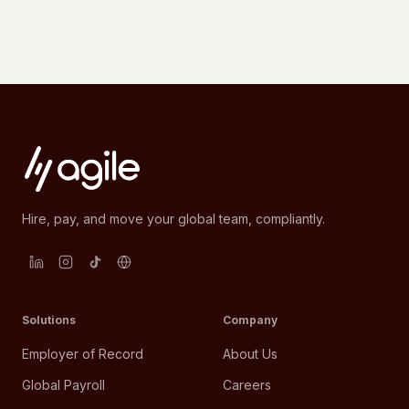
Hire, pay, and move your global team, compliantly.
Solutions
Company
Employer of Record
About Us
Global Payroll
Careers