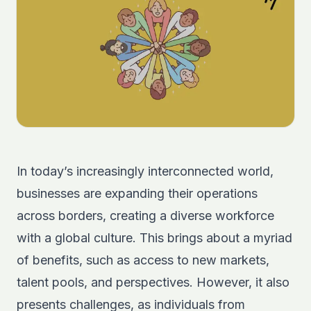
In today’s increasingly interconnected world,
businesses are expanding their operations
across borders, creating a diverse workforce
with a global culture. This brings about a myriad
of benefits, such as access to new markets,
talent pools, and perspectives. However, it also
presents challenges, as individuals from