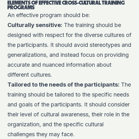
ELEMENTS OF EFFECTIVE CROSS-CULTURAL TRAINING
PROGRAMS
An effective program should be:
Culturally sensitive:
The training should be
designed with respect for the diverse cultures of
the participants. It should avoid stereotypes and
generalizations, and instead focus on providing
accurate and nuanced information about
different cultures.
Tailored to the needs of the participants:
The
training should be tailored to the specific needs
and goals of the participants. It should consider
their level of cultural awareness, their role in the
organization, and the specific cultural
challenges they may face.