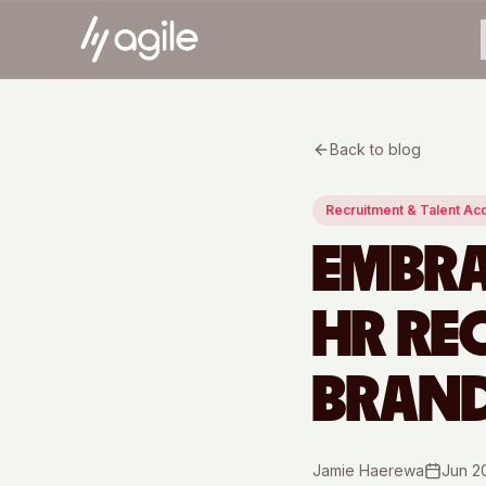
Back to blog
Recruitment & Talent Acq
EMBRA
HR RE
BRAN
Jamie Haerewa
Jun 2