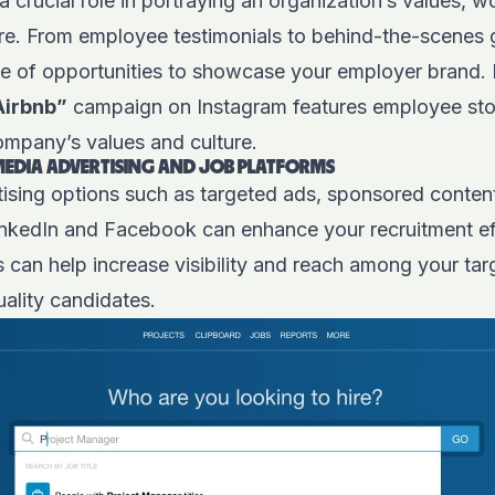
a crucial role in portraying an organization’s values, 
e. From employee testimonials to behind-the-scenes g
ge of opportunities to showcase your employer brand.
Airbnb”
campaign on Instagram features employee sto
company’s values and culture.
MEDIA ADVERTISING AND JOB PLATFORMS
tising options such as targeted ads, sponsored content
inkedIn and Facebook can enhance your recruitment effo
 can help increase visibility and reach among your tar
uality candidates.