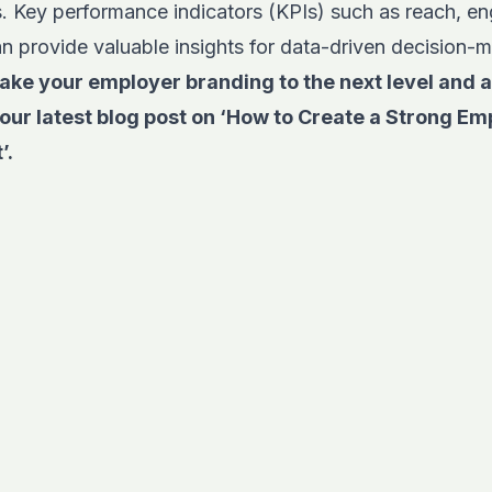
ts. Key performance indicators (KPIs) such as reach, 
n provide valuable insights for data-driven decision-
ake your employer branding to the next level and a
our latest blog post on
‘How to Create a Strong Em
’.