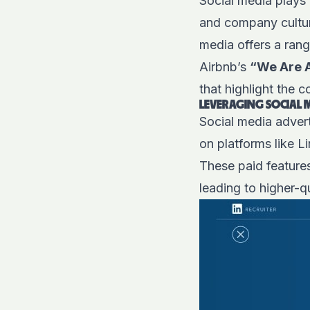
Social media plays 
and company cultur
media offers a ran
Airbnb’s
“We Are 
that highlight the 
LEVERAGING SOCIAL 
Social media adver
on platforms like L
These paid features
leading to higher-q