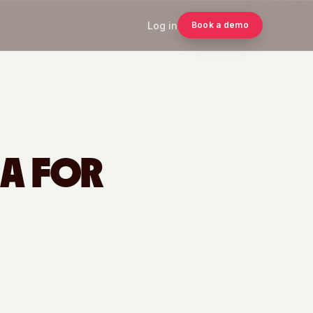
Log in
Book a demo
IA FOR