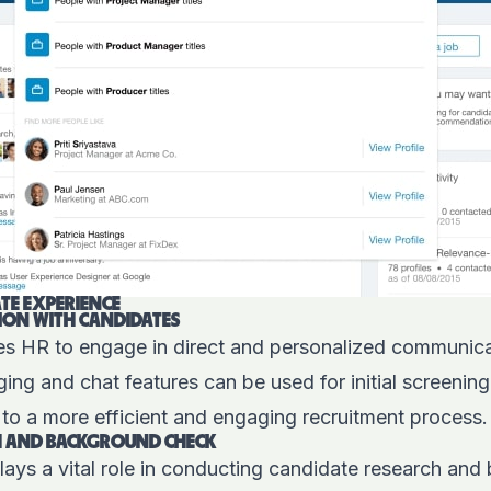
TE EXPERIENCE
ION WITH CANDIDATES
es HR to engage in direct and personalized communica
ng and chat features can be used for initial screenin
g to a more efficient and engaging recruitment process.
H AND BACKGROUND CHECK
lays a vital role in conducting candidate research an