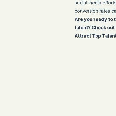
social media effor
conversion rates ca
Are you ready to t
talent? Check out 
Attract Top Talent