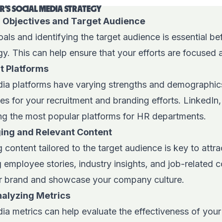
HR'S SOCIAL MEDIA STRATEGY
r Objectives and Target Audience
als and identifying the target audience is essential bef
gy. This can help ensure that your efforts are focused 
t Platforms
dia platforms have varying strengths and demographics, 
es for your recruitment and branding efforts. LinkedIn
g the most popular platforms for HR departments.
ing and Relevant Content
 content tailored to the target audience is key to attr
 employee stories, industry insights, and job-related 
r brand and showcase your company culture.
nalyzing Metrics
dia metrics can help evaluate the effectiveness of you