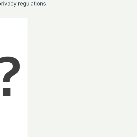
privacy regulations