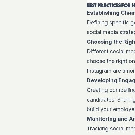
BEST PRACTICES FOR 
Establishing Clea
Defining specific go
social media strate
Choosing the Righ
Different social me
choose the right on
Instagram
are amon
Developing Engag
Creating compelling
candidates. Sharing
build your employe
Monitoring and A
Tracking social me