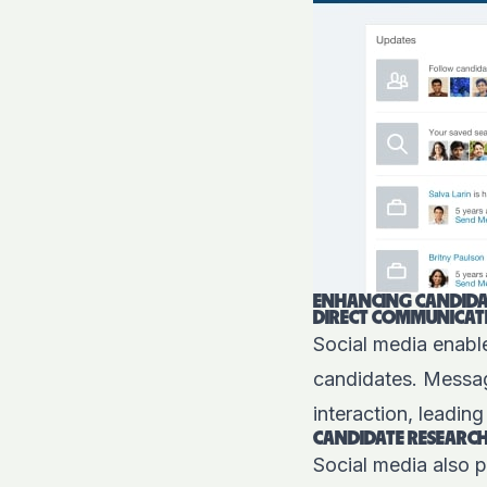
ENHANCING CANDIDA
DIRECT COMMUNICAT
Social media enabl
candidates. Messagi
interaction, leadin
CANDIDATE RESEARC
Social media also p