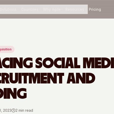
Solutions
Countries
Why Agile
Resources
Pricing
uisition
CING SOCIAL MED
CRUITMENT AND
DING
0, 2023
2
min read