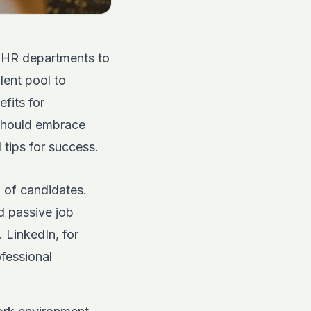
r HR departments to
lent pool to
fits for
 should embrace
 tips for success.
 of candidates.
d passive job
y.
LinkedIn
, for
ofessional