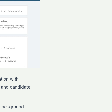
tion with
g and candidate
d background