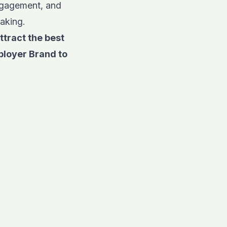
engagement, and
making.
ttract the best
ployer Brand to