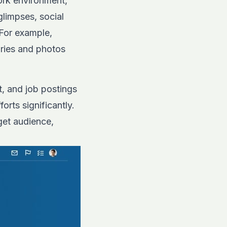
work environment,
limpses, social
 For example,
ries and photos
, and job postings
rts significantly.
get audience,