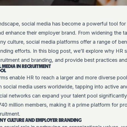
landscape, social media has become a powerful tool fo
and enhance their employer brand. From widening the ta
culture, social media platforms offer a range of bene
nding efforts. In this blog post, we’ll explore why HR
cruitment and branding, and provide best practices and
L MEDIA IN RECRUITMENT
OOL
orms enable HR to reach a larger and more diverse pool
on social media users worldwide, tapping into active an
ial networks can expand your talent pool significantl
40 million members, making it a prime platform for pr
ruitment.
Y CULTURE AND EMPLOYER BRANDING