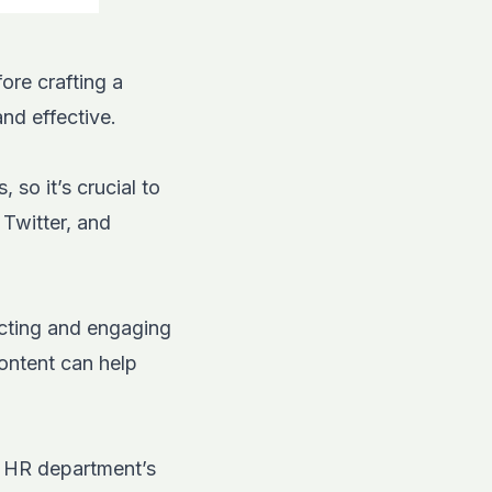
ore crafting a
and effective.
so it’s crucial to
,
Twitter
, and
acting and engaging
content can help
r HR department’s