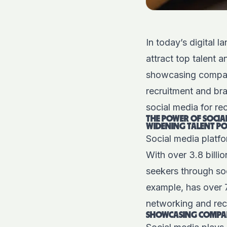
In today’s digital 
attract top talent 
showcasing company 
recruitment and bra
social media for re
THE POWER OF SOCIA
WIDENING TALENT P
Social media platf
With over 3.8 billi
seekers through soc
example, has over 7
networking and rec
SHOWCASING COMPAN