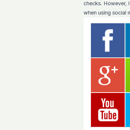
checks. However, it
when using social 