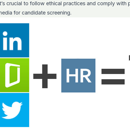
’s crucial to follow ethical practices and comply with 
media for candidate screening.