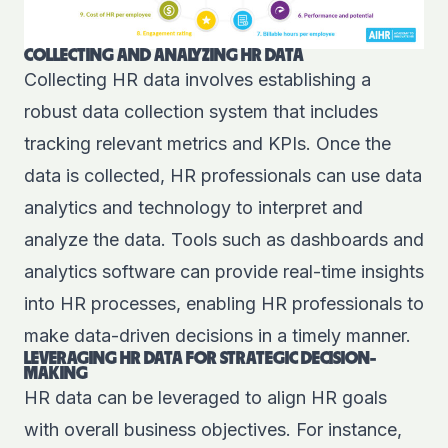
COLLECTING AND ANALYZING HR DATA
Collecting HR data involves establishing a
robust data collection system that includes
tracking relevant metrics and KPIs. Once the
data is collected, HR professionals can use data
analytics and technology to interpret and
analyze the data. Tools such as dashboards and
analytics software can provide real-time insights
into HR processes, enabling HR professionals to
make data-driven decisions in a timely manner.
LEVERAGING HR DATA FOR STRATEGIC DECISION-
MAKING
HR data can be leveraged to align HR goals
with overall business objectives. For instance,