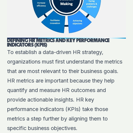
DEFINING HR METRICS AND KEY PERFORMANCE
INDICATORS (KPIS)
To establish a data-driven HR strategy,
organizations must first understand the metrics
that are most relevant to their business goals.
HR metrics are important because they help
quantify and measure HR outcomes and
provide actionable insights. HR
key
performance indicators
(KPIs) take those
metrics a step further by aligning them to
specific business objectives.