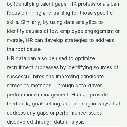
by identifying talent gaps, HR professionals can
focus on hiring and training for those specific
skills. Similarly, by using data analytics to
identify causes of low employee engagement or
morale, HR can develop strategies to address
the root cause.
HR data can also be used to optimize
recruitment processes by identifying sources of
successful hires and improving candidate
screening methods. Through data-driven
performance management, HR can provide
feedback, goal-setting, and training in ways that
address any gaps or performance issues
discovered through data analysis.