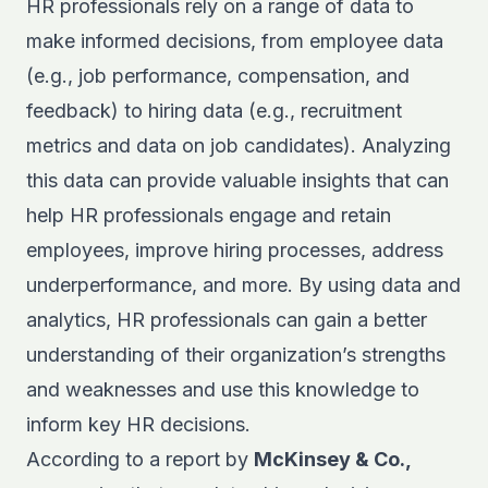
HR professionals rely on a range of data to
make informed decisions, from employee data
(e.g., job performance, compensation, and
feedback) to hiring data (e.g., recruitment
metrics and data on job candidates). Analyzing
this data can provide valuable insights that can
help HR professionals engage and retain
employees, improve hiring processes, address
underperformance, and more. By using data and
analytics, HR professionals can gain a better
understanding of their organization’s strengths
and weaknesses and use this knowledge to
inform key HR decisions.
According to a report by
McKinsey & Co.,