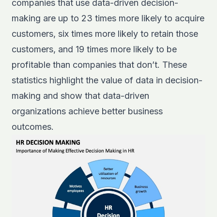
companies that use data-driven decision-
making are up to 23 times more likely to acquire
customers, six times more likely to retain those
customers, and 19 times more likely to be
profitable than companies that don’t. These
statistics highlight the value of data in decision-
making and show that data-driven
organizations achieve better business
outcomes.