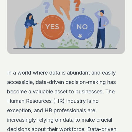
In a world where data is abundant and easily
accessible, data-driven decision-making has
become a valuable asset to businesses. The
Human Resources (HR) industry is no
exception, and HR professionals are
increasingly relying on data to make crucial
decisions about their workforce. Data-driven