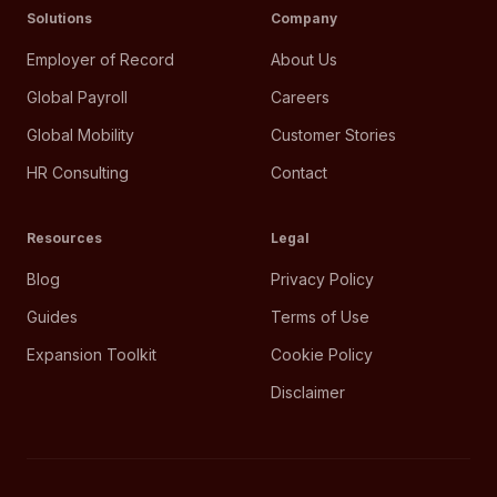
Solutions
Company
Employer of Record
About Us
Global Payroll
Careers
Global Mobility
Customer Stories
HR Consulting
Contact
Resources
Legal
Blog
Privacy Policy
Guides
Terms of Use
Expansion Toolkit
Cookie Policy
Disclaimer