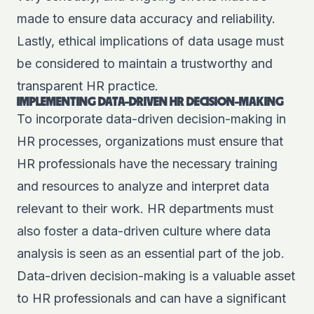
made to ensure data accuracy and reliability.
Lastly, ethical implications of data usage must
be considered to maintain a trustworthy and
transparent HR practice.
IMPLEMENTING DATA-DRIVEN HR DECISION-MAKING
To incorporate data-driven decision-making in
HR processes, organizations must ensure that
HR professionals have the necessary training
and resources to analyze and interpret data
relevant to their work. HR departments must
also foster a data-driven culture where data
analysis is seen as an essential part of the job.
Data-driven decision-making is a valuable asset
to HR professionals and can have a significant