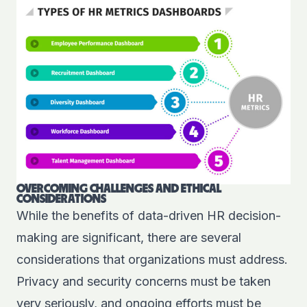
OVERCOMING CHALLENGES AND ETHICAL
CONSIDERATIONS
While the benefits of data-driven HR decision-
making are significant, there are several
considerations that organizations must address.
Privacy and security concerns must be taken
very seriously, and ongoing efforts must be