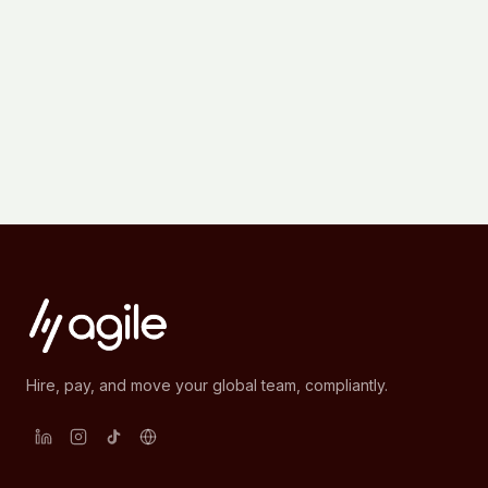
Hire, pay, and move your global team, compliantly.