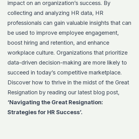
impact on an organization’s success. By
collecting and analyzing HR data, HR
professionals can gain valuable insights that can
be used to improve employee engagement,
boost hiring and retention, and enhance
workplace culture. Organizations that prioritize
data-driven decision-making are more likely to
succeed in today’s competitive marketplace.
Discover how to thrive in the midst of the Great
Resignation by reading our latest blog post,
‘Navigating the Great Resignation:
Strategies for HR Success’.