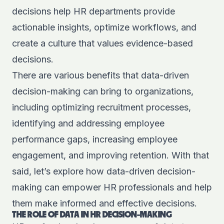
decisions help HR departments provide
actionable insights, optimize workflows, and
create a culture that values evidence-based
decisions.
There are various benefits that data-driven
decision-making can bring to organizations,
including optimizing recruitment processes,
identifying and addressing employee
performance gaps, increasing employee
engagement, and improving retention. With that
said, let’s explore how data-driven decision-
making can empower HR professionals and help
them make informed and effective decisions.
THE ROLE OF DATA IN HR DECISION-MAKING