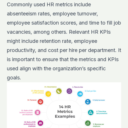
Commonly used HR metrics include
absenteeism rates, employee turnover,
employee satisfaction scores, and time to fill job
vacancies, among others. Relevant HR KPIs
might include retention rate, employee
productivity, and cost per hire per department. It
is important to ensure that the metrics and KPIs
used align with the organization’s specific
goals.