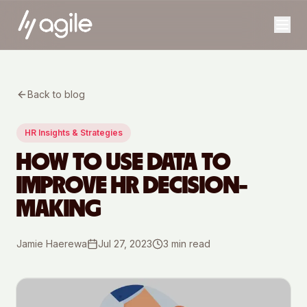
Back to blog
HR Insights & Strategies
HOW TO USE DATA TO
IMPROVE HR DECISION-
MAKING
Jamie Haerewa
Jul 27, 2023
3
min read