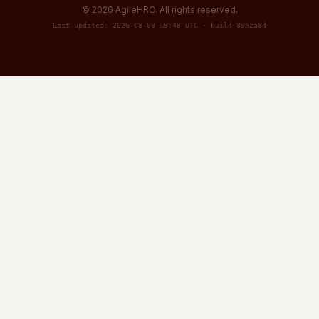
©
2026
AgileHRO. All rights reserved.
Last updated: 2026-08-08 19:48 UTC · build 8952a8d