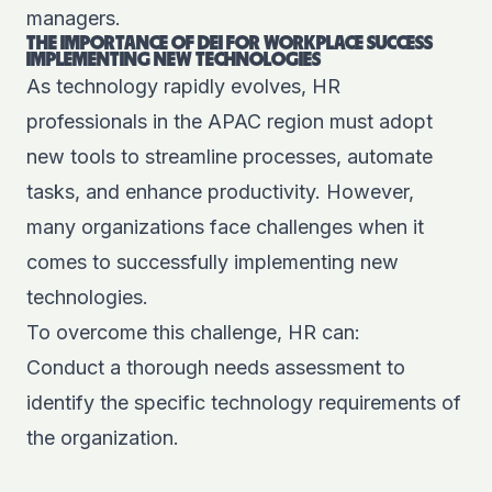
managers.
THE IMPORTANCE OF DEI FOR WORKPLACE SUCCESS
IMPLEMENTING NEW TECHNOLOGIES
As technology rapidly evolves, HR
professionals in the APAC region must adopt
new tools to streamline processes, automate
tasks, and enhance productivity. However,
many organizations face challenges when it
comes to successfully implementing new
technologies.
To overcome this challenge, HR can:
Conduct a thorough needs assessment to
identify the specific technology requirements of
the organization.