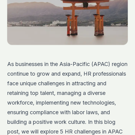
As businesses in the Asia-Pacific (APAC) region
continue to grow and expand, HR professionals
face unique challenges in attracting and
retaining top talent, managing a diverse
workforce, implementing new technologies,
ensuring compliance with labor laws, and
building a positive work culture. In this blog
post, we will explore 5 HR challenges in APAC