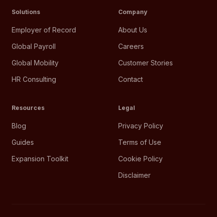
Solutions
Company
Employer of Record
About Us
Global Payroll
Careers
Global Mobility
Customer Stories
HR Consulting
Contact
Resources
Legal
Blog
Privacy Policy
Guides
Terms of Use
Expansion Toolkit
Cookie Policy
Disclaimer