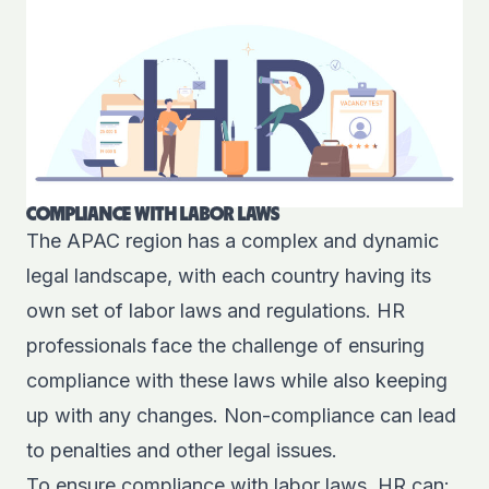
COMPLIANCE WITH LABOR LAWS
The APAC region has a complex and dynamic
legal landscape, with each country having its
own set of labor laws and regulations. HR
professionals face the challenge of ensuring
compliance with these laws while also keeping
up with any changes. Non-compliance can lead
to penalties and other legal issues.
To ensure compliance with labor laws, HR can: