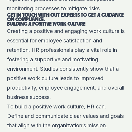
monitoring processes to mitigate risks.
GET IN TOUCH WITH OUT EXPERTS TO GET A GUIDANCE
ON COMPLIANCE.
BUILDING A POSITIVE WORK CULTURE
Creating a positive and engaging work culture is
essential for employee satisfaction and
retention. HR professionals play a vital role in
fostering a supportive and motivating
environment. Studies consistently show that a
positive work culture leads to improved
productivity, employee engagement, and overall
business success.
To build a positive work culture, HR can:
Define and communicate clear values and goals
that align with the organization’s mission.