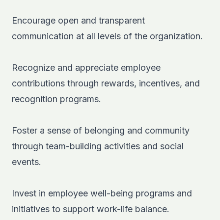
Encourage open and transparent
communication at all levels of the organization.
Recognize and appreciate employee
contributions through rewards, incentives, and
recognition programs.
Foster a sense of belonging and community
through team-building activities and social
events.
Invest in employee well-being programs and
initiatives to support work-life balance.