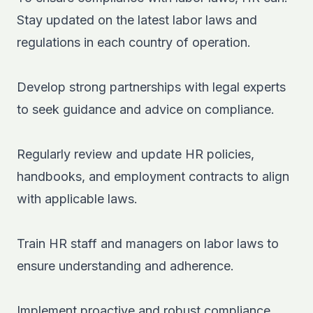
Stay updated on the latest labor laws and
regulations in each country of operation.
Develop strong partnerships with legal experts
to seek guidance and advice on compliance.
Regularly review and update HR policies,
handbooks, and employment contracts to align
with applicable laws.
Train HR staff and managers on labor laws to
ensure understanding and adherence.
Implement proactive and robust compliance