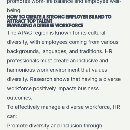
promotes work-life balance and employee well-
being.
HOW TO CREATE A STRONG EMPLOYER BRAND TO
ATTRACT TOP TALENT
MANAGING A DIVERSE WORKFORCE
The APAC region is known for its cultural
diversity, with employees coming from various
backgrounds, languages, and traditions. HR
professionals must create an inclusive and
harmonious work environment that values
diversity. Research shows that having a diverse
workforce positively impacts business
outcomes.
To effectively manage a diverse workforce, HR
can:
Promote diversity and inclusion through