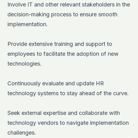
Involve IT and other relevant stakeholders in the
decision-making process to ensure smooth
implementation.
Provide extensive training and support to
employees to facilitate the adoption of new
technologies.
Continuously evaluate and update HR
technology systems to stay ahead of the curve.
Seek external expertise and collaborate with
technology vendors to navigate implementation
challenges.