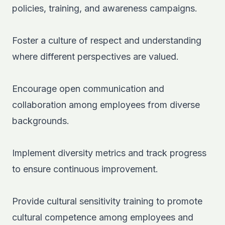
policies, training, and awareness campaigns.
Foster a culture of respect and understanding
where different perspectives are valued.
Encourage open communication and
collaboration among employees from diverse
backgrounds.
Implement diversity metrics and track progress
to ensure continuous improvement.
Provide cultural sensitivity training to promote
cultural competence among employees and