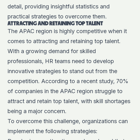
detail, providing insightful statistics and
practical strategies to overcome them.
ATTRACTING AND RETAINING TOP TALENT
The APAC region is highly competitive when it
comes to attracting and retaining top talent.
With a growing demand for skilled
professionals, HR teams need to develop
innovative strategies to stand out from the
competition. According to a
recent study
, 70%
of companies in the APAC region struggle to
attract and retain top talent, with skill shortages
being a major concern.
To overcome this challenge, organizations can
implement the following strategies: