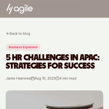
Back to blog
Business Expansion
5 HR CHALLENGES IN APAC:
STRATEGIES FOR SUCCESS
Jamie Haerewa
Aug 16, 2023
4
min read