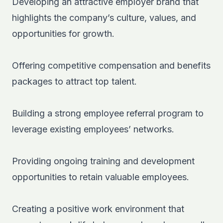
Developing an attractive employer brand that
highlights the company’s culture, values, and
opportunities for growth.
Offering competitive compensation and benefits
packages to attract top talent.
Building a strong employee referral program to
leverage existing employees’ networks.
Providing ongoing training and development
opportunities to retain valuable employees.
Creating a positive work environment that