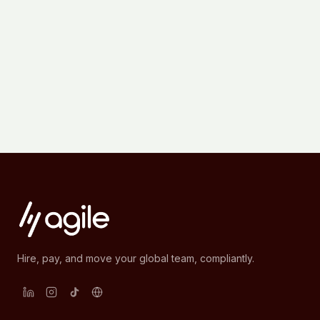
Hire, pay, and move your global team, compliantly.