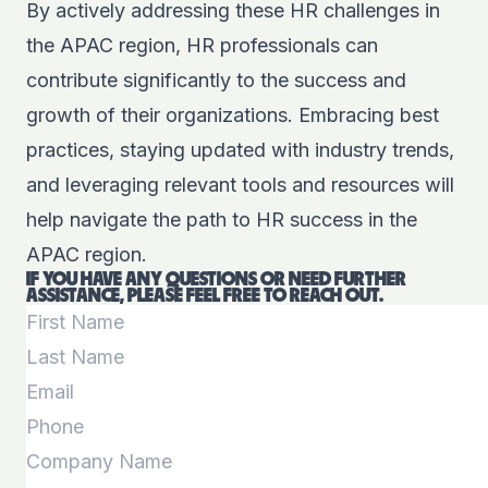
By actively addressing these HR challenges in
the APAC region, HR professionals can
contribute significantly to the success and
growth of their organizations. Embracing best
practices, staying updated with industry trends,
and leveraging relevant tools and resources will
help navigate the path to HR success in the
APAC region.
IF YOU HAVE ANY QUESTIONS OR NEED FURTHER
ASSISTANCE, PLEASE FEEL FREE TO REACH OUT.