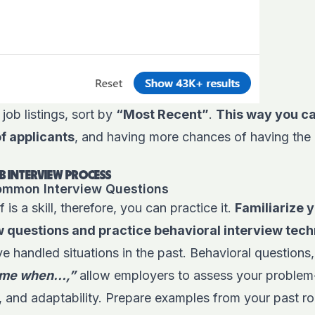
ob listings, sort by
“Most Recent”
.
This way you ca
of applicants
, and having more chances of having th
B INTERVIEW PROCESS
Common Interview Questions
f is a skill, therefore, you can practice it.
Familiarize y
questions and practice behavioral interview tec
 handled situations in the past. Behavioral questions, 
time when…,”
allow employers to assess your problem-s
s, and adaptability. Prepare examples from your past r