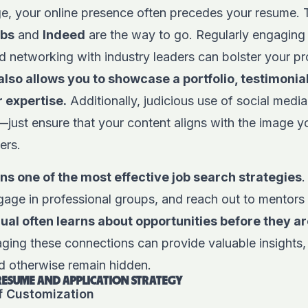
age, your online presence often precedes your resume. 
obs
and
Indeed
are the way to go. Regularly engaging 
nd networking with industry leaders can bolster your pr
lso allows you to showcase a portfolio, testimonia
r expertise.
Additionally, judicious use of social media
just ensure that your content aligns with the image y
ers.
s one of the most effective job search strategies
.
gage in professional groups, and reach out to mentors
al often learns about opportunities before they ar
ging these connections can provide valuable insights, 
ld otherwise remain hidden.
 RESUME AND APPLICATION STRATEGY
f Customization