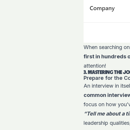
When searching on j
first in hundreds 
attention!
3. MASTERING THE JO
Prepare for the 
An interview in itsel
common interview 
focus on how you’ve
“Tell me about a 
leadership qualitie