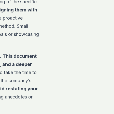
ng of the specific
ligning them with
a proactive
 method. Small
oals or showcasing
t.
This document
, and a deeper
 take the time to
h the company’s
id restating your
ing anecdotes or