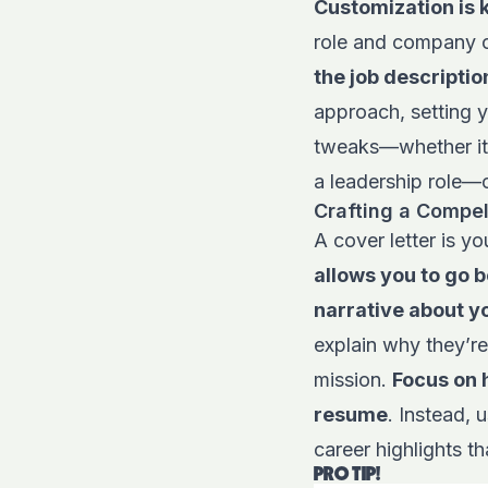
Customization is 
role and company c
the job descriptio
approach, setting 
tweaks—whether it’
a leadership role—c
Crafting a Compel
A cover letter is y
allows you to go 
narrative about y
explain why they’re
mission.
Focus on 
resume
. Instead, 
career highlights th
PRO TIP!