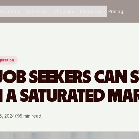
Solutions
Countries
Why Agile
Resources
Pricing
uisition
OB SEEKERS CAN 
N A SATURATED MA
5, 2024
5
min read