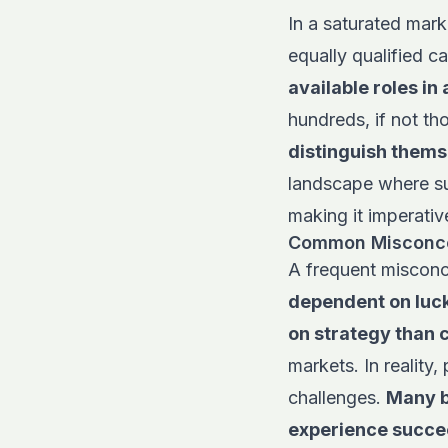
In a saturated mark
equally qualified c
available roles in 
hundreds, if not th
distinguish thems
landscape where su
making it imperativ
Common Misconcep
A frequent misconc
dependent on luck
on strategy than
markets. In reality,
challenges.
Many b
experience succee