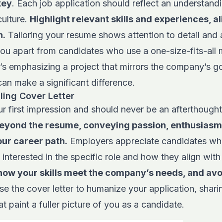
key
. Each job application should reflect an understandi
ulture.
Highlight relevant skills and experiences, a
n.
Tailoring your resume shows attention to detail and 
you apart from candidates who use a one-size-fits-all
s emphasizing a project that mirrors the company’s g
an make a significant difference.
ling Cover Letter
our first impression and should never be an afterthough
beyond the resume, conveying passion, enthusiasm
our career path.
Employers appreciate candidates who
 interested in the specific role and how they align wit
how your skills meet the company’s needs, and avo
use the cover letter to humanize your application, shar
at paint a fuller picture of you as a candidate.