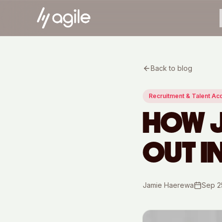
Back to blog
Recruitment & Talent Acq
HOW J
OUT I
Jamie Haerewa
Sep 2