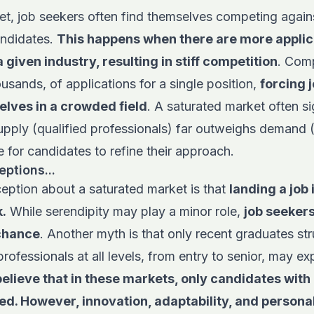
et, job seekers often find themselves competing agains
andidates.
This happens when there are more applic
a given industry, resulting in stiff competition
. Com
ousands, of applications for a single position,
forcing 
elves in a crowded field
. A saturated market often si
pply (qualified professionals) far outweighs demand 
e for candidates to refine their approach.
tions...
eption about a saturated market is that
landing a job 
.
While serendipity may play a minor role,
job seeker
 chance
. Another myth is that only recent graduates str
 professionals at all levels, from entry to senior, may 
elieve that in these markets, only candidates with
d. However, innovation, adaptability, and persona