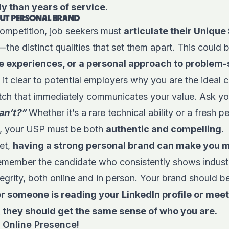
y than years of service
.
DOUT PERSONAL BRAND
competition, job seekers must
articulate their Unique 
—the distinct qualities that set them apart. This could
que experiences, or a personal approach to problem-
t clear to potential employers why you are the ideal 
pitch that immediately communicates your value. Ask yo
can’t?”
Whether it’s a rare technical ability or a fresh p
s, your USP must be both
authentic and compelling
.
et,
having a strong personal brand can make you
 remember the candidate who consistently shows indus
egrity, both online and in person. Your brand should b
 someone is reading your LinkedIn profile or meet
 they should get the same sense of who you are.
 Online Presence!