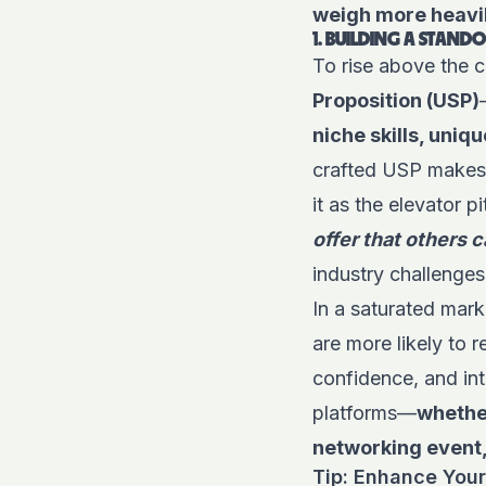
weigh more heavil
1. BUILDING A STAN
To rise above the 
Proposition (USP)
niche skills, uni
crafted USP makes i
it as the elevator 
offer that others 
industry challenge
In a saturated mark
are more likely to
confidence, and int
platforms—
whether
networking event,
Tip: Enhance Your