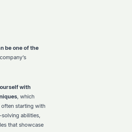
n be one of the
e company’s
ourself with
hniques
, which
often starting with
olving abilities,
oles that showcase