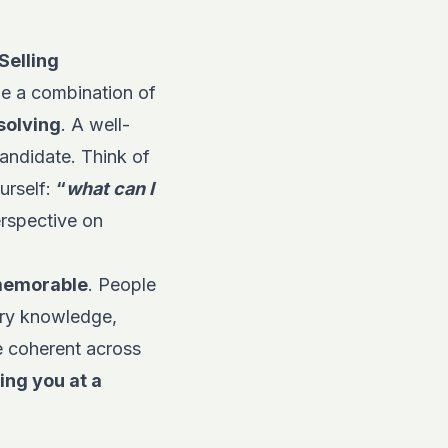
Selling
 be a combination of
solving
. A well-
candidate. Think of
urself:
“
what can I
erspective on
 memorable
. People
try knowledge,
e coherent across
ing you at a