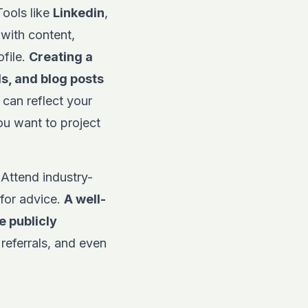
Tools like
Linkedin
,
with content,
ofile.
Creating a
ls, and blog posts
 can reflect your
ou want to project
 Attend industry-
 for advice.
A well-
e publicly
referrals, and even