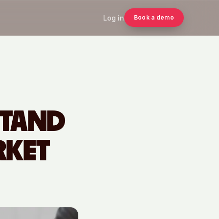
Log in
Book a demo
STAND
RKET