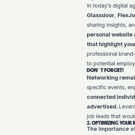
In today’s digital 
Glassdoor
,
FlexJ
sharing insights, a
personal website a
that highlight you
professional brand—
to potential employ
DON´T FORGET!
Networking remain
specific events, en
connected individu
advertised.
Levera
job leads that wou
2. OPTIMIZING YOUR
The Importance o