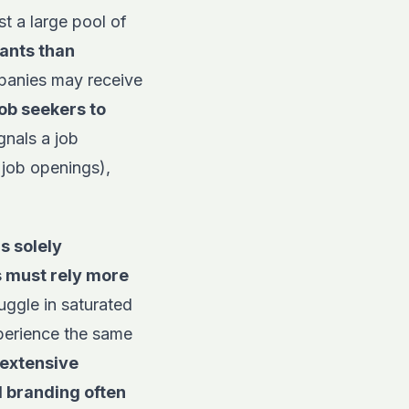
t a large pool of
ants than
panies may receive
job seekers to
gnals a job
(job openings),
is solely
s must rely more
uggle in saturated
experience the same
 extensive
l branding often