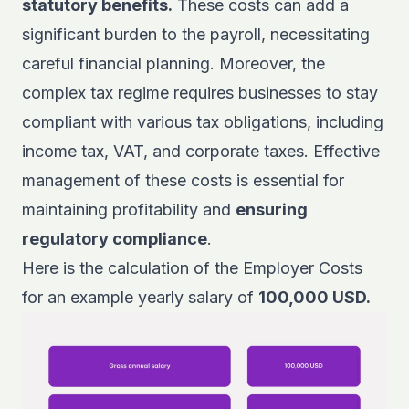
statutory benefits.
These costs can add a
significant burden to the payroll, necessitating
careful financial planning. Moreover, the
complex tax regime requires businesses to stay
compliant with various tax obligations, including
income tax, VAT, and corporate taxes. Effective
management of these costs is essential for
maintaining profitability and
ensuring
regulatory compliance
.
Here is the calculation of the Employer Costs
for an example yearly salary of
100,000 USD.