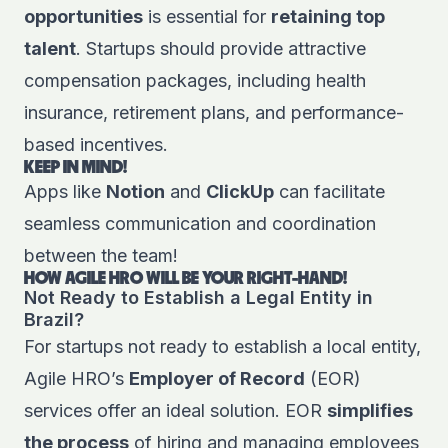
opportunities
is essential for
retaining top
talent
. Startups should provide attractive
compensation packages, including health
insurance, retirement plans, and performance-
based incentives.
KEEP IN MIND!
Apps like
Notion
and
ClickUp
can facilitate
seamless communication and coordination
between the team!
HOW AGILE HRO WILL BE YOUR RIGHT-HAND!
Not Ready to Establish a Legal Entity in
Brazil?
For startups not ready to establish a local entity,
Agile HRO’s
Employer of Record
(EOR)
services offer an ideal solution. EOR
simplifies
the process
of hiring and managing employees