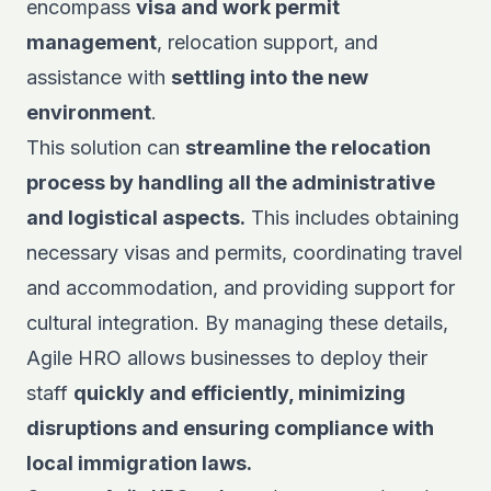
encompass
visa and work permit
management
, relocation support, and
assistance with
settling into the new
environment
.
This solution can
streamline the relocation
process by handling all the administrative
and logistical aspects.
This includes obtaining
necessary visas and permits, coordinating travel
and accommodation, and providing support for
cultural integration. By managing these details,
Agile HRO allows businesses to deploy their
staff
quickly and efficiently, minimizing
disruptions and ensuring compliance with
local immigration laws.