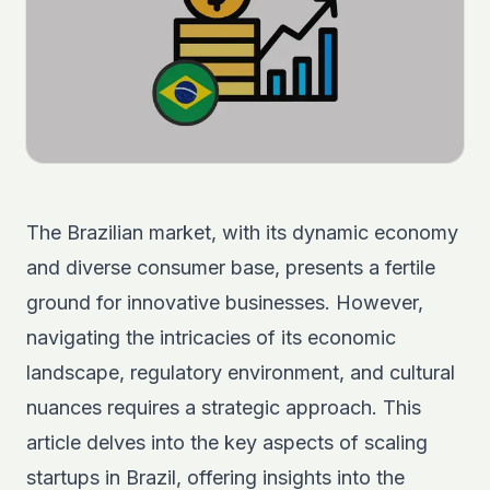
The Brazilian market, with its dynamic economy
and diverse consumer base, presents a fertile
ground for innovative businesses. However,
navigating the intricacies of its economic
landscape, regulatory environment, and cultural
nuances requires a strategic approach. This
article delves into the key aspects of scaling
startups in Brazil, offering insights into the