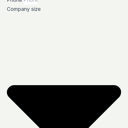
Company size