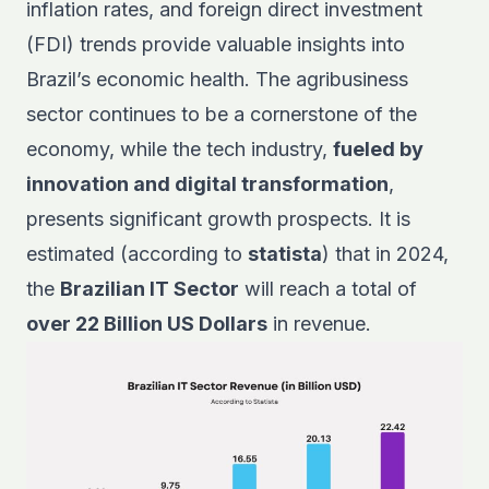
inflation rates, and foreign direct investment
(FDI) trends provide valuable insights into
Brazil’s economic health. The agribusiness
sector continues to be a cornerstone of the
economy, while the tech industry,
fueled by
innovation and digital transformation
,
presents significant growth prospects. It is
estimated (according to
statista
) that in 2024,
the
Brazilian IT Sector
will reach a total of
over 22 Billion US Dollars
in revenue.