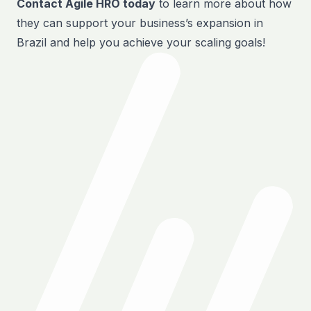
Contact Agile HRO today
to learn more about how
they can support your business’s expansion in
Brazil and help you achieve your scaling goals!