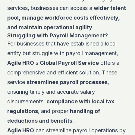
services, businesses can access a
wider talent
pool, manage workforce costs effectively,
and maintain operational agility
.
Struggling with Payroll Management?
For businesses that have established a local
entity but struggle with payroll management,
Agile HRO
‘s
Global Payroll Service
offers a
comprehensive and efficient solution. These
service
streamlines payroll processes
,
ensuring timely and accurate salary
disbursements,
compliance with local tax
regulations
, and proper
handling of
deductions and benefits.
Agile HRO
can streamline payroll operations by