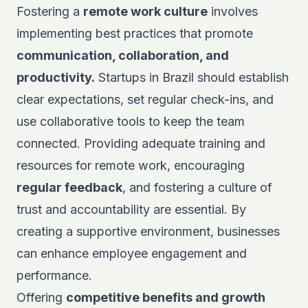
Fostering a
remote work culture
involves
implementing best practices that promote
communication, collaboration, and
productivity.
Startups in Brazil should establish
clear expectations, set regular check-ins, and
use collaborative tools to keep the team
connected. Providing adequate training and
resources for remote work, encouraging
regular feedback
, and fostering a culture of
trust and accountability are essential. By
creating a supportive environment, businesses
can enhance employee engagement and
performance.
Offering
competitive benefits and growth