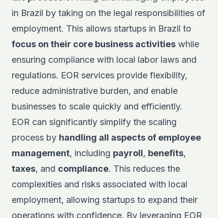
in Brazil by taking on the legal responsibilities of
employment. This allows startups in Brazil to
focus on their core business activities
while
ensuring compliance with local labor laws and
regulations. EOR services provide flexibility,
reduce administrative burden, and enable
businesses to scale quickly and efficiently.
EOR can significantly simplify the scaling
process by
handling all aspects of employee
management
, including
payroll
,
benefits
,
taxes
, and
compliance
. This reduces the
complexities and risks associated with local
employment, allowing startups to expand their
operations with confidence. By leveraging EOR