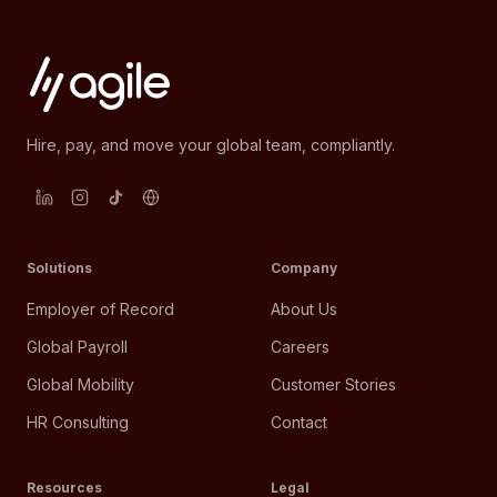
Hire, pay, and move your global team, compliantly.
Solutions
Company
Employer of Record
About Us
Global Payroll
Careers
Global Mobility
Customer Stories
HR Consulting
Contact
Resources
Legal