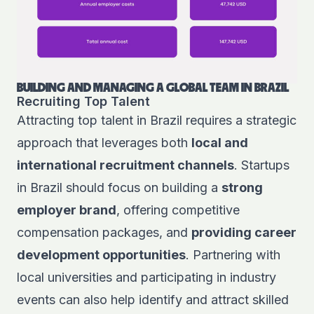
BUILDING AND MANAGING A GLOBAL TEAM IN BRAZIL
Recruiting Top Talent
Attracting top talent in Brazil requires a strategic
approach that leverages both
local and
international recruitment channels
. Startups
in Brazil should focus on building a
strong
employer brand
, offering competitive
compensation packages, and
providing career
development opportunities
. Partnering with
local universities and participating in industry
events can also help identify and attract skilled