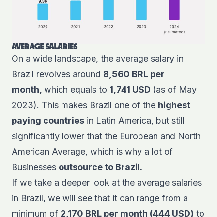
AVERAGE SALARIES
On a wide landscape, the average salary in
Brazil revolves around
8,560 BRL per
month,
which equals to
1,741 USD
(as of May
2023). This makes Brazil one of the
highest
paying countries
in Latin America, but still
significantly lower that the European and North
American Average, which is why a lot of
Businesses
outsource to Brazil.
If we take a deeper look at the average salaries
in Brazil, we will see that it can range from a
minimum of
2,170 BRL per month (444 USD)
to