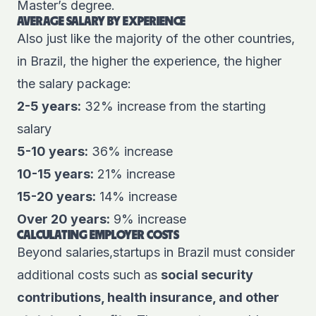
Master’s degree.
AVERAGE SALARY BY EXPERIENCE
Also just like the majority of the other countries,
in Brazil, the higher the experience, the higher
the salary package:
2-5 years:
32% increase from the starting
salary
5-10 years:
36% increase
10-15 years:
21% increase
15-20 years:
14% increase
Over 20 years:
9% increase
CALCULATING EMPLOYER COSTS
Beyond salaries,startups in Brazil must consider
additional costs such as
social security
contributions, health insurance, and other