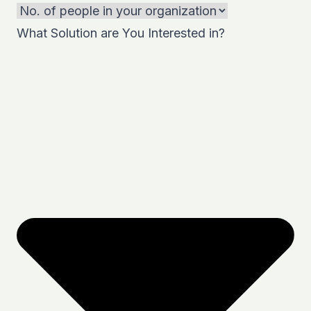
What Solution are You Interested in?