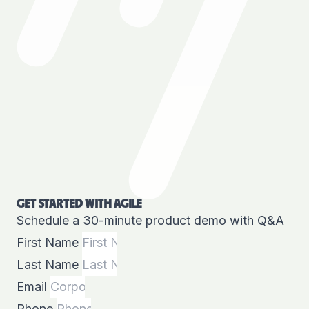
GET STARTED WITH AGILE
Schedule a 30-minute product demo with Q&A
First Name
Last Name
Email
Phone