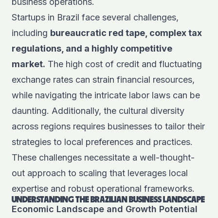
business operations.
Startups in Brazil face several challenges,
including
bureaucratic red tape, complex tax
regulations, and a highly competitive
market.
The high cost of credit and fluctuating
exchange rates can strain financial resources,
while navigating the intricate labor laws can be
daunting. Additionally, the cultural diversity
across regions requires businesses to tailor their
strategies to local preferences and practices.
These challenges necessitate a well-thought-
out approach to scaling that leverages local
expertise and robust operational frameworks.
UNDERSTANDING THE BRAZILIAN BUSINESS LANDSCAPE
Economic Landscape and Growth Potential