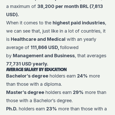
a maximum of
38,200 per month BRL (7,813
USD).
When it comes to the
highest paid industries
,
we can see that, just like in a lot of countries, it
is
Healthcare and Medical
with an yearly
average of
111,866 USD,
followed
by
Management and Business
, that averages
77,731 USD yearly.
AVERAGE SALARY BY EDUCATION
Bachelor’s degree
holders earn
24%
more
than those with a diploma.
Master’s degree
holders earn
29%
more than
those with a Bachelor’s degree.
Ph.D.
holders earn
23%
more than those with a