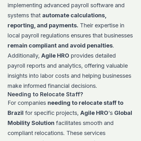
implementing advanced payroll software and
systems that
automate calculations,
reporting, and payments.
Their expertise in
local payroll regulations ensures that businesses
remain compliant and avoid penalties
.
Additionally,
Agile HRO
provides detailed
payroll reports and analytics, offering valuable
insights into labor costs and helping businesses
make informed financial decisions.
Needing to Relocate Staff?
For companies
needing to relocate staff to
Brazil
for specific projects,
Agile HRO
‘s
Global
Mobility Solution
facilitates smooth and
compliant relocations. These services