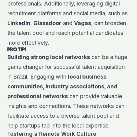
professionals. Additionally, leveraging digital
recruitment platforms and social media, such as
LinkedIn
,
Glassdoor
and
Vagas
, can broaden
the talent pool and reach potential candidates
more effectively.
PRO TIP!
Building strong local networks
can be a huge
game changer for successful talent acquisition
in Brazil. Engaging with
local business
communities, industry associations, and
professional networks
can provide valuable
insights and connections. These networks can
facilitate access to a diverse talent pool and
help startups tap into the local expertise.
Fostering a Remote Work Culture