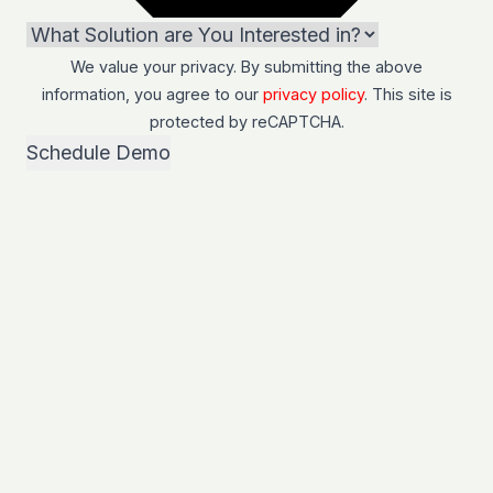
We value your privacy. By submitting the above
information, you agree to our
privacy policy
. This site is
protected by
reCAPTCHA
.
Schedule Demo