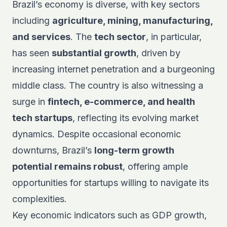
Brazil’s economy is diverse, with key sectors
including
agriculture, mining, manufacturing,
and services
. The
tech sector
, in particular,
has seen
substantial growth
, driven by
increasing internet penetration and a burgeoning
middle class. The country is also witnessing a
surge in
fintech, e-commerce, and health
tech startups
, reflecting its evolving market
dynamics. Despite occasional economic
downturns, Brazil’s
long-term growth
potential remains robust
, offering ample
opportunities for startups willing to navigate its
complexities.
Key economic indicators such as GDP growth,