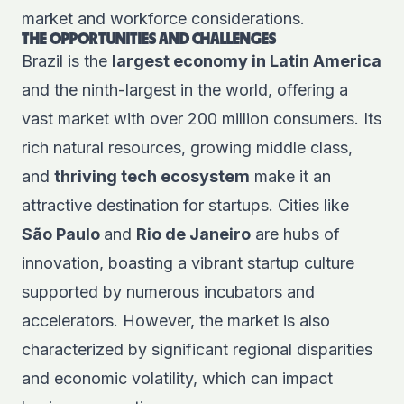
market and workforce considerations.
THE OPPORTUNITIES AND CHALLENGES
Brazil is the
largest economy in Latin America
and the ninth-largest in the world, offering a
vast market with over 200 million consumers. Its
rich natural resources, growing middle class,
and
thriving tech ecosystem
make it an
attractive destination for startups. Cities like
São Paulo
and
Rio de Janeiro
are hubs of
innovation, boasting a vibrant startup culture
supported by numerous incubators and
accelerators. However, the market is also
characterized by significant regional disparities
and economic volatility, which can impact