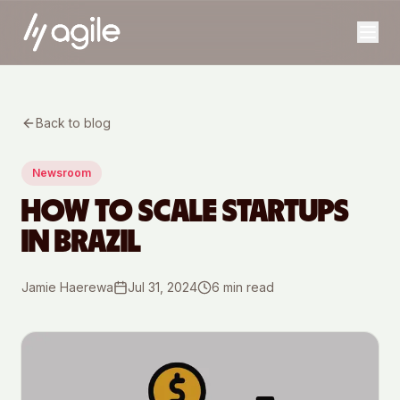
Back to blog
Newsroom
HOW TO SCALE STARTUPS
IN BRAZIL
Jamie Haerewa
Jul 31, 2024
6
min read