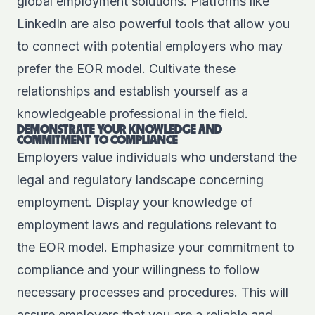
global employment solutions. Platforms like
LinkedIn are also powerful tools that allow you
to connect with potential employers who may
prefer the EOR model. Cultivate these
relationships and establish yourself as a
knowledgeable professional in the field.
DEMONSTRATE YOUR KNOWLEDGE AND
COMMITMENT TO COMPLIANCE
Employers value individuals who understand the
legal and regulatory landscape concerning
employment. Display your knowledge of
employment laws and regulations relevant to
the EOR model. Emphasize your commitment to
compliance and your willingness to follow
necessary processes and procedures. This will
assure employers that you are a reliable and