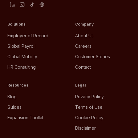
Solutions
Company
Employer of Record
About Us
Global Payroll
Careers
Global Mobility
Customer Stories
HR Consulting
Contact
Resources
Legal
Blog
Privacy Policy
Guides
Terms of Use
Expansion Toolkit
Cookie Policy
Disclaimer