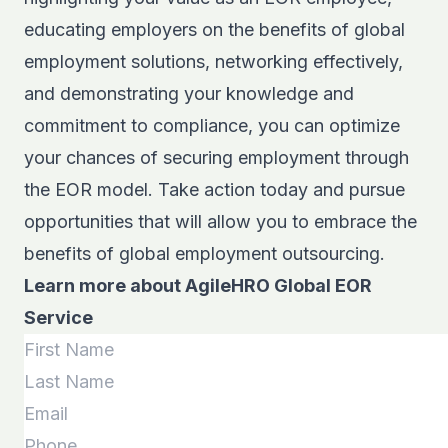
educating employers on the benefits of global
employment solutions, networking effectively,
and demonstrating your knowledge and
commitment to compliance, you can optimize
your chances of securing employment through
the EOR model. Take action today and pursue
opportunities that will allow you to embrace the
benefits of global employment outsourcing.
Learn more about AgileHRO Global EOR
Service