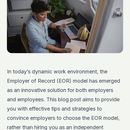
In today’s dynamic work environment, the
Employer of Record (EOR) model has emerged
as an innovative solution for both employers
and employees. This blog post aims to provide
you with effective tips and strategies to
convince employers to choose the EOR model,
rather than hiring you as an independent