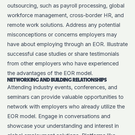
outsourcing, such as payroll processing, global
workforce management, cross-border HR, and
remote work solutions. Address any
potential
misconceptions
or concerns employers may
have about employing through an EOR. Illustrate
successful case studies or share testimonials
from other employers who have experienced
the advantages of the EOR model.
NETWORKING AND BUILDING RELATIONSHIPS
Attending industry events, conferences, and
seminars can provide valuable opportunities to
network with employers who already utilize the
EOR model. Engage in conversations and
showcase your understanding and interest in