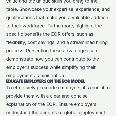
value and the unique skills you bring to the
table. Showcase your expertise, experience, and
qualifications that make you a valuable addition
to their workforce. Furthermore, highlight the
specific benefits the EOR offers, such as
flexibility, cost savings, and a streamlined hiring
process. Presenting these advantages can
demonstrate how you can contribute to the
employer’s success while simplifying their
employment administration.
EDUCATE EMPLOYERS ON THE EOR MODEL
To effectively persuade employers, it’s crucial to
provide them with a clear and concise
explanation of the EOR. Ensure employers
understand the benefits of global employment