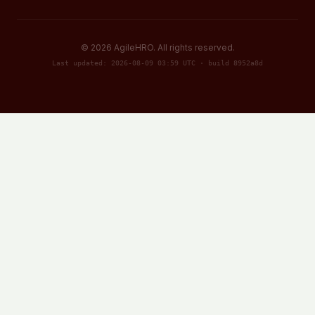
©
2026
AgileHRO. All rights reserved.
Last updated: 2026-08-09 03:59 UTC · build 8952a8d