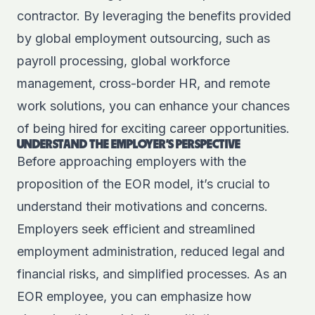
contractor. By leveraging the benefits provided
by global employment outsourcing, such as
payroll processing, global workforce
management, cross-border HR, and remote
work solutions, you can enhance your chances
of being hired for exciting career opportunities.
UNDERSTAND THE EMPLOYER'S PERSPECTIVE
Before approaching employers with the
proposition of the EOR model, it’s crucial to
understand their motivations and concerns.
Employers seek efficient and streamlined
employment administration, reduced legal and
financial risks, and simplified processes. As an
EOR employee, you can emphasize how