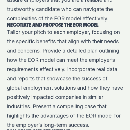
trustworthy candidate who can navigate the
complexities of the EOR model effectively.
NEGOTIATE AND PROPOSE THE EOR MODEL
Tailor your pitch to each employer, focusing on
the specific benefits that align with their needs
and concerns. Provide a detailed plan outlining
how the EOR model can meet the employer’s
requirements effectively. Incorporate real data
and reports that showcase the success of
global employment solutions and how they have
positively impacted companies in similar
industries. Present a compelling case that
highlights the advantages of the EOR model for
the employer’s long-term success.