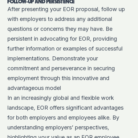
FOLLOW-UP AND PERSISTENCE
After presenting your EOR proposal, follow up
with employers to address any additional
questions or concerns they may have. Be
persistent in advocating for EOR, providing
further information or examples of successful
implementations. Demonstrate your
commitment and perseverance in securing
employment through this innovative and
advantageous model
In an increasingly global and flexible work
landscape, EOR offers significant advantages
for both employers and employees alike. By
understanding employers’ perspectives,
highlighting your value as an EOR employee,