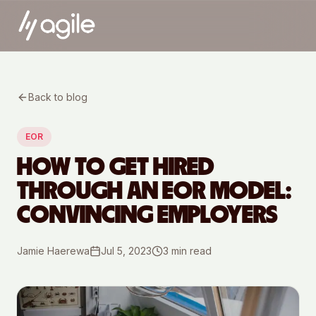
Back to blog
EOR
HOW TO GET HIRED
THROUGH AN EOR MODEL:
CONVINCING EMPLOYERS
Jamie Haerewa
Jul 5, 2023
3
min read