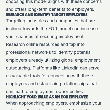
choosing this model aligns with these concerns
and offers long-term benefits to employers.
RESEARCH AND IDENTIFY TARGET EMPLOYERS
Targeting industries and companies that are
inclined towards the EOR model can increase
your chances of securing employment.
Research online resources and tap into
professional networks to identify potential
employers already utilizing global employment
outsourcing. Platforms like
LinkedIn
can serve
as valuable tools for connecting with these
employers and establishing relationships that
can lead to employment opportunities.
HIGHLIGHT YOUR VALUE AS AN EOR EMPLOYEE
When approaching employers, emphasize your