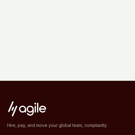
Hire, pay, and move your global team, compliantly.