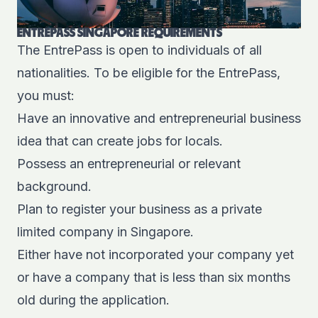
ENTREPASS SINGAPORE REQUIREMENTS
The EntrePass is open to individuals of all
nationalities. To be eligible for the EntrePass,
you must:
Have an innovative and entrepreneurial business
idea that can create jobs for locals.
Possess an entrepreneurial or relevant
background.
Plan to register your business as a private
limited company in Singapore.
Either have not incorporated your company yet
or have a company that is less than six months
old during the application.