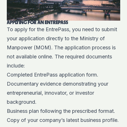
APPLYING FOR AN ENTREPASS
To apply for the EntrePass, you need to submit
your application directly to the Ministry of
Manpower (MOM). The application process is
not available online. The required documents
include:
Completed EntrePass application form.
Documentary evidence demonstrating your
entrepreneurial, innovator, or investor
background.
Business plan following the prescribed format.
Copy of your company’s latest business profile.