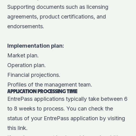
Supporting documents such as licensing
agreements, product certifications, and
endorsements.
Implementation plan:
Market plan.
Operation plan.
Financial projections.
Profiles of the management team.
APPLICATION PROCESSING TIME
EntrePass applications typically take between 6
to 8 weeks to process. You can check the
status of your EntrePass application by visiting
this
link
.