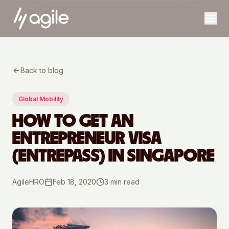
Back to blog
Global Mobility
HOW TO GET AN
ENTREPRENEUR VISA
(ENTREPASS) IN SINGAPORE
AgileHRO
Feb 18, 2020
3
min read