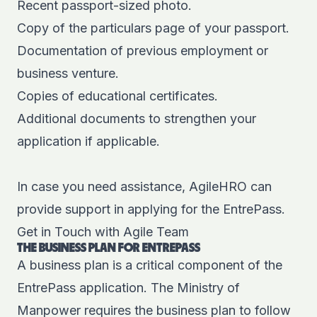
Recent passport-sized photo.
Copy of the particulars page of your passport.
Documentation of previous employment or
business venture.
Copies of educational certificates.
Additional documents to strengthen your
application if applicable.
In case you need assistance,
AgileHRO
can
provide support in applying for the EntrePass.
Get in Touch with Agile Team
THE BUSINESS PLAN FOR ENTREPASS
A business plan is a critical component of the
EntrePass application. The Ministry of
Manpower requires the business plan to follow