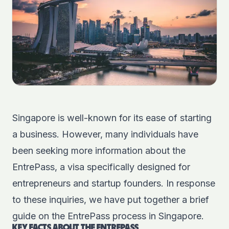
Singapore is well-known for its ease of starting
a business. However, many individuals have
been seeking more information about the
EntrePass, a visa specifically designed for
entrepreneurs and startup founders. In response
to these inquiries, we have put together a brief
guide on the EntrePass process in Singapore.
KEY FACTS ABOUT THE ENTREPASS