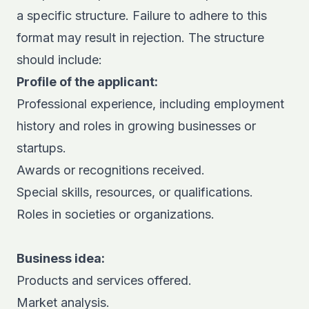
a specific structure. Failure to adhere to this
format may result in rejection. The structure
should include:
Profile of the applicant:
Professional experience, including employment
history and roles in growing businesses or
startups.
Awards or recognitions received.
Special skills, resources, or qualifications.
Roles in societies or organizations.
Business idea:
Products and services offered.
Market analysis.