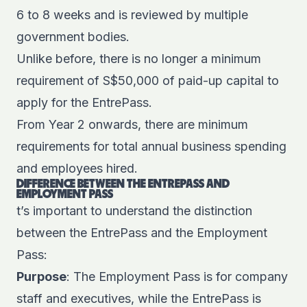
6 to 8 weeks and is reviewed by multiple
government bodies.
Unlike before, there is no longer a minimum
requirement of S$50,000 of paid-up capital to
apply for the EntrePass.
From Year 2 onwards, there are minimum
requirements for total annual business spending
and employees hired.
DIFFERENCE BETWEEN THE ENTREPASS AND
EMPLOYMENT PASS
t’s important to understand the distinction
between the EntrePass and the Employment
Pass:
Purpose
: The Employment Pass is for company
staff and executives, while the EntrePass is