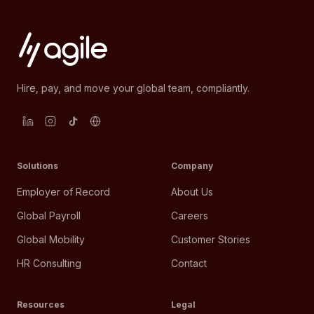
Hire, pay, and move your global team, compliantly.
Solutions
Company
Employer of Record
About Us
Global Payroll
Careers
Global Mobility
Customer Stories
HR Consulting
Contact
Resources
Legal