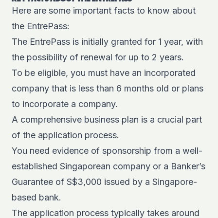
Here are some important facts to know about
the EntrePass:
The EntrePass is initially granted for 1 year, with
the possibility of renewal for up to 2 years.
To be eligible, you must have an incorporated
company that is less than 6 months old or plans
to incorporate a company.
A comprehensive business plan is a crucial part
of the application process.
You need evidence of sponsorship from a well-
established Singaporean company or a Banker’s
Guarantee of S$3,000 issued by a Singapore-
based bank.
The application process typically takes around