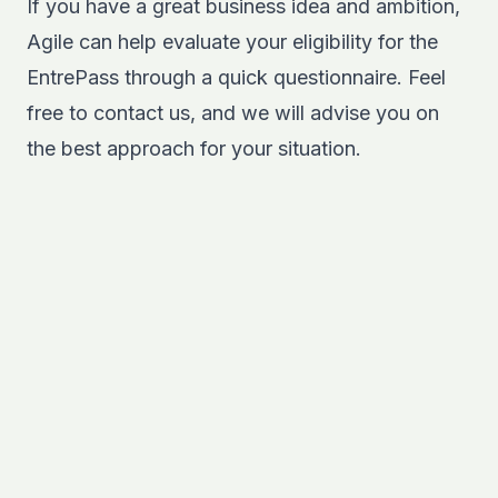
If you have a great business idea and ambition,
Agile can help evaluate your eligibility for the
EntrePass through a quick questionnaire. Feel
free to
contact us
, and we will advise you on
the best approach for your situation.