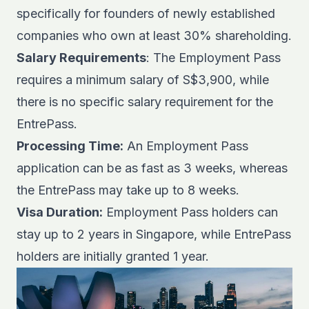
specifically for founders of newly established
companies who own at least 30% shareholding.
Salary Requirements
: The Employment Pass
requires a minimum salary of S$3,900, while
there is no specific salary requirement for the
EntrePass.
Processing Time:
An Employment Pass
application can be as fast as 3 weeks, whereas
the EntrePass may take up to 8 weeks.
Visa Duration:
Employment Pass holders can
stay up to 2 years in Singapore, while EntrePass
holders are initially granted 1 year.