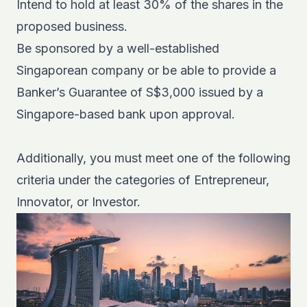
Intend to hold at least 30% of the shares in the
proposed business.
Be sponsored by a well-established
Singaporean company or be able to provide a
Banker’s Guarantee of S$3,000 issued by a
Singapore-based bank upon approval.
Additionally, you must meet one of the following
criteria under the categories of Entrepreneur,
Innovator, or Investor.