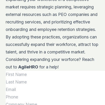
market requires strategic planning, leveraging
external resources such as PEO companies and
recruiting services, and prioritizing effective
onboarding and employee retention strategies.
By adopting these practices, organizations can
successfully expand their workforce, attract top
talent, and thrive in a competitive market.
Considering expanding your worforce? Reach
out to
AgileHRO
for a help!