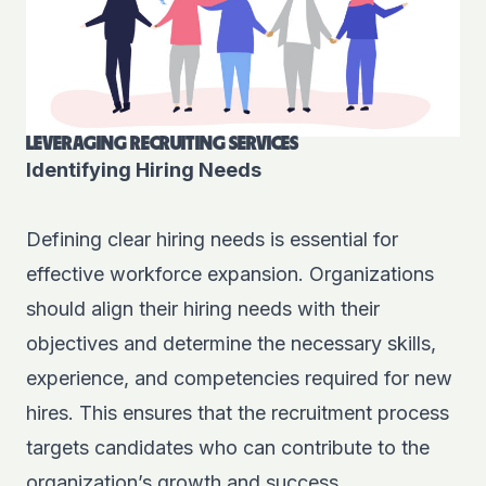
LEVERAGING RECRUITING SERVICES
Identifying Hiring Needs
Defining clear hiring needs is essential for
effective workforce expansion. Organizations
should align their hiring needs with their
objectives and determine the necessary skills,
experience, and competencies required for new
hires. This ensures that the recruitment process
targets candidates who can contribute to the
organization’s growth and success.