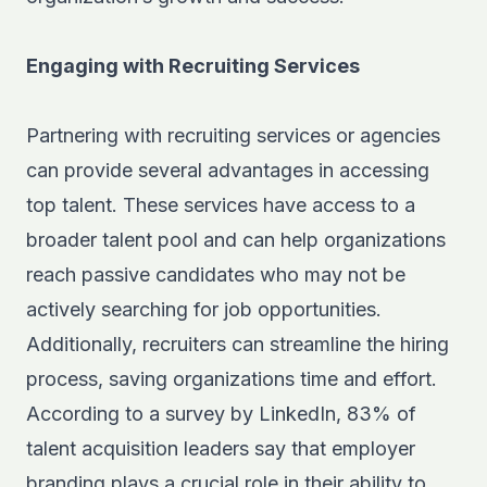
Engaging with Recruiting Services
Partnering with recruiting services or agencies
can provide several advantages in accessing
top talent. These services have access to a
broader talent pool and can help organizations
reach passive candidates who may not be
actively searching for job opportunities.
Additionally, recruiters can streamline the hiring
process, saving organizations time and effort.
According to a survey by
LinkedIn
, 83% of
talent acquisition leaders say that employer
branding plays a crucial role in their ability to