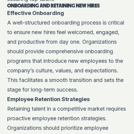
ONBOARDING AND RETAINING NEW HIRES
Effective Onboarding
A well-structured onboarding process is critical
to ensure new hires feel welcomed, engaged,
and productive from day one. Organizations
should provide comprehensive onboarding
programs that introduce new employees to the
company’s culture, values, and expectations.
This facilitates a smooth transition and sets the
stage for long-term success.
Employee Retention Strategies
Retaining talent in a competitive market requires
proactive employee retention strategies.
Organizations should prioritize employee