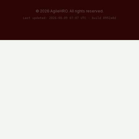
©
2026
AgileHRO. All rights reserved.
Last updated: 2026-08-09 07:07 UTC · build 8952a8d