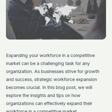
Expanding your workforce in a competitive
market can be a challenging task for any
organization. As businesses strive for growth
and success, strategic workforce expansion
becomes crucial. In this blog post, we will
explore the insights and tips on how
organizations can effectively expand their
workforce in a competitive market.