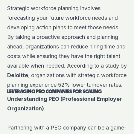
Strategic workforce planning involves
forecasting your future workforce needs and
developing action plans to meet those needs.
By taking a proactive approach and planning
ahead, organizations can reduce hiring time and
costs while ensuring they have the right talent
available when needed. According to a study by
Deloitte
, organizations with strategic workforce
planning experience 52% lower turnover rates.
LEVERAGING PEO COMPANIES FOR SCALING
Understanding PEO (Professional Employer
Organization)
Partnering with a PEO company can be a game-