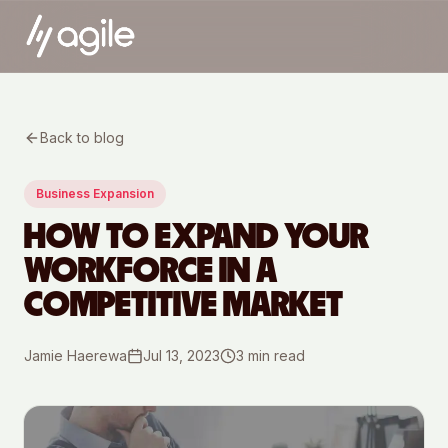
Back to blog
Business Expansion
HOW TO EXPAND YOUR
WORKFORCE IN A
COMPETITIVE MARKET
Jamie Haerewa
Jul 13, 2023
3
min read