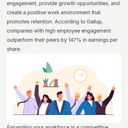
engagement, provide growth opportunities, and
create a positive work environment that
promotes retention. According to
Gallup
,
companies with high employee engagement
outperform their peers by 147% in earnings per
share.
Expanding your workforce in a competitive