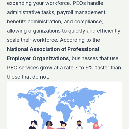
expanding your workforce. PEOs handle
administrative tasks, payroll management,
benefits administration, and compliance,
allowing organizations to quickly and efficiently
scale their workforce. According to the
National Association of Professional
Employer Organizations
, businesses that use
PEO services grow at a rate 7 to 9% faster than
those that do not.