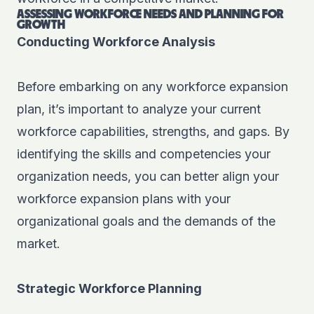
ASSESSING WORKFORCE NEEDS AND PLANNING FOR
GROWTH
Conducting Workforce Analysis
Before embarking on any workforce expansion
plan, it’s important to analyze your current
workforce capabilities, strengths, and gaps. By
identifying the skills and competencies your
organization needs, you can better align your
workforce expansion plans with your
organizational goals and the demands of the
market.
Strategic Workforce Planning