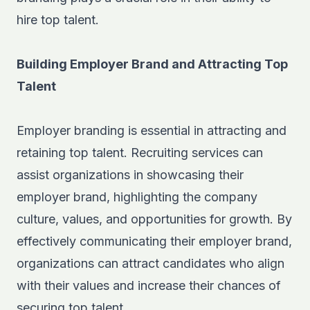
hire top talent.
Building Employer Brand and Attracting Top
Talent
Employer branding is essential in attracting and
retaining top talent. Recruiting services can
assist organizations in showcasing their
employer brand, highlighting the company
culture, values, and opportunities for growth. By
effectively communicating their employer brand,
organizations can attract candidates who align
with their values and increase their chances of
securing top talent.