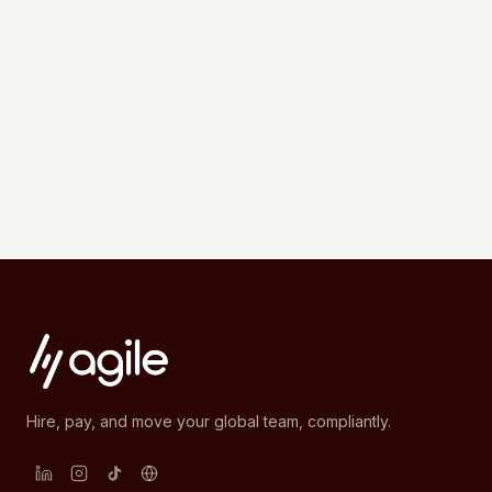
Hire, pay, and move your global team, compliantly.