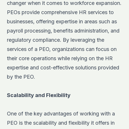
changer when it comes to workforce expansion.
PEOs provide comprehensive HR services to
businesses, offering expertise in areas such as
payroll processing, benefits administration, and
regulatory compliance. By leveraging the
services of a PEO, organizations can focus on
their core operations while relying on the HR
expertise and cost-effective solutions provided
by the PEO.
Scalability and Flexibility
One of the key advantages of working with a
PEO is the scalability and flexibility it offers in