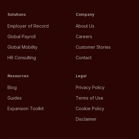
Solutions
Company
Employer of Record
About Us
Global Payroll
Careers
Global Mobility
Customer Stories
HR Consulting
Contact
Resources
Legal
Blog
Privacy Policy
Guides
Terms of Use
Expansion Toolkit
Cookie Policy
Disclaimer