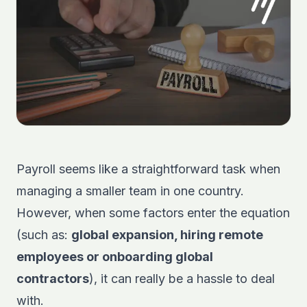
Payroll seems like a straightforward task when
managing a smaller team in one country.
However, when some factors enter the equation
(such as:
global expansion, hiring remote
employees or onboarding global
contractors
), it can really be a hassle to deal
with.