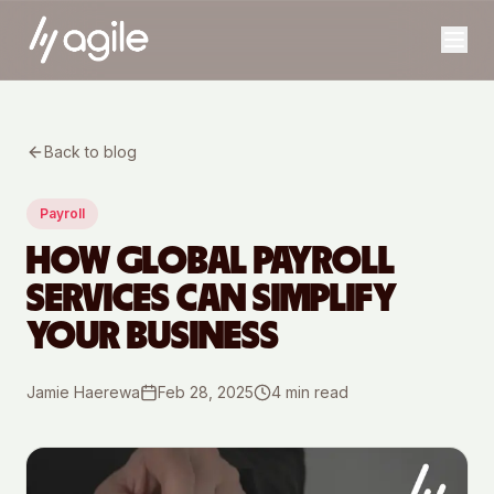
Back to blog
Payroll
HOW GLOBAL PAYROLL
SERVICES CAN SIMPLIFY
YOUR BUSINESS
Jamie Haerewa
Feb 28, 2025
4
min read