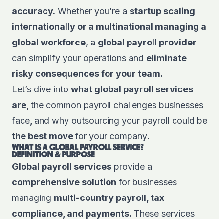
accuracy.
Whether you’re a
startup scaling
internationally or a multinational managing a
global workforce
, a
global payroll provider
can simplify your operations and
eliminate
risky consequences for your team.
Let’s dive into
what global payroll services
are,
the common payroll challenges businesses
face
,
and why outsourcing your payroll could be
the best move
for your company
.
WHAT IS A GLOBAL PAYROLL SERVICE?
DEFINITION & PURPOSE
Global payroll services
provide a
comprehensive solution
for businesses
managing
multi-country payroll, tax
compliance, and payments.
These services