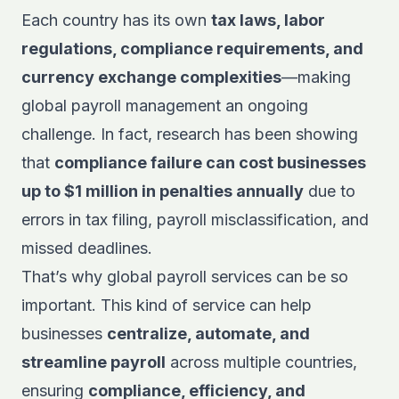
Each country has its own
tax laws, labor
regulations, compliance requirements, and
currency exchange complexities
—making
global payroll management an ongoing
challenge. In fact, research has been showing
that
compliance failure can cost businesses
up to $1 million in penalties annually
due to
errors in tax filing, payroll misclassification, and
missed deadlines.
That’s why global payroll services can be so
important. This kind of service can help
businesses
centralize, automate, and
streamline payroll
across multiple countries,
ensuring
compliance, efficiency, and