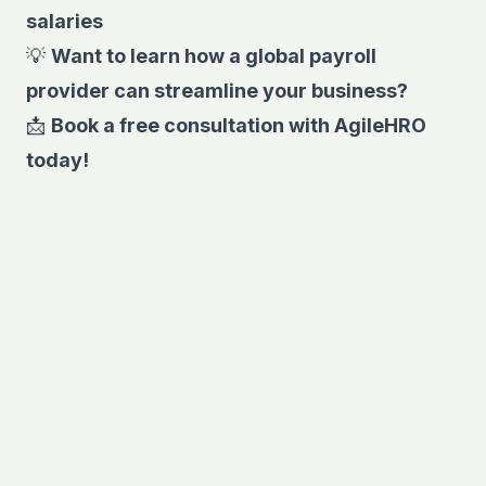
salaries
💡
Want to learn how a global payroll
provider can streamline your business?
📩
Book a free consultation
with AgileHRO
today!