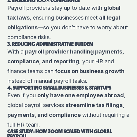
2. ENSURING 100% COMPLIANCE
Payroll providers stay up to date with
global
tax laws
, ensuring businesses meet
all legal
obligations
—so you don’t have to worry about
compliance risks.
3. REDUCING ADMINISTRATIVE BURDEN
With a
payroll provider handling payments,
compliance, and reporting
, your HR and
finance teams can
focus on business growth
instead of manual payroll tasks.
4. SUPPORTING SMALL BUSINESSES & STARTUPS
Even if you
only have one employee abroad
,
global payroll services
streamline tax filings,
payments, and compliance
without requiring a
full HR team.
CASE STUDY: HOW ZOOM SCALED WITH GLOBAL
PAYROLL