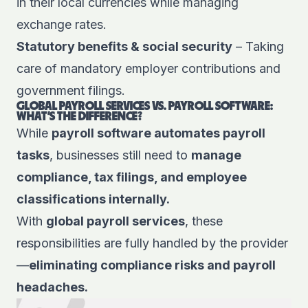
in their local currencies while managing
exchange rates.
Statutory benefits & social security
– Taking
care of mandatory employer contributions and
government filings.
GLOBAL PAYROLL SERVICES VS. PAYROLL SOFTWARE:
WHAT’S THE DIFFERENCE?
While
payroll software automates payroll
tasks
, businesses still need to
manage
compliance, tax filings, and employee
classifications internally.
With
global payroll services
, these
responsibilities are fully handled by the provider
—
eliminating compliance risks and payroll
headaches.