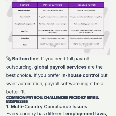
🚀
Bottom line:
If you need full payroll
outsourcing,
global payroll services
are the
best choice. If you prefer
in-house control
but
want automation, payroll software might be a
better fit.
COMMON PAYROLL CHALLENGES FACED BY SMALL
BUSINESSES
1. Multi-Country Compliance Issues
Every country has different
employment laws,