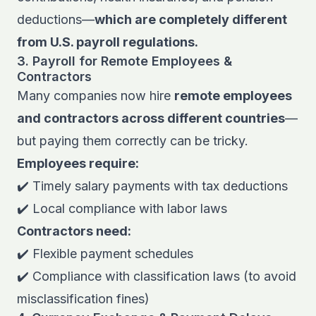
deductions—
which are completely different
from U.S. payroll regulations.
3. Payroll for Remote Employees &
Contractors
Many companies now hire
remote employees
and contractors across different countries
—
but paying them correctly can be tricky.
Employees require:
✔️ Timely salary payments with tax deductions
✔️ Local compliance with labor laws
Contractors need:
✔️ Flexible payment schedules
✔️ Compliance with classification laws (to avoid
misclassification fines)