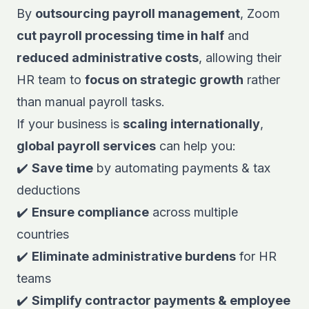
By
outsourcing payroll management
,
Zoom
cut payroll processing time in half
and
reduced administrative costs
, allowing their
HR team to
focus on strategic growth
rather
than manual payroll tasks.
If your business is
scaling internationally
,
global payroll services
can help you:
✔️
Save time
by automating payments & tax
deductions
✔️
Ensure compliance
across multiple
countries
✔️
Eliminate administrative burdens
for HR
teams
✔️
Simplify contractor payments & employee