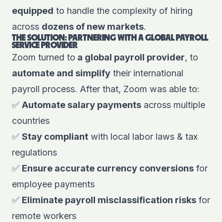
equipped
to handle the complexity of hiring
across
dozens of new markets
.
THE SOLUTION: PARTNERING WITH A GLOBAL PAYROLL
SERVICE PROVIDER
Zoom turned to
a global payroll provider
, to
automate and simplify
their international
payroll process. After that,
Zoom
was able to:
✅
Automate salary payments
across multiple
countries
✅
Stay compliant
with local labor laws & tax
regulations
✅
Ensure accurate currency conversions
for
employee payments
✅
Eliminate payroll misclassification risks
for
remote workers