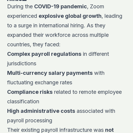
During the
COVID-19 pandemic
,
Zoom
experienced
explosive global growth
, leading
to a surge in international hiring. As they
expanded their workforce across multiple
countries, they faced:
Complex payroll regulations
in different
jurisdictions
Multi-currency salary payments
with
fluctuating exchange rates
Compliance risks
related to remote employee
classification
High administrative costs
associated with
payroll processing
Their existing payroll infrastructure was
not