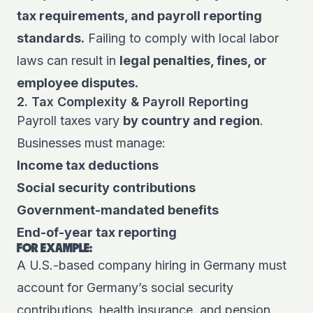
tax requirements, and payroll reporting
standards.
Failing to comply with local labor
laws can result in
legal penalties, fines, or
employee disputes.
2. Tax Complexity & Payroll Reporting
Payroll taxes vary
by country and region
.
Businesses must manage:
Income tax deductions
Social security contributions
Government-mandated benefits
End-of-year tax reporting
FOR EXAMPLE:
A U.S.-based company hiring in Germany must
account for Germany’s social security
contributions, health insurance, and pension