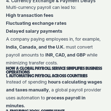
4. Currency Exchange & Payment Delays
Multi-currency payroll can lead to:
High transaction fees
Fluctuating exchange rates
Delayed salary payments
A company paying employees in, for example,
India, Canada, and the U.K.
must convert
payroll amounts to
INR, CAD, and GBP
while
minimizing transfer costs.
HOW A GLOBAL PAYROLL SERVICE SIMPLIFIES BUSINESS
OPERATIONS
1. AUTOMATING PAYROLL ACROSS COUNTRIES
Instead of spending
hours calculating wages
and taxes manually
, a global payroll provider
uses automation to
process payroll in
minutes.