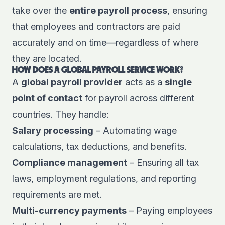
take over the
entire payroll process
, ensuring
that employees and contractors are paid
accurately and on time—regardless of where
they are located.
HOW DOES A GLOBAL PAYROLL SERVICE WORK?
A
global payroll provider
acts as a
single
point of contact
for payroll across different
countries. They handle:
Salary processing
– Automating wage
calculations, tax deductions, and benefits.
Compliance management
– Ensuring all tax
laws, employment regulations, and reporting
requirements are met.
Multi-currency payments
– Paying employees