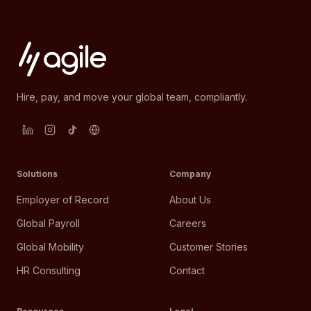
Hire, pay, and move your global team, compliantly.
Solutions
Company
Employer of Record
About Us
Global Payroll
Careers
Global Mobility
Customer Stories
HR Consulting
Contact