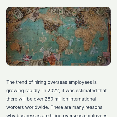
The trend of hiring overseas employees is
growing rapidly. In 2022,
it was estimated
that
there will be over 280 million international
workers worldwide. There are many reasons
why businesses are hiring overseas employees,