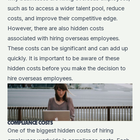
such as to access a wider talent pool, reduce
costs, and improve their competitive edge.
However, there are also hidden costs
associated with hiring overseas employees.
These costs can be significant and can add up
quickly. It is important to be aware of these
hidden costs before you make the decision to
hire overseas employees.
COMPLIANCE COSTS
One of the biggest hidden costs of hiring