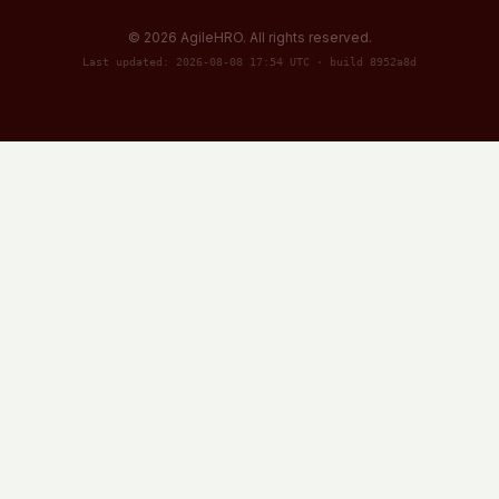
©
2026
AgileHRO. All rights reserved.
Last updated: 2026-08-08 17:54 UTC · build 8952a8d