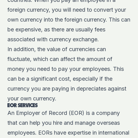
foreign currency, you will need to convert your
own currency into the foreign currency. This can
be expensive, as there are usually fees
associated with currency exchange.
In addition, the value of currencies can
fluctuate, which can affect the amount of
money you need to pay your employees. This
can be a significant cost, especially if the
currency you are paying in depreciates against
your own currency.
EOR SERVICES
An Employer of Record (EOR) is a company
that can help you hire and manage overseas
employees. EORs have expertise in international