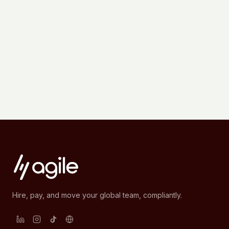
Hire, pay, and move your global team, compliantly.