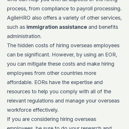
process, from compliance to payroll processing.
AgileHRO also offers a variety of other services,
such as
immigration assistance
and benefits
administration.
The hidden costs of hiring overseas employees
can be significant. However, by using an EOR,
you can mitigate these costs and make hiring
employees from other countries more
affordable. EORs have the expertise and
resources to help you comply with all of the
relevant regulations and manage your overseas
workforce effectively.
If you are considering hiring overseas
employees, be sure to do your research and