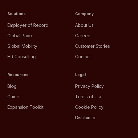
Solutions
Company
Employer of Record
About Us
Global Payroll
Careers
Global Mobility
Customer Stories
HR Consulting
Contact
Resources
Legal
Blog
Privacy Policy
Guides
Terms of Use
Expansion Toolkit
Cookie Policy
Disclaimer