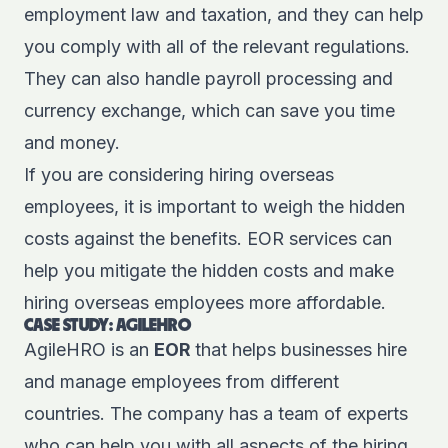
employment law and taxation, and they can help
you comply with all of the relevant regulations.
They can also handle payroll processing and
currency exchange, which can save you time
and money.
If you are considering hiring overseas
employees, it is important to weigh the hidden
costs against the benefits. EOR services can
help you mitigate the hidden costs and make
hiring overseas employees more affordable.
CASE STUDY: AGILEHRO
AgileHRO is an
EOR
that helps businesses hire
and manage employees from different
countries. The company has a team of experts
who can help you with all aspects of the hiring