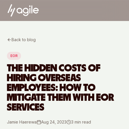
Back to blog
EOR
THE HIDDEN COSTS OF
HIRING OVERSEAS
EMPLOYEES: HOW TO
MITIGATE THEM WITH EOR
SERVICES
Jamie Haerewa
Aug 24, 2023
3
min read