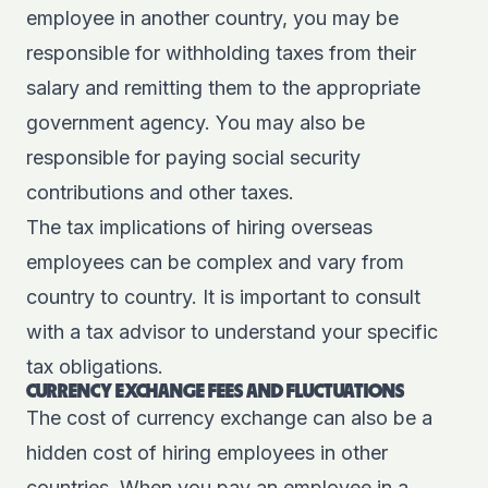
employee in another country, you may be
responsible for withholding taxes from their
salary and remitting them to the appropriate
government agency. You may also be
responsible for paying social security
contributions and other taxes.
The tax implications of hiring overseas
employees can be complex and vary from
country to country. It is important to consult
with a tax advisor to understand your specific
tax obligations.
CURRENCY EXCHANGE FEES AND FLUCTUATIONS
The cost of currency exchange can also be a
hidden cost of hiring employees in other
countries. When you pay an employee in a