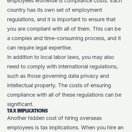
employees worlwide is compliance costs. Each
country has its own set of employment
regulations, and it is important to ensure that
you are compliant with all of them. This can be
a complex and time-consuming process, and it
can require legal expertise.
In addition to local labor laws, you may also
need to comply with international regulations,
such as those governing data privacy and
intellectual property. The costs of ensuring
compliance with all of these regulations can be
significant.
TAX IMPLICATIONS
Another hidden cost of hiring overseas
employees is tax implications. When you hire an