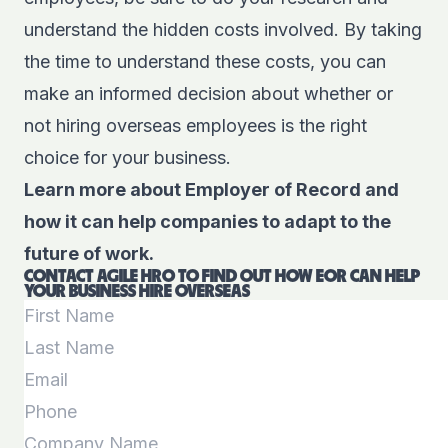
understand the hidden costs involved. By taking
the time to understand these costs, you can
make an informed decision about whether or
not hiring overseas employees is the right
choice for your business.
Learn more about Employer of Record and
how it can help companies to adapt to the
future of work.
CONTACT AGILE HRO TO FIND OUT HOW EOR CAN HELP
YOUR BUSINESS HIRE OVERSEAS