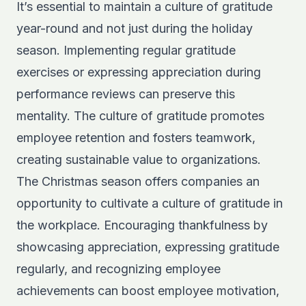
It’s essential to maintain a culture of gratitude
year-round and not just during the holiday
season. Implementing regular gratitude
exercises or expressing appreciation during
performance reviews can preserve this
mentality. The culture of gratitude promotes
employee retention and fosters teamwork,
creating sustainable value to organizations.
The Christmas season offers companies an
opportunity to cultivate a culture of gratitude in
the workplace. Encouraging thankfulness by
showcasing appreciation, expressing gratitude
regularly, and recognizing employee
achievements can boost employee motivation,