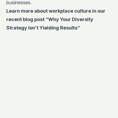
businesses.
Learn more about workplace culture in our
recent blog post
“Why Your Diversity
Strategy Isn’t Yielding Results”