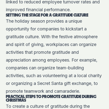
linked to reduced employee turnover rates and
improved financial performance.
SETTING THE STAGE FOR A GRATITUDE CULTURE
The holiday season provides a unique
opportunity for companies to kickstart a
gratitude culture. With the festive atmosphere
and spirit of giving, workplaces can organize
activities that promote gratitude and
appreciation among employees. For example,
companies can organize team-building
activities, such as volunteering at a local charity
or organizing a Secret Santa gift exchange, to
promote teamwork and camaraderie.
PRACTICAL STEPS TO PROMOTE GRATITUDE DURING
CHRISTMAS
To create a culture of gratitude during the