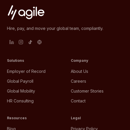
Hire, pay, and move your global team, compliantly.
Solutions
Company
Employer of Record
About Us
Global Payroll
Careers
Global Mobility
Customer Stories
HR Consulting
Contact
Resources
Legal
Blog
Privacy Policy