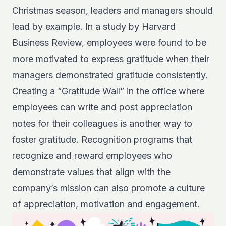
Christmas season, leaders and managers should
lead by example. In a
study by Harvard
Business Review
, employees were found to be
more motivated to express gratitude when their
managers demonstrated gratitude consistently.
Creating a “Gratitude Wall” in the office where
employees can write and post appreciation
notes for their colleagues is another way to
foster gratitude. Recognition programs that
recognize and reward employees who
demonstrate values that align with the
company’s mission can also promote a culture
of appreciation, motivation and engagement.