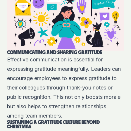
COMMUNICATING AND SHARING GRATITUDE
Effective communication is essential for
expressing gratitude meaningfully. Leaders can
encourage employees to express gratitude to
their colleagues through thank-you notes or
public recognition. This not only boosts morale
but also helps to strengthen relationships
among team members.
SUSTAINING A GRATITUDE CULTURE BEYOND
CHRISTMAS