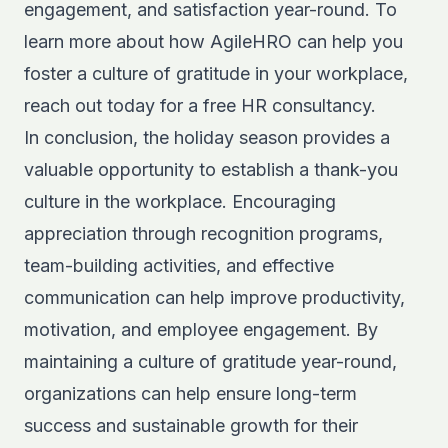
engagement, and satisfaction year-round. To
learn more about how AgileHRO can help you
foster a culture of gratitude in your workplace,
reach out today for a
free HR consultancy.
In conclusion, the holiday season provides a
valuable opportunity to establish a thank-you
culture in the workplace. Encouraging
appreciation through recognition programs,
team-building activities, and effective
communication can help improve productivity,
motivation, and employee engagement. By
maintaining a culture of gratitude year-round,
organizations can help ensure long-term
success and sustainable growth for their