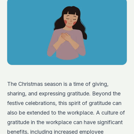
The Christmas season is a time of giving,
sharing, and expressing gratitude. Beyond the
festive celebrations, this spirit of gratitude can
also be extended to the workplace. A culture of
gratitude in the workplace can have significant
benefits, including increased employee