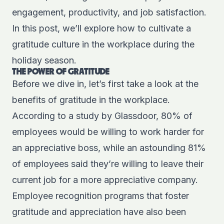
engagement, productivity, and job satisfaction.
In this post, we’ll explore how to cultivate a
gratitude culture in the workplace during the
holiday season.
THE POWER OF GRATITUDE
Before we dive in, let’s first take a look at the
benefits of gratitude in the workplace.
According to a
study by Glassdoor
, 80% of
employees would be willing to work harder for
an appreciative boss, while an astounding 81%
of employees said they’re willing to leave their
current job for a more appreciative company.
Employee recognition programs that foster
gratitude and appreciation have also been