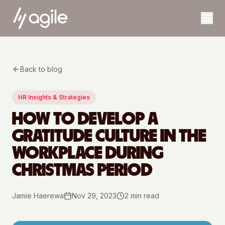
Back to blog
HR Insights & Strategies
HOW TO DEVELOP A
GRATITUDE CULTURE IN THE
WORKPLACE DURING
CHRISTMAS PERIOD
Jamie Haerewa
Nov 29, 2023
2
min read