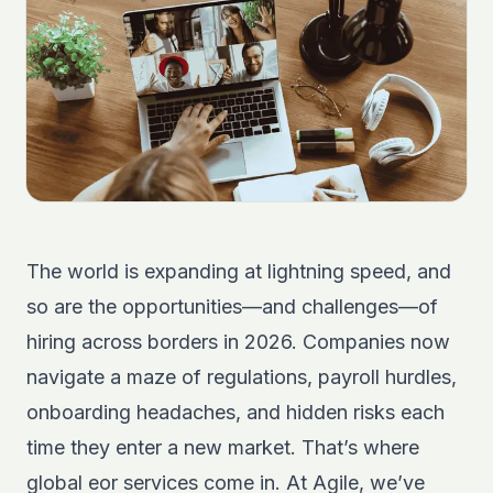
The world is expanding at lightning speed, and
so are the opportunities—and challenges—of
hiring across borders in 2026. Companies now
navigate a maze of regulations, payroll hurdles,
onboarding headaches, and hidden risks each
time they enter a new market. That’s where
global eor services come in. At Agile, we’ve