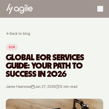
Back to blog
EOR
GLOBAL EOR SERVICES
GUIDE: YOUR PATH TO
SUCCESS IN 2026
Jamie Haerewa
Jan 27, 2026
12
min read