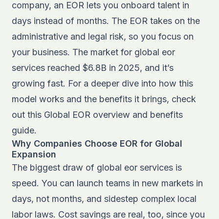
company, an EOR lets you onboard talent in
days instead of months. The EOR takes on the
administrative and legal risk, so you focus on
your business. The market for global eor
services reached $6.8B in 2025, and it’s
growing fast. For a deeper dive into how this
model works and the benefits it brings, check
out this
Global EOR overview and benefits
guide.
Why Companies Choose EOR for Global
Expansion
The biggest draw of global eor services is
speed. You can launch teams in new markets in
days, not months, and sidestep complex local
labor laws. Cost savings are real, too, since you