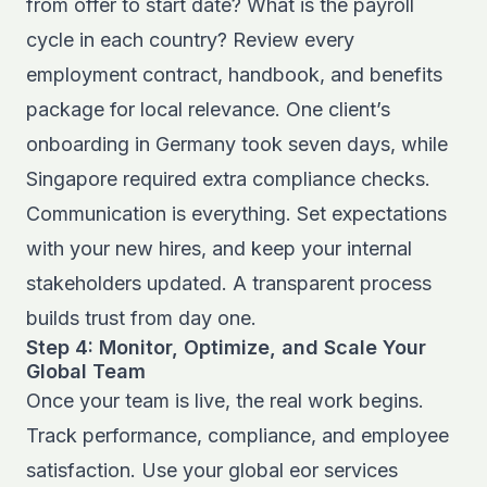
from offer to start date? What is the payroll
cycle in each country? Review every
employment contract, handbook, and benefits
package for local relevance. One client’s
onboarding in Germany took seven days, while
Singapore required extra compliance checks.
Communication is everything. Set expectations
with your new hires, and keep your internal
stakeholders updated. A transparent process
builds trust from day one.
Step 4: Monitor, Optimize, and Scale Your
Global Team
Once your team is live, the real work begins.
Track performance, compliance, and employee
satisfaction. Use your global eor services