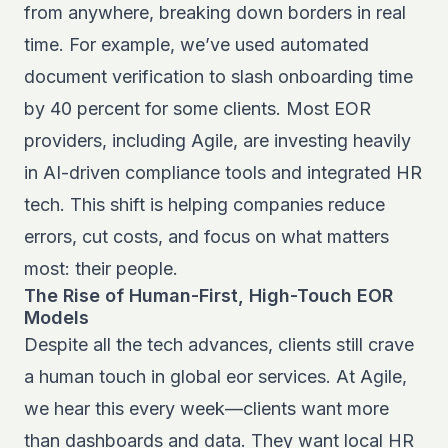
from anywhere, breaking down borders in real
time. For example, we’ve used automated
document verification to slash onboarding time
by 40 percent for some clients. Most EOR
providers, including Agile, are investing heavily
in AI-driven compliance tools and integrated HR
tech. This shift is helping companies reduce
errors, cut costs, and focus on what matters
most: their people.
The Rise of Human-First, High-Touch EOR
Models
Despite all the tech advances, clients still crave
a human touch in global eor services. At Agile,
we hear this every week—clients want more
than dashboards and data. They want local HR