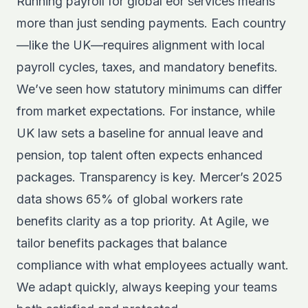
Running payroll for global eor services means
more than just sending payments. Each country
—like the UK—requires alignment with local
payroll cycles, taxes, and mandatory benefits.
We’ve seen how statutory minimums can differ
from market expectations. For instance, while
UK law sets a baseline for annual leave and
pension, top talent often expects enhanced
packages. Transparency is key. Mercer’s 2025
data shows 65% of global workers rate
benefits clarity as a top priority. At Agile, we
tailor benefits packages that balance
compliance with what employees actually want.
We adapt quickly, always keeping your teams