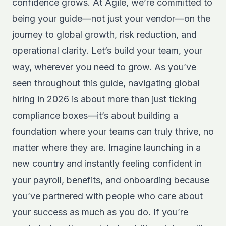
confidence grows. At Agile, we’re committed to
being your guide—not just your vendor—on the
journey to global growth, risk reduction, and
operational clarity. Let’s build your team, your
way, wherever you need to grow. As you’ve
seen throughout this guide, navigating global
hiring in 2026 is about more than just ticking
compliance boxes—it’s about building a
foundation where your teams can truly thrive, no
matter where they are. Imagine launching in a
new country and instantly feeling confident in
your payroll, benefits, and onboarding because
you’ve partnered with people who care about
your success as much as you do. If you’re