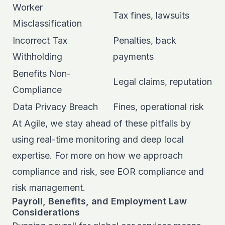
Worker
Tax fines, lawsuits
Misclassification
Incorrect Tax
Penalties, back
Withholding
payments
Benefits Non-
Legal claims, reputation
Compliance
Data Privacy Breach
Fines, operational risk
At Agile, we stay ahead of these pitfalls by
using real-time monitoring and deep local
expertise. For more on how we approach
compliance and risk, see
EOR compliance and
risk management
.
Payroll, Benefits, and Employment Law
Considerations