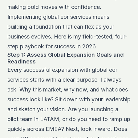
making bold moves with confidence.
Implementing global eor services means
building a foundation that can flex as your
business evolves. Here is my field-tested, four-
step playbook for success in 2026.
Step 1: Assess Global Expansion Goals and
Readiness
Every successful expansion with global eor
services starts with a clear purpose. I always
ask: Why this market, why now, and what does
success look like? Sit down with your leadership
and sketch your vision. Are you launching a
pilot team in LATAM, or do you need to ramp up
quickly across EMEA? Next, look inward. Does