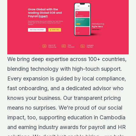
We bring deep expertise across 100+ countries,
blending technology with high-touch support.
Every expansion is guided by local compliance,
fast onboarding, and a dedicated advisor who
knows your business. Our transparent pricing
means no surprises. We’re proud of our social
impact, too, supporting education in Cambodia
and earning industry awards for payroll and HR