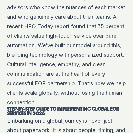
advisors who know the nuances of each market
and who genuinely care about their teams. A
recent HRO Today report found that 75 percent
of clients value high-touch service over pure
automation. We’ve built our model around this,
blending technology with personalized support.
Cultural intelligence, empathy, and clear
communication are at the heart of every
successful EOR partnership. That’s how we help
clients scale globally, without losing the human
connection.
STEP-BY-STEP GUIDE TO IMPLEMENTING GLOBAL EOR
SERVICES IN 2026
Embarking on a global journey is never just
about paperwork. It is about people, timing, and