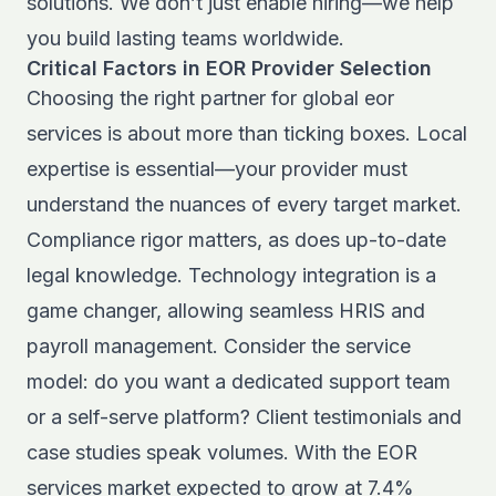
solutions. We don’t just enable hiring—we help
you build lasting teams worldwide.
Critical Factors in EOR Provider Selection
Choosing the right partner for global eor
services is about more than ticking boxes. Local
expertise is essential—your provider must
understand the nuances of every target market.
Compliance rigor matters, as does up-to-date
legal knowledge. Technology integration is a
game changer, allowing seamless HRIS and
payroll management. Consider the service
model: do you want a dedicated support team
or a self-serve platform? Client testimonials and
case studies speak volumes. With the
EOR
services market expected to grow at 7.4%