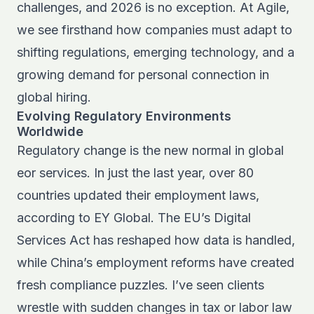
challenges, and 2026 is no exception. At Agile,
we see firsthand how companies must adapt to
shifting regulations, emerging technology, and a
growing demand for personal connection in
global hiring.
Evolving Regulatory Environments
Worldwide
Regulatory change is the new normal in global
eor services. In just the last year, over 80
countries updated their employment laws,
according to EY Global. The EU’s Digital
Services Act has reshaped how data is handled,
while China’s employment reforms have created
fresh compliance puzzles. I’ve seen clients
wrestle with sudden changes in tax or labor law