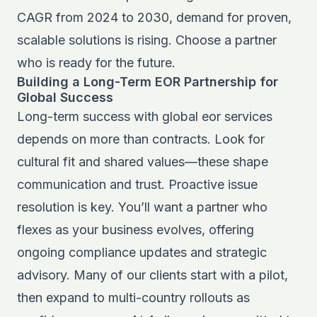
CAGR from 2024 to 2030
, demand for proven,
scalable solutions is rising. Choose a partner
who is ready for the future.
Building a Long-Term EOR Partnership for
Global Success
Long-term success with global eor services
depends on more than contracts. Look for
cultural fit and shared values—these shape
communication and trust. Proactive issue
resolution is key. You’ll want a partner who
flexes as your business evolves, offering
ongoing compliance updates and strategic
advisory. Many of our clients start with a pilot,
then expand to multi-country rollouts as