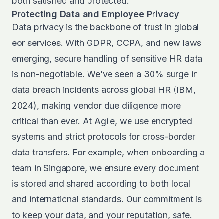
both satisfied and protected.
Protecting Data and Employee Privacy
Data privacy is the backbone of trust in global
eor services. With GDPR, CCPA, and new laws
emerging, secure handling of sensitive HR data
is non-negotiable. We’ve seen a 30% surge in
data breach incidents across global HR (IBM,
2024), making vendor due diligence more
critical than ever. At Agile, we use encrypted
systems and strict protocols for cross-border
data transfers. For example, when onboarding a
team in Singapore, we ensure every document
is stored and shared according to both local
and international standards. Our commitment is
to keep your data, and your reputation, safe.