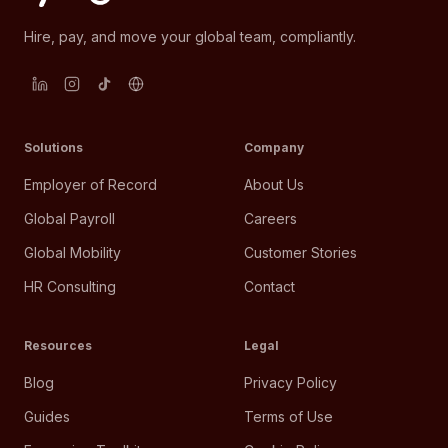
Hire, pay, and move your global team, compliantly.
Solutions
Company
Employer of Record
About Us
Global Payroll
Careers
Global Mobility
Customer Stories
HR Consulting
Contact
Resources
Legal
Blog
Privacy Policy
Guides
Terms of Use