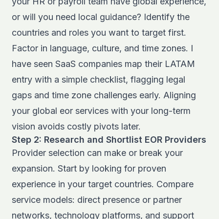
your HR or payroll team have global experience,
or will you need local guidance? Identify the
countries and roles you want to target first.
Factor in language, culture, and time zones. I
have seen SaaS companies map their LATAM
entry with a simple checklist, flagging legal
gaps and time zone challenges early. Aligning
your global eor services with your long-term
vision avoids costly pivots later.
Step 2: Research and Shortlist EOR Providers
Provider selection can make or break your
expansion. Start by looking for proven
experience in your target countries. Compare
service models: direct presence or partner
networks, technology platforms, and support