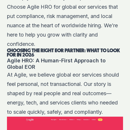
Choose Agile HRO for global eor services that
put compliance, risk management, and local
nuance at the heart of worldwide hiring. We’re
here to help you grow with clarity and
confidence.
CHOOSING THE RIGHT EOR PARTNER: WHAT TO LOOK
FOR IN 2026
Agile HRO: A Human-First Approach to
Global EOR
At Agile, we believe global eor services should
feel personal, not transactional. Our story is
shaped by real people and real outcomes—
energy, tech, and services clients who needed
to scale quickly, safely, and compliantly.