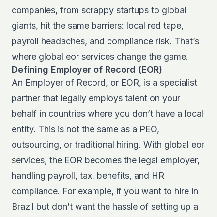
companies, from scrappy startups to global
giants, hit the same barriers: local red tape,
payroll headaches, and compliance risk. That’s
where global eor services change the game.
Defining Employer of Record (EOR)
An Employer of Record, or EOR, is a specialist
partner that legally employs talent on your
behalf in countries where you don’t have a local
entity. This is not the same as a PEO,
outsourcing, or traditional hiring. With global eor
services, the EOR becomes the legal employer,
handling payroll, tax, benefits, and HR
compliance. For example, if you want to hire in
Brazil but don’t want the hassle of setting up a