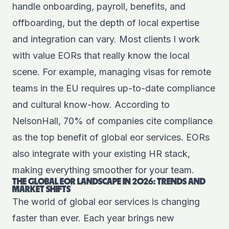
handle onboarding, payroll, benefits, and
offboarding, but the depth of local expertise
and integration can vary. Most clients I work
with value EORs that really know the local
scene. For example, managing visas for remote
teams in the EU requires up-to-date compliance
and cultural know-how. According to
NelsonHall, 70% of companies cite compliance
as the top benefit of global eor services. EORs
also integrate with your existing HR stack,
making everything smoother for your team.
THE GLOBAL EOR LANDSCAPE IN 2026: TRENDS AND
MARKET SHIFTS
The world of global eor services is changing
faster than ever. Each year brings new