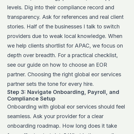
levels. Dig into their compliance record and
transparency. Ask for references and real client
stories. Half of the businesses I talk to switch
providers due to weak local knowledge. When
we help clients shortlist for APAC, we focus on
depth over breadth. For a practical checklist,
see our guide on
how to choose an EOR
partner
. Choosing the right global eor services
partner sets the tone for every hire.
Step 3: Navigate Onboarding, Payroll, and
Compliance Setup
Onboarding with global eor services should feel
seamless. Ask your provider for a clear
onboarding roadmap. How long does it take