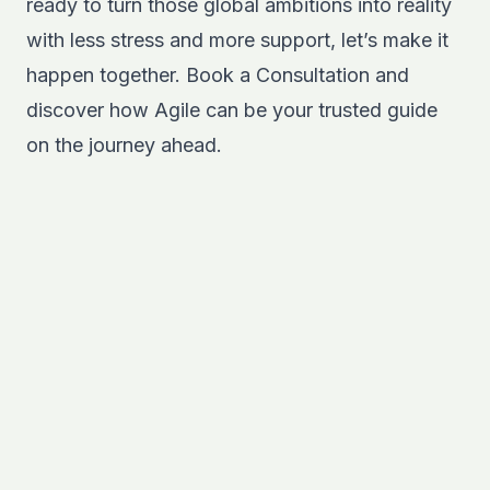
ready to turn those global ambitions into reality
with less stress and more support, let’s make it
happen together.
Book a Consultation
and
discover how Agile can be your trusted guide
on the journey ahead.