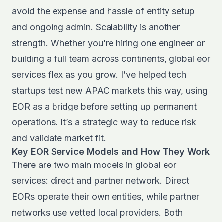
avoid the expense and hassle of entity setup
and ongoing admin. Scalability is another
strength. Whether you’re hiring one engineer or
building a full team across continents, global eor
services flex as you grow. I’ve helped tech
startups test new APAC markets this way, using
EOR as a bridge before setting up permanent
operations. It’s a strategic way to reduce risk
and validate market fit.
Key EOR Service Models and How They Work
There are two main models in global eor
services: direct and partner network. Direct
EORs operate their own entities, while partner
networks use vetted local providers. Both