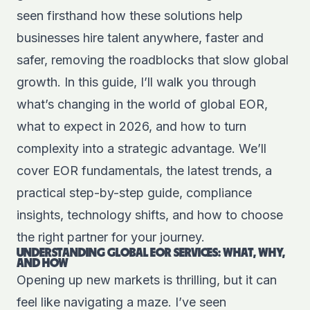
seen firsthand how these solutions help
businesses hire talent anywhere, faster and
safer, removing the roadblocks that slow global
growth. In this guide, I’ll walk you through
what’s changing in the world of global EOR,
what to expect in 2026, and how to turn
complexity into a strategic advantage. We’ll
cover EOR fundamentals, the latest trends, a
practical step-by-step guide, compliance
insights, technology shifts, and how to choose
the right partner for your journey.
UNDERSTANDING GLOBAL EOR SERVICES: WHAT, WHY,
AND HOW
Opening up new markets is thrilling, but it can
feel like navigating a maze. I’ve seen