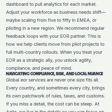
dashboard to pull analytics for each market.
Adjust your workforce as business needs shift—
maybe scaling from five to fifty in EMEA, or
piloting in a new region. We recommend regular
feedback loops with your EOR partner. This is
how we help clients move from pilot projects to
full multi-country rollouts. When you treat your
EOR as a strategic ally, you unlock agility,
compliance, and peace of mind.
NAVIGATING COMPLIANCE, RISK, AND LOCAL NUANCE
Global eor services are never one size fits all.
Every country, and sometimes every city, brings
its own patchwork of rules, taxes, and customs.
If you miss a detail, the cost can be steep. At
Agile, we live in the details so you can focus on