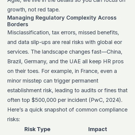
growth, not red tape.
Managing Regulatory Complexity Across
Borders
Misclassification, tax errors, missed benefits,
and data slip-ups are real risks with global eor
services. The landscape changes fast—China,
Brazil, Germany, and the UAE all keep HR pros
on their toes. For example, in France, even a
minor misstep can trigger permanent
establishment risk, leading to audits or fines that
often top $500,000 per incident (PwC, 2024).
Here’s a quick snapshot of common compliance
risks:
Risk Type
Impact