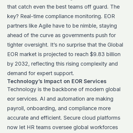
that catch even the best teams off guard. The
key? Real-time compliance monitoring. EOR
partners like Agile have to be nimble, staying
ahead of the curve as governments push for
tighter oversight. It’s no surprise that the
Global
EOR market is projected to reach $9.83 billion
by 2032
, reflecting this rising complexity and
demand for expert support.
Technology’s Impact on EOR Services
Technology is the backbone of modern global
eor services. AI and automation are making
payroll, onboarding, and compliance more
accurate and efficient. Secure cloud platforms
now let HR teams oversee global workforces