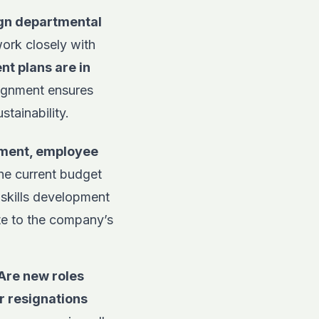
ign departmental
rk closely with
nt plans are in
lignment ensures
stainability.
itment, employee
he current budget
skills development
te to the company’s
Are new roles
r resignations