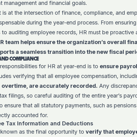
ent management and financial goals.
is at the intersection of finance, compliance, and e
spensable during the year-end process. From ensuring t
s to auditing employee records, HR must be proactive a
 team helps ensure the organization’s overall fina
orts a seamless transition into the new fiscal peri
 AND COMPLIANCE
responsibilities for HR at year-end is to
ensure payroll
cludes verifying that all employee compensation, includ
overtime, are accurately recorded.
Any discrepanci
tax filings, so careful auditing of the entire year’s payro
 to ensure that all statutory payments, such as pensions
ectly accounted for.
ee Tax Information and Deductions
 known as the final opportunity to
verify that employ