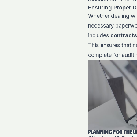
Ensuring Proper D
Whether dealing with
necessary paperwor
includes
contracts
This ensures that n
complete for audit
PLANNING FOR THE U