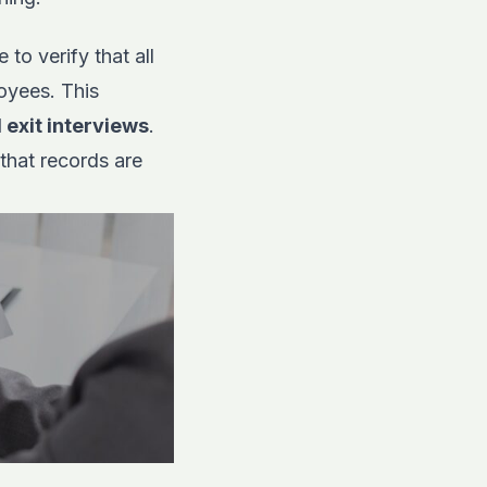
to verify that all
oyees. This
 exit interviews
.
that records are