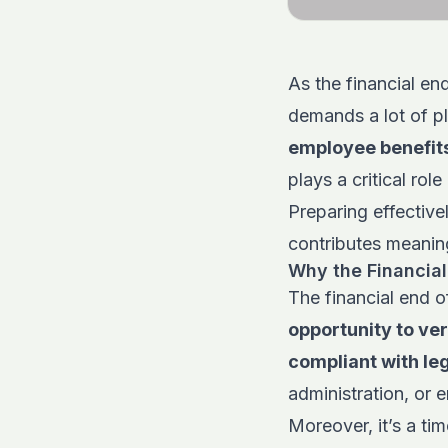
As the financial en
demands a lot of p
employee benefits
plays a critical role
Preparing effectiv
contributes meaning
Why the Financial 
The financial end o
opportunity to ver
compliant with le
administration, or e
Moreover, it’s a ti