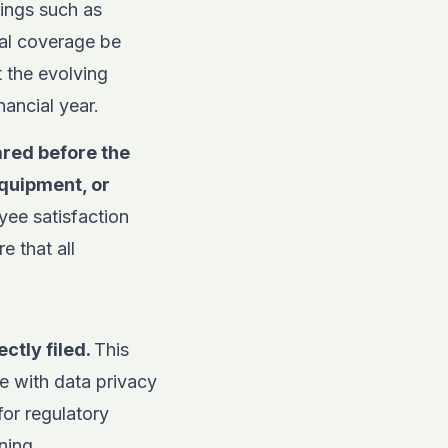
rings such as
cal coverage be
 the evolving
ancial year.
red before the
equipment, or
ee satisfaction
e that all
ctly filed.
This
e with data privacy
for regulatory
ning.