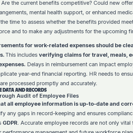
Are the current benefits competitive? Could new offe
rrangements, mental health support, or enhanced medi
 the time to assess whether the benefits provided meet
orce and to make any adjustments for the upcoming fin
sements for work-related expenses should be clea
ds.
This includes
verifying claims for travel, meals, 
 expenses.
Delays in reimbursement can impact employ
licate year-end financial reporting. HR needs to ensur
 are processed promptly and accurately.
 DATA AND RECORDS
rough Audit of Employee Files
t all employee information is up-to-date and corre
tify any gaps in record-keeping and ensures complianc
as
GDPR
. Accurate employee records are not only vital 
or performance management and future workforce plan