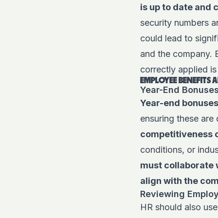
is up to date and 
security numbers an
could lead to signi
and the company. En
correctly applied is 
EMPLOYEE BENEFITS
Year-End Bonuse
Year-end bonuses
ensuring these are 
competitiveness
o
conditions, or indu
must collaborate 
align with the co
Reviewing Employe
HR should also use 