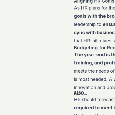
Aligning HR Goals
As HR plans for the
goals with the bro
leadership to
ensur
sync with busines
that HR initiatives
Budgeting for Rec
The year-end is th
training, and pro
meets the needs of
is most needed. A 
innovation and prod
ALSO...
HR should forecast
required to meet 