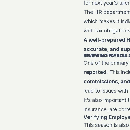
for next year’s tal
The HR department 
which makes it indi
with tax obligation
A well-prepared HR
accurate, and supp
REVIEWING PAYROLL
One of the primary 
reported
. This in
commissions, and 
lead to issues with 
It’s also important
insurance, are corr
Verifying Employ
This season is also