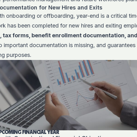
ocumentation for New Hires and Exits
 onboarding or offboarding, year-end is a critical time 
k has been completed for new hires and exiting empl
, tax forms, benefit enrollment documentation, and
o important documentation is missing, and guarantees 
ing purposes.
PCOMING FINANCIAL YEAR