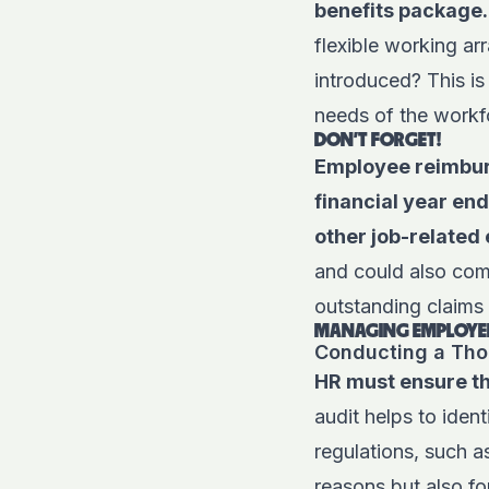
benefits package.
flexible working a
introduced? This is
needs of the workf
DON'T FORGET!
Employee reimbur
financial year en
other job-related
and could also comp
outstanding claims
MANAGING EMPLOYEE
Conducting a Tho
HR must ensure tha
audit helps to iden
regulations, such 
reasons but also f