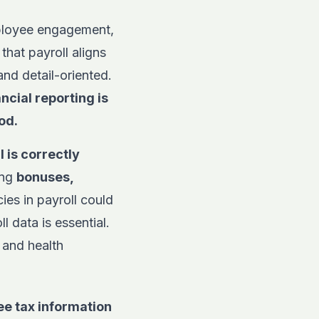
mployee engagement,
hat payroll aligns
nd detail-oriented.
ncial reporting is
od.
 is correctly
ing
bonuses,
es in payroll could
ll data is essential.
 and health
ee tax information