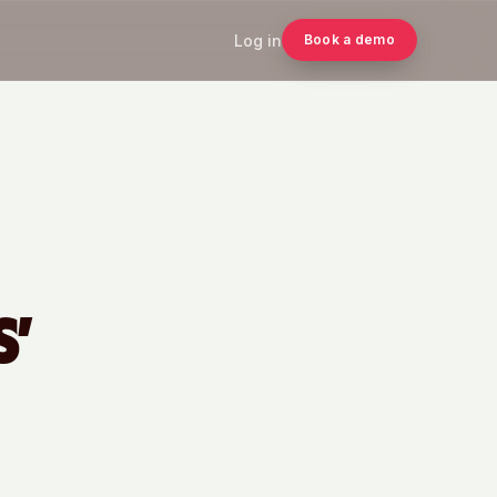
Log in
Book a demo
S’