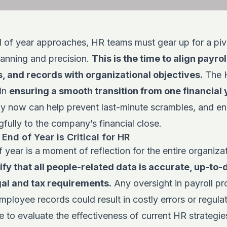
d of year approaches, HR teams must gear up for a piv
lanning and precision.
This is the time to
align payrol
, and records with organizational objectives.
The 
 in
ensuring a smooth transition from one financial 
ely now can help prevent last-minute scrambles, and e
fully to the company’s financial close.
End of Year is Critical for HR
f year is a moment of reflection for the entire organiza
ify that all people-related data is accurate, up-to-
gal and tax requirements.
Any oversight in payroll pr
mployee records could result in costly errors or regulat
me to evaluate the effectiveness of current HR strategie