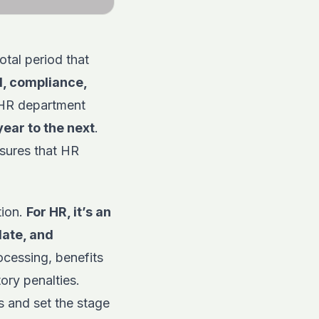
otal period that
l
, compliance,
HR department
year to the next
.
nsures that HR
tion.
For HR, it’s an
date, and
ocessing, benefits
ory penalties.
s and set the stage