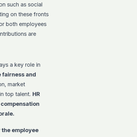
on such as social
ting on these fronts
 for both employees
ntributions are
ays a key role in
e
fairness and
tion, market
n top talent.
HR
d compensation
orale.
w the employee