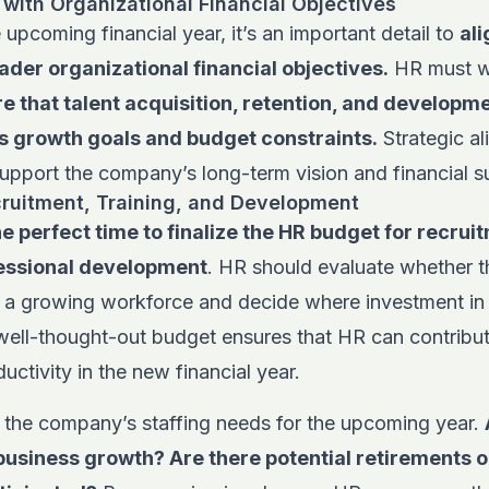
 with Organizational Financial Objectives
 upcoming financial year, it’s an important detail to
al
ader organizational financial objectives.
HR must wo
e that talent acquisition, retention, and developme
s growth goals and budget constraints.
Strategic a
 support the company’s long-term vision and financial su
ruitment, Training, and Development
e perfect time to finalize the HR budget for recru
fessional development
. HR should evaluate whether t
 a growing workforce and decide where investment in 
well-thought-out budget ensures that HR can contribu
uctivity in the new financial year.
 the company’s staffing needs for the upcoming year.
business growth? Are there potential retirements o