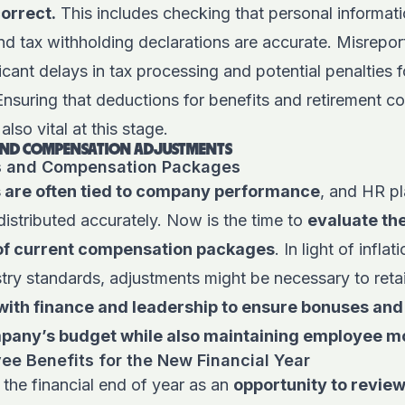
correct.
This includes checking that personal informati
d tax withholding declarations are accurate. Misrepor
ficant delays in tax processing and potential penalties
suring that deductions for benefits and retirement co
also vital at this stage.
 AND COMPENSATION ADJUSTMENTS
s and Compensation Packages
 are often tied to company performance
, and HR pl
distributed accurately. Now is the time to
evaluate th
f current compensation packages
. In light of infla
stry standards, adjustments might be necessary to retai
with finance and leadership to ensure bonuses an
mpany’s budget while also maintaining employee m
e Benefits for the New Financial Year
the financial end of year as an
opportunity to revie