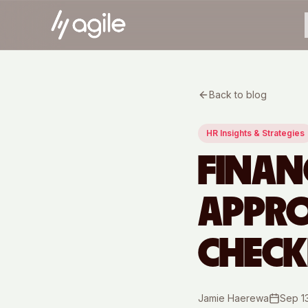
Back to blog
HR Insights & Strategies
FINAN
APPRO
CHECK
Jamie Haerewa
Sep 1