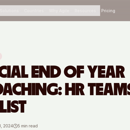
Solutions
Countries
Why Agile
Resources
Pricing
CIAL END OF YEAR
ACHING: HR TEAM
LIST
3, 2024
5
min read