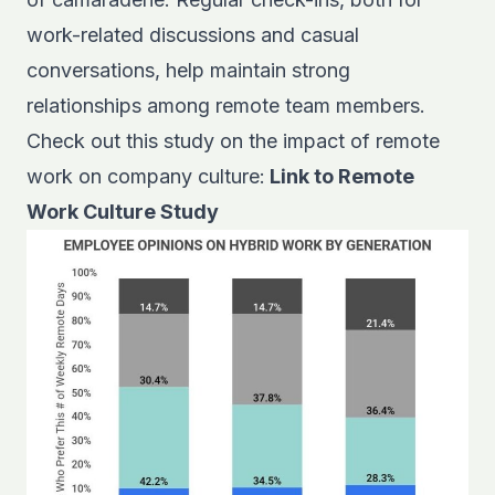
work-related discussions and casual
conversations, help maintain strong
relationships among remote team members.
Check out this study on the impact of remote
work on company culture:
Link to Remote
Work Culture Study