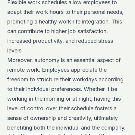
Flexible work schedules allow employees to
adapt their work hours to their personal needs,
promoting a healthy work-life integration. This
can contribute to higher job satisfaction,
increased productivity, and reduced stress
levels.
Moreover, autonomy is an essential aspect of
remote work. Employees appreciate the
freedom to structure their workdays according
to their individual preferences. Whether it be
working in the morning or at night, having this
level of control over their schedule fosters a
sense of ownership and creativity, ultimately
benefiting both the individual and the company.