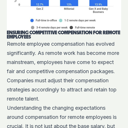
ENSURING COMPETITIVE COMPENSATION FOR REMOTE
EMPLOYEES
Remote employee compensation has evolved
significantly. As remote work has become more
mainstream, employees have come to expect
fair and competitive compensation packages.
Companies must adjust their compensation
strategies accordingly to attract and retain top
remote talent.
Understanding the changing expectations
around compensation for remote employees is
crucial. It is not just about the base salary, but