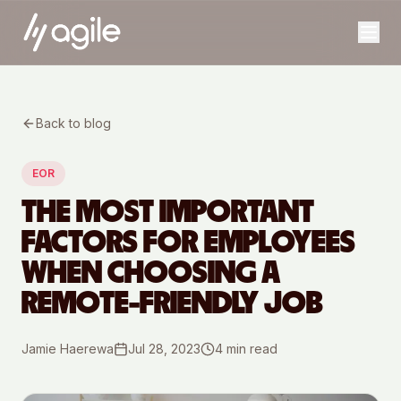
Back to blog
EOR
THE MOST IMPORTANT
FACTORS FOR EMPLOYEES
WHEN CHOOSING A
REMOTE-FRIENDLY JOB
Jamie Haerewa
Jul 28, 2023
4
min read