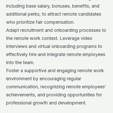
including base salary, bonuses, benefits, and
additional perks, to attract remote candidates
who prioritize fair compensation.
Adapt recruitment and onboarding processes to
the remote work context. Leverage video
interviews and virtual onboarding programs to
effectively hire and integrate remote employees
into the team.
Foster a supportive and engaging remote work
environment by encouraging regular
communication, recognizing remote employees’
achievements, and providing opportunities for
professional growth and development.