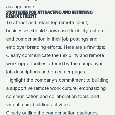
arrangements.
STRATEGIES FOR ATTRACTING AND RETAINING
REMOTE TALENT
To attract and retain top remote talent,
businesses should showcase flexibility, culture,
and compensation in their job postings and
employer branding efforts. Here are a few tips:
Clearly communicate the flexibility and remote
work opportunities offered by the company in
job descriptions and on career pages.
Highlight the company’s commitment to building
a supportive remote work culture, emphasizing
communication and collaboration tools, and
virtual team-building activities.
Clearly outline the compensation packages,