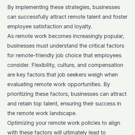
By implementing these strategies, businesses
can successfully attract remote talent and foster
employee satisfaction and loyalty.
As remote work becomes increasingly popular,
businesses must understand the critical factors
for remote-friendly job choice that employees
consider. Flexibility, culture, and compensation
are key factors that job seekers weigh when
evaluating remote work opportunities. By
prioritizing these factors, businesses can attract
and retain top talent, ensuring their success in
the remote work landscape.
Optimizing your remote work policies to align
with these factors will ultimately lead to