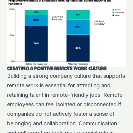
CREATING A POSITIVE REMOTE WORK CULTURE
Building a strong company culture that supports
remote work is essential for attracting and
retaining talent in remote-friendly jobs. Remote
employees can feel isolated or disconnected if
companies do not actively foster a sense of
belonging and collaboration. Communication
and collaboration tools play a crucial role in