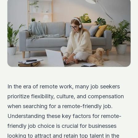
In the era of remote work, many job seekers
prioritize flexibility, culture, and compensation
when searching for a remote-friendly job.
Understanding these key factors for remote-
friendly job choice is crucial for businesses
looking to attract and retain top talent in the