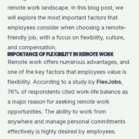
remote work landscape. In this blog post, we
will explore the most important factors that
employees consider when choosing a remote-
friendly job, with a focus on flexibility, culture,
and compensation.
IMPORTANCE OF FLEXIBILITY IN REMOTE WORK
Remote work offers numerous advantages, and
one of the key factors that employees value is
flexibility. According to a study by
FlexJobs
,
76% of respondents cited work-life balance as
a major reason for seeking remote work
opportunities. The ability to work from
anywhere and manage personal commitments
effectively is highly desired by employees.