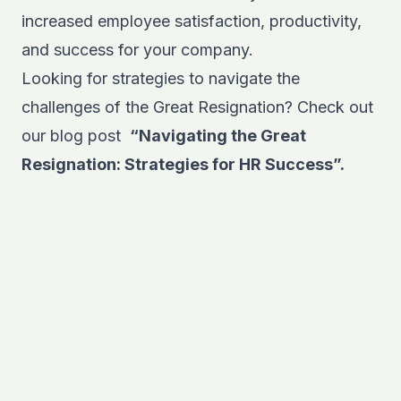
increased employee satisfaction, productivity,
and success for your company.
Looking for strategies to navigate the
challenges of the Great Resignation? Check out
our blog post
“Navigating the Great
Resignation: Strategies for HR Success”.