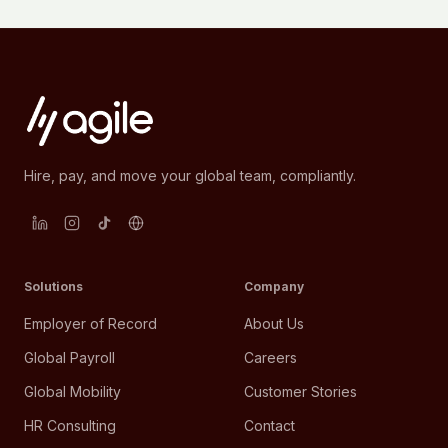
Hire, pay, and move your global team, compliantly.
Solutions
Company
Employer of Record
About Us
Global Payroll
Careers
Global Mobility
Customer Stories
HR Consulting
Contact