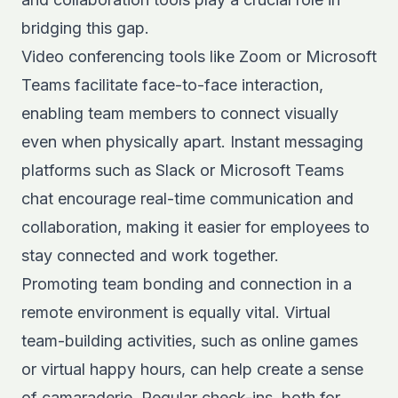
bridging this gap.
Video conferencing tools like Zoom or Microsoft
Teams facilitate face-to-face interaction,
enabling team members to connect visually
even when physically apart. Instant messaging
platforms such as Slack or Microsoft Teams
chat encourage real-time communication and
collaboration, making it easier for employees to
stay connected and work together.
Promoting team bonding and connection in a
remote environment is equally vital. Virtual
team-building activities, such as online games
or virtual happy hours, can help create a sense
of camaraderie. Regular check-ins, both for