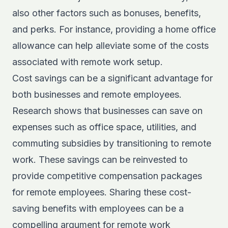
also other factors such as bonuses, benefits,
and perks. For instance, providing a home office
allowance can help alleviate some of the costs
associated with remote work setup.
Cost savings can be a significant advantage for
both businesses and remote employees.
Research
shows that businesses can save on
expenses such as office space, utilities, and
commuting subsidies by transitioning to remote
work. These savings can be reinvested to
provide competitive compensation packages
for remote employees. Sharing these cost-
saving benefits with employees can be a
compelling argument for remote work