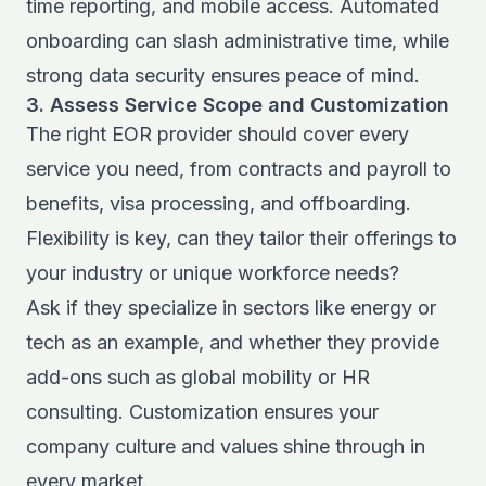
time reporting, and mobile access. Automated
onboarding can slash administrative time, while
strong data security ensures peace of mind.
3. Assess Service Scope and Customization
The right EOR provider should cover every
service you need, from contracts and payroll to
benefits, visa processing, and offboarding.
Flexibility is key, can they tailor their offerings to
your industry or unique workforce needs?
Ask if they specialize in sectors like energy or
tech as an example, and whether they provide
add-ons such as global mobility or HR
consulting. Customization ensures your
company culture and values shine through in
every market.