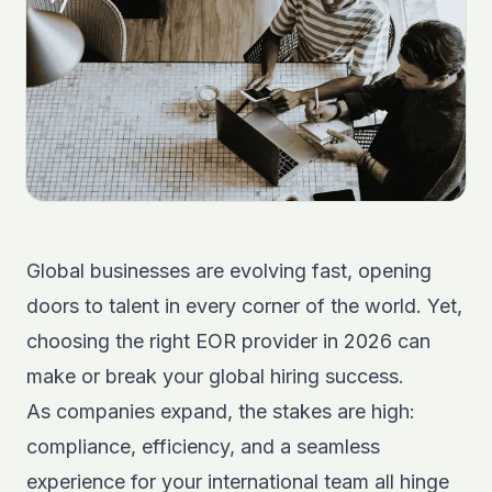
Global businesses are evolving fast, opening
doors to talent in every corner of the world. Yet,
choosing the right EOR provider in 2026 can
make or break your global hiring success.
As companies expand, the stakes are high:
compliance, efficiency, and a seamless
experience for your international team all hinge