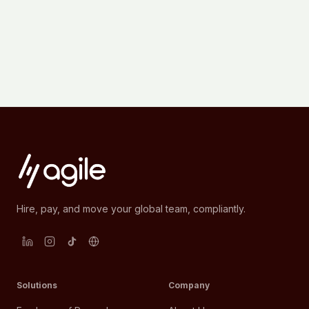
Hire, pay, and move your global team, compliantly.
Solutions
Company