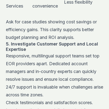
Less flexibility
Services
convenience
Ask for case studies showing cost savings or
efficiency gains. This clarity supports better
budget planning and ROI analysis.
5. Investigate Customer Support and Local
Expertise
Responsive, multilingual support teams set top
EOR providers apart. Dedicated account
managers and in-country experts can quickly
resolve issues and ensure local compliance.
24/7 support is invaluable when challenges arise
across time zones.
Check testimonials and satisfaction scores.