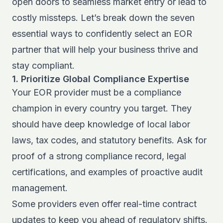
open doors to seamless market entry or lead to
costly missteps. Let’s break down the seven
essential ways to confidently select an EOR
partner that will help your business thrive and
stay compliant.
1. Prioritize Global Compliance Expertise
Your EOR provider must be a compliance
champion in every country you target. They
should have deep knowledge of local labor
laws, tax codes, and statutory benefits. Ask for
proof of a strong compliance record, legal
certifications, and examples of proactive audit
management.
Some providers even offer real-time contract
updates to keep you ahead of regulatory shifts.