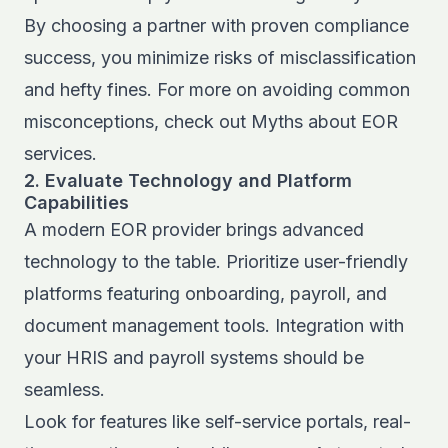
By choosing a partner with proven compliance
success, you minimize risks of misclassification
and hefty fines. For more on avoiding common
misconceptions, check out
Myths about EOR
services
.
2. Evaluate Technology and Platform
Capabilities
A modern EOR provider brings advanced
technology to the table. Prioritize user-friendly
platforms featuring onboarding, payroll, and
document management tools. Integration with
your HRIS and payroll systems should be
seamless.
Look for features like self-service portals, real-