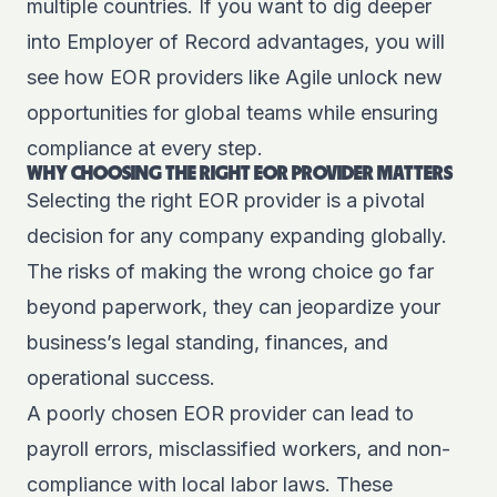
multiple countries. If you want to dig deeper
into
Employer of Record advantages
, you will
see how EOR providers like Agile unlock new
opportunities for global teams while ensuring
compliance at every step.
WHY CHOOSING THE RIGHT EOR PROVIDER MATTERS
Selecting the right EOR provider is a pivotal
decision for any company expanding globally.
The risks of making the wrong choice go far
beyond paperwork, they can jeopardize your
business’s legal standing, finances, and
operational success.
A poorly chosen EOR provider can lead to
payroll errors, misclassified workers, and non-
compliance with local labor laws. These