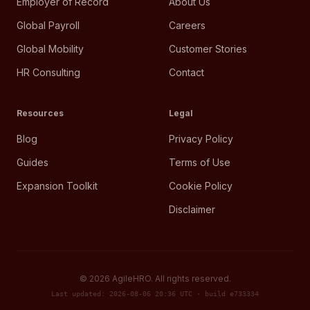
Employer of Record
About Us
Global Payroll
Careers
Global Mobility
Customer Stories
HR Consulting
Contact
Resources
Legal
Blog
Privacy Policy
Guides
Terms of Use
Expansion Toolkit
Cookie Policy
Disclaimer
©
2026
AgileHRO. All rights reserved.
Last updated: 2026-08-06 20:36 UTC · build e733334