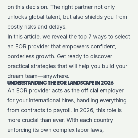
on this decision. The right partner not only
unlocks global talent, but also shields you from
costly risks and delays.
In this article, we reveal the top 7 ways to select
an EOR provider that empowers confident,
borderless growth. Get ready to discover
practical strategies that will help you build your
dream team—anywhere.
UNDERSTANDING THE EOR LANDSCAPE IN 2026
An EOR provider acts as the official employer
for your international hires, handling everything
from contracts to payroll. In 2026, this role is
more crucial than ever. With each country
enforcing its own complex labor laws,