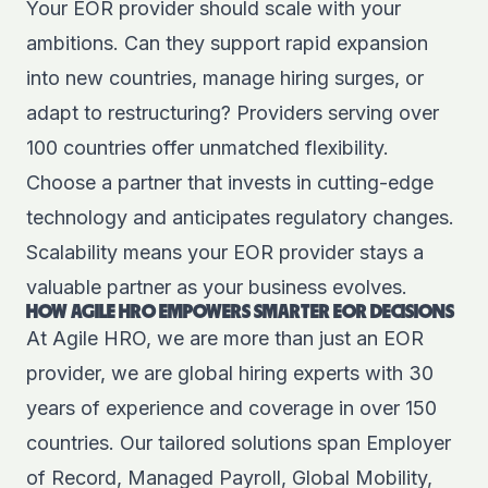
Your EOR provider should scale with your
ambitions. Can they support rapid expansion
into new countries, manage hiring surges, or
adapt to restructuring? Providers serving over
100 countries offer unmatched flexibility.
Choose a partner that invests in cutting-edge
technology and anticipates regulatory changes.
Scalability means your EOR provider stays a
valuable partner as your business evolves.
HOW AGILE HRO EMPOWERS SMARTER EOR DECISIONS
At Agile HRO, we are more than just an EOR
provider, we are global hiring experts with 30
years of experience and coverage in over 150
countries. Our tailored solutions span Employer
of Record, Managed Payroll, Global Mobility,