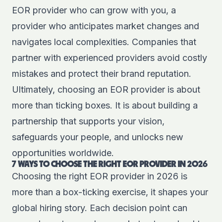
EOR provider who can grow with you, a
provider who anticipates market changes and
navigates local complexities. Companies that
partner with experienced providers avoid costly
mistakes and protect their brand reputation.
Ultimately, choosing an EOR provider is about
more than ticking boxes. It is about building a
partnership that supports your vision,
safeguards your people, and unlocks new
opportunities worldwide.
7 WAYS TO CHOOSE THE RIGHT EOR PROVIDER IN 2026
Choosing the right EOR provider in 2026 is
more than a box-ticking exercise, it shapes your
global hiring story. Each decision point can