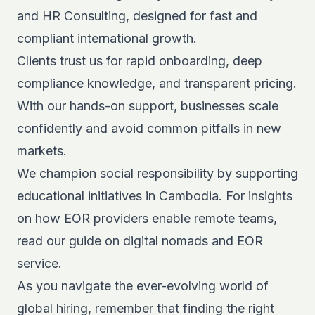
and HR Consulting, designed for fast and
compliant international growth.
Clients trust us for rapid onboarding, deep
compliance knowledge, and transparent pricing.
With our hands-on support, businesses scale
confidently and avoid common pitfalls in new
markets.
We champion social responsibility by supporting
educational initiatives in Cambodia. For insights
on how EOR providers enable remote teams,
read our guide on
digital nomads and EOR
service
.
As you navigate the ever-evolving world of
global hiring, remember that finding the right