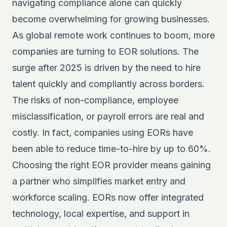
navigating compliance alone can quickly
become overwhelming for growing businesses.
As global remote work continues to boom, more
companies are turning to EOR solutions. The
surge after 2025 is driven by the need to hire
talent quickly and compliantly across borders.
The risks of non-compliance, employee
misclassification, or payroll errors are real and
costly. In fact, companies using EORs have
been able to reduce time-to-hire by up to 60%.
Choosing the right EOR provider means gaining
a partner who simplifies market entry and
workforce scaling. EORs now offer integrated
technology, local expertise, and support in