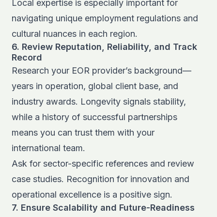
Local expertise is especially important for
navigating unique employment regulations and
cultural nuances in each region.
6. Review Reputation, Reliability, and Track
Record
Research your EOR provider’s background—
years in operation, global client base, and
industry awards. Longevity signals stability,
while a history of successful partnerships
means you can trust them with your
international team.
Ask for sector-specific references and review
case studies. Recognition for innovation and
operational excellence is a positive sign.
7. Ensure Scalability and Future-Readiness