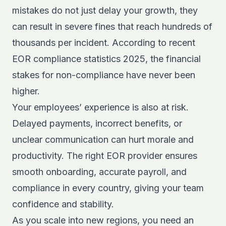
mistakes do not just delay your growth, they
can result in severe fines that reach hundreds of
thousands per incident. According to recent
EOR compliance statistics 2025
, the financial
stakes for non-compliance have never been
higher.
Your employees’ experience is also at risk.
Delayed payments, incorrect benefits, or
unclear communication can hurt morale and
productivity. The right EOR provider ensures
smooth onboarding, accurate payroll, and
compliance in every country, giving your team
confidence and stability.
As you scale into new regions, you need an