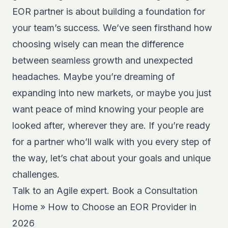
EOR partner is about building a foundation for
your team’s success. We’ve seen firsthand how
choosing wisely can mean the difference
between seamless growth and unexpected
headaches. Maybe you’re dreaming of
expanding into new markets, or maybe you just
want peace of mind knowing your people are
looked after, wherever they are. If you’re ready
for a partner who’ll walk with you every step of
the way, let’s chat about your goals and unique
challenges.
Talk to an Agile expert.
Book a Consultation
Home
»
How to Choose an EOR Provider in
2026