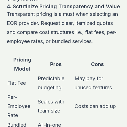
4. Scrutinize Pricing Transparency and Value
Transparent pricing is a must when selecting an
EOR provider. Request clear, itemized quotes
and compare cost structures i.e., flat fees, per-
employee rates, or bundled services.
Pricing
Pros
Cons
Model
Predictable
May pay for
Flat Fee
budgeting
unused features
Per-
Scales with
Employee
Costs can add up
team size
Rate
Bundled
All-in-one