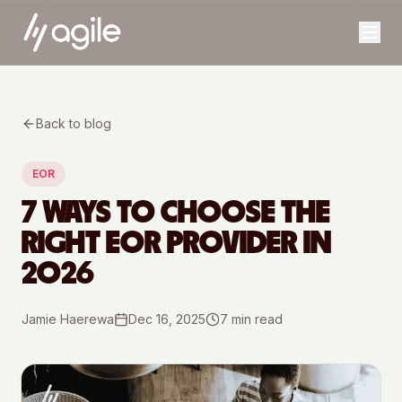
Back to blog
EOR
7 WAYS TO CHOOSE THE
RIGHT EOR PROVIDER IN
2026
Jamie Haerewa
Dec 16, 2025
7
min read