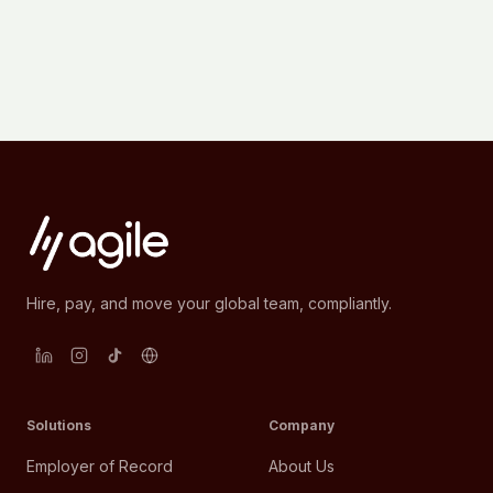
Hire, pay, and move your global team, compliantly.
Solutions
Company
Employer of Record
About Us