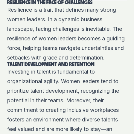
RESILIENCE IN THE FACE OF CHALLENGES
Resilience is a trait that defines many strong
women leaders. In a dynamic business
landscape, facing challenges is inevitable. The
resilience of women leaders becomes a guiding
force, helping teams navigate uncertainties and
setbacks with grace and determination.
TALENT DEVELOPMENT AND RETENTION
Investing in talent is fundamental to
organizational agility. Women leaders tend to
prioritize talent development, recognizing the
potential in their teams. Moreover, their
commitment to creating inclusive workplaces
fosters an environment where diverse talents
feel valued and are more likely to stay—an