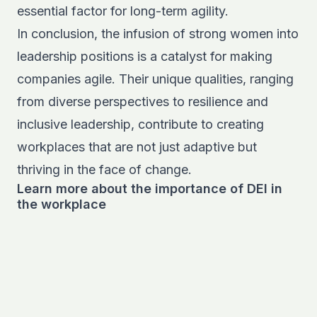
essential factor for long-term agility.
In conclusion, the infusion of strong women into
leadership positions is a catalyst for making
companies agile. Their unique qualities, ranging
from diverse perspectives to resilience and
inclusive leadership, contribute to creating
workplaces that are not just adaptive but
thriving in the face of change.
Learn more about the importance of DEI in
the workplace