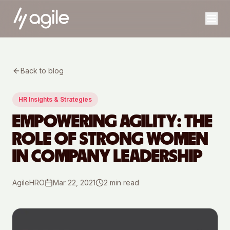
Back to blog
HR Insights & Strategies
EMPOWERING AGILITY: THE
ROLE OF STRONG WOMEN
IN COMPANY LEADERSHIP
AgileHRO
Mar 22, 2021
2
min read