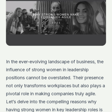
In the ever-evolving landscape of business, the
influence of strong women in leadership
positions cannot be overstated. Their presence
not only transforms workplaces but also plays a
pivotal role in making companies truly agile.
Let’s delve into the compelling reasons why
having strong women in key leadership roles is