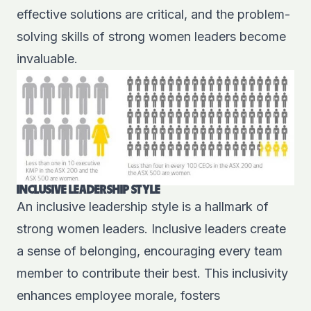
effective solutions are critical, and the problem-
solving skills of strong women leaders become
invaluable.
INCLUSIVE LEADERSHIP STYLE
An inclusive leadership style is a hallmark of
strong women leaders. Inclusive leaders create
a sense of belonging, encouraging every team
member to contribute their best. This inclusivity
enhances employee morale, fosters