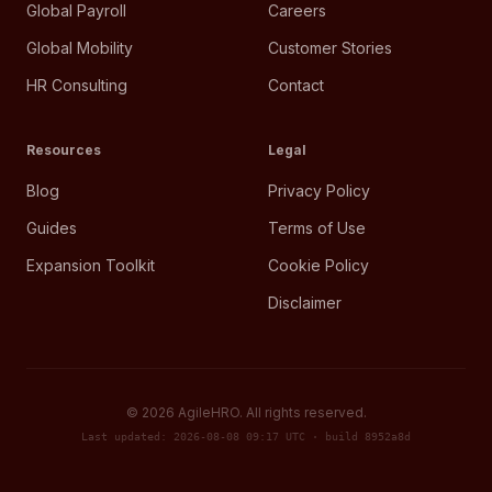
Global Payroll
Careers
Global Mobility
Customer Stories
HR Consulting
Contact
Resources
Legal
Blog
Privacy Policy
Guides
Terms of Use
Expansion Toolkit
Cookie Policy
Disclaimer
©
2026
AgileHRO. All rights reserved.
Last updated: 2026-08-08 09:17 UTC · build 8952a8d