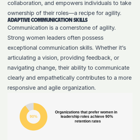
collaboration, and empowers individuals to take
ownership of their roles—a recipe for agility.
ADAPTIVE COMMUNICATION SKILLS
Communication is a cornerstone of agility.
Strong women leaders
often possess
exceptional communication skills. Whether it’s
articulating a vision, providing feedback, or
navigating change, their ability to communicate
clearly and empathetically contributes to a more
responsive and agile organization.