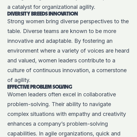
a catalyst for organizational agility.
DIVERSITY BREEDS INNOVATION
Strong women bring diverse perspectives to the
table. Diverse teams are known to be more
innovative and adaptable. By fostering an
environment where a variety of voices are heard
and valued, women leaders contribute to a
culture of continuous innovation, a cornerstone
of agility.
EFFECTIVE PROBLEM SOLVING
Women leaders often excel in collaborative
problem-solving. Their ability to navigate
complex situations with empathy and creativity
enhances a company’s problem-solving
capabilities. In agile organizations, quick and