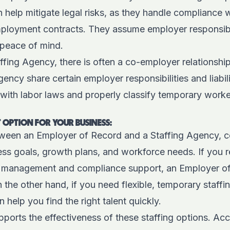
 help mitigate legal risks, as they handle compliance w
ployment contracts. They assume employer responsibilit
 peace of mind.
affing Agency, there is often a co-employer relationshi
ncy share certain employer responsibilities and liabiliti
with labor laws and properly classify temporary worker
 OPTION FOR YOUR BUSINESS:
een an Employer of Record and a Staffing Agency, co
ss goals, growth plans, and workforce needs. If you r
management and compliance support, an Employer o
 the other hand, if you need flexible, temporary staffin
 help you find the right talent quickly.
ports the effectiveness of these staffing options. Ac