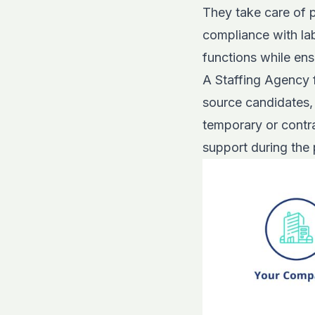
They take care of p
compliance with lab
functions while ens
A Staffing Agency f
source candidates, 
temporary or contra
support during the