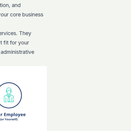
tion, and
your core business
ervices. They
 fit for your
 administrative