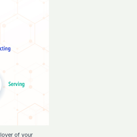
loyer of your