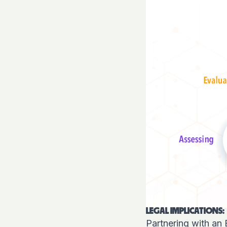
LEGAL IMPLICATIONS:
Partnering with an