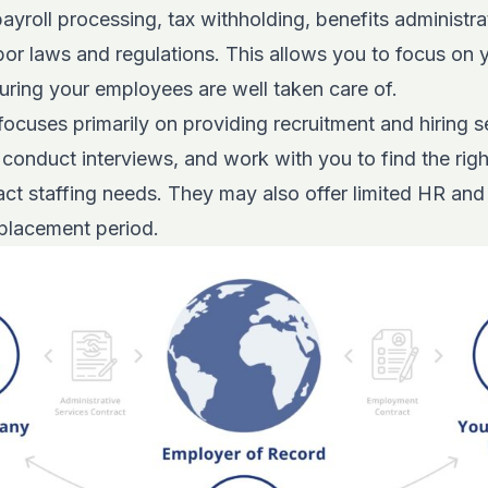
ayroll processing, tax withholding, benefits administra
or laws and regulations. This allows you to focus on 
uring your employees are well taken care of.
ocuses primarily on providing recruitment and hiring s
conduct interviews, and work with you to find the right
ct staffing needs. They may also offer limited HR and
 placement period.