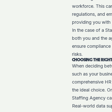
workforce. This can
regulations, and em
providing you with
In the case of a St
both you and the age
ensure compliance 
risks.
CHOOSING THE RIGHT
When deciding betw
such as your busine
comprehensive HR 
the ideal choice. On
Staffing Agency can
Real-world data sup