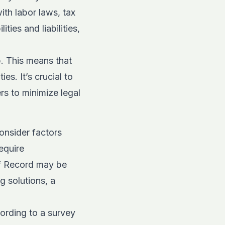
ith labor laws, tax
ies and liabilities,
p. This means that
es. It’s crucial to
s to minimize legal
nsider factors
equire
f Record may be
g solutions, a
cording to a survey