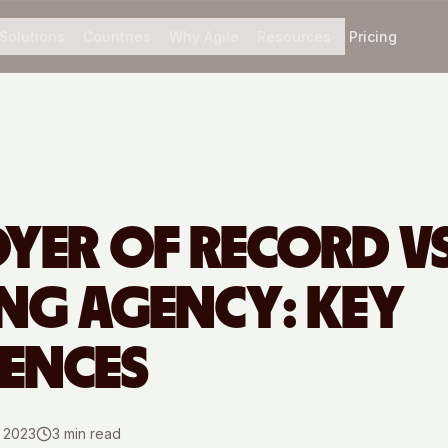
Solutions
Countries
Why Agile
Resources
Pricing
YER OF RECORD VS
ING AGENCY: KEY
RENCES
, 2023
3
min read