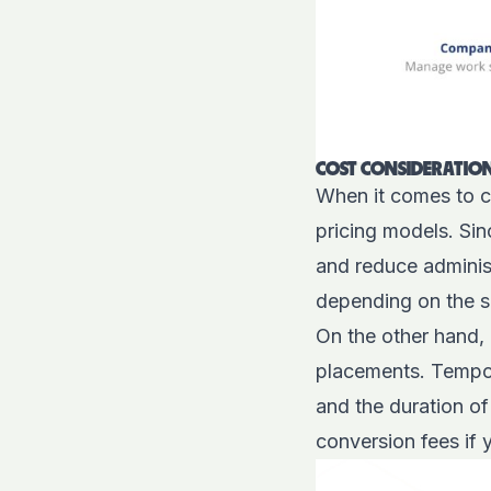
COST CONSIDERATION
When it comes to co
pricing models. Si
and reduce adminis
depending on the s
On the other hand,
placements. Tempora
and the duration of
conversion fees if 