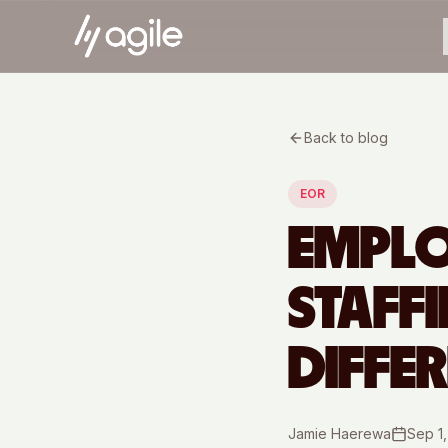
Back to blog
EOR
EMPLO
STAFF
DIFFE
Jamie Haerewa
Sep 1