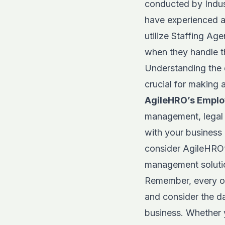
conducted by
Indu
have experienced a 
utilize Staffing Ag
when they handle th
Understanding the 
crucial for making 
AgileHRO’s Emplo
management, legal 
with your business
consider
AgileHRO
management soluti
Remember, every org
and consider the d
business. Whether 