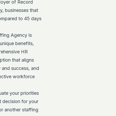
loyer of Record
y, businesses that
 compared to 45 days
ffing Agency is
 unique benefits,
rehensive HR
tion that aligns
y and success, and
ective workforce
ate your priorities
 decision for your
r another staffing