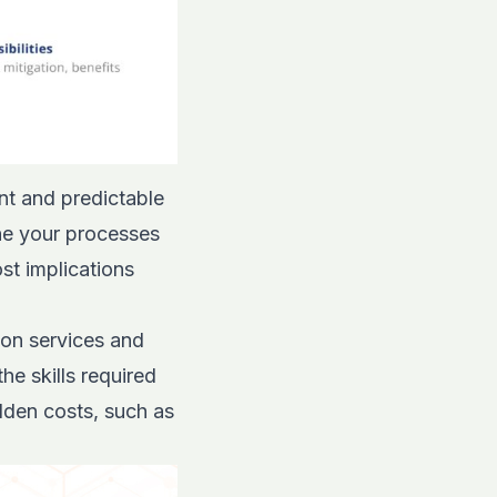
nt and predictable
ine your processes
st implications
 on services and
e skills required
idden costs, such as