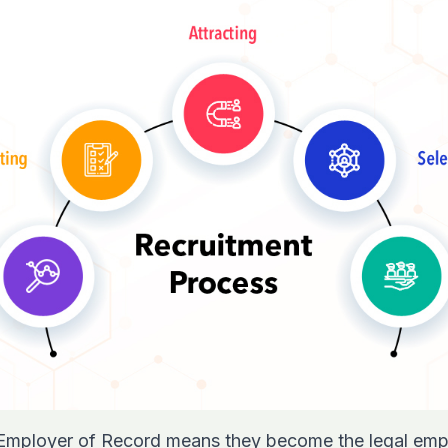
 Employer of Record means they become the legal emp