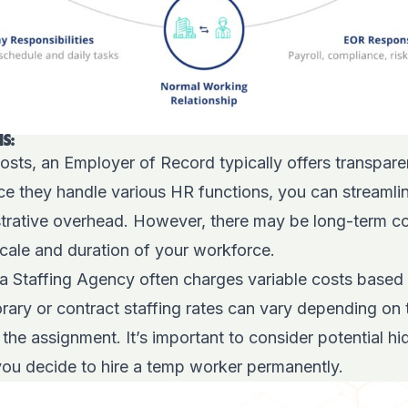
S:
sts, an Employer of Record typically offers transpare
nce they handle various HR functions, you can streaml
trative overhead. However, there may be long-term co
cale and duration of your workforce.
 a Staffing Agency often charges variable costs based
ry or contract staffing rates can vary depending on th
 the assignment. It’s important to consider potential h
you decide to hire a temp worker permanently.