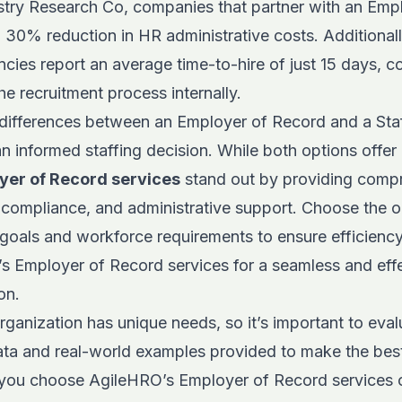
stry Research Co
, companies that partner with an Emp
30% reduction in HR administrative costs. Additionall
encies report an average time-to-hire of just 15 days,
e recruitment process internally.
differences between an Employer of Record and a Sta
an informed staffing decision. While both options offer
yer of Record services
stand out by providing comp
compliance, and administrative support. Choose the op
 goals and workforce requirements to ensure efficienc
’s
Employer of Record services for a seamless and eff
on.
anization has unique needs, so it’s important to evalu
ata and real-world examples provided to make the best
you choose AgileHRO’s Employer of Record services o