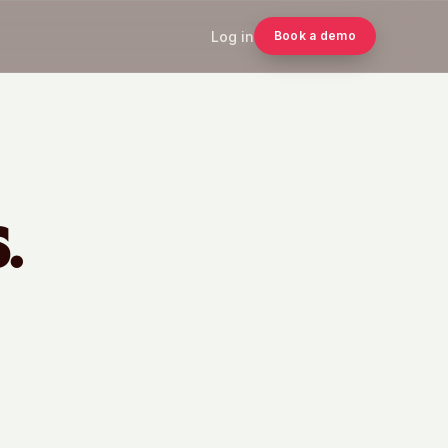
Log in
Book a demo
.