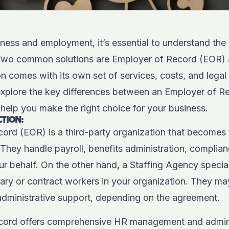
iness and employment, it’s essential to understand the 
 Two common solutions are Employer of Record (EOR) 
 comes with its own set of services, costs, and legal i
 explore the key differences between an Employer of R
help you make the right choice for your business.
CTION:
ord (EOR) is a third-party organization that becomes 
They handle payroll, benefits administration, complia
ur behalf. On the other hand, a Staffing Agency speciali
ary or contract workers in your organization.
They may
administrative support, depending on the agreement.
cord offers comprehensive HR management and adminis