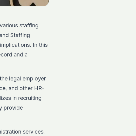
various staffing
and Staffing
mplications. In this
ecord and a
the legal employer
nce, and other HR-
zes in recruiting
 provide
tration services.