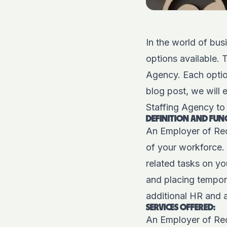
In the world of bus
options available.
Agency. Each option
blog post, we will
Staffing Agency to 
DEFINITION AND FUN
An Employer of Rec
of your workforce. 
related tasks on yo
and
placing tempor
additional HR and 
SERVICES OFFERED:
An Employer of Re