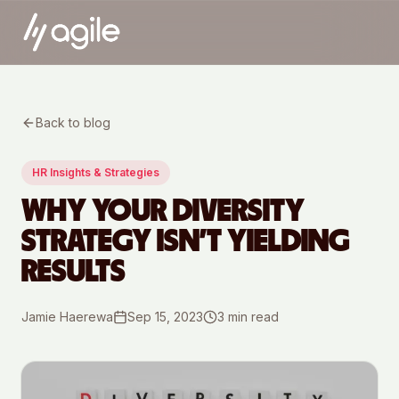
Back to blog
HR Insights & Strategies
WHY YOUR DIVERSITY
STRATEGY ISN’T YIELDING
RESULTS
Jamie Haerewa
Sep 15, 2023
3
min read