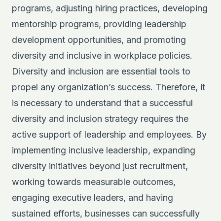
programs, adjusting hiring practices, developing
mentorship programs, providing leadership
development opportunities, and promoting
diversity and inclusive in workplace policies.
Diversity and inclusion are essential tools to
propel any organization’s success. Therefore, it
is necessary to understand that a successful
diversity and inclusion strategy requires the
active support of leadership and employees. By
implementing inclusive leadership, expanding
diversity initiatives beyond just recruitment,
working towards measurable outcomes,
engaging executive leaders, and having
sustained efforts, businesses can successfully