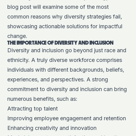
blog post will examine some of the most
common reasons why diversity strategies fail,
showcasing actionable solutions for impactful
change.
THE IMPORTANCE OF DIVERSITY AND INCLUSION
Diversity and inclusion go beyond just race and
ethnicity. A truly diverse workforce comprises
individuals with different backgrounds, beliefs,
experiences, and perspectives. A strong
commitment to diversity and inclusion can bring
numerous benefits, such as:
Attracting top talent
Improving employee engagement and retention
Enhancing creativity and innovation