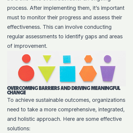
process. After implementing them, it’s important
must to monitor their progress and assess their
effectiveness. This can involve conducting
regular assessments to identify gaps and areas
of improvement.
OVERCOMING BARRIERS AND DRIVING MEANINGFUL
CHANGE
To achieve sustainable outcomes, organizations
need to take a more comprehensive, integrated,
and holistic approach. Here are some effective
solutions: