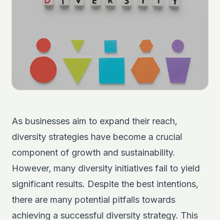
As businesses aim to expand their reach,
diversity strategies have become a crucial
component of growth and sustainability.
However, many diversity initiatives fail to yield
significant results. Despite the best intentions,
there are many potential pitfalls towards
achieving a successful diversity strategy. This