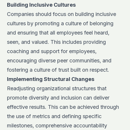
Building Inclusive Cultures
Companies should focus on building inclusive
cultures by promoting a culture of belonging
and ensuring that all employees feel heard,
seen, and valued. This includes providing
coaching and support for employees,
encouraging diverse peer communities, and
fostering a culture of trust built on respect.
Implementing Structural Changes
Readjusting organizational structures that
promote diversity and inclusion can deliver
effective results. This can be achieved through
the use of metrics and defining specific
milestones, comprehensive accountability