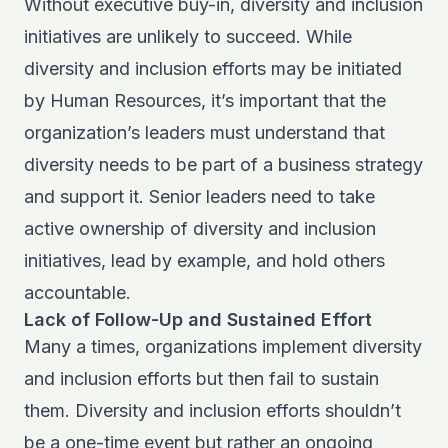
Without executive buy-in, diversity and inclusion
initiatives are unlikely to succeed. While
diversity and inclusion efforts may be initiated
by Human Resources, it’s important that the
organization’s leaders must understand that
diversity needs to be part of a business strategy
and support it. Senior leaders need to take
active ownership of diversity and inclusion
initiatives, lead by example, and hold others
accountable.
Lack of Follow-Up and Sustained Effort
Many a times, organizations implement diversity
and inclusion efforts but then fail to sustain
them. Diversity and inclusion efforts shouldn’t
be a one-time event but rather an ongoing