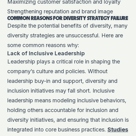
Maximizing customer satisfaction and loyalty
Strengthening reputation and brand image
COMMON REASONS FOR DIVERSITY STRATEGY FAILURE
Despite the potential benefits of diversity, many
diversity strategies are unsuccessful. Here are
some common reasons why:
Lack of Inclusive Leadership
Leadership plays a critical role in shaping the
company’s culture and policies. Without
leadership buy-in and support, diversity and
inclusion initiatives may fall short. Inclusive
leadership means modeling inclusive behaviors,
holding others accountable for inclusion and
diversity initiatives, and ensuring that inclusion is
integrated into core business practices.
Studies