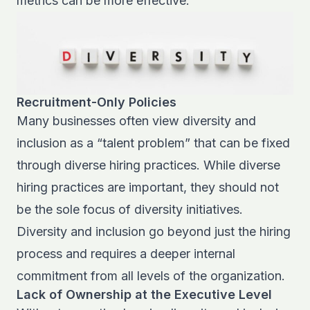
metrics can be more effective.
Recruitment-Only Policies
Many businesses often view diversity and
inclusion as a “talent problem” that can be fixed
through diverse hiring practices. While diverse
hiring practices are important, they should not
be the sole focus of diversity initiatives.
Diversity and inclusion go beyond just the hiring
process and requires a deeper internal
commitment from all levels of the organization.
Lack of Ownership at the Executive Level