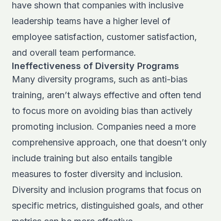
have shown that companies with inclusive
leadership teams have a higher level of
employee satisfaction, customer satisfaction,
and overall team performance.
Ineffectiveness of Diversity Programs
Many diversity programs, such as anti-bias
training, aren’t always effective and often tend
to focus more on avoiding bias than actively
promoting inclusion. Companies need a more
comprehensive approach, one that doesn’t only
include training but also entails tangible
measures to foster diversity and inclusion.
Diversity and inclusion programs that focus on
specific metrics, distinguished goals, and other