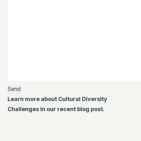
Learn more about Cultural Diversity
Challenges in our recent blog post.