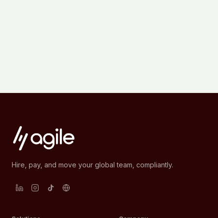
Hire, pay, and move your global team, compliantly.