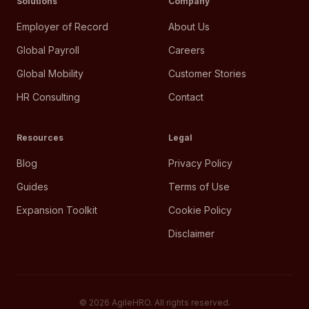
Solutions
Company
Employer of Record
About Us
Global Payroll
Careers
Global Mobility
Customer Stories
HR Consulting
Contact
Resources
Legal
Blog
Privacy Policy
Guides
Terms of Use
Expansion Toolkit
Cookie Policy
Disclaimer
©
2026
AgileHRO. All rights reserved.