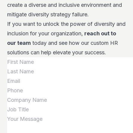
create a diverse and inclusive environment and
mitigate diversity strategy failure.
If you want to unlock the power of diversity and
inclusion for your organization,
reach out to
our team
today and see how our custom HR
solutions can help elevate your success.