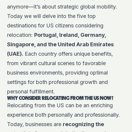
anymore—it’s about strategic global mobility.
Today we will delve into the five top
destinations for US citizens considering
relocation:
Portugal, Ireland, Germany,
Singapore, and the United Arab Emirates
(UAE).
Each country offers unique benefits,
from vibrant cultural scenes to favorable
business environments, providing optimal
settings for both professional growth and
personal fulfillment.
WHY CONSIDER RELOCATING FROM THE US NOW?
Relocating from the US can be an enriching
experience both personally and professionally.
Today, businesses are
recognizing the