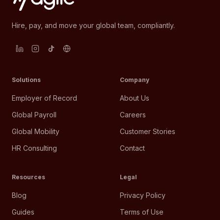
Hire, pay, and move your global team, compliantly.
Solutions
Company
Employer of Record
About Us
Global Payroll
Careers
Global Mobility
Customer Stories
HR Consulting
Contact
Resources
Legal
Blog
Privacy Policy
Guides
Terms of Use