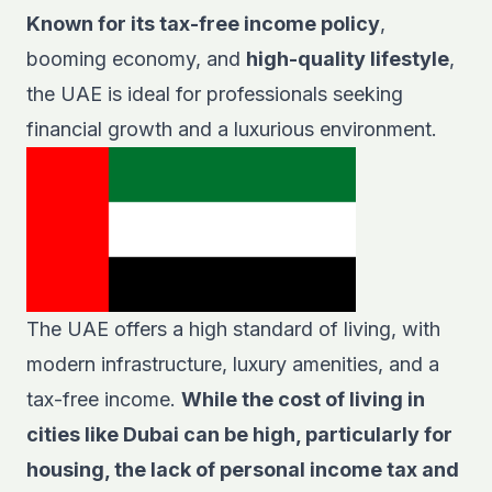
Known for its tax-free income policy
,
booming economy, and
high-quality lifestyle
,
the UAE is ideal for professionals seeking
financial growth and a luxurious environment.
The UAE offers a high standard of living, with
modern infrastructure, luxury amenities, and a
tax-free income.
While the cost of living in
cities like Dubai can be high, particularly for
housing, the lack of personal income tax and