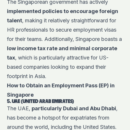
The Singaporean government has actively
implemented policies to encourage foreign
talent
, making it relatively straightforward for
HR professionals to secure employment visas
for their teams. Additionally, Singapore boasts a
low income tax rate and minimal corporate
tax
, which is particularly attractive for US-
based companies looking to expand their
footprint in Asia.
How to Obtain an Employment Pass (EP) in
Singapore
5. UAE (UNITED ARAB EMIRATES)
The UAE,
particularly Dubai and Abu Dhabi
,
has become a hotspot for expatriates from
around the world, including the United States.