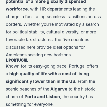
potential of a more globally dispersed
workforce
, with HR departments leading the
charge in facilitating seamless transitions across
borders. Whether you’re motivated by a search
for political stability, cultural diversity, or more
favorable tax structures, the five countries
discussed here provide ideal options for
Americans seeking new horizons.
1. PORTUGAL
Known for its easy-going pace, Portugal offers
a
high quality of life with a cost of living
significantly lower than in the US.
From the
scenic beaches of the
Algarve
to the historic
charm of
Porto and Lisbon
, the country has
something for everyone.