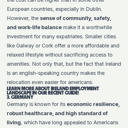
European countries, especially in Dublin.
However, the
sense of community, safety,
and work-life balance
make it a worthwhile
investment for many expatriates. Smaller cities
like Galway or Cork offer a more affordable and
relaxed lifestyle without sacrificing access to
amenities. Not only that, but the fact that Ireland
is an english-speaking country makes the
relocation even easier for americans.
LEARN MORE ABOUT IRELAND EMPLOYMENT
LANDSCAPE IN OUR RECENT GUIDE!
3. GERMANY
Germany is known for its
economic resilience,
robust healthcare, and high standard of
living
, which have long appealed to Americans