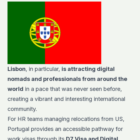
Lisbon
, in particular,
is attracting digital
nomads and professionals from around the
world
in a pace that was never seen before,
creating a vibrant and interesting international
community.
For HR teams managing relocations from US,
Portugal provides an accessible pathway for
work visas through its
D7 Visa and Digital