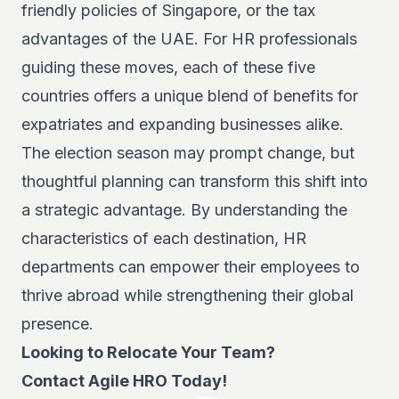
friendly policies of Singapore, or the tax
advantages of the UAE. For HR professionals
guiding these moves, each of these five
countries offers a unique blend of benefits for
expatriates and expanding businesses alike.
The election season may prompt change, but
thoughtful planning can transform this shift into
a strategic advantage. By understanding the
characteristics of each destination, HR
departments can empower their employees to
thrive abroad while strengthening their global
presence.
Looking to Relocate Your Team?
Contact Agile HRO Today!