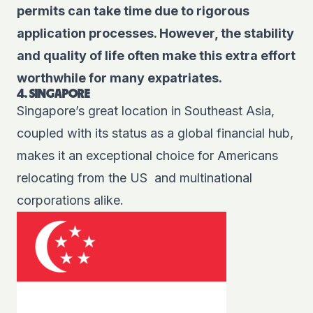
permits can take time due to rigorous
application processes. However, the stability
and quality of life often make this extra effort
worthwhile for many expatriates.
4. SINGAPORE
Singapore’s great location in Southeast Asia,
coupled with its status as a global financial hub,
makes it an exceptional choice for Americans
relocating from the US and multinational
corporations alike.