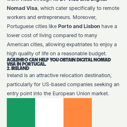
Nomad Visa
, which cater specifically to remote
workers and entrepreneurs. Moreover,
Portuguese cities like
Porto and Lisbon
have a
lower cost of living compared to many
American cities, allowing expatriates to enjoy a
high quality of life on a reasonable budget.
AGILEHRO CAN HELP YOU OBTAIN DIGITAL NOMAD
VISA IN PORTUGAL.
2. IRELAND
Ireland is an attractive relocation destination,
particularly for US-based companies seeking an
entry point into the European Union market.