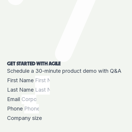
GET STARTED WITH AGILE
Schedule a 30-minute product demo with Q&A
First Name
Last Name
Email
Phone
Company size