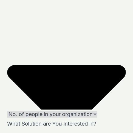
What Solution are You Interested in?