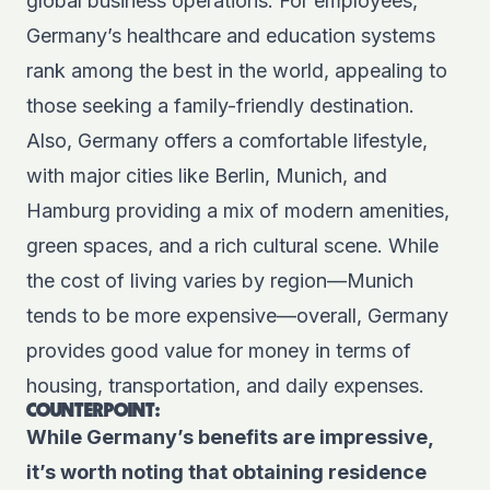
global business operations. For employees,
Germany’s healthcare and education systems
rank among the best in the world, appealing to
those seeking a family-friendly destination.
Also, Germany offers a comfortable lifestyle,
with major cities like Berlin, Munich, and
Hamburg providing a mix of modern amenities,
green spaces, and a rich cultural scene. While
the cost of living varies by region—Munich
tends to be more expensive—overall, Germany
provides good value for money in terms of
housing, transportation, and daily expenses.
COUNTERPOINT:
While Germany’s benefits are impressive,
it’s worth noting that obtaining residence