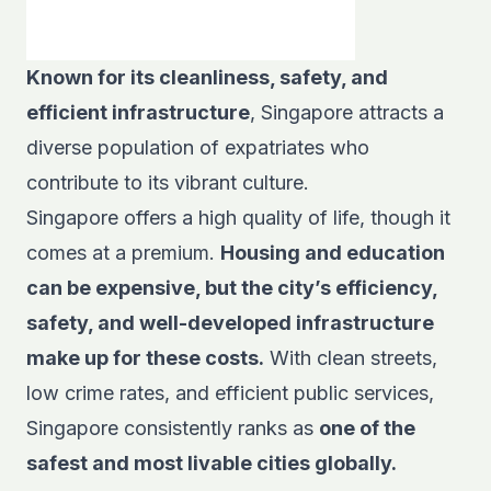
Known for its cleanliness, safety, and
efficient infrastructure
, Singapore attracts a
diverse population of expatriates who
contribute to its vibrant culture.
Singapore offers a high quality of life, though it
comes at a premium.
Housing and education
can be expensive, but the city’s efficiency,
safety, and well-developed infrastructure
make up for these costs.
With clean streets,
low crime rates, and efficient public services,
Singapore consistently ranks as
one of the
safest and most livable cities globally.