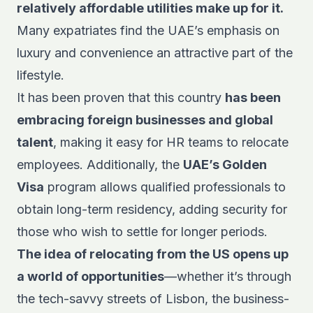
relatively affordable utilities make up for it.
Many expatriates find the UAE’s emphasis on
luxury and convenience an attractive part of the
lifestyle.
It has been proven that this country
has been
embracing foreign businesses and global
talent
, making it easy for HR teams to relocate
employees. Additionally, the
UAE’s Golden
Visa
program allows qualified professionals to
obtain long-term residency, adding security for
those who wish to settle for longer periods.
The idea of relocating from the US opens up
a world of opportunities
—whether it’s through
the tech-savvy streets of Lisbon, the business-