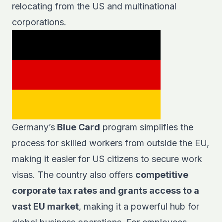
relocating from the US and multinational
corporations.
Germany’s
Blue Card
program simplifies the
process for skilled workers from outside the EU,
making it easier for US citizens to secure work
visas. The country also offers
competitive
corporate tax rates and grants access to a
vast EU market
, making it a powerful hub for