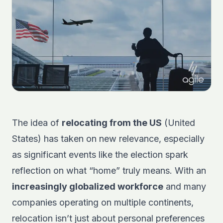
The idea of
relocating from the US
(United
States) has taken on new relevance, especially
as significant events like the election spark
reflection on what “home” truly means. With an
increasingly globalized workforce
and many
companies operating on multiple continents,
relocation isn’t just about personal preferences