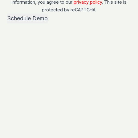
information, you agree to our
privacy policy
. This site is
protected by
reCAPTCHA
.
Schedule Demo