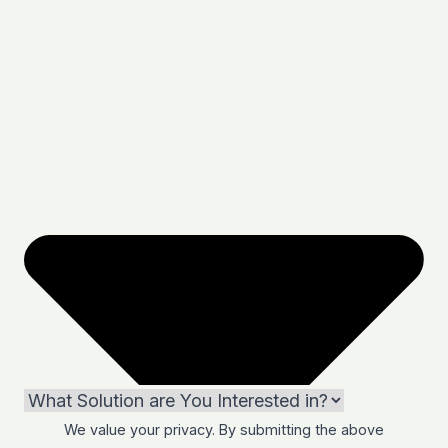
We value your privacy. By submitting the above