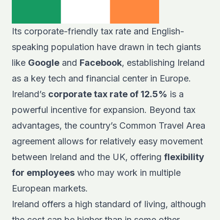
Its corporate-friendly tax rate and English-
speaking population have drawn in tech giants
like
Google
and
Facebook
, establishing Ireland
as a key tech and financial center in Europe.
Ireland’s
corporate tax rate of 12.5%
is a
powerful incentive for expansion. Beyond tax
advantages, the country’s Common Travel Area
agreement allows for relatively easy movement
between Ireland and the UK, offering
flexibility
for employees
who may work in multiple
European markets.
Ireland offers a high standard of living, although
the cost can be higher than in some other