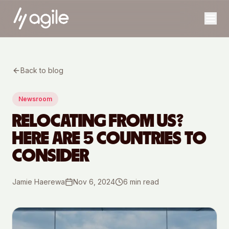
Back to blog
Newsroom
RELOCATING FROM US?
HERE ARE 5 COUNTRIES TO
CONSIDER
Jamie Haerewa
Nov 6, 2024
6
min read