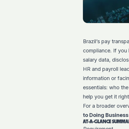
Brazil’s pay trans
compliance. If you 
salary data, disclo
HR and payroll lead
information or faci
essentials: who the
help you get it rig
For a broader overv
to Doing Business 
AT-A-GLANCE SUMMAR
Requirement