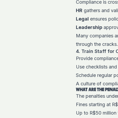
Compliance is cros
HR
gathers and val
Legal
ensures polic
Leadership
approv
Many companies are
through the cracks
4. Train Staff fo
Provide compliance
Use checklists and
Schedule regular p
A culture of compli
WHAT ARE THE PENAL
The penalties under
Fines starting at R$
Up to R$50 million