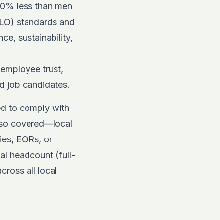
 20% less than men
(ILO) standards and
e, sustainability,
 employee trust,
nd job candidates.
ed to comply with
also covered—local
ries, EORs, or
l headcount (full-
cross all local