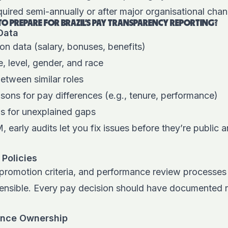
uired semi-annually or after major organisational cha
 TO PREPARE FOR BRAZIL’S PAY TRANSPARENCY REPORTING?
 Data
on data (salary, bonuses, benefits)
, level, gender, and race
between similar roles
sons for pay differences (e.g., tenure, performance)
ns for unexplained gaps
M,
early audits let you fix issues before they’re public 
 Policies
 promotion criteria, and performance review processes 
fensible. Every pay decision should have documented 
ance Ownership