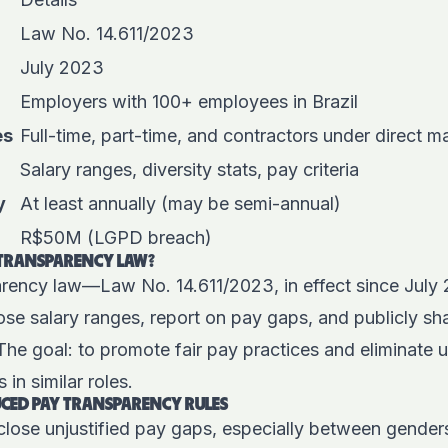
Law No. 14.611/2023
July 2023
Employers with 100+ employees in Brazil
es
Full-time, part-time, and contractors under direct
Salary ranges, diversity stats, pay criteria
y
At least annually (may be semi-annual)
R$50M (LGPD breach)
Y TRANSPARENCY LAW?
parency law—Law No. 14.611/2023
, in effect since Jul
se salary ranges, report on pay gaps, and publicly sha
he goal: to promote fair pay practices and eliminate u
in similar roles.
CED PAY TRANSPARENCY RULES
: close unjustified pay gaps, especially between genders