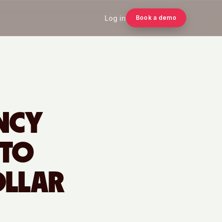
Log in
Book a demo
ENCY
 TO
OLLAR