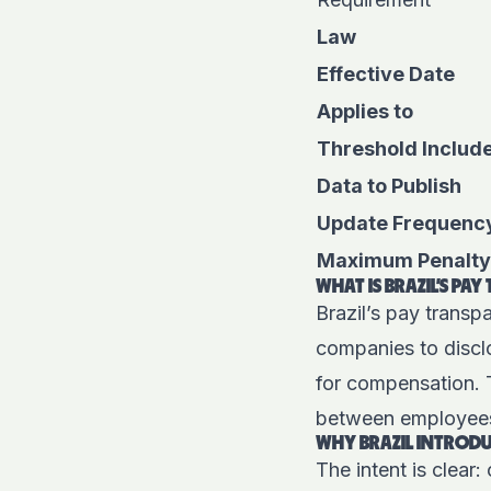
Law
Effective Date
Applies to
Threshold Includ
Data to Publish
Update Frequenc
Maximum Penalty
WHAT IS BRAZIL’S PA
Brazil’s pay trans
companies to disclo
for compensation. T
between employees 
WHY BRAZIL INTRODU
The intent is clear