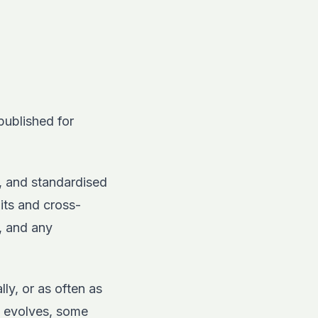
published for
, and standardised
dits and cross-
, and any
ly, or as often as
w evolves, some