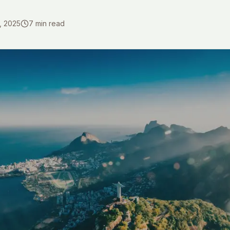
, 2025
7
min read