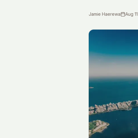
Jamie Haerewa
Aug 11