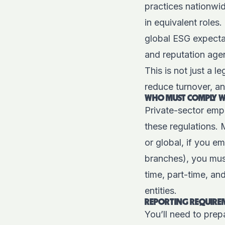
practices nationwi
in equivalent roles.
global ESG expectat
and reputation ag
This is not just a 
reduce turnover, an
WHO MUST COMPLY WI
Private-sector empl
these regulations. 
or global, if you e
branches), you mus
time, part-time, an
entities.
REPORTING REQUIREM
You’ll need to prep