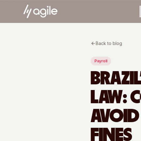
Back to blog
Payroll
BRAZI
LAW: 
AVOID
FINES