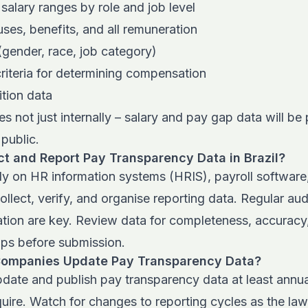
 salary ranges by role and job level
es, benefits, and all remuneration
s (gender, race, job category)
riteria for determining compensation
tion data
s not just internally – salary and pay gap data will be 
public.
t and Report Pay Transparency Data in Brazil?
y on HR information systems (HRIS), payroll software
ollect, verify, and organise reporting data. Regular au
ation are key. Review data for completeness, accuracy
aps before submission.
Companies Update Pay Transparency Data?
ate and publish pay transparency data at least annual
uire. Watch for changes to reporting cycles as the la