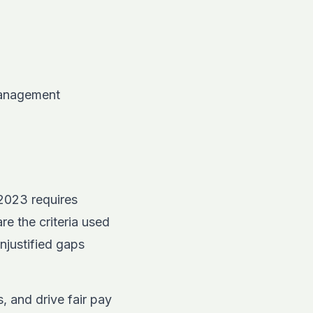
 management
y 2023 requires
re the criteria used
njustified gaps
, and drive fair pay