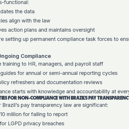
s-functional:
idates the data
ies align with the law
es action plans and maintains oversight
 setting up permanent compliance task forces to ensu
.
r Ongoing Compliance
 training to HR, managers, and payroll staff
 guides for annual or semi-annual reporting cycles
olicy refreshers and documentation reviews
ance starts with knowledge and accountability at ever
TIES FOR NON-COMPLIANCE WITH BRAZIL’S PAY TRANSPAREN
 Brazil’s pay transparency law are significant:
10 million for failing to report
 for LGPD privacy breaches