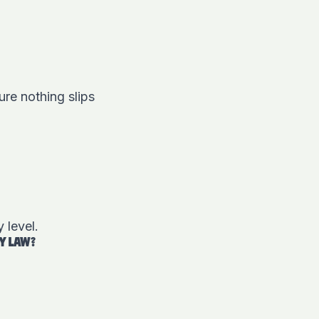
re nothing slips
y level.
CY LAW?