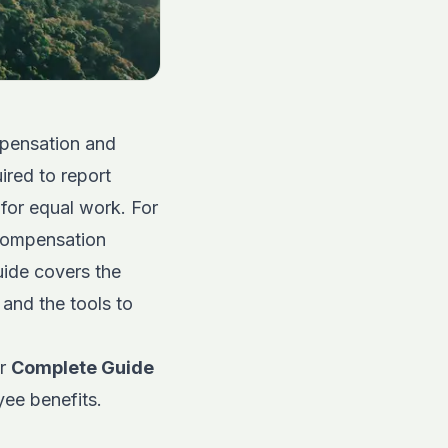
mpensation and
ired to report
for equal work. For
 compensation
guide covers the
 and the tools to
ur
Complete Guide
yee benefits.