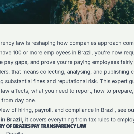
parency law is reshaping how companies approach co
have 100 or more employees in Brazil, you’re now requ
se pay gaps, and prove you’re paying employees fairly 
ers, that means collecting, analysing, and publishing
ng substantial fines and reputational risk. This expert 
 law affects, what you need to report, how to prepare,
ht from day one.
iew of hiring, payroll, and compliance in Brazil, see o
in Brazil,
it covers everything from tax rules to emplo
Y OF BRAZIL’S PAY TRANSPARENCY LAW
Details