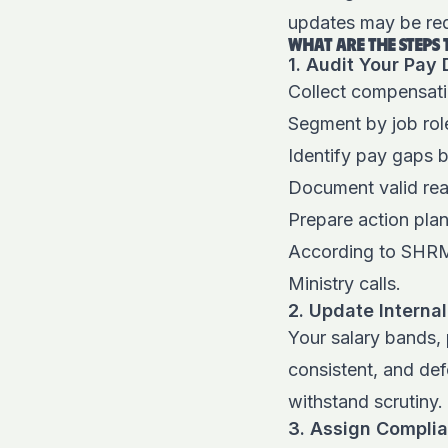
updates may be req
WHAT ARE THE STEPS
1. Audit Your Pay
Collect compensati
Segment by job role
Identify pay gaps 
Document valid rea
Prepare action pla
According to SHR
Ministry calls.
2. Update Internal
Your salary bands,
consistent, and de
withstand scrutiny.
3. Assign Compli