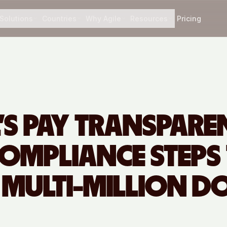
Solutions
Countries
Why Agile
Resources
Pricing
L’S PAY TRANSPAR
COMPLIANCE STEPS
 MULTI-MILLION D