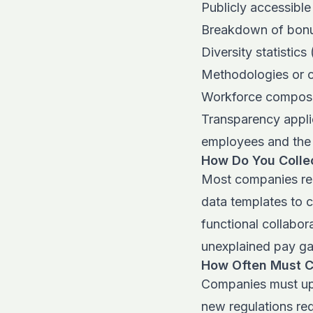
Publicly accessible
Breakdown of bonus
Diversity statistic
Methodologies or c
Workforce composi
Transparency applie
employees and the 
How Do You Collec
Most companies rel
data templates to c
functional collabor
unexplained pay g
How Often Must 
Companies must upd
new regulations req