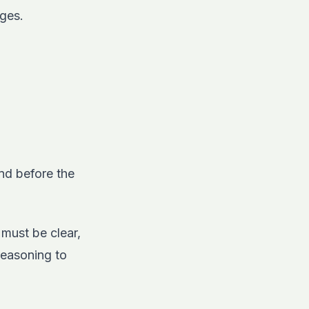
nges.
and before the
must be clear,
reasoning to