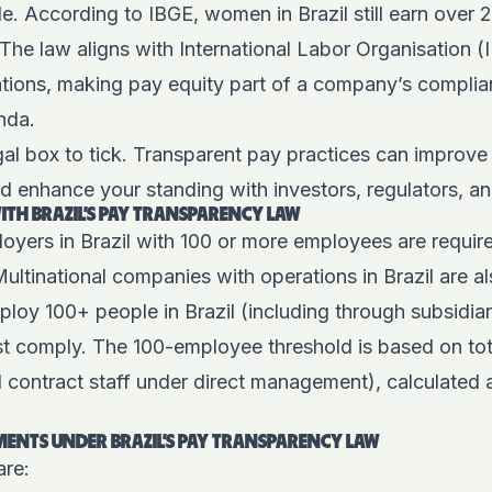
de. According to IBGE,
women in Brazil still earn over
The law aligns with International Labor Organisation 
ions, making pay equity part of a company’s complianc
enda.
legal box to tick. Transparent pay practices can improve
d enhance your standing with investors, regulators, a
TH BRAZIL’S PAY TRANSPARENCY LAW
oyers in Brazil with
100 or more employees
are requir
Multinational companies with operations in Brazil are 
mploy 100+ people in Brazil (including through subsidia
t comply. The 100-employee threshold is based on tota
d contract staff under direct management), calculated a
ENTS UNDER BRAZIL’S PAY TRANSPARENCY LAW
are: