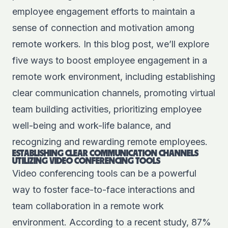
employee engagement efforts to maintain a
sense of connection and motivation among
remote workers. In this blog post, we’ll explore
five ways to boost employee engagement in a
remote work environment, including establishing
clear communication channels, promoting virtual
team building activities, prioritizing employee
well-being and work-life balance, and
recognizing and rewarding remote employees.
ESTABLISHING CLEAR COMMUNICATION CHANNELS
UTILIZING VIDEO CONFERENCING TOOLS
Video conferencing tools can be a powerful
way to foster face-to-face interactions and
team collaboration in a remote work
environment. According to a recent study, 87%