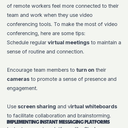
of remote workers feel more connected to their
team and work when they use video
conferencing tools. To make the most of video
conferencing, here are some tips:
Schedule regular
virtual meetings
to maintain a
sense of routine and connection.
Encourage team members to
turn on
their
cameras
to promote a sense of presence and
engagement.
Use
screen sharing
and v
irtual whiteboards
to facilitate collaboration and brainstorming.
IMPLEMENTING INSTANT MESSAGING PLATFORMS