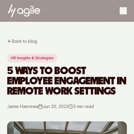
Back to blog
HR Insights & Strategies
5 WAYS TO BOOST
EMPLOYEE ENGAGEMENT IN
REMOTE WORK SETTINGS
Jamie Haerewa
Jun 20, 2023
3
min read