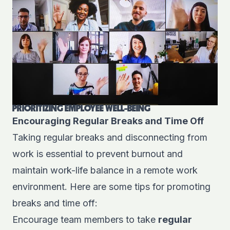
PRIORITIZING EMPLOYEE WELL-BEING
Encouraging Regular Breaks and Time Off
Taking regular breaks and disconnecting from
work is essential to prevent burnout and
maintain work-life balance in a remote work
environment. Here are some tips for promoting
breaks and time off:
Encourage team members to take
regular