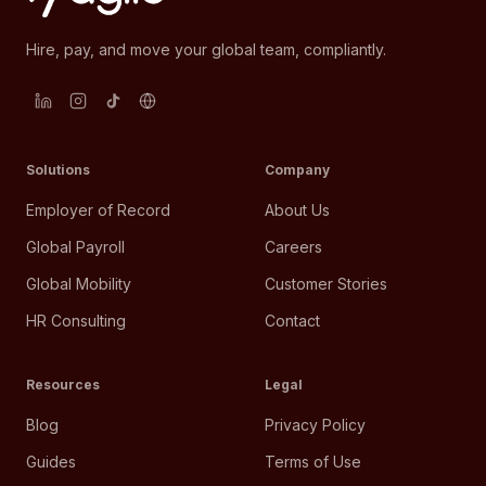
Hire, pay, and move your global team, compliantly.
Solutions
Company
Employer of Record
About Us
Global Payroll
Careers
Global Mobility
Customer Stories
HR Consulting
Contact
Resources
Legal
Blog
Privacy Policy
Guides
Terms of Use