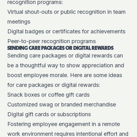
recognition programs:
Virtual shout-outs or public recognition in team
meetings
Digital badges or certificates for achievements
Peer-to-peer recognition programs
SENDING CARE PACKAGES OR DIGITAL REWARDS
Sending care packages or digital rewards can
be a thoughtful way to show appreciation and
boost employee morale. Here are some ideas
for care packages or digital rewards:
Snack boxes or coffee gift cards
Customized swag or branded merchandise
Digital gift cards or subscriptions
Fostering employee engagement in a remote
work environment requires intentional effort and