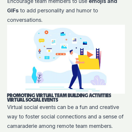
Encourage team members to use
emojis and
GIFs
to add personality and humor to
conversations.
PROMOTING VIRTUAL TEAM BUILDING ACTIVITIES
VIRTUAL SOCIAL EVENTS
Virtual social events can be a fun and creative
way to foster social connections and a sense of
camaraderie among remote team members.