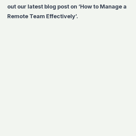
out our latest blog post on
‘How to Manage a
Remote Team Effectively’.