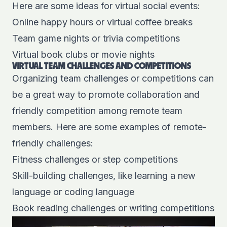
Here are some ideas for virtual social events:
Online happy hours or virtual coffee breaks
Team game nights or trivia competitions
Virtual book clubs or movie nights
VIRTUAL TEAM CHALLENGES AND COMPETITIONS
Organizing team challenges or competitions can
be a great way to promote collaboration and
friendly competition among remote team
members. Here are some examples of remote-
friendly challenges:
Fitness challenges or step competitions
Skill-building challenges, like learning a new
language or coding language
Book reading challenges or writing competitions