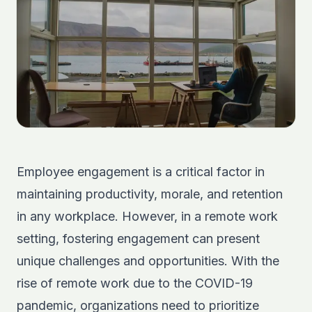
Employee engagement is a critical factor in
maintaining productivity, morale, and retention
in any workplace. However, in a remote work
setting, fostering engagement can present
unique challenges and opportunities. With the
rise of remote work due to the COVID-19
pandemic, organizations need to prioritize