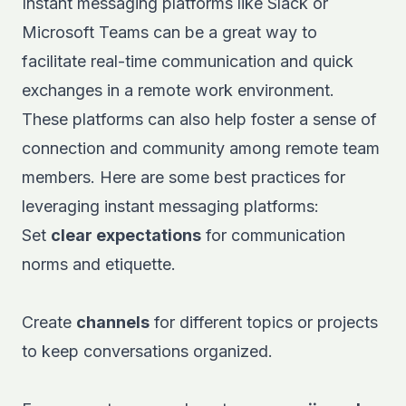
Instant messaging platforms like
Slack
or
Microsoft Teams
can be a great way to
facilitate real-time communication and quick
exchanges in a remote work environment.
These platforms can also help foster a sense of
connection and community among remote team
members. Here are some best practices for
leveraging instant messaging platforms:
Set
clear expectations
for communication
norms and etiquette.
Create
channels
for different topics or projects
to keep conversations organized.