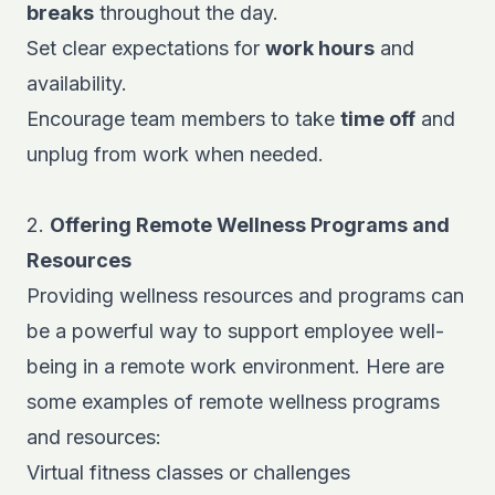
breaks
throughout the day.
Set clear expectations for
work hours
and
availability.
Encourage team members to take
time off
and
unplug from work when needed.
2.
Offering Remote Wellness Programs and
Resources
Providing wellness resources and programs can
be a powerful way to support employee well-
being in a remote work environment. Here are
some examples of remote wellness programs
and resources:
Virtual fitness classes or challenges