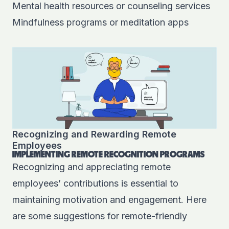
Mental health resources or counseling services
Mindfulness programs or meditation apps
Recognizing and Rewarding Remote
Employees
IMPLEMENTING REMOTE RECOGNITION PROGRAMS
Recognizing and appreciating remote
employees’ contributions is essential to
maintaining motivation and engagement. Here
are some suggestions for remote-friendly