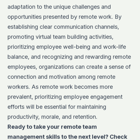
adaptation to the unique challenges and
opportunities presented by remote work. By
establishing clear communication channels,
promoting virtual team building activities,
prioritizing employee well-being and work-life
balance, and recognizing and rewarding remote
employees, organizations can create a sense of
connection and motivation among remote
workers. As remote work becomes more
prevalent, prioritizing employee engagement
efforts will be essential for maintaining
productivity, morale, and retention.
Ready to take your remote team
management skills to the next level? Check